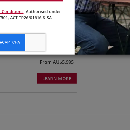
 Conditions
. Authorised under
501, ACT TP26/01616 & SA
From AU$5,295
LEARN MORE
From AU$5,995
LEARN MORE