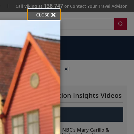
138 747
s
Call Viking at
or Contact Your Travel Advisor
CLOSE
Search
ips
All
More Destination Insights Videos
Europe
NBC’s Mary Carillo &