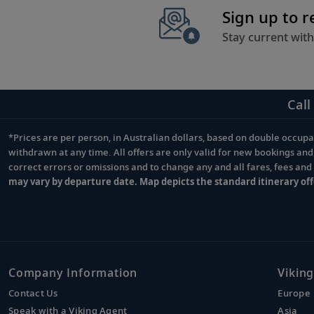
Sign up to 
Stay current with
Call
*Prices are per person, in Australian dollars, based on double occupan
Footnote
withdrawn at any time. All offers are only valid for new bookings an
correct errors or omissions and to change any and all fares, fees an
may vary by departure date. Map depicts the standard itinerary off
Company Information
Viking
Contact Us
Europe
Speak with a Viking Agent
Asia