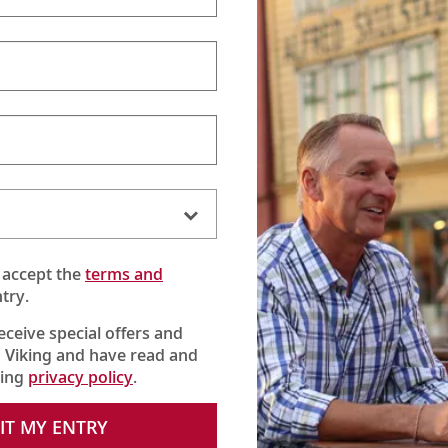
 accept the
terms and
try.
receive special offers and
 Viking and have read and
king
privacy policy
.
e iconic Brandenburg Gate, the Berlin Wall and the Reichstag, an
shopping in the Mitte District.
IT MY ENTRY