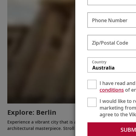
Phone Number
Zip/Postal Code
Country
Australia
I have read and
conditions
of en
I would like to 
marketing from
Explore: Berlin
agree to the Vi
Experience a vibrant city that is always reinventing itself. Se
architectural masterpiece. Stroll around Museum Island or go 
SUBM