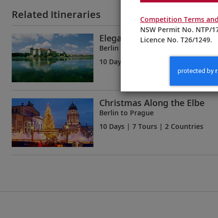
Related Itineraries
Competition Terms and
NSW Permit No. NTP/17
Elegant Elbe
Licence No. T26/1249.
Berlin to Prague
10 Days
| 7 Tours | 2 Countries
Christmas Along the Elbe
Berlin to Prague
10 Days
| 7 Tours | 2 Countries