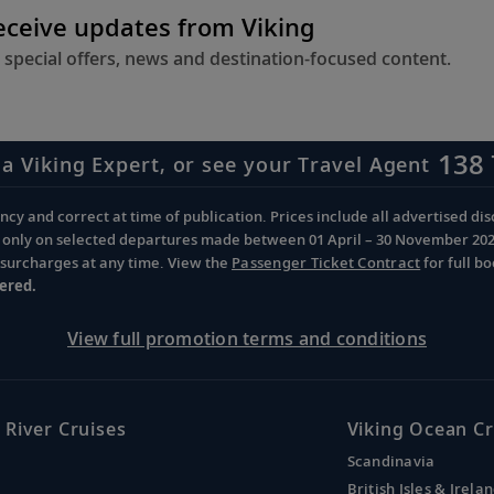
receive updates from Viking
 special offers, news and destination-focused content.
138 
 a Viking Expert, or see your Travel Agent
cy and correct at time of publication. Prices include all advertised disc
d only on selected departures made between 01 April – 30 November 2026 
d surcharges at any time. View the
Passenger Ticket Contract
for full b
ered.
View full promotion terms and conditions
 River Cruises
Viking Ocean Cr
Scandinavia
British Isles & Irela