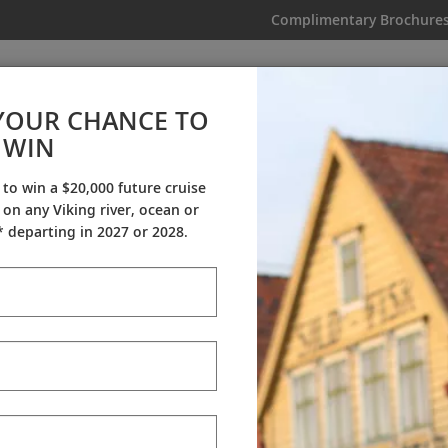
Complimentary Brochure
IKING
MY TRIP
VIDEOS
YOUR CHANCE TO
WIN
Videos
 to win a $20,000 future cruise
on any Viking river, ocean or
ineraries
Destination Insights
Sh
 departing in 2027 or 2028.