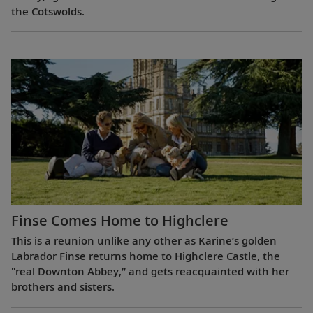
the Cotswolds.
Finse Comes Home to Highclere
This is a reunion unlike any other as Karine’s golden
Labrador Finse returns home to Highclere Castle, the
"real Downton Abbey,” and gets reacquainted with her
brothers and sisters.