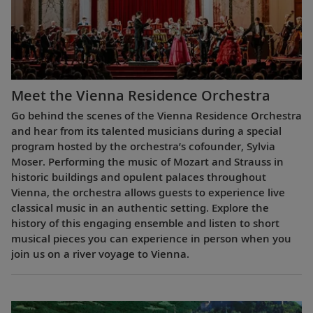
Meet the Vienna Residence Orchestra
Go behind the scenes of the Vienna Residence Orchestra
and hear from its talented musicians during a special
program hosted by the orchestra’s cofounder, Sylvia
Moser. Performing the music of Mozart and Strauss in
historic buildings and opulent palaces throughout
Vienna, the orchestra allows guests to experience live
classical music in an authentic setting. Explore the
history of this engaging ensemble and listen to short
musical pieces you can experience in person when you
join us on a river voyage to Vienna.