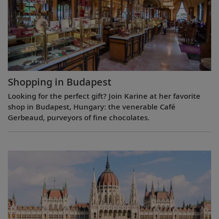
Shopping in Budapest
Looking for the perfect gift? Join Karine at her favorite
shop in Budapest, Hungary: the venerable Café
Gerbeaud, purveyors of fine chocolates.