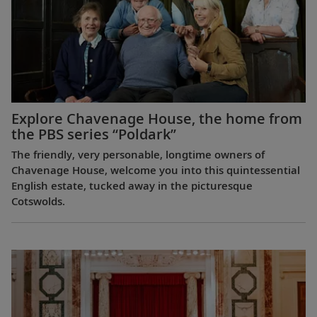
Explore Chavenage House, the home from
the PBS series “Poldark”
The friendly, very personable, longtime owners of
Chavenage House, welcome you into this quintessential
English estate, tucked away in the picturesque
Cotswolds.