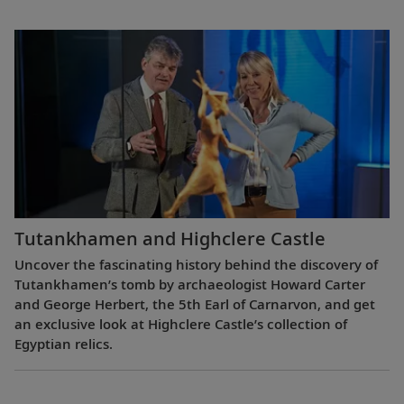
Tutankhamen and Highclere Castle
Uncover the fascinating history behind the discovery of
Tutankhamen’s tomb by archaeologist Howard Carter
and George Herbert, the 5th Earl of Carnarvon, and get
an exclusive look at Highclere Castle’s collection of
Egyptian relics.