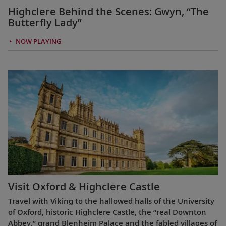
Highclere Behind the Scenes: Gwyn, “The
Butterfly Lady”
NOW PLAYING
Visit Oxford & Highclere Castle
Travel with Viking to the hallowed halls of the University
of Oxford, historic Highclere Castle, the “real Downton
Abbey,” grand Blenheim Palace and the fabled villages of