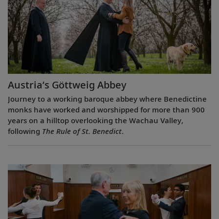
Austria’s Göttweig Abbey
Journey to a working baroque abbey where Benedictine
monks have worked and worshipped for more than 900
years on a hilltop overlooking the Wachau Valley,
following
The Rule of St. Benedict
.