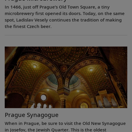
In 1466, just off Prague’s Old Town Square, a tiny
microbrewery first opened its doors. Today, on the same
spot, Ladislav Vesely continues the tradition of making
the finest Czech beer.
Prague Synagogue
When in Prague, be sure to visit the Old New Synagogue
in Josefov, the Jewish Quarter. This is the oldest