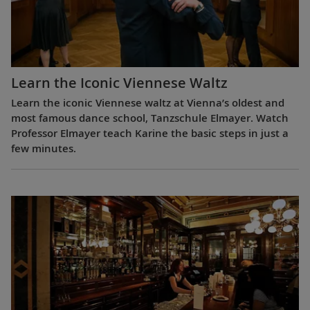
Learn the Iconic Viennese Waltz
Learn the iconic Viennese waltz at Vienna’s oldest and
most famous dance school, Tanzschule Elmayer. Watch
Professor Elmayer teach Karine the basic steps in just a
few minutes.