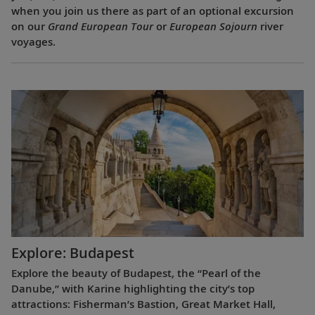
when you join us there as part of an optional excursion
on our
Grand European Tour
or
European Sojourn
river
voyages.
Explore: Budapest
Explore the beauty of Budapest, the “Pearl of the
Danube,” with Karine highlighting the city’s top
attractions: Fisherman’s Bastion, Great Market Hall,