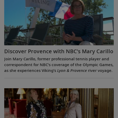
Discover Provence with NBC’s Mary Carillo
Join Mary Carillo, former professional tennis player and
correspondent for NBC’s coverage of the Olympic Games,
as she experiences Viking’s
Lyon & Provence
river voyage.