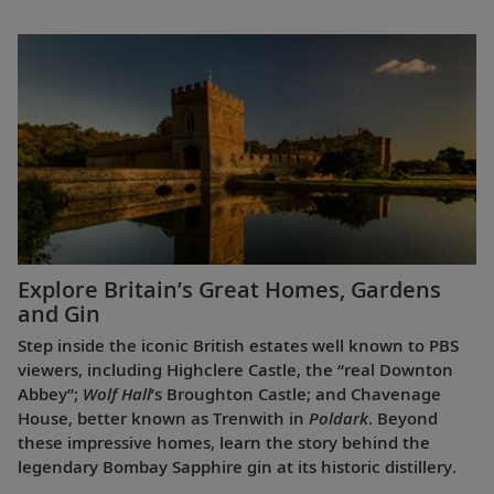
Explore Britain’s Great Homes, Gardens
and Gin
Step inside the iconic British estates well known to PBS
viewers, including Highclere Castle, the “real Downton
Abbey”;
Wolf Hall
’s Broughton Castle; and Chavenage
House, better known as Trenwith in
Poldark
. Beyond
these impressive homes, learn the story behind the
legendary Bombay Sapphire gin at its historic distillery.