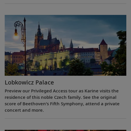
Lobkowicz Palace
Preview our Privileged Access tour as Karine visits the
residence of this noble Czech family. See the original
score of Beethoven’s Fifth Symphony, attend a private
concert and more.