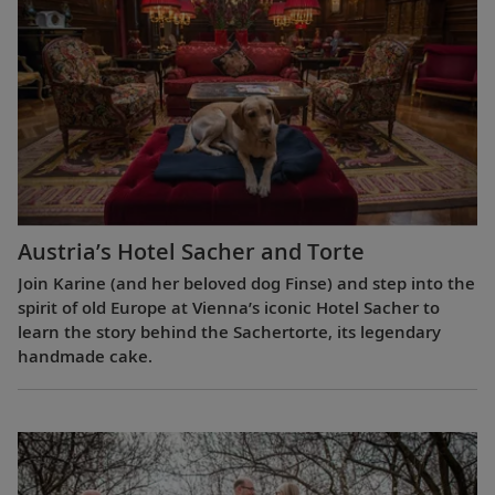
Austria’s Hotel Sacher and Torte
Join Karine (and her beloved dog Finse) and step into the
spirit of old Europe at Vienna’s iconic Hotel Sacher to
learn the story behind the Sachertorte, its legendary
handmade cake.