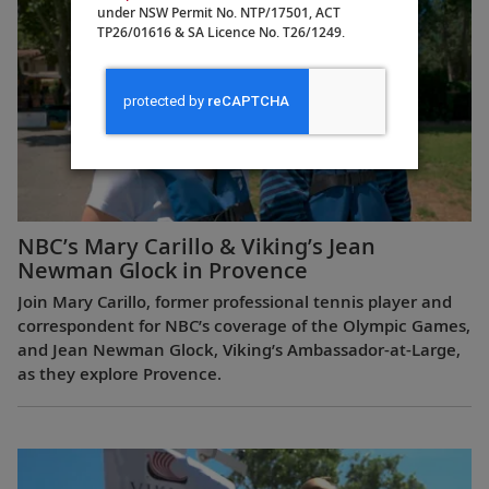
under NSW Permit No. NTP/17501, ACT
TP26/01616 & SA Licence No. T26/1249.
NBC’s Mary Carillo & Viking’s Jean
Newman Glock in Provence
Join Mary Carillo, former professional tennis player and
correspondent for NBC’s coverage of the Olympic Games,
and Jean Newman Glock, Viking’s Ambassador-at-Large,
as they explore Provence.