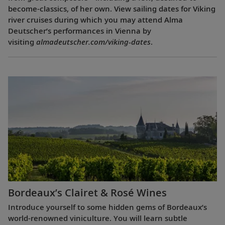
become-classics, of her own. View sailing dates for Viking
river cruises during which you may attend Alma
Deutscher’s performances in Vienna by
visiting
almadeutscher.com/viking-dates
.
Bordeaux’s Clairet & Rosé Wines
Introduce yourself to some hidden gems of Bordeaux’s
world-renowned viniculture. You will learn subtle