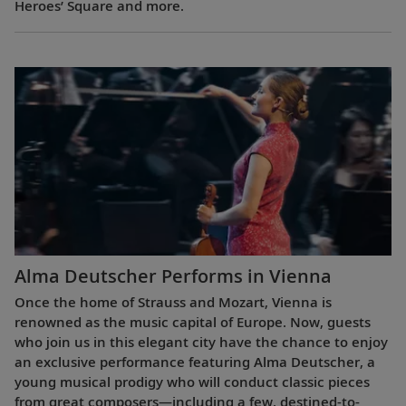
Heroes’ Square and more.
Alma Deutscher Performs in Vienna
Once the home of Strauss and Mozart, Vienna is
renowned as the music capital of Europe. Now, guests
who join us in this elegant city have the chance to enjoy
an exclusive performance featuring Alma Deutscher, a
young musical prodigy who will conduct classic pieces
from great composers—including a few, destined-to-