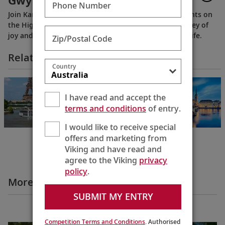
Gwyn, “The Butterfly Lady”
Phone Number
Join Karine to meet one of the longest serving residents on
the Highclere Castle estate. And join them on a journey of
joy and firsts, taking delight in the smaller things in life.
Zip/Postal Code
Related Itineraries
Country
Paris & the Heart
of Normandy
I have read and accept the
Paris to Paris
terms and conditions
of entry.
8 Days
I would like to receive special
offers and marketing from
Viking and have read and
agree to the Viking
privacy
policy
.
More Destination Insights Videos
SUBMIT MY ENTRY
Europe
Competition Terms and Conditions
. Authorised