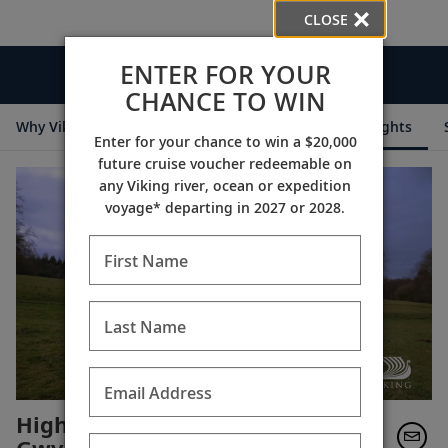
CLOSE
ENTER FOR YOUR
Videos
CHANCE TO WIN
Why Viking
Cruise Itineraries
Destination Insights
Enter for your chance to win a $20,000
future cruise voucher redeemable on
any Viking river, ocean or expedition
voyage* departing in 2027 or 2028.
First Name
Last Name
Email Address
Highclere Behind the Scenes: