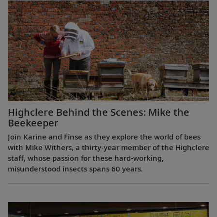
Highclere Behind the Scenes: Mike the
Beekeeper
Join Karine and Finse as they explore the world of bees
with Mike Withers, a thirty-year member of the Highclere
staff, whose passion for these hard-working,
misunderstood insects spans 60 years.