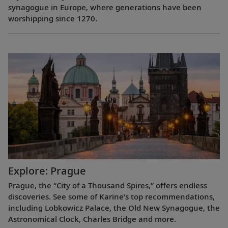
synagogue in Europe, where generations have been
worshipping since 1270.
Explore: Prague
Prague, the “City of a Thousand Spires,” offers endless
discoveries. See some of Karine’s top recommendations,
including Lobkowicz Palace, the Old New Synagogue, the
Astronomical Clock, Charles Bridge and more.