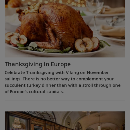
Thanksgiving in Europe
Celebrate Thanksgiving with Viking on November
sailings. There is no better way to complement your
succulent turkey dinner than with a stroll through one
of Europe’s cultural capitals.