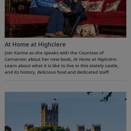
At Home at Highclere
Join Karine as she speaks with the Countess of
Carnarvon about her new book,
At Home at Highclere
.
Learn about what it is like to live in this stately castle,
and its history, delicious food and dedicated staff.