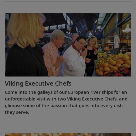
Viking Executive Chefs
Come into the galleys of our European river ships for an
unforgettable visit with two Viking Executive Chefs, and
glimpse some of the passion that goes into every dish
they serve.