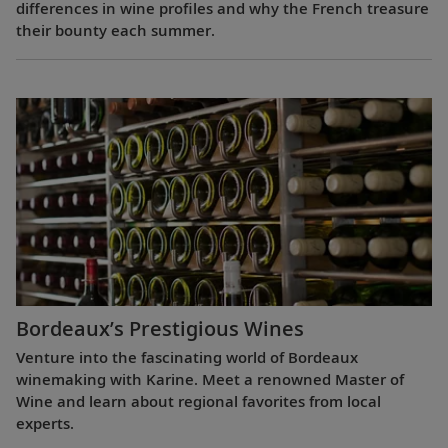
differences in wine profiles and why the French treasure
their bounty each summer.
Bordeaux’s Prestigious Wines
Venture into the fascinating world of Bordeaux
winemaking with Karine. Meet a renowned Master of
Wine and learn about regional favorites from local
experts.