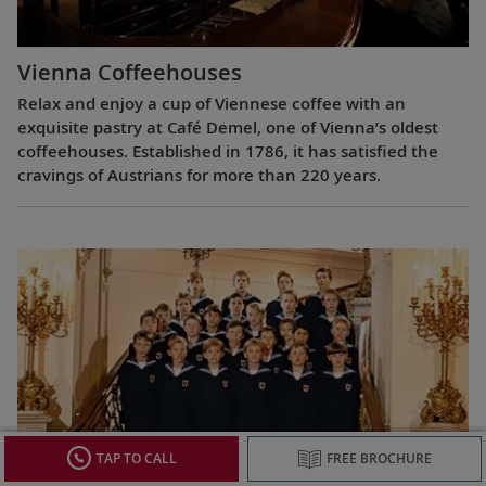
Vienna Coffeehouses
Relax and enjoy a cup of Viennese coffee with an
exquisite pastry at Café Demel, one of Vienna’s oldest
coffeehouses. Established in 1786, it has satisfied the
cravings of Austrians for more than 220 years.
TAP TO CALL
FREE BROCHURE