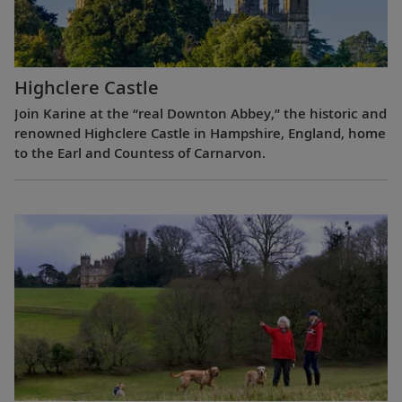
Highclere Castle
Join Karine at the “real Downton Abbey,” the historic and
renowned Highclere Castle in Hampshire, England, home
to the Earl and Countess of Carnarvon.