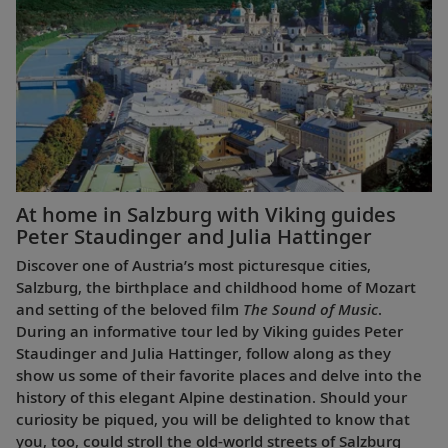
At home in Salzburg with Viking guides
Peter Staudinger and Julia Hattinger
Discover one of Austria’s most picturesque cities,
Salzburg, the birthplace and childhood home of Mozart
and setting of the beloved film
The Sound of Music
.
During an informative tour led by Viking guides Peter
Staudinger and Julia Hattinger, follow along as they
show us some of their favorite places and delve into the
history of this elegant Alpine destination. Should your
curiosity be piqued, you will be delighted to know that
you, too, could stroll the old-world streets of Salzburg