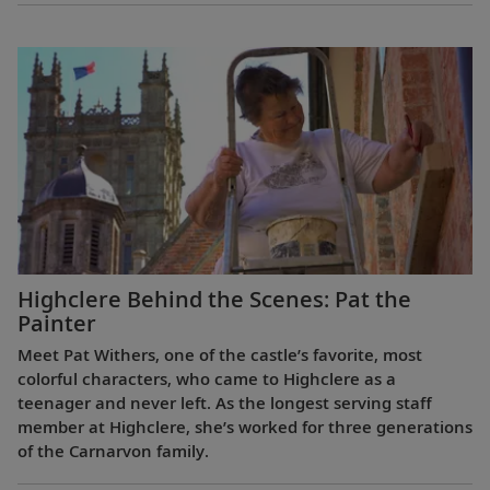
Highclere Behind the Scenes: Pat the
Painter
Meet Pat Withers, one of the castle’s favorite, most
colorful characters, who came to Highclere as a
teenager and never left. As the longest serving staff
member at Highclere, she’s worked for three generations
of the Carnarvon family.