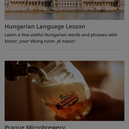
Hungarian Language Lesson
Learn a few useful Hungarian words and phrases with
Eszter, your Viking tutor.
Jó napot!
Prague Microbrewery