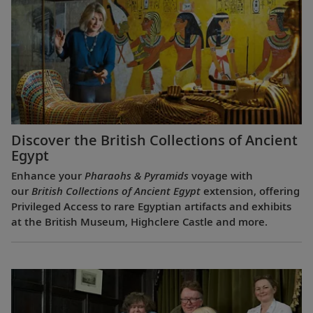
Discover the British Collections of Ancient
Egypt
Enhance your
Pharaohs & Pyramids
voyage with
our
British Collections of Ancient Egypt
extension, offering
Privileged Access to rare Egyptian artifacts and exhibits
at the British Museum, Highclere Castle and more.