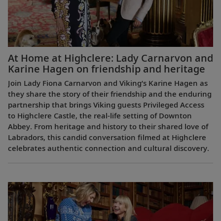
At Home at Highclere: Lady Carnarvon and
Karine Hagen on friendship and heritage
Join Lady Fiona Carnarvon and Viking’s Karine Hagen as
they share the story of their friendship and the enduring
partnership that brings Viking guests Privileged Access
to Highclere Castle, the real-life setting of Downton
Abbey. From heritage and history to their shared love of
Labradors, this candid conversation filmed at Highclere
celebrates authentic connection and cultural discovery.