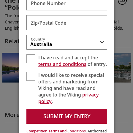
the home from the PBS series
Phone Number
“Poldark”
The friendly, very personable, longtime owners of
Chavenage House, welcome you into this quintessential
Zip/Postal Code
English estate, tucked away in the picturesque Cotswolds.
Country
Related Itineraries
Cities of Light
I have read and accept the
Paris to Prague
terms and conditions
of entry.
12 Days
I would like to receive special
offers and marketing from
Viking and have read and
agree to the Viking
privacy
policy
.
More Destination Insights Videos
SUBMIT MY ENTRY
Europe
Competition Terms and Conditions
. Authorised