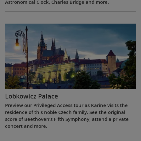
Astronomical Clock, Charles Bridge and more.
Lobkowicz Palace
Preview our Privileged Access tour as Karine visits the
residence of this noble Czech family. See the original
score of Beethoven’s Fifth Symphony, attend a private
concert and more.