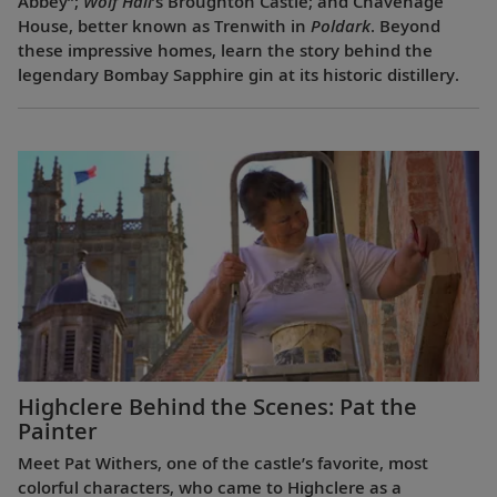
Abbey”;
Wolf Hall
’s Broughton Castle; and Chavenage
House, better known as Trenwith in
Poldark
. Beyond
these impressive homes, learn the story behind the
legendary Bombay Sapphire gin at its historic distillery.
Highclere Behind the Scenes: Pat the
Painter
Meet Pat Withers, one of the castle’s favorite, most
colorful characters, who came to Highclere as a