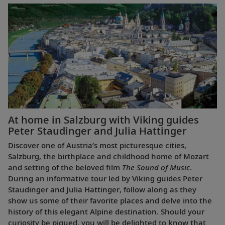
At home in Salzburg with Viking guides
Peter Staudinger and Julia Hattinger
Discover one of Austria’s most picturesque cities,
Salzburg, the birthplace and childhood home of Mozart
and setting of the beloved film
The Sound of Music
.
During an informative tour led by Viking guides Peter
Staudinger and Julia Hattinger, follow along as they
show us some of their favorite places and delve into the
history of this elegant Alpine destination. Should your
curiosity be piqued, you will be delighted to know that