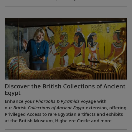
Discover the British Collections of Ancient
Egypt
Enhance your
Pharaohs & Pyramids
voyage with
our
British Collections of Ancient Egypt
extension, offering
Privileged Access to rare Egyptian artifacts and exhibits
at the British Museum, Highclere Castle and more.