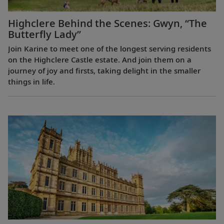
Highclere Behind the Scenes: Gwyn, “The
Butterfly Lady”
Join Karine to meet one of the longest serving residents
on the Highclere Castle estate. And join them on a
journey of joy and firsts, taking delight in the smaller
things in life.