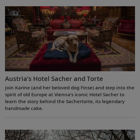
Austria’s Hotel Sacher and Torte
Join Karine (and her beloved dog Finse) and step into the
spirit of old Europe at Vienna’s iconic Hotel Sacher to
learn the story behind the Sachertorte, its legendary
handmade cake.