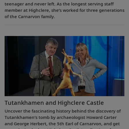
teenager and never left. As the longest serving staff
member at Highclere, she’s worked for three generations
of the Carnarvon family.
Tutankhamen and Highclere Castle
Uncover the fascinating history behind the discovery of
Tutankhamen’s tomb by archaeologist Howard Carter
and George Herbert, the 5th Earl of Carnarvon, and get