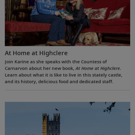
At Home at Highclere
Join Karine as she speaks with the Countess of
Carnarvon about her new book,
At Home at Highclere
.
Learn about what it is like to live in this stately castle,
and its history, delicious food and dedicated staff.