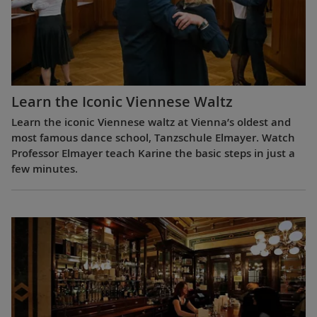
Learn the Iconic Viennese Waltz
Learn the iconic Viennese waltz at Vienna’s oldest and
most famous dance school, Tanzschule Elmayer. Watch
Professor Elmayer teach Karine the basic steps in just a
few minutes.