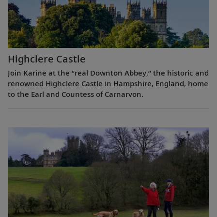
Highclere Castle
Join Karine at the “real Downton Abbey,” the historic and
renowned Highclere Castle in Hampshire, England, home
to the Earl and Countess of Carnarvon.