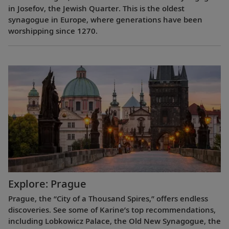
in Josefov, the Jewish Quarter. This is the oldest
synagogue in Europe, where generations have been
worshipping since 1270.
Explore: Prague
Prague, the “City of a Thousand Spires,” offers endless
discoveries. See some of Karine’s top recommendations,
including Lobkowicz Palace, the Old New Synagogue, the