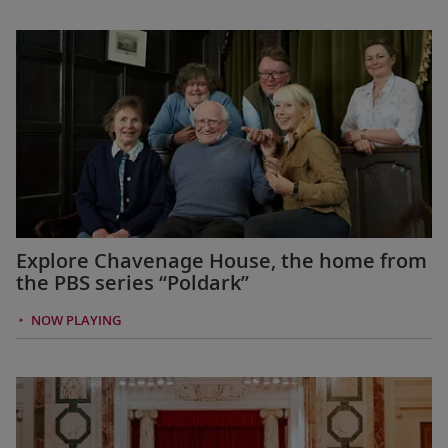
Explore Chavenage House, the home from
the PBS series “Poldark”
NOW PLAYING