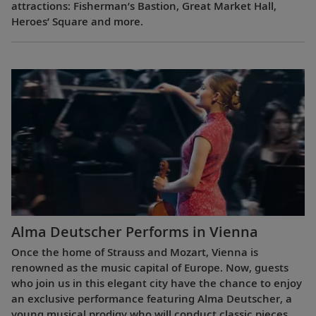
attractions: Fisherman’s Bastion, Great Market Hall,
Heroes’ Square and more.
Alma Deutscher Performs in Vienna
Once the home of Strauss and Mozart, Vienna is
renowned as the music capital of Europe. Now, guests
who join us in this elegant city have the chance to enjoy
an exclusive performance featuring Alma Deutscher, a
young musical prodigy who will conduct classic pieces