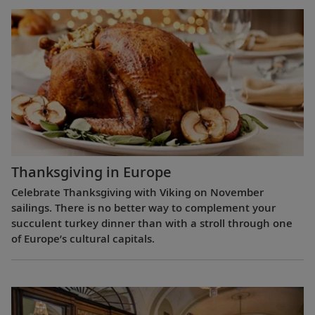
Thanksgiving in Europe
Celebrate Thanksgiving with Viking on November
sailings. There is no better way to complement your
succulent turkey dinner than with a stroll through one
of Europe’s cultural capitals.