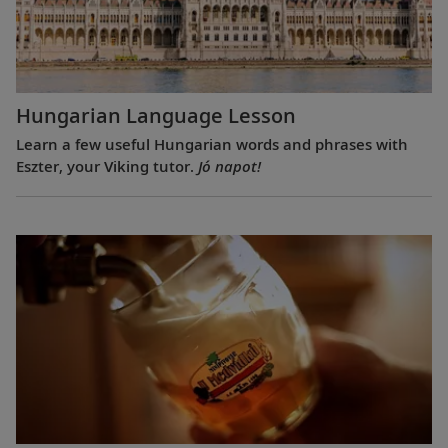
Hungarian Language Lesson
Learn a few useful Hungarian words and phrases with
Eszter, your Viking tutor.
Jó napot!