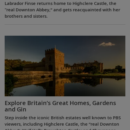
Labrador Finse returns home to Highclere Castle, the
"real Downton Abbey,” and gets reacquainted with her
brothers and sisters.
Explore Britain’s Great Homes, Gardens
and Gin
Step inside the iconic British estates well known to PBS
viewers, including Highclere Castle, the “real Downton