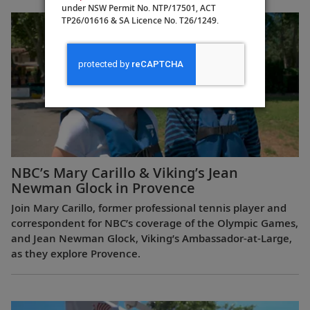
under NSW Permit No. NTP/17501, ACT
TP26/01616 & SA Licence No. T26/1249.
NBC’s Mary Carillo & Viking’s Jean
Newman Glock in Provence
Join Mary Carillo, former professional tennis player and
correspondent for NBC’s coverage of the Olympic Games,
and Jean Newman Glock, Viking’s Ambassador-at-Large,
as they explore Provence.