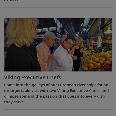
Viking Executive Chefs
Come into the galleys of our European river ships for an
unforgettable visit with two Viking Executive Chefs, and
glimpse some of the passion that goes into every dish
they serve.