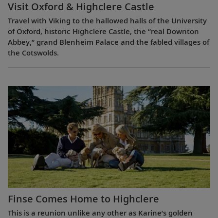
Visit Oxford & Highclere Castle
Travel with Viking to the hallowed halls of the University
of Oxford, historic Highclere Castle, the “real Downton
Abbey,” grand Blenheim Palace and the fabled villages of
the Cotswolds.
Finse Comes Home to Highclere
This is a reunion unlike any other as Karine’s golden