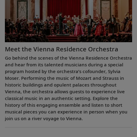
Meet the Vienna Residence Orchestra
Go behind the scenes of the Vienna Residence Orchestra
and hear from its talented musicians during a special
program hosted by the orchestra’s cofounder, Sylvia
Moser. Performing the music of Mozart and Strauss in
historic buildings and opulent palaces throughout
Vienna, the orchestra allows guests to experience live
classical music in an authentic setting. Explore the
history of this engaging ensemble and listen to short
musical pieces you can experience in person when you
join us on a river voyage to Vienna.