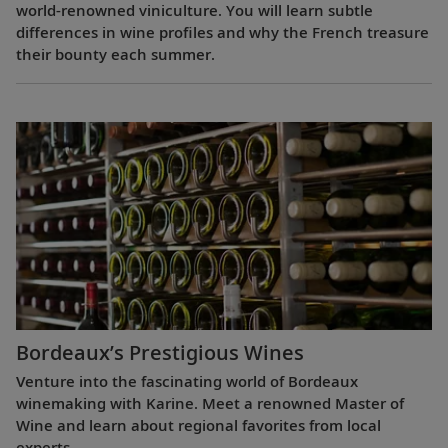
world-renowned viniculture. You will learn subtle
differences in wine profiles and why the French treasure
their bounty each summer.
Bordeaux’s Prestigious Wines
Venture into the fascinating world of Bordeaux
winemaking with Karine. Meet a renowned Master of
Wine and learn about regional favorites from local
experts.