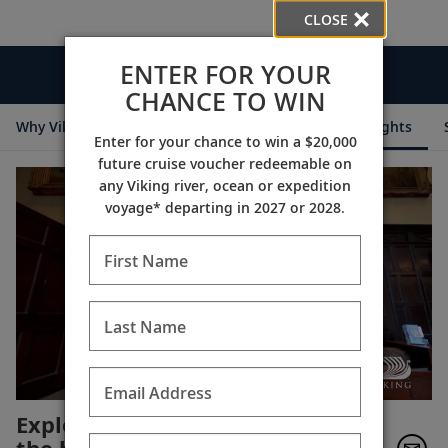
CLOSE
ENTER FOR YOUR
Videos
CHANCE TO WIN
Why Viking
Cruise Itineraries
Destination Insights
Enter for your chance to win a $20,000
future cruise voucher redeemable on
any Viking river, ocean or expedition
voyage* departing in 2027 or 2028.
First Name
Last Name
Email Address
Explore Chavenage House,