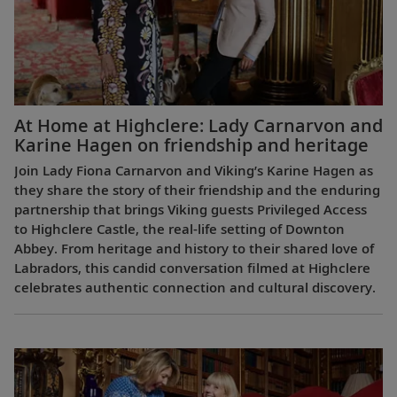
At Home at Highclere: Lady Carnarvon and
Karine Hagen on friendship and heritage
Join Lady Fiona Carnarvon and Viking’s Karine Hagen as
they share the story of their friendship and the enduring
partnership that brings Viking guests Privileged Access
to Highclere Castle, the real-life setting of Downton
Abbey. From heritage and history to their shared love of
Labradors, this candid conversation filmed at Highclere
celebrates authentic connection and cultural discovery.