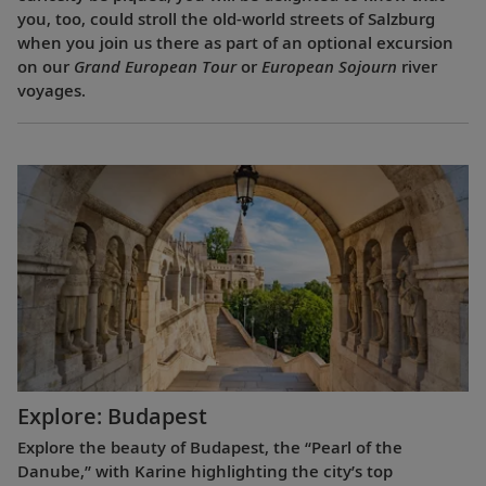
you, too, could stroll the old-world streets of Salzburg
when you join us there as part of an optional excursion
on our
Grand European Tour
or
European Sojourn
river
voyages.
Explore: Budapest
Explore the beauty of Budapest, the “Pearl of the
Danube,” with Karine highlighting the city’s top