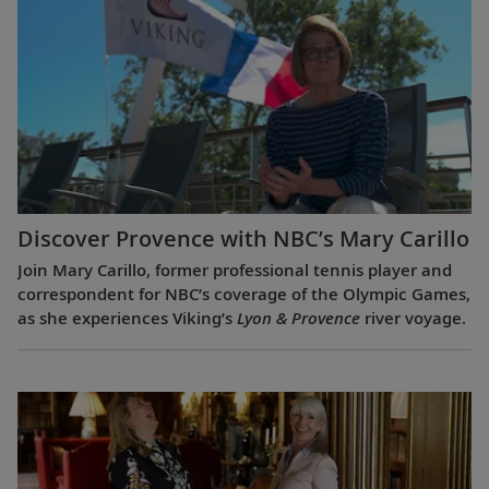
Discover Provence with NBC’s Mary Carillo
Join Mary Carillo, former professional tennis player and
correspondent for NBC’s coverage of the Olympic Games,
as she experiences Viking’s
Lyon & Provence
river voyage.