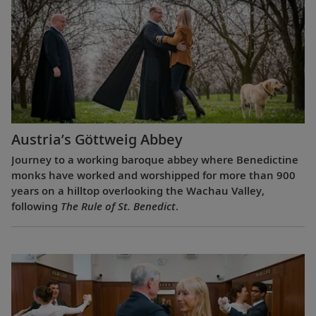
Austria’s Göttweig Abbey
Journey to a working baroque abbey where Benedictine
monks have worked and worshipped for more than 900
years on a hilltop overlooking the Wachau Valley,
following
The Rule of St. Benedict
.