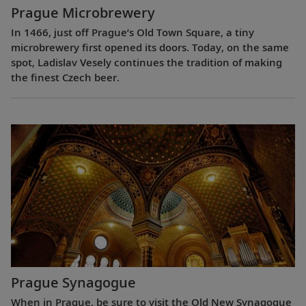
Prague Microbrewery
In 1466, just off Prague’s Old Town Square, a tiny
microbrewery first opened its doors. Today, on the same
spot, Ladislav Vesely continues the tradition of making
the finest Czech beer.
Prague Synagogue
When in Prague, be sure to visit the Old New Synagogue