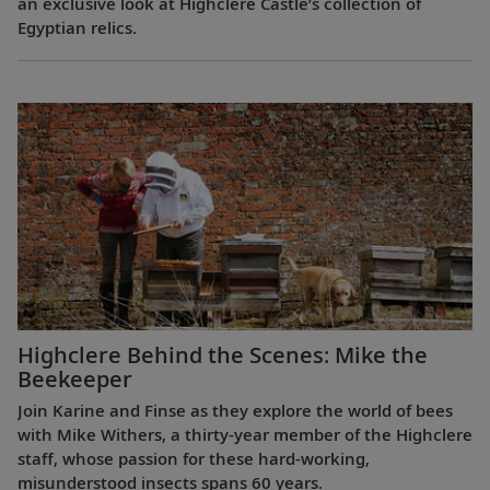
an exclusive look at Highclere Castle’s collection of
Egyptian relics.
Highclere Behind the Scenes: Mike the
Beekeeper
Join Karine and Finse as they explore the world of bees
with Mike Withers, a thirty-year member of the Highclere
staff, whose passion for these hard-working,
misunderstood insects spans 60 years.