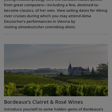
from great composers—including a few, destined-to-
become-classics, of her own. View sailing dates for Viking
river cruises during which you may attend Alma
Deutscher’s performances in Vienna by
visiting
almadeutscher.com/viking-dates
.
Bordeaux’s Clairet & Rosé Wines
Introduce yourself to some hidden gems of Bordeaux’s