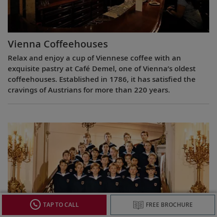
Vienna Coffeehouses
Relax and enjoy a cup of Viennese coffee with an
exquisite pastry at Café Demel, one of Vienna’s oldest
coffeehouses. Established in 1786, it has satisfied the
cravings of Austrians for more than 220 years.
TAP TO CALL
FREE BROCHURE