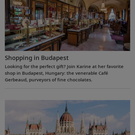
Shopping in Budapest
Looking for the perfect gift? Join Karine at her favorite
shop in Budapest, Hungary: the venerable Café
Gerbeaud, purveyors of fine chocolates.