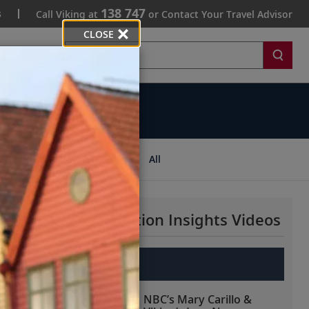
138 747
s
Call Viking at
or Contact Your Travel Advisor
CLOSE
Search
ips
All
More Destination Insights Videos
Europe
NBC’s Mary Carillo &