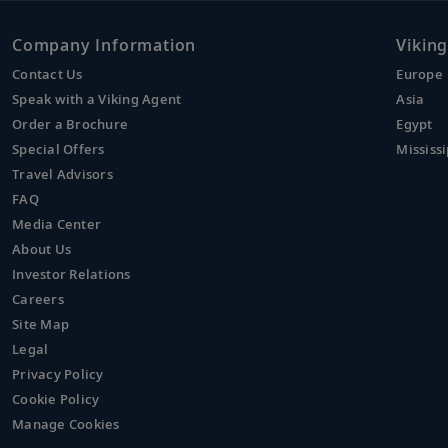
Company Information
Viking
Contact Us
Europe
Speak with a Viking Agent
Asia
Order a Brochure
Egypt
Special Offers
Mississi
Travel Advisors
FAQ
Media Center
About Us
Investor Relations
Careers
Site Map
Legal
Privacy Policy
Cookie Policy
Manage Cookies