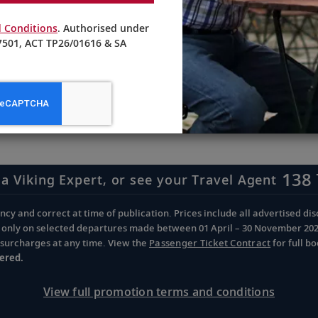
 Conditions
. Authorised under
501, ACT TP26/01616 & SA
receive updates from Viking
 special offers, news and destination-focused content.
138 
 a Viking Expert, or see your Travel Agent
cy and correct at time of publication. Prices include all advertised disc
d only on selected departures made between 01 April – 30 November 2026 
d surcharges at any time. View the
Passenger Ticket Contract
for full b
ered.
View full promotion terms and conditions