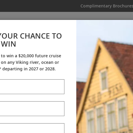
Complimentary Brochure
IKING
MY TRIP
VIDEOS
YOUR CHANCE TO
WIN
Videos
 to win a $20,000 future cruise
on any Viking river, ocean or
ineraries
Destination Insights
Sh
 departing in 2027 or 2028.