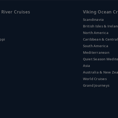
 River Cruises
Viking Ocean Cr
Scandinavia
British Isles & Irela
North America
ppi
Caribbean & Centra
South America
Mediterranean
Quiet Season Medit
Asia
Australia & New Ze
World Cruises
Grand Journeys