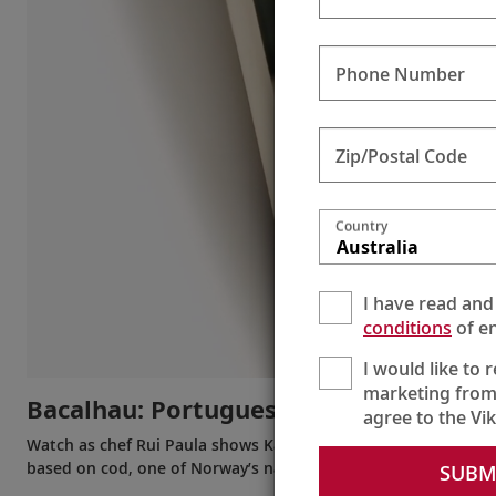
Phone Number
Zip/Postal Code
Country
Australia
I have read and
conditions
of en
I would like to 
marketing from
Bacalhau: Portuguese or Norwegian?
agree to the Vi
Watch as chef Rui Paula shows Karine his unique nouvelle cui
based on cod, one of Norway’s national fish.
SUBM