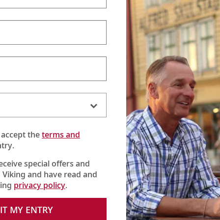
 accept the
terms and
try.
receive special offers and
 Viking and have read and
king
privacy policy
.
sine twist on
bacalhau
, the beloved Portuguese national dish that
IT MY ENTRY