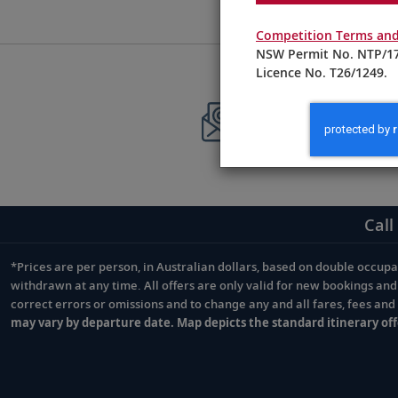
Competition Terms and
NSW Permit No. NTP/17
Licence No. T26/1249.
Sign up to 
Stay current with
Call
*Prices are per person, in Australian dollars, based on double occupan
Footnote
withdrawn at any time. All offers are only valid for new bookings an
correct errors or omissions and to change any and all fares, fees an
may vary by departure date. Map depicts the standard itinerary off