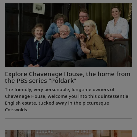
Explore Chavenage House, the home from
the PBS series “Poldark”
The friendly, very personable, longtime owners of
Chavenage House, welcome you into this quintessential
English estate, tucked away in the picturesque
Cotswolds.