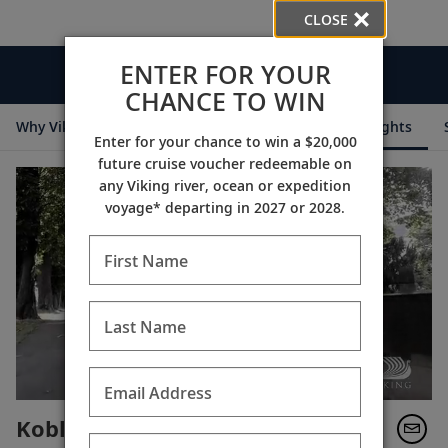
CLOSE
ENTER FOR YOUR
Videos
CHANCE TO WIN
Why Viking
Cruise Itineraries
Destination Insights
Enter for your chance to win a $20,000
future cruise voucher redeemable on
any Viking river, ocean or expedition
voyage* departing in 2027 or 2028.
First Name
Last Name
Email Address
Koblenz Jewish Cemetery