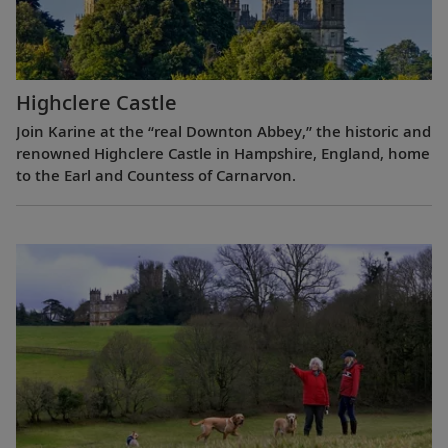
Highclere Castle
Join Karine at the “real Downton Abbey,” the historic and
renowned Highclere Castle in Hampshire, England, home
to the Earl and Countess of Carnarvon.