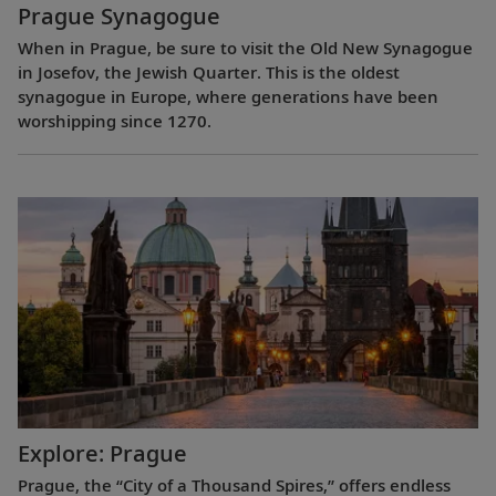
Prague Synagogue
When in Prague, be sure to visit the Old New Synagogue
in Josefov, the Jewish Quarter. This is the oldest
synagogue in Europe, where generations have been
worshipping since 1270.
Explore: Prague
Prague, the “City of a Thousand Spires,” offers endless