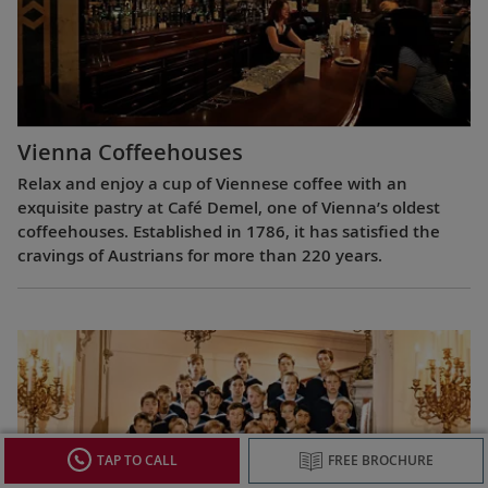
Vienna Coffeehouses
Relax and enjoy a cup of Viennese coffee with an
exquisite pastry at Café Demel, one of Vienna’s oldest
coffeehouses. Established in 1786, it has satisfied the
cravings of Austrians for more than 220 years.
TAP TO CALL
FREE BROCHURE