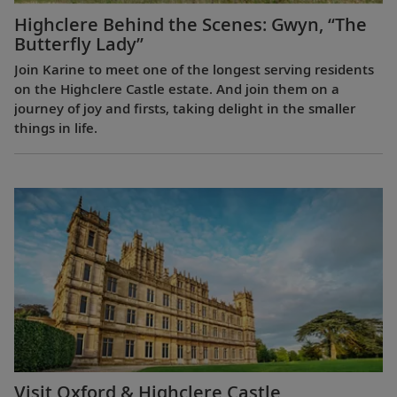
Highclere Behind the Scenes: Gwyn, “The
Butterfly Lady”
Join Karine to meet one of the longest serving residents
on the Highclere Castle estate. And join them on a
journey of joy and firsts, taking delight in the smaller
things in life.
Visit Oxford & Highclere Castle