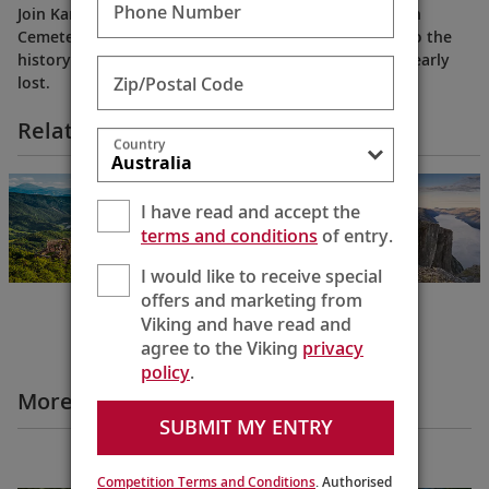
Phone Number
Join Karine for the moving story of the Koblenz Jewish
Cemetery, a sanctuary of reflection and a window into the
history of a community and culture that were once nearly
Zip/Postal Code
lost.
Related Itineraries
Country
Grand European
& Viking Fjords
I have read and accept the
Bergen to
terms and conditions
of entry.
Budapest
22 Days
I would like to receive special
offers and marketing from
Viking and have read and
agree to the Viking
privacy
policy
.
More Destination Insights Videos
SUBMIT MY ENTRY
Europe
Competition Terms and Conditions
. Authorised