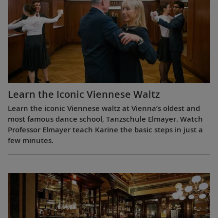
Learn the Iconic Viennese Waltz
Learn the iconic Viennese waltz at Vienna’s oldest and
most famous dance school, Tanzschule Elmayer. Watch
Professor Elmayer teach Karine the basic steps in just a
few minutes.