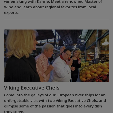
winemaking with Karine. Meet a renowned Master of
Wine and learn about regional favorites from local
experts.
Viking Executive Chefs
Come into the galleys of our European river ships for an
unforgettable visit with two Viking Executive Chefs, and
glimpse some of the passion that goes into every dish
they serve.