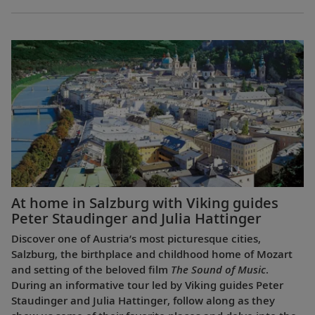
At home in Salzburg with Viking guides
Peter Staudinger and Julia Hattinger
Discover one of Austria’s most picturesque cities,
Salzburg, the birthplace and childhood home of Mozart
and setting of the beloved film
The Sound of Music
.
During an informative tour led by Viking guides Peter
Staudinger and Julia Hattinger, follow along as they