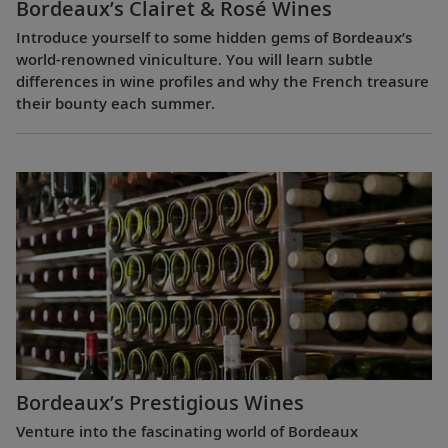
Bordeaux’s Clairet & Rosé Wines
Introduce yourself to some hidden gems of Bordeaux’s
world-renowned viniculture. You will learn subtle
differences in wine profiles and why the French treasure
their bounty each summer.
Bordeaux’s Prestigious Wines
Venture into the fascinating world of Bordeaux