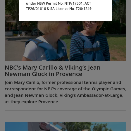
under NSW Permit No. NTP/17501, ACT
TP26/01616 & SA Licence No. T26/1249.
NBC’s Mary Carillo & Viking’s Jean
Newman Glock in Provence
Join Mary Carillo, former professional tennis player and
correspondent for NBC’s coverage of the Olympic Games,
and Jean Newman Glock, Viking’s Ambassador-at-Large,
as they explore Provence.