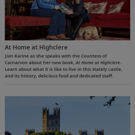
At Home at Highclere
Join Karine as she speaks with the Countess of
Carnarvon about her new book,
At Home at Highclere
.
Learn about what it is like to live in this stately castle,
and its history, delicious food and dedicated staff.