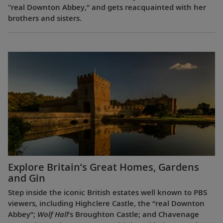
"real Downton Abbey,” and gets reacquainted with her
brothers and sisters.
Explore Britain’s Great Homes, Gardens
and Gin
Step inside the iconic British estates well known to PBS
viewers, including Highclere Castle, the “real Downton
Abbey”;
Wolf Hall
’s Broughton Castle; and Chavenage