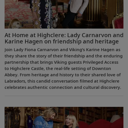
At Home at Highclere: Lady Carnarvon and
Karine Hagen on friendship and heritage
Join Lady Fiona Carnarvon and Viking’s Karine Hagen as
they share the story of their friendship and the enduring
partnership that brings Viking guests Privileged Access
to Highclere Castle, the real-life setting of Downton
Abbey. From heritage and history to their shared love of
Labradors, this candid conversation filmed at Highclere
celebrates authentic connection and cultural discovery.