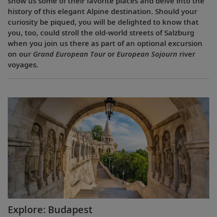
show us some of their favorite places and delve into the
history of this elegant Alpine destination. Should your
curiosity be piqued, you will be delighted to know that
you, too, could stroll the old-world streets of Salzburg
when you join us there as part of an optional excursion
on our
Grand European Tour
or
European Sojourn
river
voyages.
Explore: Budapest