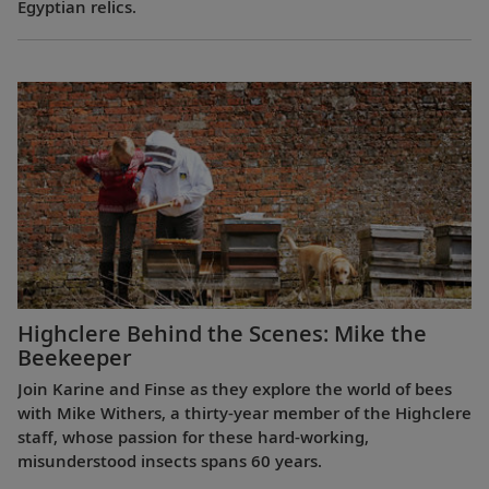
Egyptian relics.
Highclere Behind the Scenes: Mike the
Beekeeper
Join Karine and Finse as they explore the world of bees
with Mike Withers, a thirty-year member of the Highclere
staff, whose passion for these hard-working,
misunderstood insects spans 60 years.