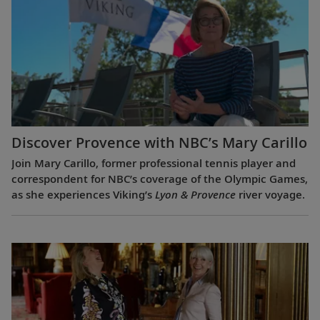
Discover Provence with NBC’s Mary Carillo
Join Mary Carillo, former professional tennis player and
correspondent for NBC’s coverage of the Olympic Games,
as she experiences Viking’s
Lyon & Provence
river voyage.