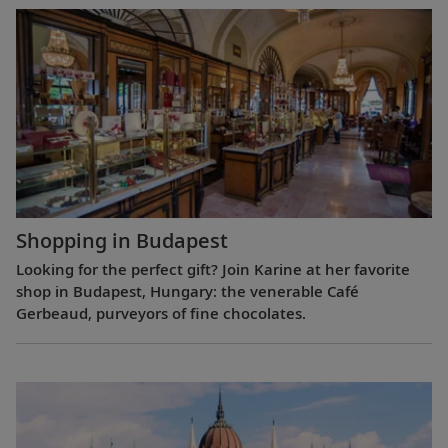
Shopping in Budapest
Looking for the perfect gift? Join Karine at her favorite
shop in Budapest, Hungary: the venerable Café
Gerbeaud, purveyors of fine chocolates.