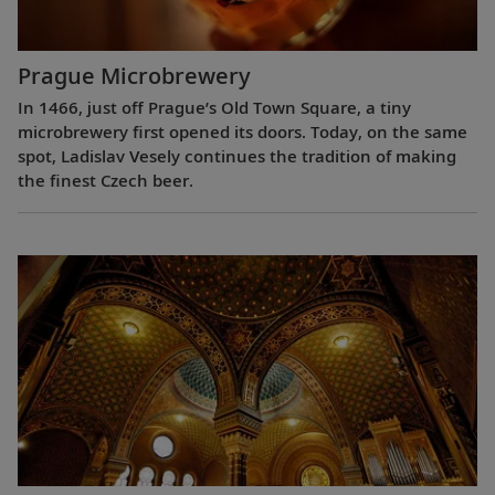
Prague Microbrewery
In 1466, just off Prague’s Old Town Square, a tiny
microbrewery first opened its doors. Today, on the same
spot, Ladislav Vesely continues the tradition of making
the finest Czech beer.