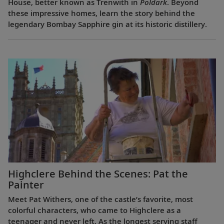
House, better known as Trenwith in
Poldark
. Beyond
these impressive homes, learn the story behind the
legendary Bombay Sapphire gin at its historic distillery.
Highclere Behind the Scenes: Pat the
Painter
Meet Pat Withers, one of the castle’s favorite, most
colorful characters, who came to Highclere as a
teenager and never left. As the longest serving staff