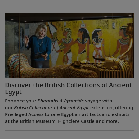
Discover the British Collections of Ancient
Egypt
Enhance your
Pharaohs & Pyramids
voyage with
our
British Collections of Ancient Egypt
extension, offering
Privileged Access to rare Egyptian artifacts and exhibits
at the British Museum, Highclere Castle and more.