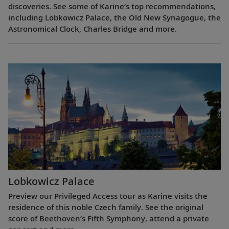
discoveries. See some of Karine’s top recommendations,
including Lobkowicz Palace, the Old New Synagogue, the
Astronomical Clock, Charles Bridge and more.
Lobkowicz Palace
Preview our Privileged Access tour as Karine visits the
residence of this noble Czech family. See the original
score of Beethoven’s Fifth Symphony, attend a private