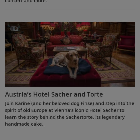
concert and more.
Austria’s Hotel Sacher and Torte
Join Karine (and her beloved dog Finse) and step into the
spirit of old Europe at Vienna’s iconic Hotel Sacher to
learn the story behind the Sachertorte, its legendary
handmade cake.