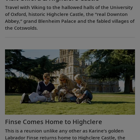
Travel with Viking to the hallowed halls of the University
of Oxford, historic Highclere Castle, the “real Downton
Abbey,” grand Blenheim Palace and the fabled villages of
the Cotswolds.
Finse Comes Home to Highclere
This is a reunion unlike any other as Karine’s golden
Labrador Finse returns home to Highclere Castle, the