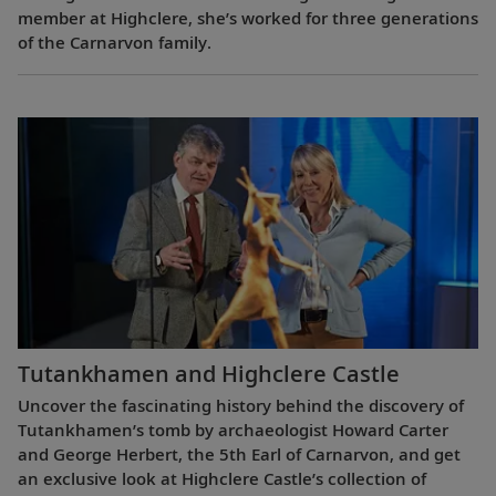
member at Highclere, she’s worked for three generations
of the Carnarvon family.
Tutankhamen and Highclere Castle
Uncover the fascinating history behind the discovery of
Tutankhamen’s tomb by archaeologist Howard Carter
and George Herbert, the 5th Earl of Carnarvon, and get
an exclusive look at Highclere Castle’s collection of