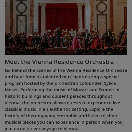
Meet the Vienna Residence Orchestra
Go behind the scenes of the Vienna Residence Orchestra
and hear from its talented musicians during a special
program hosted by the orchestra’s cofounder, Sylvia
Moser. Performing the music of Mozart and Strauss in
historic buildings and opulent palaces throughout
Vienna, the orchestra allows guests to experience live
classical music in an authentic setting. Explore the
history of this engaging ensemble and listen to short
musical pieces you can experience in person when you
join us on a river voyage to Vienna.