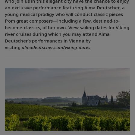
who join us in this elegant city have the chance to enjoy
an exclusive performance featuring Alma Deutscher, a
young musical prodigy who will conduct classic pieces
from great composers—including a few, destined-to-
become-classics, of her own. View sailing dates for Viking
river cruises during which you may attend Alma
Deutscher’s performances in Vienna by
visiting
almadeutscher.com/viking-dates
.