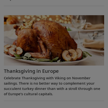
Thanksgiving in Europe
Celebrate Thanksgiving with Viking on November
sailings. There is no better way to complement your
succulent turkey dinner than with a stroll through one
of Europe’s cultural capitals.