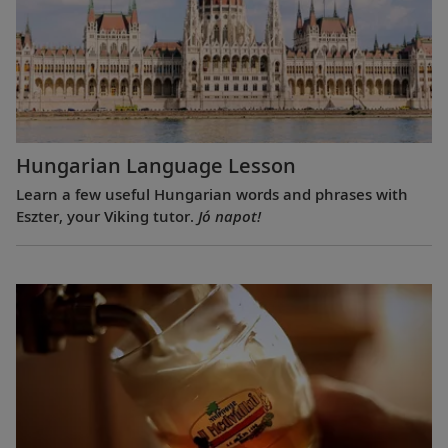
Hungarian Language Lesson
Learn a few useful Hungarian words and phrases with
Eszter, your Viking tutor.
Jó napot!