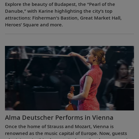
Explore the beauty of Budapest, the “Pearl of the
Danube,” with Karine highlighting the city’s top
attractions: Fisherman’s Bastion, Great Market Hall,
Heroes’ Square and more.
Alma Deutscher Performs in Vienna
Once the home of Strauss and Mozart, Vienna is
renowned as the music capital of Europe. Now, guests