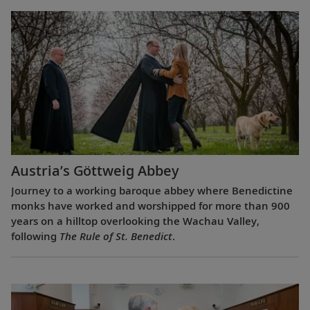
Austria’s Göttweig Abbey
Journey to a working baroque abbey where Benedictine
monks have worked and worshipped for more than 900
years on a hilltop overlooking the Wachau Valley,
following
The Rule of St. Benedict
.