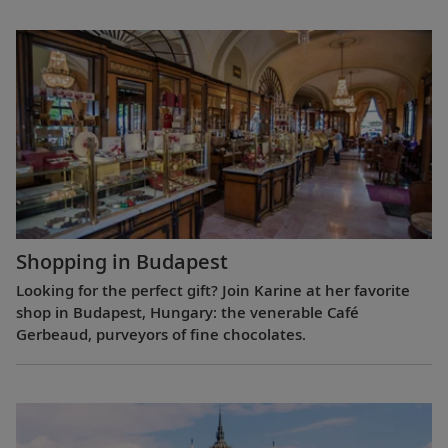
Shopping in Budapest
Looking for the perfect gift? Join Karine at her favorite
shop in Budapest, Hungary: the venerable Café
Gerbeaud, purveyors of fine chocolates.