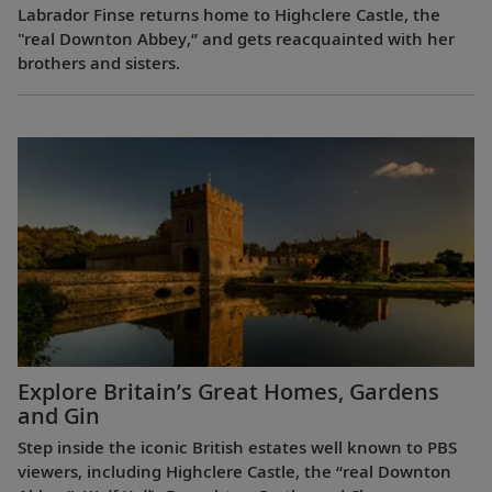
Labrador Finse returns home to Highclere Castle, the
"real Downton Abbey,” and gets reacquainted with her
brothers and sisters.
Explore Britain’s Great Homes, Gardens
and Gin
Step inside the iconic British estates well known to PBS
viewers, including Highclere Castle, the “real Downton