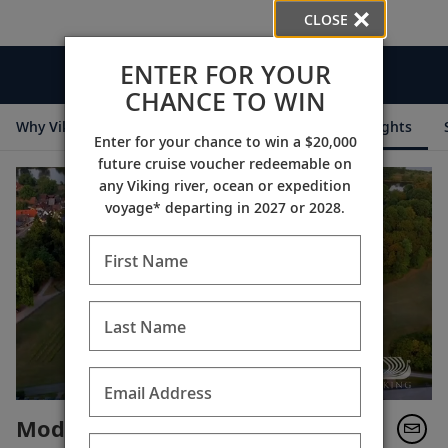
CLOSE
ENTER FOR YOUR
Videos
CHANCE TO WIN
Why Viking
Cruise Itineraries
Destination Insights
Enter for your chance to win a $20,000
future cruise voucher redeemable on
any Viking river, ocean or expedition
voyage* departing in 2027 or 2028.
First Name
Last Name
Email Address
Modern Aristocracy