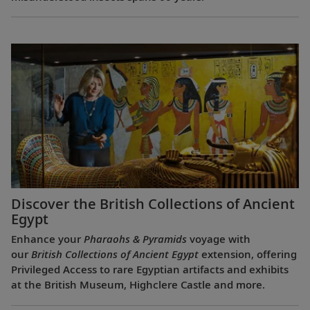
Discover the British Collections of Ancient
Egypt
Enhance your
Pharaohs & Pyramids
voyage with
our
British Collections of Ancient Egypt
extension, offering
Privileged Access to rare Egyptian artifacts and exhibits
at the British Museum, Highclere Castle and more.