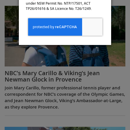
Europe
under NSW Permit No. NTP/17501, ACT
TP26/01616 & SA Licence No. T26/1249.
NBC’s Mary Carillo & Viking’s Jean
Newman Glock in Provence
Join Mary Carillo, former professional tennis player and
correspondent for NBC’s coverage of the Olympic Games,
and Jean Newman Glock, Viking’s Ambassador-at-Large,
as they explore Provence.