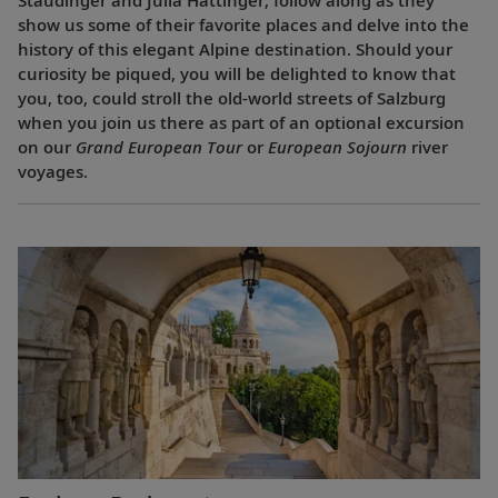
show us some of their favorite places and delve into the
history of this elegant Alpine destination. Should your
curiosity be piqued, you will be delighted to know that
you, too, could stroll the old-world streets of Salzburg
when you join us there as part of an optional excursion
on our
Grand European Tour
or
European Sojourn
river
voyages.