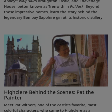
Abbey”;
Wolf Hall
’s Broughton Castle; and Chavenage
House, better known as Trenwith in
Poldark
. Beyond
these impressive homes, learn the story behind the
legendary Bombay Sapphire gin at its historic distillery.
Highclere Behind the Scenes: Pat the
Painter
Meet Pat Withers, one of the castle’s favorite, most
colorful characters, who came to Highclere as a