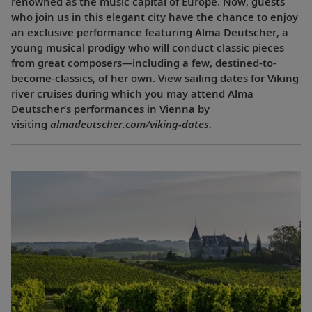
renowned as the music capital of Europe. Now, guests
who join us in this elegant city have the chance to enjoy
an exclusive performance featuring Alma Deutscher, a
young musical prodigy who will conduct classic pieces
from great composers—including a few, destined-to-
become-classics, of her own. View sailing dates for Viking
river cruises during which you may attend Alma
Deutscher’s performances in Vienna by
visiting
almadeutscher.com/viking-dates
.