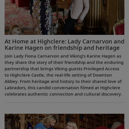
At Home at Highclere: Lady Carnarvon and
Karine Hagen on friendship and heritage
Join Lady Fiona Carnarvon and Viking’s Karine Hagen as
they share the story of their friendship and the enduring
partnership that brings Viking guests Privileged Access
to Highclere Castle, the real-life setting of Downton
Abbey. From heritage and history to their shared love of
Labradors, this candid conversation filmed at Highclere
celebrates authentic connection and cultural discovery.