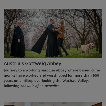
Austria’s Göttweig Abbey
Journey to a working baroque abbey where Benedictine
monks have worked and worshipped for more than 900
years on a hilltop overlooking the Wachau Valley,
following
The Rule of St. Benedict
.