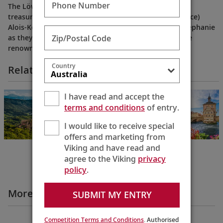
Phone Number
The Löwenstein family is one of Germany’s cultural
treasures. Step behind the scenes to meet Fürst (Prince)
Alois-Konstantin and his daughter-in-law Princess Stephanie
Zip/Postal Code
as they share family history and the secret behind the
renowned Fürst Löwenstein wines.
Country
Related Itineraries
Grand European
I have read and accept the
Tour
terms and conditions
of entry.
Budapest to
Amsterdam
I would like to receive special
15 Days
offers and marketing from
Viking and have read and
agree to the Viking
privacy
policy
.
More Destination Insights Videos
SUBMIT MY ENTRY
Competition Terms and Conditions
. Authorised