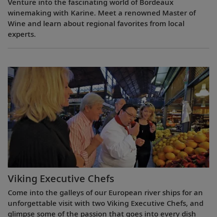
Venture into the fascinating world of Bordeaux
winemaking with Karine. Meet a renowned Master of
Wine and learn about regional favorites from local
experts.
Viking Executive Chefs
Come into the galleys of our European river ships for an
unforgettable visit with two Viking Executive Chefs, and
glimpse some of the passion that goes into every dish