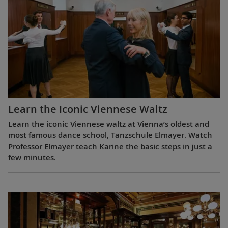
Learn the Iconic Viennese Waltz
Learn the iconic Viennese waltz at Vienna’s oldest and
most famous dance school, Tanzschule Elmayer. Watch
Professor Elmayer teach Karine the basic steps in just a
few minutes.