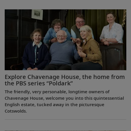
Explore Chavenage House, the home from
the PBS series “Poldark”
The friendly, very personable, longtime owners of
Chavenage House, welcome you into this quintessential
English estate, tucked away in the picturesque
Cotswolds.