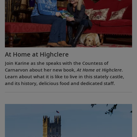
At Home at Highclere
Join Karine as she speaks with the Countess of
Carnarvon about her new book,
At Home at Highclere
.
Learn about what it is like to live in this stately castle,
and its history, delicious food and dedicated staff.