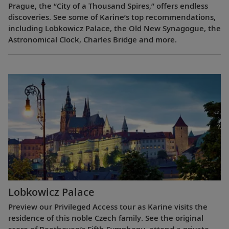
Prague, the “City of a Thousand Spires,” offers endless
discoveries. See some of Karine’s top recommendations,
including Lobkowicz Palace, the Old New Synagogue, the
Astronomical Clock, Charles Bridge and more.
Lobkowicz Palace
Preview our Privileged Access tour as Karine visits the
residence of this noble Czech family. See the original