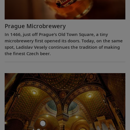
Prague Microbrewery
In 1466, just off Prague’s Old Town Square, a tiny
microbrewery first opened its doors. Today, on the same
spot, Ladislav Vesely continues the tradition of making
the finest Czech beer.