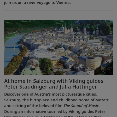
join us on a river voyage to Vienna.
At home in Salzburg with Viking guides
Peter Staudinger and Julia Hattinger
Discover one of Austria’s most picturesque cities,
Salzburg, the birthplace and childhood home of Mozart
and setting of the beloved film
The Sound of Music
.
During an informative tour led by Viking guides Peter
Staudinger and Julia Hattinger, follow along as they