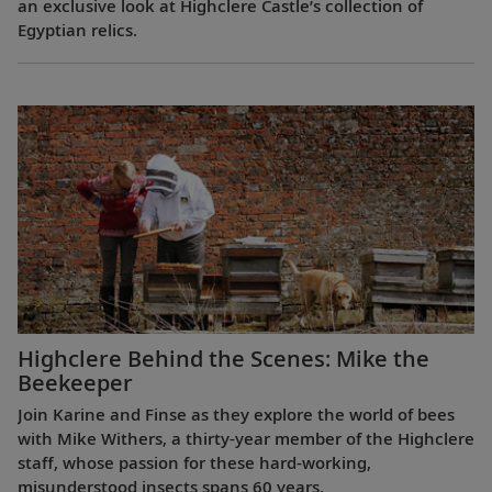
an exclusive look at Highclere Castle’s collection of
Egyptian relics.
Highclere Behind the Scenes: Mike the
Beekeeper
Join Karine and Finse as they explore the world of bees
with Mike Withers, a thirty-year member of the Highclere
staff, whose passion for these hard-working,
misunderstood insects spans 60 years.