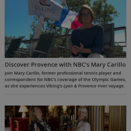
Discover Provence with NBC’s Mary Carillo
Join Mary Carillo, former professional tennis player and
correspondent for NBC’s coverage of the Olympic Games,
as she experiences Viking’s
Lyon & Provence
river voyage.