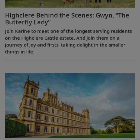
Highclere Behind the Scenes: Gwyn, “The
Butterfly Lady”
Join Karine to meet one of the longest serving residents
on the Highclere Castle estate. And join them on a
journey of joy and firsts, taking delight in the smaller
things in life.