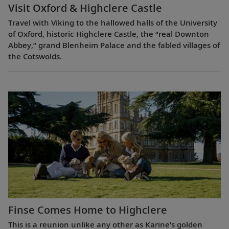
Visit Oxford & Highclere Castle
Travel with Viking to the hallowed halls of the University
of Oxford, historic Highclere Castle, the “real Downton
Abbey,” grand Blenheim Palace and the fabled villages of
the Cotswolds.
Finse Comes Home to Highclere
This is a reunion unlike any other as Karine’s golden