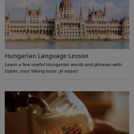
Hungarian Language Lesson
Learn a few useful Hungarian words and phrases with
Eszter, your Viking tutor.
Jó napot!