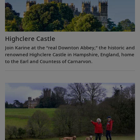
Highclere Castle
Join Karine at the “real Downton Abbey,” the historic and
renowned Highclere Castle in Hampshire, England, home
to the Earl and Countess of Carnarvon.