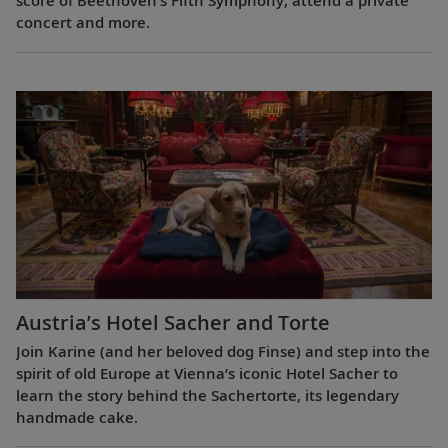
score of Beethoven’s Fifth Symphony, attend a private
concert and more.
Austria’s Hotel Sacher and Torte
Join Karine (and her beloved dog Finse) and step into the
spirit of old Europe at Vienna’s iconic Hotel Sacher to
learn the story behind the Sachertorte, its legendary
handmade cake.