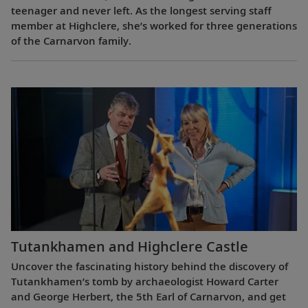
teenager and never left. As the longest serving staff
member at Highclere, she’s worked for three generations
of the Carnarvon family.
Tutankhamen and Highclere Castle
Uncover the fascinating history behind the discovery of
Tutankhamen’s tomb by archaeologist Howard Carter
and George Herbert, the 5th Earl of Carnarvon, and get