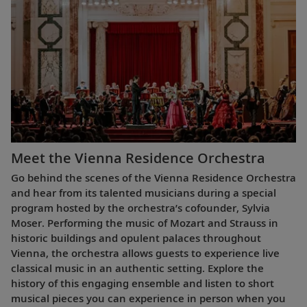
Meet the Vienna Residence Orchestra
Go behind the scenes of the Vienna Residence Orchestra
and hear from its talented musicians during a special
program hosted by the orchestra’s cofounder, Sylvia
Moser. Performing the music of Mozart and Strauss in
historic buildings and opulent palaces throughout
Vienna, the orchestra allows guests to experience live
classical music in an authentic setting. Explore the
history of this engaging ensemble and listen to short
musical pieces you can experience in person when you