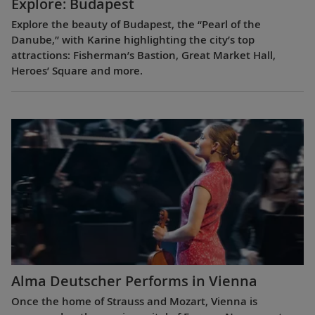
Explore: Budapest
Explore the beauty of Budapest, the “Pearl of the
Danube,” with Karine highlighting the city’s top
attractions: Fisherman’s Bastion, Great Market Hall,
Heroes’ Square and more.
Alma Deutscher Performs in Vienna
Once the home of Strauss and Mozart, Vienna is