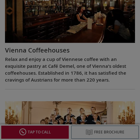
Vienna Coffeehouses
Relax and enjoy a cup of Viennese coffee with an
exquisite pastry at Café Demel, one of Vienna’s oldest
coffeehouses. Established in 1786, it has satisfied the
cravings of Austrians for more than 220 years.
TAP TO CALL
FREE BROCHURE