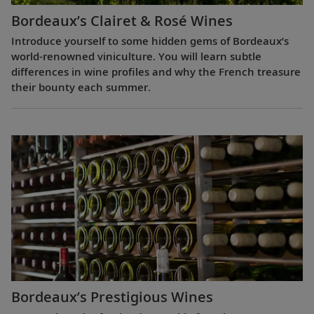
Bordeaux’s Clairet & Rosé Wines
Introduce yourself to some hidden gems of Bordeaux’s
world-renowned viniculture. You will learn subtle
differences in wine profiles and why the French treasure
their bounty each summer.
Bordeaux’s Prestigious Wines