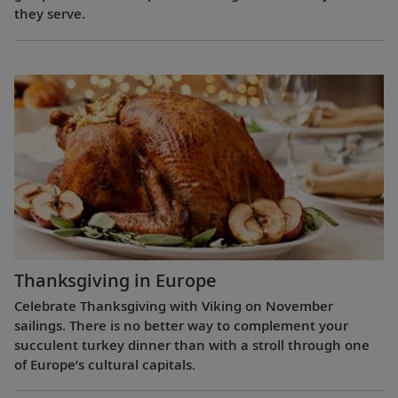
they serve.
Thanksgiving in Europe
Celebrate Thanksgiving with Viking on November
sailings. There is no better way to complement your
succulent turkey dinner than with a stroll through one
of Europe’s cultural capitals.