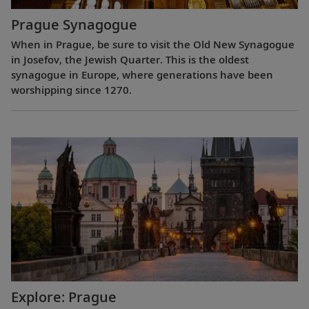
Prague Synagogue
When in Prague, be sure to visit the Old New Synagogue
in Josefov, the Jewish Quarter. This is the oldest
synagogue in Europe, where generations have been
worshipping since 1270.
Explore: Prague