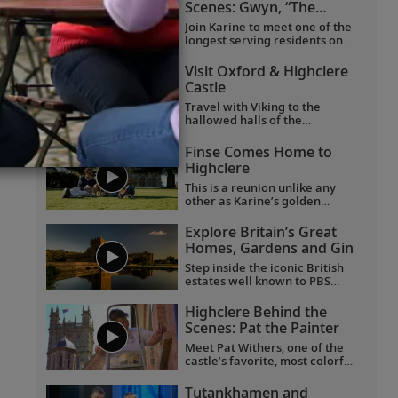
Scenes: Gwyn, “The
Butterfly Lady”
Join Karine to meet one of the
longest serving residents on
the Highclere Castle estate.
And join them on a journey of
Visit Oxford & Highclere
joy and firsts, taking delight in
Castle
the smaller things in life.
Travel with Viking to the
hallowed halls of the
University of Oxford, historic
Highclere Castle, the “real
Finse Comes Home to
Downton Abbey,” grand
Highclere
Blenheim Palace and the
fabled villages of the
This is a reunion unlike any
Cotswolds.
other as Karine’s golden
Labrador Finse returns home
to Highclere Castle, the "real
Explore Britain’s Great
Downton Abbey,” and gets
Homes, Gardens and Gin
reacquainted with her
brothers and sisters.
Step inside the iconic British
estates well known to PBS
viewers, including Highclere
Castle, the “real Downton
Highclere Behind the
Abbey”;
Wolf Hall
’s Broughton
Scenes: Pat the Painter
Castle; and Chavenage House,
better known as Trenwith in
Meet Pat Withers, one of the
Poldark
. Beyond these
castle’s favorite, most colorful
impressive homes, learn the
characters, who came to
story behind the legendary
Highclere as a teenager and
Tutankhamen and