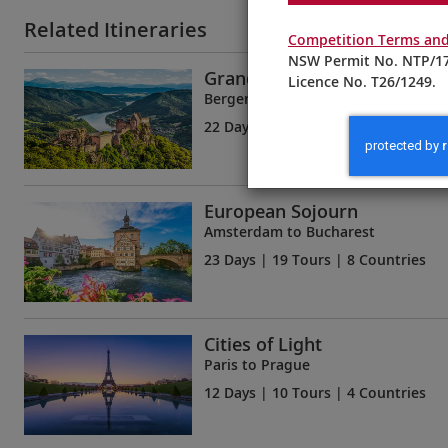
Related Itineraries
Competition Terms and
NSW Permit No. NTP/17
Grand European & Viking Fj
Licence No. T26/1249.
Bergen to Budapest
22 Days
| 18 Tours | 6 Countries
European Sojourn
Amsterdam to Bucharest
23 Days
| 19 Tours | 8 Countries
Cities of Light
Paris to Prague
12 Days
| 10 Tours | 4 Countries