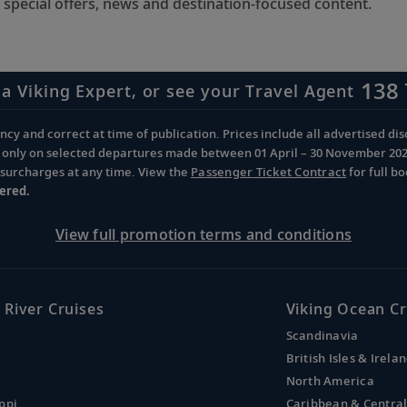
 special offers, news and destination-focused content.
138 
 a Viking Expert, or see your Travel Agent
cy and correct at time of publication. Prices include all advertised disc
d only on selected departures made between 01 April – 30 November 2026 
d surcharges at any time. View the
Passenger Ticket Contract
for full b
ered.
View full promotion terms and conditions
 River Cruises
Viking Ocean Cr
Scandinavia
British Isles & Irela
North America
ppi
Caribbean & Centra