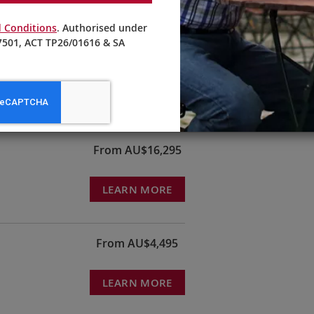
 Conditions
. Authorised under
501, ACT TP26/01616 & SA
ords
From AU$22,990
LEARN MORE
From AU$16,295
LEARN MORE
From AU$4,495
LEARN MORE