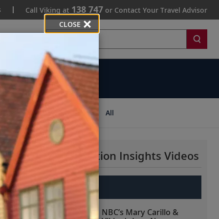
138 747
s
Call Viking at
or Contact Your Travel Advisor
CLOSE
Search
ips
All
More Destination Insights Videos
Europe
NBC’s Mary Carillo &