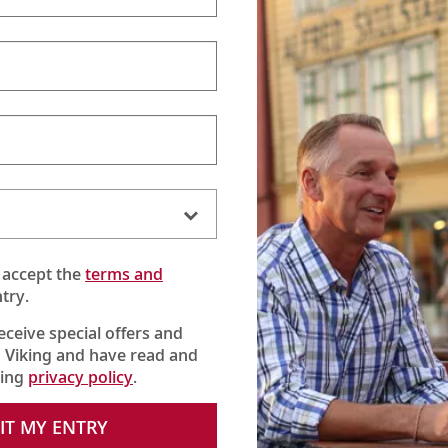
 accept the
terms and
try.
receive special offers and
 Viking and have read and
king
privacy policy
.
berg’s Palace of Justice as the entire world watched with rapt
IT MY ENTRY