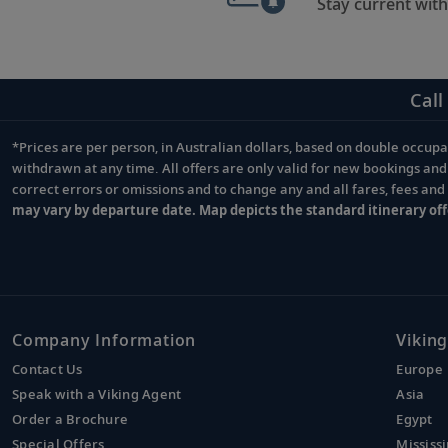
Stay current with
Call
*Prices are per person, in Australian dollars, based on double occupan
Footnote
withdrawn at any time. All offers are only valid for new bookings an
correct errors or omissions and to change any and all fares, fees an
may vary by departure date. Map depicts the standard itinerary off
Company Information
Viking
Contact Us
Europe
Speak with a Viking Agent
Asia
Order a Brochure
Egypt
Special Offers
Mississi