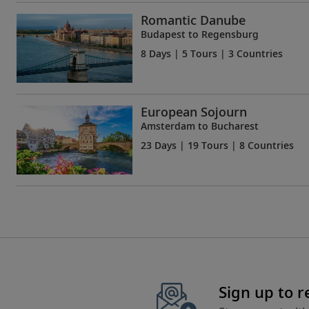
Romantic Danube
Budapest to Regensburg
8 Days
| 5 Tours | 3 Countries
European Sojourn
Amsterdam to Bucharest
23 Days
| 19 Tours | 8 Countries
Sign up to 