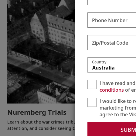
Phone Number
Zip/Postal Code
Country
Australia
I have read and
conditions
of en
I would like to 
marketing from
Nuremberg Trials
agree to the Vi
Learn about the war crimes tribunals that took place in Nurem
attention, and consider seeing Courtroom 600 for yourself.
SUBM