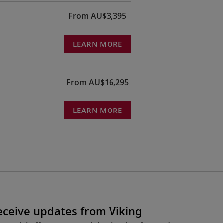
From AU$3,395
LEARN MORE
From AU$16,295
LEARN MORE
receive updates from Viking