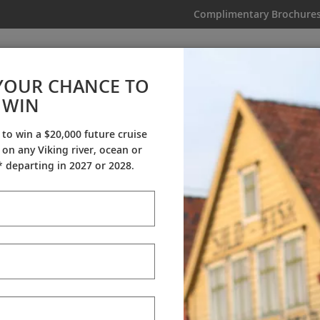
Complimentary Brochure
IKING
MY TRIP
VIDEOS
YOUR CHANCE TO
WIN
Videos
 to win a $20,000 future cruise
on any Viking river, ocean or
ineraries
Destination Insights
Sh
 departing in 2027 or 2028.