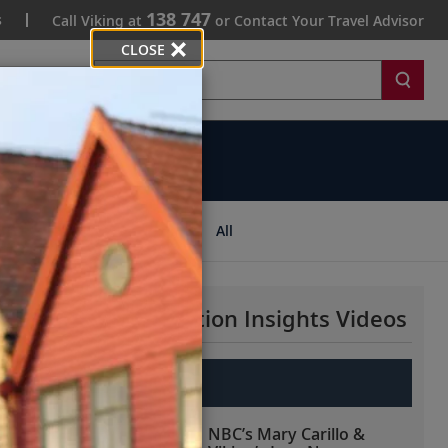
138 747
s
Call Viking at
or Contact Your Travel Advisor
CLOSE
Search
ips
All
More Destination Insights Videos
Europe
NBC’s Mary Carillo &