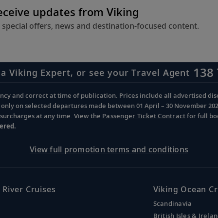
receive updates from Viking
 special offers, news and destination-focused content.
138 
 a Viking Expert, or see your Travel Agent
cy and correct at time of publication. Prices include all advertised disc
d only on selected departures made between 01 April – 30 November 2026 
d surcharges at any time. View the
Passenger Ticket Contract
for full b
ered.
View full promotion terms and conditions
 River Cruises
Viking Ocean Cr
Scandinavia
British Isles & Irela