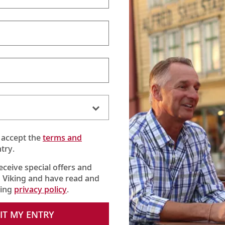
 accept the
terms and
try.
receive special offers and
 Viking and have read and
king
privacy policy
.
 the Danube River, where Karine meets the owner and sees how t
IT MY ENTRY