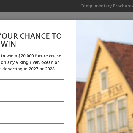
Complimentary Brochure
IKING
MY TRIP
VIDEOS
YOUR CHANCE TO
WIN
Videos
 to win a $20,000 future cruise
on any Viking river, ocean or
ineraries
Destination Insights
Sh
 departing in 2027 or 2028.