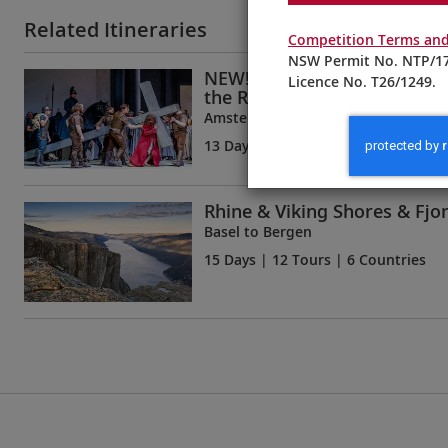
Related Itineraries
Competition Terms and
NSW Permit No. NTP/17
NEW! Oberammergau, Innsb
Licence No. T26/1249.
the Rhine
Amsterdam to Munich
13 Days
| 11 Tours | 6 Countries
Rhine & Viking Shores & Fjo
Basel to Bergen
15 Days
| 12 Tours | 6 Countries