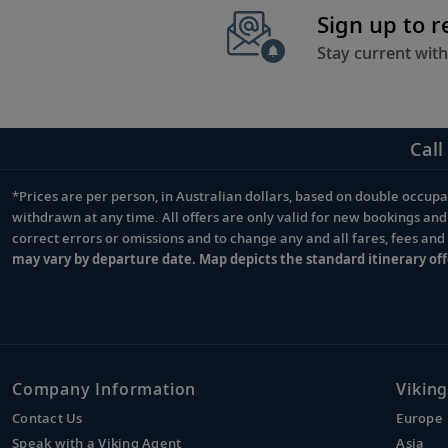
Sign up to 
Stay current with
Call
*Prices are per person, in Australian dollars, based on double occupan
Footnote
withdrawn at any time. All offers are only valid for new bookings an
correct errors or omissions and to change any and all fares, fees an
may vary by departure date. Map depicts the standard itinerary off
Company Information
Viking
Contact Us
Europe
Speak with a Viking Agent
Asia