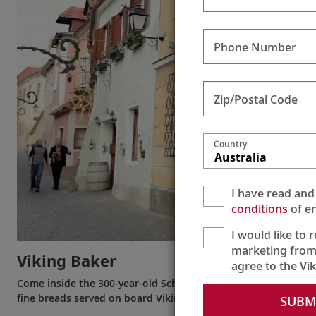
Phone Number
Zip/Postal Code
Country
Australia
I have read and
conditions
of en
I would like to 
marketing from
Viking Baker
agree to the Vi
Come inside the 300-year-old Schmidl Bakery in Dürnstein on
fine breads served on board Viking ships are made.
SUBM