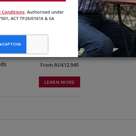
 Conditions
. Authorised under
501, ACT TP26/01616 & SA
ruck &
From AU$10,595
LEARN MORE
rds
From AU$12,940
LEARN MORE