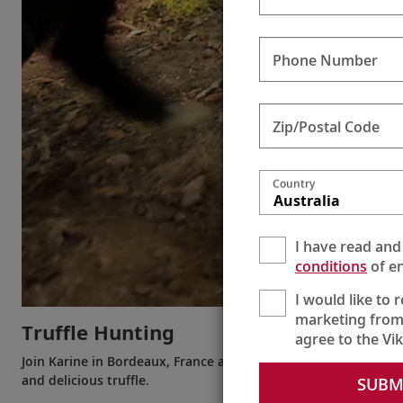
Phone Number
Zip/Postal Code
Country
Australia
I have read and
conditions
of en
I would like to 
marketing from
Truffle Hunting
agree to the Vi
Join Karine in Bordeaux, France as she learns how dogs are tra
and delicious truffle.
SUBM