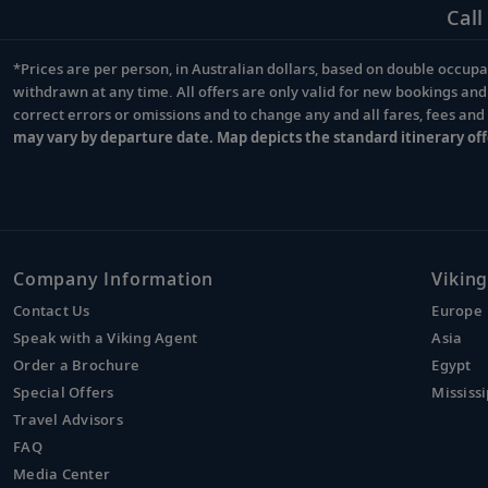
Call
*Prices are per person, in Australian dollars, based on double occupan
Footnote
withdrawn at any time. All offers are only valid for new bookings an
correct errors or omissions and to change any and all fares, fees an
may vary by departure date. Map depicts the standard itinerary off
Company Information
Viking
Contact Us
Europe
Speak with a Viking Agent
Asia
Order a Brochure
Egypt
Special Offers
Mississi
Travel Advisors
FAQ
Media Center