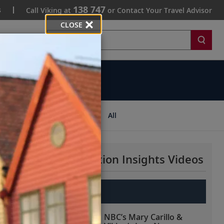
138 747
s
Call Viking at
or Contact Your Travel Advisor
CLOSE
Search
ips
All
More Destination Insights Videos
Europe
NBC’s Mary Carillo &