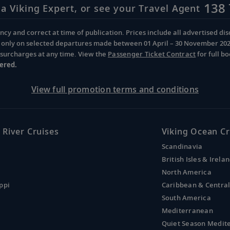
138 
 a Viking Expert, or see your Travel Agent
cy and correct at time of publication. Prices include all advertised disc
d only on selected departures made between 01 April – 30 November 2026 
d surcharges at any time. View the
Passenger Ticket Contract
for full b
ered.
View full promotion terms and conditions
 River Cruises
Viking Ocean Cr
Scandinavia
British Isles & Irela
North America
ppi
Caribbean & Centra
South America
Mediterranean
Quiet Season Medit