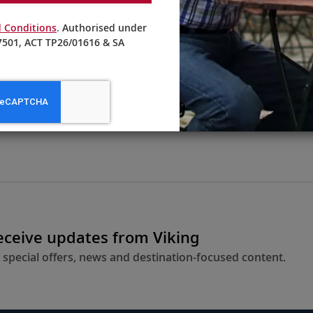
 Conditions
. Authorised under
501, ACT TP26/01616 & SA
From AU$4,395
LEARN MORE
receive updates from Viking
 special offers, news and destination-focused content.