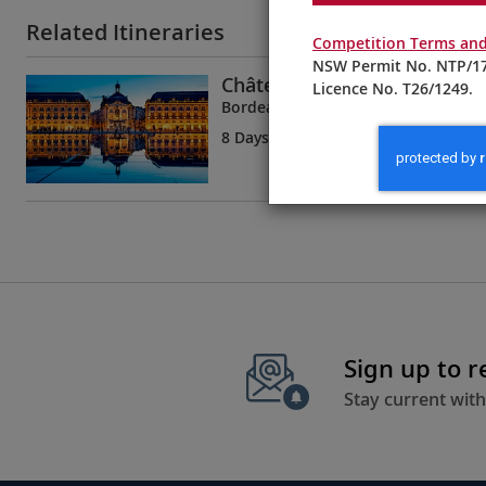
Related Itineraries
Competition Terms and
NSW Permit No. NTP/17
Châteaux, Rivers & Wine
Licence No. T26/1249.
Bordeaux to Bordeaux
8 Days
| 5 Tours | 1 Country
Sign up to 
Stay current with