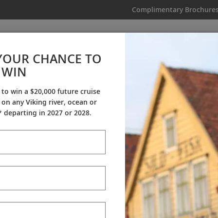
Complimentary Brochure
IKING
MY TRIP
VIDEOS
YOUR CHANCE TO
WIN
Videos
 to win a $20,000 future cruise
on any Viking river, ocean or
ineraries
Destination Insights
Sh
 departing in 2027 or 2028.