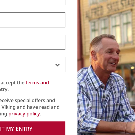
 accept the
terms and
try.
receive special offers and
 Viking and have read and
king
privacy policy
.
ined to sniff out and unearth a treasured French delicacy, the ra
IT MY ENTRY