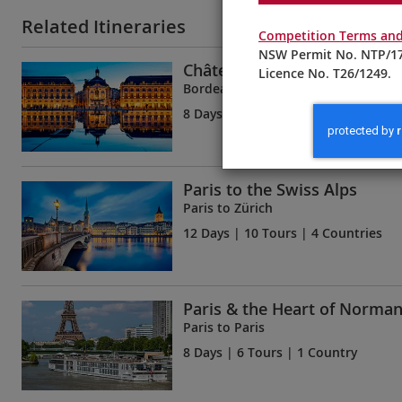
Related Itineraries
Competition Terms and
NSW Permit No. NTP/17
Châteaux, Rivers & Wine
Licence No. T26/1249.
Bordeaux to Bordeaux
8 Days
| 5 Tours | 1 Country
Paris to the Swiss Alps
Paris to Zürich
12 Days
| 10 Tours | 4 Countries
Paris & the Heart of Norma
Paris to Paris
8 Days
| 6 Tours | 1 Country