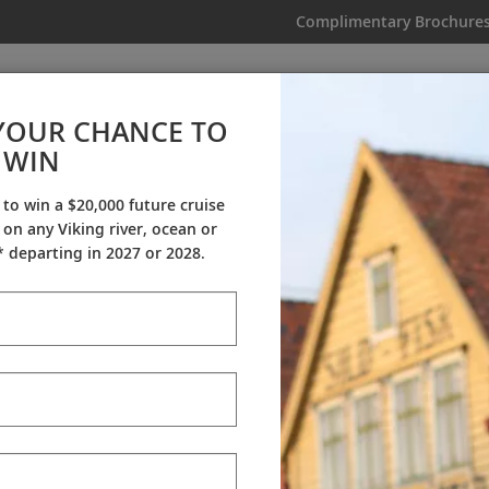
Complimentary Brochure
IKING
MY TRIP
VIDEOS
YOUR CHANCE TO
WIN
Videos
 to win a $20,000 future cruise
on any Viking river, ocean or
ineraries
Destination Insights
Sh
 departing in 2027 or 2028.