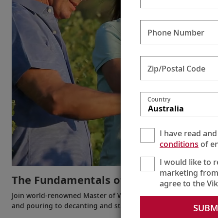
Phone Number
Zip/Postal Code
Country
Australia
I have read and
conditions
of en
I would like to 
marketing from
The Fundamentals of Wine
agree to the Vi
Join world-renowned Master of Wine Susie Barrie and Karine 
and pouring to decanting and storing.
SUBM