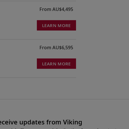
From AU$4,495
LEARN MORE
From AU$6,595
LEARN MORE
receive updates from Viking