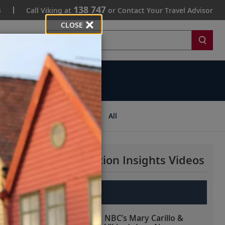
138 747
s
Call Viking at
or Contact Your Travel Advisor
CLOSE
Search
ips
All
More Destination Insights Videos
Europe
NBC’s Mary Carillo &