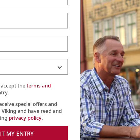
 accept the
terms and
try.
receive special offers and
 Viking and have read and
king
privacy policy
.
to learn about the fundamentals of enjoying fine wine, from open
IT MY ENTRY