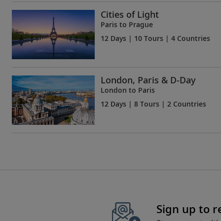
Cities of Light
Paris to Prague
12 Days
| 10 Tours | 4 Countries
London, Paris & D-Day
London to Paris
12 Days
| 8 Tours | 2 Countries
Sign up to 