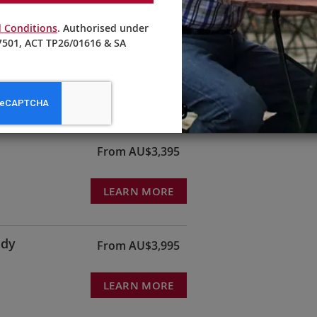
 Conditions
. Authorised under
501, ACT TP26/01616 & SA
From AU$4,595
LEARN MORE
From AU$3,395
LEARN MORE
ndy
From AU$3,995
LEARN MORE