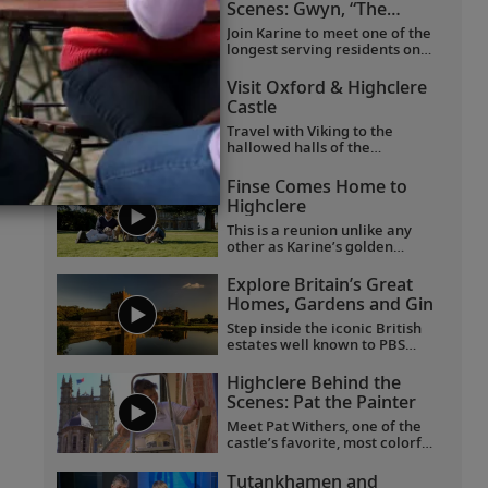
Scenes: Gwyn, “The
Butterfly Lady”
Join Karine to meet one of the
longest serving residents on
the Highclere Castle estate.
And join them on a journey of
Visit Oxford & Highclere
joy and firsts, taking delight in
Castle
the smaller things in life.
Travel with Viking to the
hallowed halls of the
University of Oxford, historic
Highclere Castle, the “real
Finse Comes Home to
Downton Abbey,” grand
Highclere
Blenheim Palace and the
fabled villages of the
This is a reunion unlike any
Cotswolds.
other as Karine’s golden
Labrador Finse returns home
to Highclere Castle, the "real
Explore Britain’s Great
Downton Abbey,” and gets
Homes, Gardens and Gin
reacquainted with her
brothers and sisters.
Step inside the iconic British
estates well known to PBS
viewers, including Highclere
Castle, the “real Downton
Highclere Behind the
Abbey”;
Wolf Hall
’s Broughton
Scenes: Pat the Painter
Castle; and Chavenage House,
better known as Trenwith in
Meet Pat Withers, one of the
Poldark
. Beyond these
castle’s favorite, most colorful
impressive homes, learn the
characters, who came to
story behind the legendary
Highclere as a teenager and
Tutankhamen and