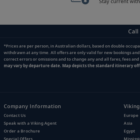
Stay current with
Call
*Prices are per person, in Australian dollars, based on double occupan
Footnote
withdrawn at any time. All offers are only valid for new bookings an
correct errors or omissions and to change any and all fares, fees an
may vary by departure date. Map depicts the standard itinerary off
Company Information
Viking
Contact Us
Europe
Speak with a Viking Agent
Asia
Order a Brochure
Egypt
Special Offers
Mississi