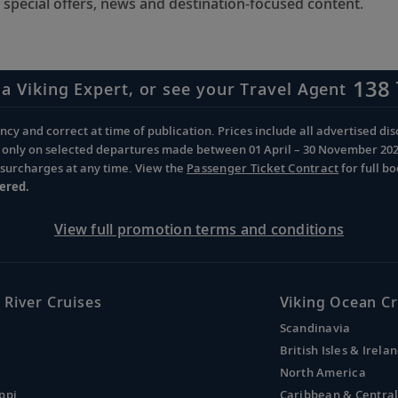
 special offers, news and destination-focused content.
138 
 a Viking Expert, or see your Travel Agent
cy and correct at time of publication. Prices include all advertised disc
d only on selected departures made between 01 April – 30 November 2026 
d surcharges at any time. View the
Passenger Ticket Contract
for full b
ered.
View full promotion terms and conditions
 River Cruises
Viking Ocean Cr
Scandinavia
British Isles & Irela
North America
ppi
Caribbean & Centra