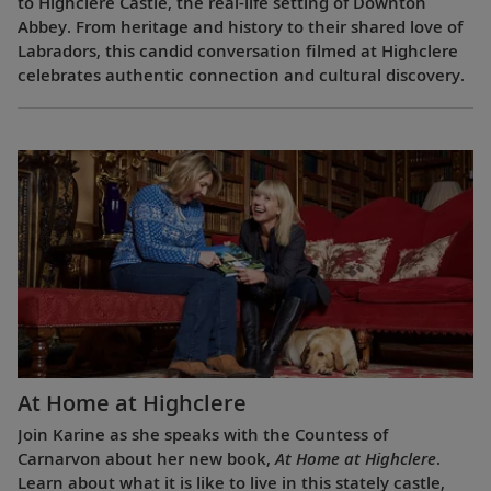
to Highclere Castle, the real-life setting of Downton
Abbey. From heritage and history to their shared love of
Labradors, this candid conversation filmed at Highclere
celebrates authentic connection and cultural discovery.
At Home at Highclere
Join Karine as she speaks with the Countess of
Carnarvon about her new book,
At Home at Highclere
.
Learn about what it is like to live in this stately castle,