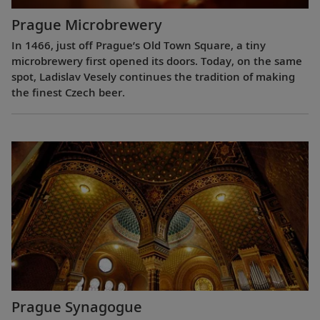
Prague Microbrewery
In 1466, just off Prague’s Old Town Square, a tiny
microbrewery first opened its doors. Today, on the same
spot, Ladislav Vesely continues the tradition of making
the finest Czech beer.
Prague Synagogue