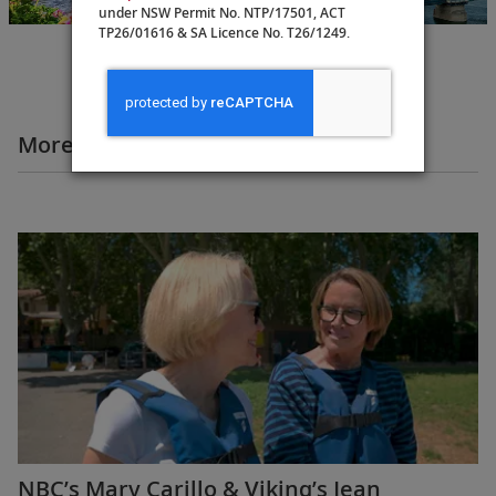
23 Days
under NSW Permit No. NTP/17501, ACT
TP26/01616 & SA Licence No. T26/1249.
More Destination Insights Videos
Europe
NBC’s Mary Carillo & Viking’s Jean