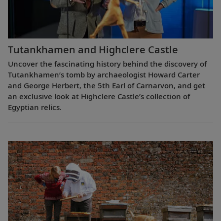
Tutankhamen and Highclere Castle
Uncover the fascinating history behind the discovery of
Tutankhamen’s tomb by archaeologist Howard Carter
and George Herbert, the 5th Earl of Carnarvon, and get
an exclusive look at Highclere Castle’s collection of
Egyptian relics.