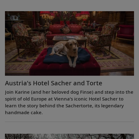
Austria’s Hotel Sacher and Torte
Join Karine (and her beloved dog Finse) and step into the
spirit of old Europe at Vienna’s iconic Hotel Sacher to
learn the story behind the Sachertorte, its legendary
handmade cake.