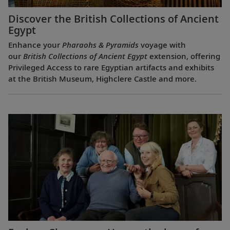
Discover the British Collections of Ancient
Egypt
Enhance your
Pharaohs & Pyramids
voyage with
our
British Collections of Ancient Egypt
extension, offering
Privileged Access to rare Egyptian artifacts and exhibits
at the British Museum, Highclere Castle and more.