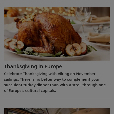
Thanksgiving in Europe
Celebrate Thanksgiving with Viking on November
sailings. There is no better way to complement your
succulent turkey dinner than with a stroll through one
of Europe’s cultural capitals.