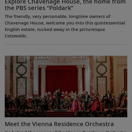
Explore Chavenage House, the home from
the PBS series “Poldark”
The friendly, very personable, longtime owners of
Chavenage House, welcome you into this quintessential
English estate, tucked away in the picturesque
Cotswolds.
Meet the Vienna Residence Orchestra