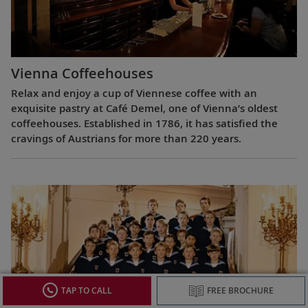
Vienna Coffeehouses
Relax and enjoy a cup of Viennese coffee with an
exquisite pastry at Café Demel, one of Vienna’s oldest
coffeehouses. Established in 1786, it has satisfied the
cravings of Austrians for more than 220 years.
TAP TO CALL
FREE BROCHURE