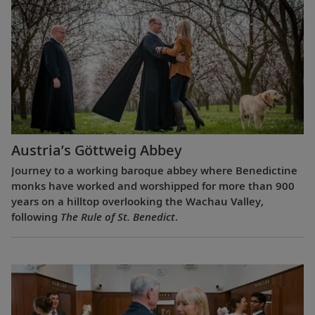
Austria’s Göttweig Abbey
Journey to a working baroque abbey where Benedictine
monks have worked and worshipped for more than 900
years on a hilltop overlooking the Wachau Valley,
following
The Rule of St. Benedict
.