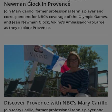
Newman Glock in Provence
Join Mary Carillo, former professional tennis player and
correspondent for NBC’s coverage of the Olympic Games,
and Jean Newman Glock, Viking’s Ambassador-at-Large,
as they explore Provence.
Discover Provence with NBC’s Mary Carillo
Join Mary Carillo, former professional tennis player and