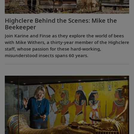
Highclere Behind the Scenes: Mike the
Beekeeper
Join Karine and Finse as they explore the world of bees
with Mike Withers, a thirty-year member of the Highclere
staff, whose passion for these hard-working,
misunderstood insects spans 60 years.