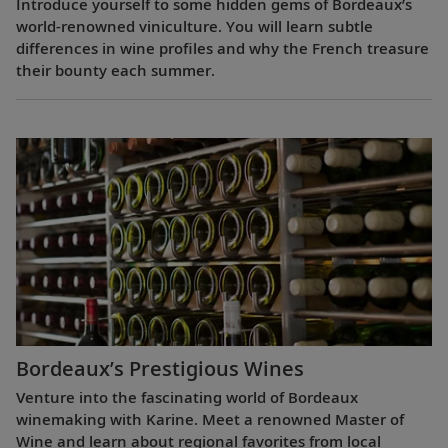
Introduce yourself to some hidden gems of Bordeaux’s
world-renowned viniculture. You will learn subtle
differences in wine profiles and why the French treasure
their bounty each summer.
Bordeaux’s Prestigious Wines
Venture into the fascinating world of Bordeaux
winemaking with Karine. Meet a renowned Master of
Wine and learn about regional favorites from local