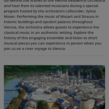
Go behind the scenes of the Vienna Residence Orchestra
and hear from its talented musicians during a special
program hosted by the orchestra’s cofounder, Sylvia
Moser. Performing the music of Mozart and Strauss in
historic buildings and opulent palaces throughout
Vienna, the orchestra allows guests to experience live
classical music in an authentic setting. Explore the
history of this engaging ensemble and listen to short
musical pieces you can experience in person when you
join us on a river voyage to Vienna.