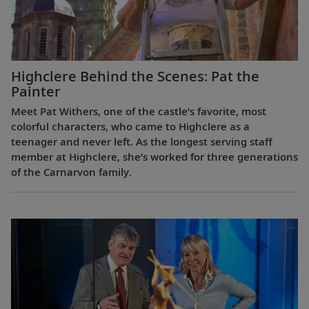
Highclere Behind the Scenes: Pat the
Painter
Meet Pat Withers, one of the castle’s favorite, most
colorful characters, who came to Highclere as a
teenager and never left. As the longest serving staff
member at Highclere, she’s worked for three generations
of the Carnarvon family.