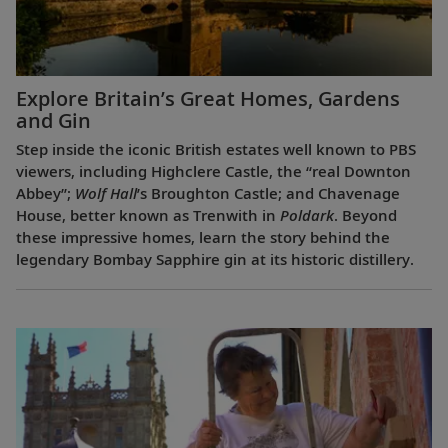
Explore Britain’s Great Homes, Gardens
and Gin
Step inside the iconic British estates well known to PBS
viewers, including Highclere Castle, the “real Downton
Abbey”;
Wolf Hall
’s Broughton Castle; and Chavenage
House, better known as Trenwith in
Poldark
. Beyond
these impressive homes, learn the story behind the
legendary Bombay Sapphire gin at its historic distillery.