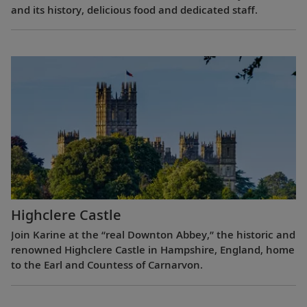
and its history, delicious food and dedicated staff.
Highclere Castle
Join Karine at the “real Downton Abbey,” the historic and
renowned Highclere Castle in Hampshire, England, home
to the Earl and Countess of Carnarvon.