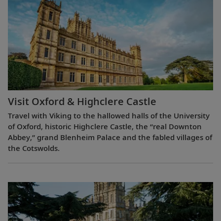
Visit Oxford & Highclere Castle
Travel with Viking to the hallowed halls of the University
of Oxford, historic Highclere Castle, the “real Downton
Abbey,” grand Blenheim Palace and the fabled villages of
the Cotswolds.