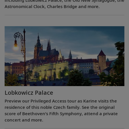
including Lobkowicz Palace, the Old New Synagogue, the
Astronomical Clock, Charles Bridge and more.
Lobkowicz Palace
Preview our Privileged Access tour as Karine visits the
residence of this noble Czech family. See the original
score of Beethoven’s Fifth Symphony, attend a private
concert and more.