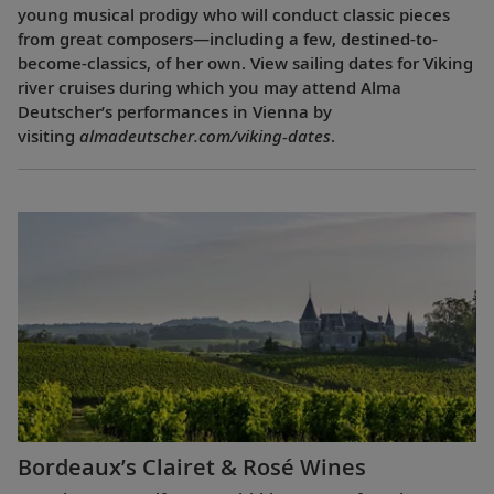
young musical prodigy who will conduct classic pieces
from great composers—including a few, destined-to-
become-classics, of her own. View sailing dates for Viking
river cruises during which you may attend Alma
Deutscher’s performances in Vienna by
visiting
almadeutscher.com/viking-dates
.
Bordeaux’s Clairet & Rosé Wines