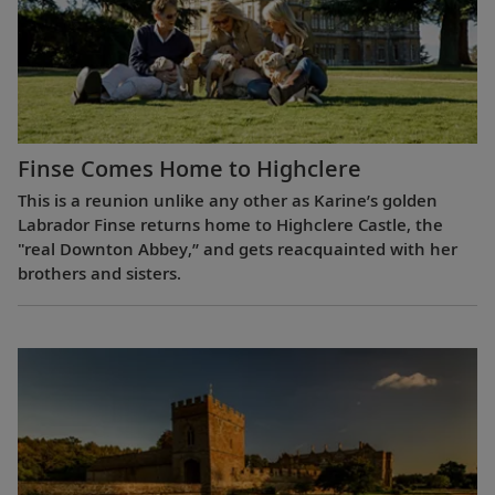
Finse Comes Home to Highclere
This is a reunion unlike any other as Karine’s golden
Labrador Finse returns home to Highclere Castle, the
"real Downton Abbey,” and gets reacquainted with her
brothers and sisters.