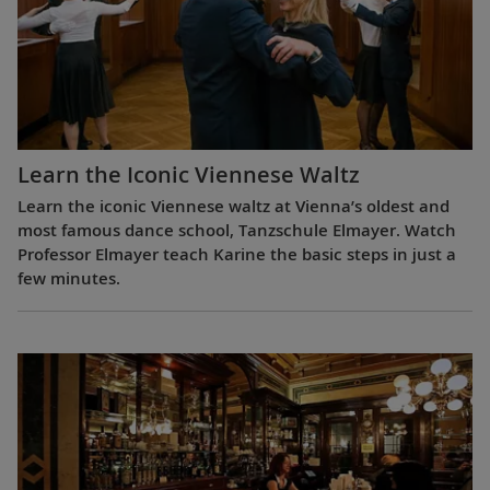
Learn the Iconic Viennese Waltz
Learn the iconic Viennese waltz at Vienna’s oldest and
most famous dance school, Tanzschule Elmayer. Watch
Professor Elmayer teach Karine the basic steps in just a
few minutes.