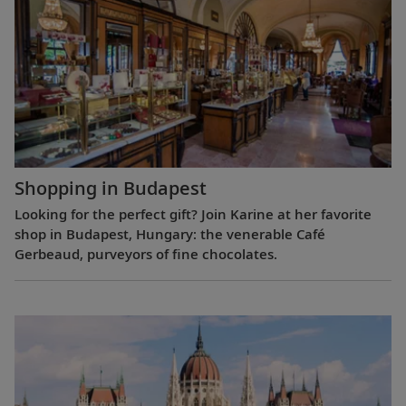
Shopping in Budapest
Looking for the perfect gift? Join Karine at her favorite
shop in Budapest, Hungary: the venerable Café
Gerbeaud, purveyors of fine chocolates.