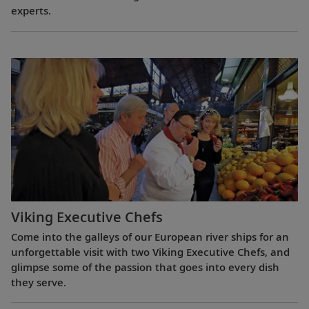
experts.
Viking Executive Chefs
Come into the galleys of our European river ships for an
unforgettable visit with two Viking Executive Chefs, and
glimpse some of the passion that goes into every dish
they serve.