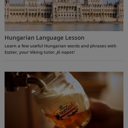
Hungarian Language Lesson
Learn a few useful Hungarian words and phrases with
Eszter, your Viking tutor.
Jó napot!