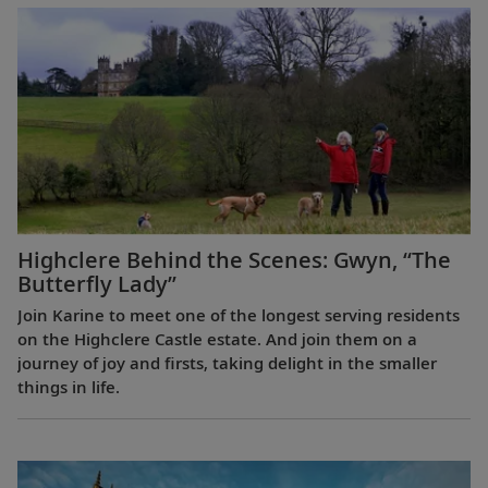
Highclere Behind the Scenes: Gwyn, “The
Butterfly Lady”
Join Karine to meet one of the longest serving residents
on the Highclere Castle estate. And join them on a
journey of joy and firsts, taking delight in the smaller
things in life.