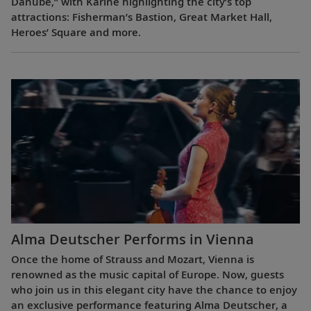
Danube,” with Karine highlighting the city’s top
attractions: Fisherman’s Bastion, Great Market Hall,
Heroes’ Square and more.
Alma Deutscher Performs in Vienna
Once the home of Strauss and Mozart, Vienna is
renowned as the music capital of Europe. Now, guests
who join us in this elegant city have the chance to enjoy
an exclusive performance featuring Alma Deutscher, a