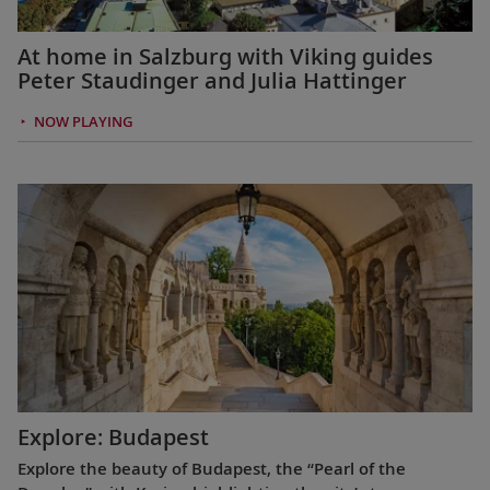
At home in Salzburg with Viking guides
Peter Staudinger and Julia Hattinger
NOW PLAYING
Explore: Budapest
Explore the beauty of Budapest, the “Pearl of the