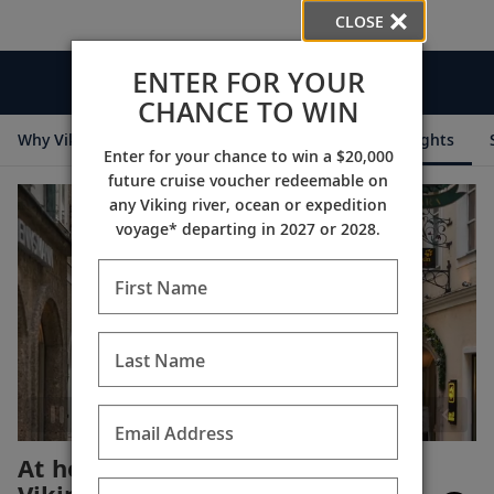
CLOSE
ENTER FOR YOUR
Videos
CHANCE TO WIN
Why Viking
Cruise Itineraries
Destination Insights
Enter for your chance to win a $20,000
future cruise voucher redeemable on
any Viking river, ocean or expedition
voyage* departing in 2027 or 2028.
First Name
Last Name
Email Address
At home in Salzburg with