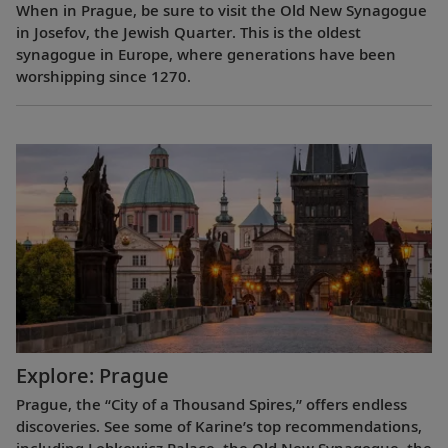
When in Prague, be sure to visit the Old New Synagogue
in Josefov, the Jewish Quarter. This is the oldest
synagogue in Europe, where generations have been
worshipping since 1270.
Explore: Prague
Prague, the “City of a Thousand Spires,” offers endless
discoveries. See some of Karine’s top recommendations,