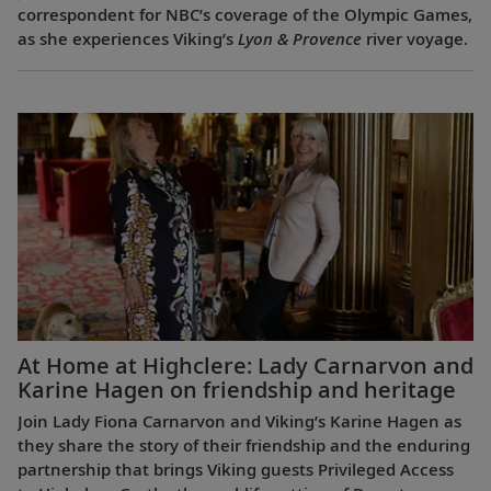
correspondent for NBC’s coverage of the Olympic Games,
as she experiences Viking’s
Lyon & Provence
river voyage.
At Home at Highclere: Lady Carnarvon and
Karine Hagen on friendship and heritage
Join Lady Fiona Carnarvon and Viking’s Karine Hagen as
they share the story of their friendship and the enduring
partnership that brings Viking guests Privileged Access