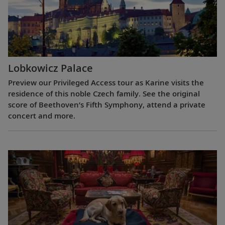
Lobkowicz Palace
Preview our Privileged Access tour as Karine visits the
residence of this noble Czech family. See the original
score of Beethoven’s Fifth Symphony, attend a private
concert and more.