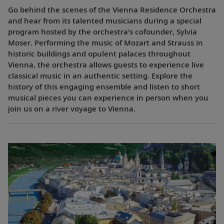
Go behind the scenes of the Vienna Residence Orchestra
and hear from its talented musicians during a special
program hosted by the orchestra’s cofounder, Sylvia
Moser. Performing the music of Mozart and Strauss in
historic buildings and opulent palaces throughout
Vienna, the orchestra allows guests to experience live
classical music in an authentic setting. Explore the
history of this engaging ensemble and listen to short
musical pieces you can experience in person when you
join us on a river voyage to Vienna.