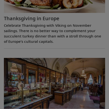
Thanksgiving in Europe
Celebrate Thanksgiving with Viking on November
sailings. There is no better way to complement your
succulent turkey dinner than with a stroll through one
of Europe’s cultural capitals.