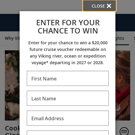
CLOSE
ENTER FOR YOUR
Videos
CHANCE TO WIN
Why Viking
Cruise Itineraries
Destination Insights
Enter for your chance to win a $20,000
future cruise voucher redeemable on
any Viking river, ocean or expedition
voyage* departing in 2027 or 2028.
First Name
Last Name
Email Address
Cooking with Karine: