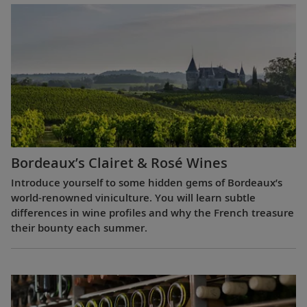
Bordeaux’s Clairet & Rosé Wines
Introduce yourself to some hidden gems of Bordeaux’s
world-renowned viniculture. You will learn subtle
differences in wine profiles and why the French treasure
their bounty each summer.