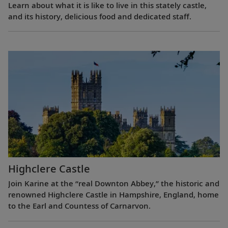
Learn about what it is like to live in this stately castle,
and its history, delicious food and dedicated staff.
Highclere Castle
Join Karine at the “real Downton Abbey,” the historic and
renowned Highclere Castle in Hampshire, England, home
to the Earl and Countess of Carnarvon.