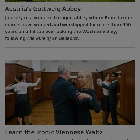
Austria’s Göttweig Abbey
Journey to a working baroque abbey where Benedictine
monks have worked and worshipped for more than 900
years on a hilltop overlooking the Wachau Valley,
following
The Rule of St. Benedict
.
Learn the Iconic Viennese Waltz