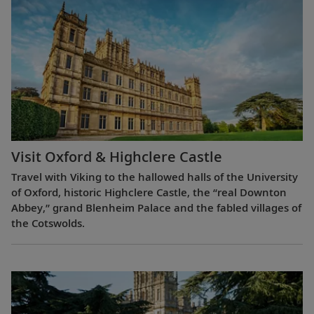
Visit Oxford & Highclere Castle
Travel with Viking to the hallowed halls of the University
of Oxford, historic Highclere Castle, the “real Downton
Abbey,” grand Blenheim Palace and the fabled villages of
the Cotswolds.