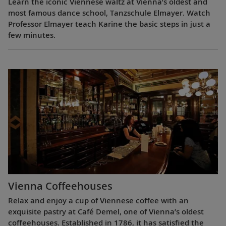
Learn the iconic Viennese waltz at Vienna’s oldest and
most famous dance school, Tanzschule Elmayer. Watch
Professor Elmayer teach Karine the basic steps in just a
few minutes.
Vienna Coffeehouses
Relax and enjoy a cup of Viennese coffee with an
exquisite pastry at Café Demel, one of Vienna’s oldest
coffeehouses. Established in 1786, it has satisfied the