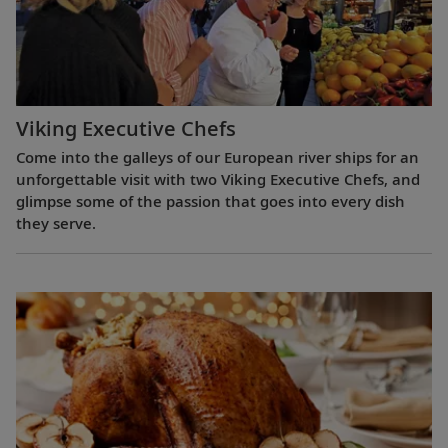
Viking Executive Chefs
Come into the galleys of our European river ships for an
unforgettable visit with two Viking Executive Chefs, and
glimpse some of the passion that goes into every dish
they serve.