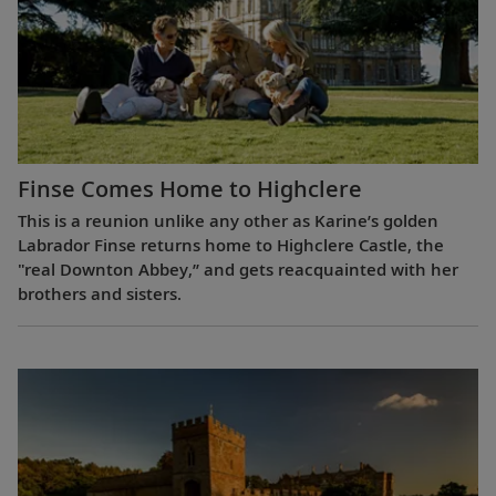
Finse Comes Home to Highclere
This is a reunion unlike any other as Karine’s golden
Labrador Finse returns home to Highclere Castle, the
"real Downton Abbey,” and gets reacquainted with her
brothers and sisters.