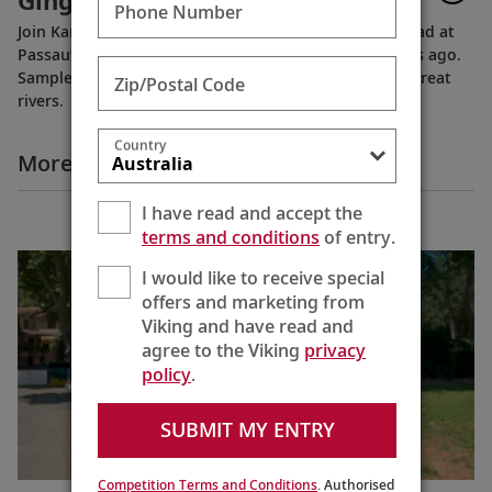
Gingerbread
Phone Number
Join Karine as she learns the art of making gingerbread at
Passau’s Café Simon, established more than 100 years ago.
Sample some on our late fall cruises along Europe’s great
Zip/Postal Code
rivers.
Country
More Destination Insights Videos
I have read and accept the
Europe
terms and conditions
of entry.
I would like to receive special
offers and marketing from
Viking and have read and
agree to the Viking
privacy
policy
.
SUBMIT MY ENTRY
Competition Terms and Conditions
. Authorised