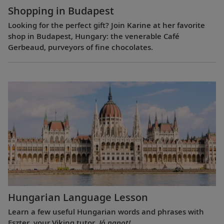
Shopping in Budapest
Looking for the perfect gift? Join Karine at her favorite
shop in Budapest, Hungary: the venerable Café
Gerbeaud, purveyors of fine chocolates.
Hungarian Language Lesson
Learn a few useful Hungarian words and phrases with
Eszter, your Viking tutor.
Jó napot!