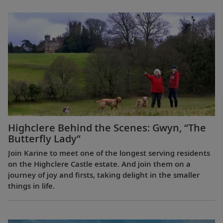
Highclere Behind the Scenes: Gwyn, “The
Butterfly Lady”
Join Karine to meet one of the longest serving residents
on the Highclere Castle estate. And join them on a
journey of joy and firsts, taking delight in the smaller
things in life.