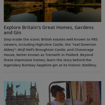
Explore Britain’s Great Homes, Gardens
and Gin
Step inside the iconic British estates well known to PBS
viewers, including Highclere Castle, the “real Downton
Abbey”;
Wolf Hall
’s Broughton Castle; and Chavenage
House, better known as Trenwith in
Poldark
. Beyond
these impressive homes, learn the story behind the
legendary Bombay Sapphire gin at its historic distillery.