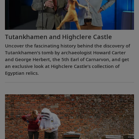
Tutankhamen and Highclere Castle
Uncover the fascinating history behind the discovery of
Tutankhamen’s tomb by archaeologist Howard Carter
and George Herbert, the 5th Earl of Carnarvon, and get
an exclusive look at Highclere Castle’s collection of
Egyptian relics.