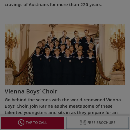
cravings of Austrians for more than 220 years.
Vienna Boys’ Choir
Go behind the scenes with the world-renowned Vienna
Boys’ Choir. Join Karine as she meets some of these
talented youngsters and sits in as they prepare for an
evening performance.
TAP TO CALL
FREE BROCHURE