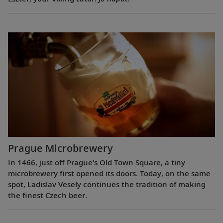
Prague Microbrewery
In 1466, just off Prague’s Old Town Square, a tiny
microbrewery first opened its doors. Today, on the same
spot, Ladislav Vesely continues the tradition of making
the finest Czech beer.