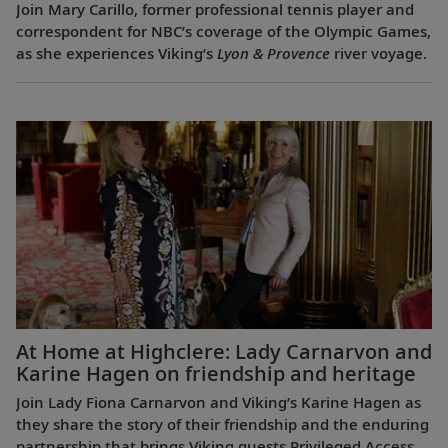
Join Mary Carillo, former professional tennis player and
correspondent for NBC’s coverage of the Olympic Games,
as she experiences Viking’s
Lyon & Provence
river voyage.
At Home at Highclere: Lady Carnarvon and
Karine Hagen on friendship and heritage
Join Lady Fiona Carnarvon and Viking’s Karine Hagen as
they share the story of their friendship and the enduring
partnership that brings Viking guests Privileged Access