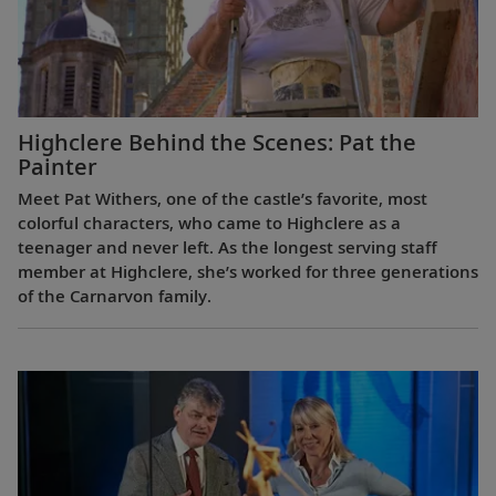
Highclere Behind the Scenes: Pat the
Painter
Meet Pat Withers, one of the castle’s favorite, most
colorful characters, who came to Highclere as a
teenager and never left. As the longest serving staff
member at Highclere, she’s worked for three generations
of the Carnarvon family.