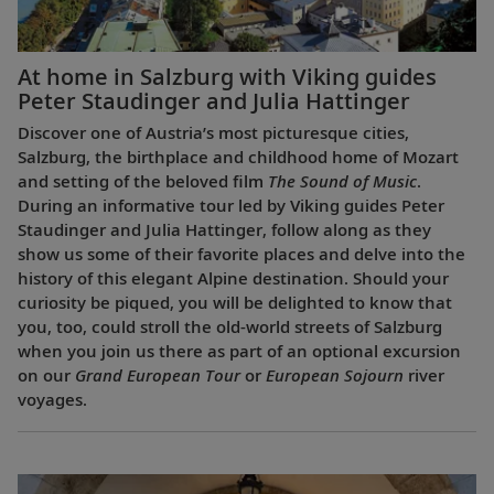
At home in Salzburg with Viking guides
Peter Staudinger and Julia Hattinger
Discover one of Austria’s most picturesque cities,
Salzburg, the birthplace and childhood home of Mozart
and setting of the beloved film
The Sound of Music
.
During an informative tour led by Viking guides Peter
Staudinger and Julia Hattinger, follow along as they
show us some of their favorite places and delve into the
history of this elegant Alpine destination. Should your
curiosity be piqued, you will be delighted to know that
you, too, could stroll the old-world streets of Salzburg
when you join us there as part of an optional excursion
on our
Grand European Tour
or
European Sojourn
river
voyages.