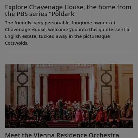
Explore Chavenage House, the home from
the PBS series “Poldark”
The friendly, very personable, longtime owners of
Chavenage House, welcome you into this quintessential
English estate, tucked away in the picturesque
Cotswolds.
Meet the Vienna Residence Orchestra