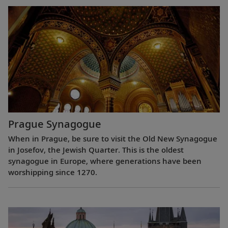
Prague Synagogue
When in Prague, be sure to visit the Old New Synagogue
in Josefov, the Jewish Quarter. This is the oldest
synagogue in Europe, where generations have been
worshipping since 1270.