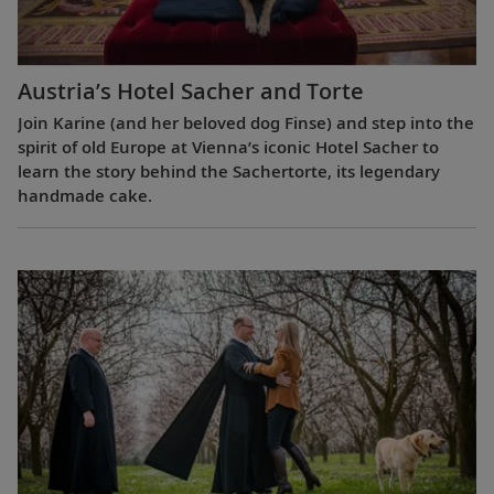
Austria’s Hotel Sacher and Torte
Join Karine (and her beloved dog Finse) and step into the
spirit of old Europe at Vienna’s iconic Hotel Sacher to
learn the story behind the Sachertorte, its legendary
handmade cake.