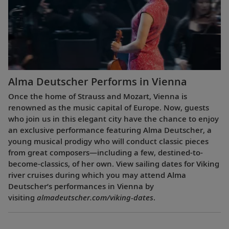
Alma Deutscher Performs in Vienna
Once the home of Strauss and Mozart, Vienna is
renowned as the music capital of Europe. Now, guests
who join us in this elegant city have the chance to enjoy
an exclusive performance featuring Alma Deutscher, a
young musical prodigy who will conduct classic pieces
from great composers—including a few, destined-to-
become-classics, of her own. View sailing dates for Viking
river cruises during which you may attend Alma
Deutscher’s performances in Vienna by
visiting
almadeutscher.com/viking-dates
.