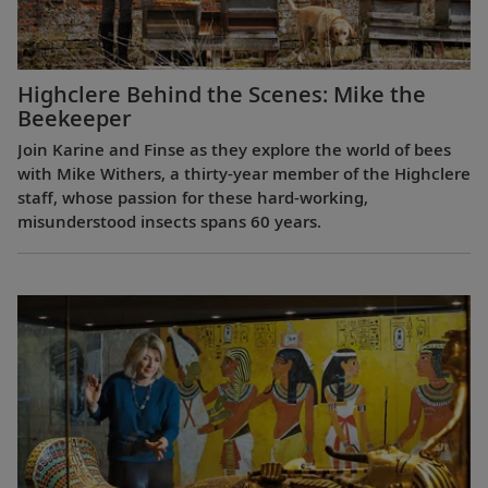
Highclere Behind the Scenes: Mike the
Beekeeper
Join Karine and Finse as they explore the world of bees
with Mike Withers, a thirty-year member of the Highclere
staff, whose passion for these hard-working,
misunderstood insects spans 60 years.