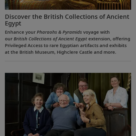
Discover the British Collections of Ancient
Egypt
Enhance your
Pharaohs & Pyramids
voyage with
our
British Collections of Ancient Egypt
extension, offering
Privileged Access to rare Egyptian artifacts and exhibits
at the British Museum, Highclere Castle and more.