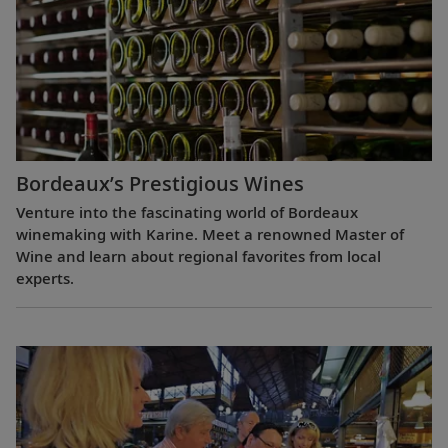
Bordeaux’s Prestigious Wines
Venture into the fascinating world of Bordeaux
winemaking with Karine. Meet a renowned Master of
Wine and learn about regional favorites from local
experts.