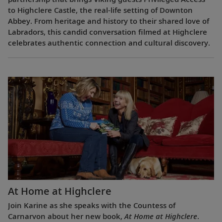
to Highclere Castle, the real-life setting of Downton
Abbey. From heritage and history to their shared love of
Labradors, this candid conversation filmed at Highclere
celebrates authentic connection and cultural discovery.
At Home at Highclere
Join Karine as she speaks with the Countess of
Carnarvon about her new book,
At Home at Highclere
.