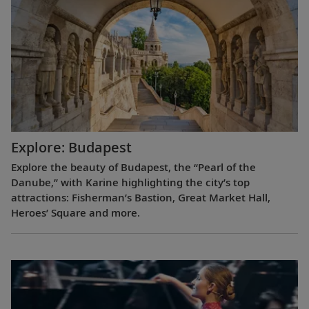
Explore: Budapest
Explore the beauty of Budapest, the “Pearl of the
Danube,” with Karine highlighting the city’s top
attractions: Fisherman’s Bastion, Great Market Hall,
Heroes’ Square and more.