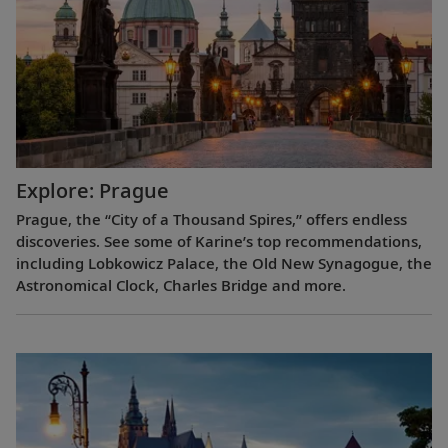
Explore: Prague
Prague, the “City of a Thousand Spires,” offers endless
discoveries. See some of Karine’s top recommendations,
including Lobkowicz Palace, the Old New Synagogue, the
Astronomical Clock, Charles Bridge and more.