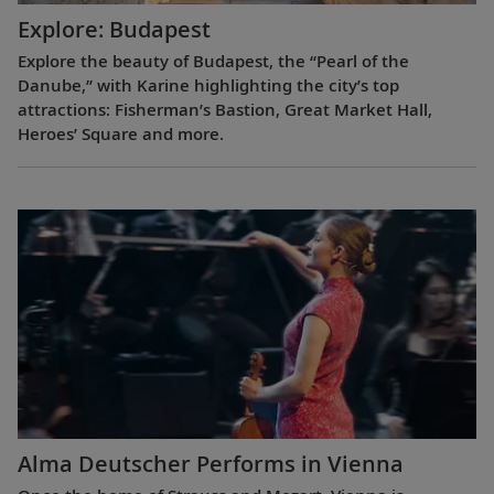
Explore: Budapest
Explore the beauty of Budapest, the “Pearl of the
Danube,” with Karine highlighting the city’s top
attractions: Fisherman’s Bastion, Great Market Hall,
Heroes’ Square and more.
Alma Deutscher Performs in Vienna