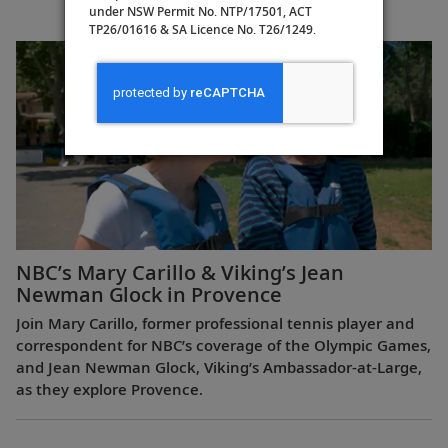
under NSW Permit No. NTP/17501, ACT
Europe
TP26/01616 & SA Licence No. T26/1249.
NBC’s Mary Carillo & Viking’s Jean
Newman Glock in Provence
Join Mary Carillo, former professional tennis player and
correspondent for NBC’s coverage of the Olympic Games,
and Jean Newman Glock, Viking’s Ambassador-at-Large,
as they explore Provence.