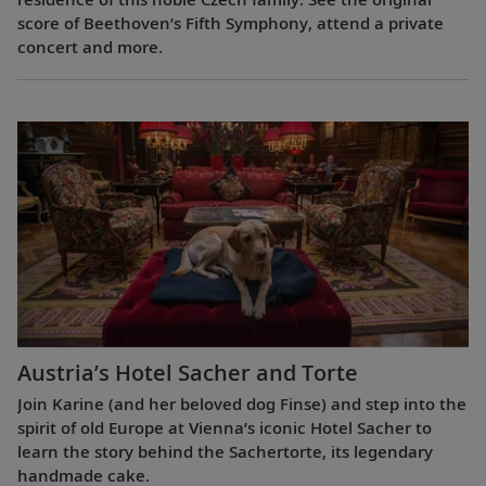
score of Beethoven’s Fifth Symphony, attend a private
concert and more.
Austria’s Hotel Sacher and Torte
Join Karine (and her beloved dog Finse) and step into the
spirit of old Europe at Vienna’s iconic Hotel Sacher to
learn the story behind the Sachertorte, its legendary
handmade cake.