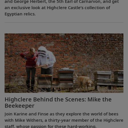
and George Herbert, the 5th Earl of Carnarvon, and get
an exclusive look at Highclere Castle’s collection of
Egyptian relics.
Highclere Behind the Scenes: Mike the
Beekeeper
Join Karine and Finse as they explore the world of bees
with Mike Withers, a thirty-year member of the Highclere
staff, whose passion for these hard-working,