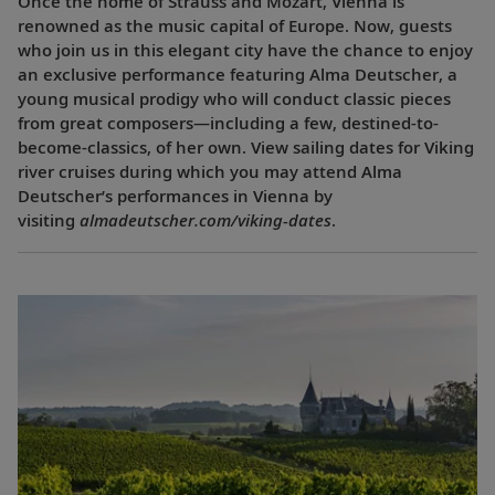
Once the home of Strauss and Mozart, Vienna is
renowned as the music capital of Europe. Now, guests
who join us in this elegant city have the chance to enjoy
an exclusive performance featuring Alma Deutscher, a
young musical prodigy who will conduct classic pieces
from great composers—including a few, destined-to-
become-classics, of her own. View sailing dates for Viking
river cruises during which you may attend Alma
Deutscher’s performances in Vienna by
visiting
almadeutscher.com/viking-dates
.