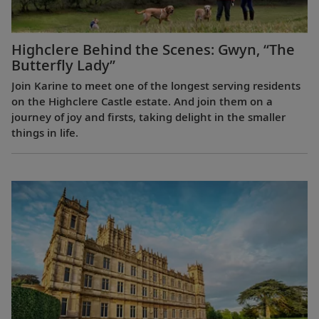
Highclere Behind the Scenes: Gwyn, “The
Butterfly Lady”
Join Karine to meet one of the longest serving residents
on the Highclere Castle estate. And join them on a
journey of joy and firsts, taking delight in the smaller
things in life.