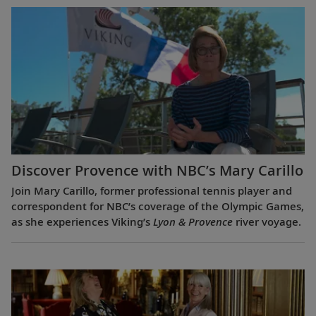
Discover Provence with NBC’s Mary Carillo
Join Mary Carillo, former professional tennis player and
correspondent for NBC’s coverage of the Olympic Games,
as she experiences Viking’s
Lyon & Provence
river voyage.