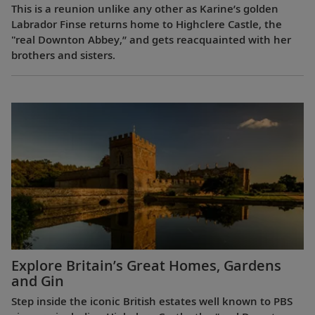
This is a reunion unlike any other as Karine’s golden
Labrador Finse returns home to Highclere Castle, the
"real Downton Abbey,” and gets reacquainted with her
brothers and sisters.
Explore Britain’s Great Homes, Gardens
and Gin
Step inside the iconic British estates well known to PBS