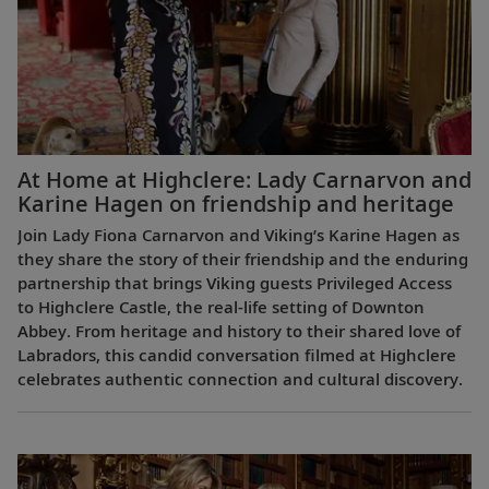
At Home at Highclere: Lady Carnarvon and
Karine Hagen on friendship and heritage
Join Lady Fiona Carnarvon and Viking’s Karine Hagen as
they share the story of their friendship and the enduring
partnership that brings Viking guests Privileged Access
to Highclere Castle, the real-life setting of Downton
Abbey. From heritage and history to their shared love of
Labradors, this candid conversation filmed at Highclere
celebrates authentic connection and cultural discovery.