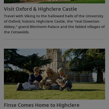
Visit Oxford & Highclere Castle
Travel with Viking to the hallowed halls of the University
of Oxford, historic Highclere Castle, the “real Downton
Abbey,” grand Blenheim Palace and the fabled villages of
the Cotswolds.
Finse Comes Home to Highclere