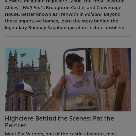
viewers, including Highclere Castle, the “real Downton
Abbey”;
Wolf Hall
’s Broughton Castle; and Chavenage
House, better known as Trenwith in
Poldark
. Beyond
these impressive homes, learn the story behind the
legendary Bombay Sapphire gin at its historic distillery.
Highclere Behind the Scenes: Pat the
Painter
Meet Pat Withers, one of the castle’s favorite, most