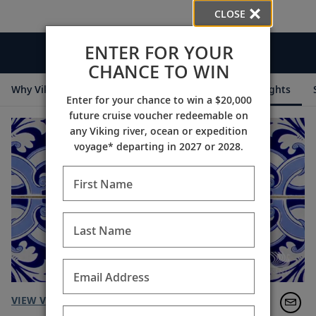
CLOSE
ENTER FOR YOUR
Videos
CHANCE TO WIN
Why Viking
Cruise Itineraries
Destination Insights
Enter for your chance to win a $20,000
future cruise voucher redeemable on
any Viking river, ocean or expedition
voyage* departing in 2027 or 2028.
First Name
Last Name
Email Address
VIEW VIDEO TRANSCRIPT