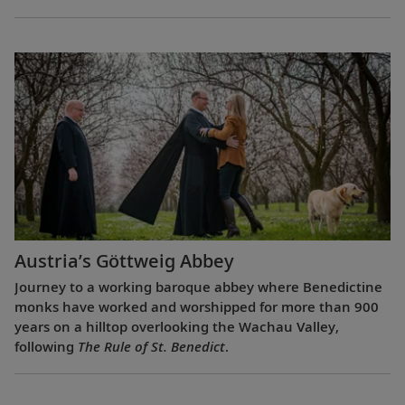
Austria’s Göttweig Abbey
Journey to a working baroque abbey where Benedictine
monks have worked and worshipped for more than 900
years on a hilltop overlooking the Wachau Valley,
following
The Rule of St. Benedict
.