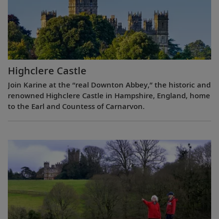
Highclere Castle
Join Karine at the “real Downton Abbey,” the historic and
renowned Highclere Castle in Hampshire, England, home
to the Earl and Countess of Carnarvon.