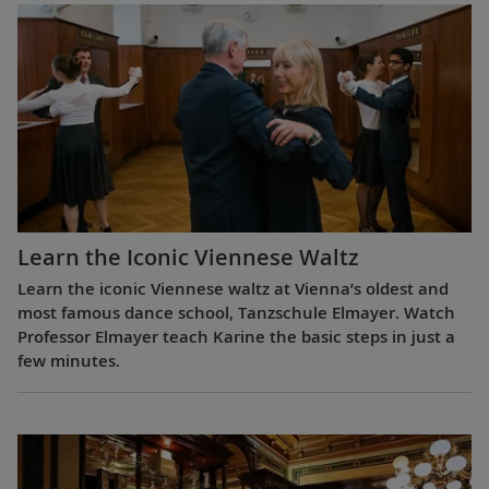
Learn the Iconic Viennese Waltz
Learn the iconic Viennese waltz at Vienna’s oldest and
most famous dance school, Tanzschule Elmayer. Watch
Professor Elmayer teach Karine the basic steps in just a
few minutes.