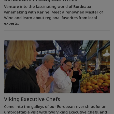
Venture into the fascinating world of Bordeaux
winemaking with Karine. Meet a renowned Master of
Wine and learn about regional favorites from local
experts.
Viking Executive Chefs
Come into the galleys of our European river ships for an
unforgettable visit with two Viking Executive Chefs, and