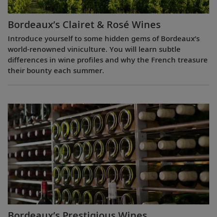
Bordeaux’s Clairet & Rosé Wines
Introduce yourself to some hidden gems of Bordeaux’s
world-renowned viniculture. You will learn subtle
differences in wine profiles and why the French treasure
their bounty each summer.
Bordeaux’s Prestigious Wines