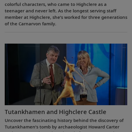
colorful characters, who came to Highclere as a
teenager and never left. As the longest serving staff
member at Highclere, she’s worked for three generations
of the Carnarvon family.
Tutankhamen and Highclere Castle
Uncover the fascinating history behind the discovery of
Tutankhamen’s tomb by archaeologist Howard Carter