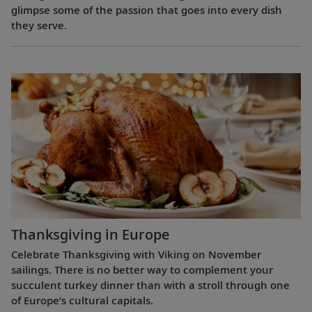
glimpse some of the passion that goes into every dish
they serve.
Thanksgiving in Europe
Celebrate Thanksgiving with Viking on November
sailings. There is no better way to complement your
succulent turkey dinner than with a stroll through one
of Europe’s cultural capitals.