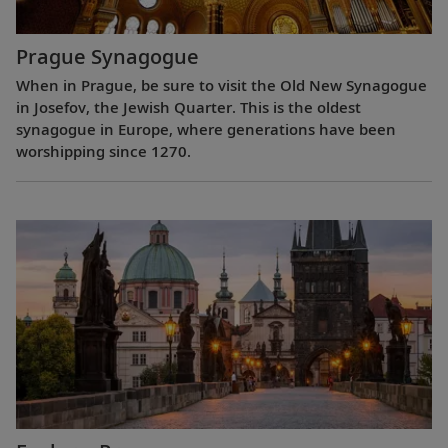
Prague Synagogue
When in Prague, be sure to visit the Old New Synagogue
in Josefov, the Jewish Quarter. This is the oldest
synagogue in Europe, where generations have been
worshipping since 1270.