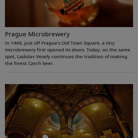
Prague Microbrewery
In 1466, just off Prague’s Old Town Square, a tiny
microbrewery first opened its doors. Today, on the same
spot, Ladislav Vesely continues the tradition of making
the finest Czech beer.