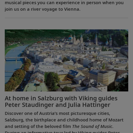
musical pieces you can experience in person when you
join us on a river voyage to Vienna.
At home in Salzburg with Viking guides
Peter Staudinger and Julia Hattinger
Discover one of Austria’s most picturesque cities,
Salzburg, the birthplace and childhood home of Mozart
and setting of the beloved film
The Sound of Music
.
During an informative tour led by Viking guides Peter