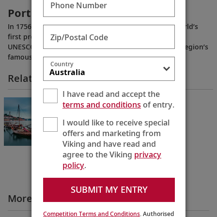
Phone Number
Portugal’s Wine Country
In 1756, Portugal’s Douro River Valley became the world’s
Zip/Postal Code
first protected wine-producing region, and today is a
UNESCO World Heritage Site. Learn more about the region’s
famous port wine.
Country
Related Itineraries
I have read and accept the
Portugal’s River of Gold
terms and conditions
of entry.
Lisbon to Porto
I would like to receive special
10 Days
offers and marketing from
Viking and have read and
agree to the Viking
privacy
policy
.
SUBMIT MY ENTRY
More Destination Insights Videos
Competition Terms and Conditions
. Authorised