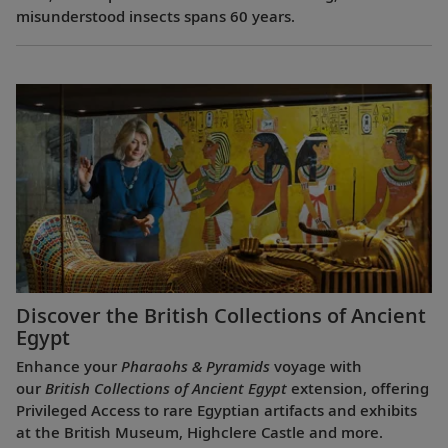
misunderstood insects spans 60 years.
Discover the British Collections of Ancient
Egypt
Enhance your
Pharaohs & Pyramids
voyage with
our
British Collections of Ancient Egypt
extension, offering
Privileged Access to rare Egyptian artifacts and exhibits
at the British Museum, Highclere Castle and more.