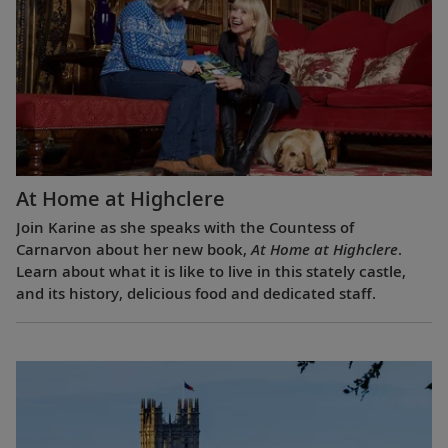
At Home at Highclere
Join Karine as she speaks with the Countess of
Carnarvon about her new book,
At Home at Highclere
.
Learn about what it is like to live in this stately castle,
and its history, delicious food and dedicated staff.