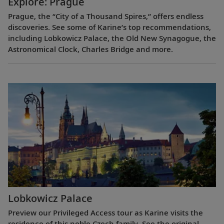
Explore: Prague
Prague, the “City of a Thousand Spires,” offers endless
discoveries. See some of Karine’s top recommendations,
including Lobkowicz Palace, the Old New Synagogue, the
Astronomical Clock, Charles Bridge and more.
Lobkowicz Palace
Preview our Privileged Access tour as Karine visits the
residence of this noble Czech family. See the original