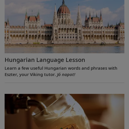
Hungarian Language Lesson
Learn a few useful Hungarian words and phrases with
Eszter, your Viking tutor.
Jó napot!