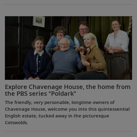
Explore Chavenage House, the home from
the PBS series “Poldark”
The friendly, very personable, longtime owners of
Chavenage House, welcome you into this quintessential
English estate, tucked away in the picturesque
Cotswolds.