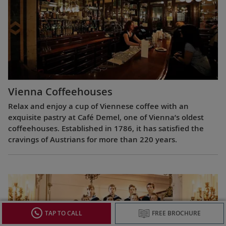
Vienna Coffeehouses
Relax and enjoy a cup of Viennese coffee with an
exquisite pastry at Café Demel, one of Vienna’s oldest
coffeehouses. Established in 1786, it has satisfied the
cravings of Austrians for more than 220 years.
TAP TO CALL
FREE BROCHURE