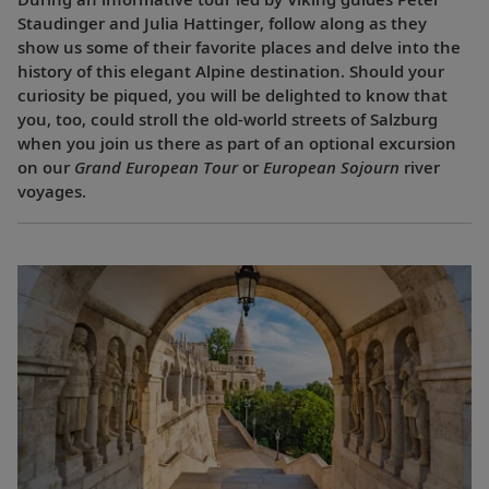
Staudinger and Julia Hattinger, follow along as they
show us some of their favorite places and delve into the
history of this elegant Alpine destination. Should your
curiosity be piqued, you will be delighted to know that
you, too, could stroll the old-world streets of Salzburg
when you join us there as part of an optional excursion
on our
Grand European Tour
or
European Sojourn
river
voyages.