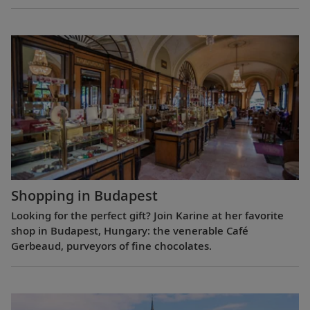
Shopping in Budapest
Looking for the perfect gift? Join Karine at her favorite
shop in Budapest, Hungary: the venerable Café
Gerbeaud, purveyors of fine chocolates.