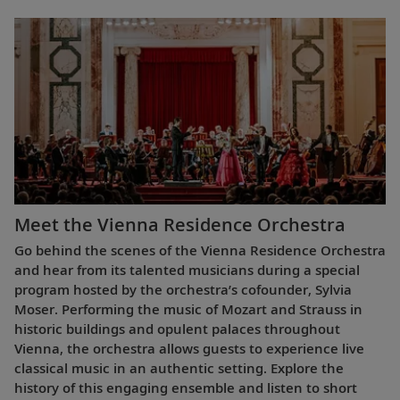
Meet the Vienna Residence Orchestra
Go behind the scenes of the Vienna Residence Orchestra
and hear from its talented musicians during a special
program hosted by the orchestra’s cofounder, Sylvia
Moser. Performing the music of Mozart and Strauss in
historic buildings and opulent palaces throughout
Vienna, the orchestra allows guests to experience live
classical music in an authentic setting. Explore the
history of this engaging ensemble and listen to short