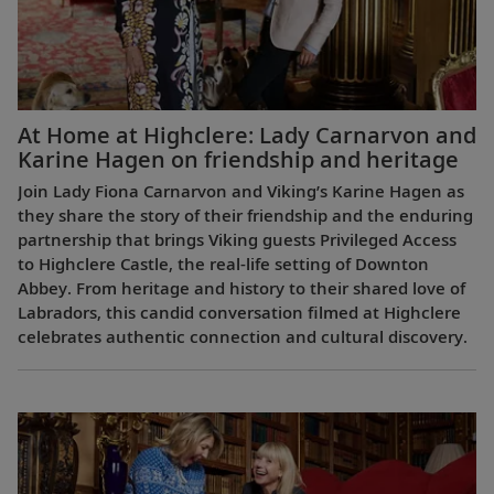
At Home at Highclere: Lady Carnarvon and
Karine Hagen on friendship and heritage
Join Lady Fiona Carnarvon and Viking’s Karine Hagen as
they share the story of their friendship and the enduring
partnership that brings Viking guests Privileged Access
to Highclere Castle, the real-life setting of Downton
Abbey. From heritage and history to their shared love of
Labradors, this candid conversation filmed at Highclere
celebrates authentic connection and cultural discovery.