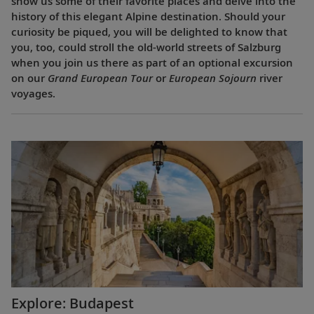
show us some of their favorite places and delve into the
history of this elegant Alpine destination. Should your
curiosity be piqued, you will be delighted to know that
you, too, could stroll the old-world streets of Salzburg
when you join us there as part of an optional excursion
on our
Grand European Tour
or
European Sojourn
river
voyages.
Explore: Budapest