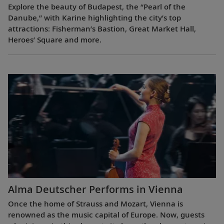
Explore the beauty of Budapest, the “Pearl of the
Danube,” with Karine highlighting the city’s top
attractions: Fisherman’s Bastion, Great Market Hall,
Heroes’ Square and more.
Alma Deutscher Performs in Vienna
Once the home of Strauss and Mozart, Vienna is
renowned as the music capital of Europe. Now, guests