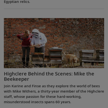
Egyptian relics.
Highclere Behind the Scenes: Mike the
Beekeeper
Join Karine and Finse as they explore the world of bees
with Mike Withers, a thirty-year member of the Highclere
staff, whose passion for these hard-working,
misunderstood insects spans 60 years.