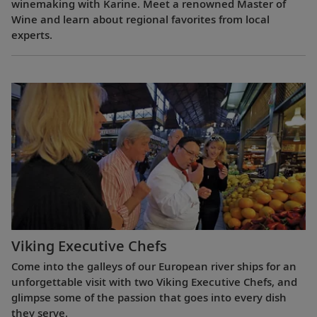
winemaking with Karine. Meet a renowned Master of
Wine and learn about regional favorites from local
experts.
Viking Executive Chefs
Come into the galleys of our European river ships for an
unforgettable visit with two Viking Executive Chefs, and
glimpse some of the passion that goes into every dish
they serve.