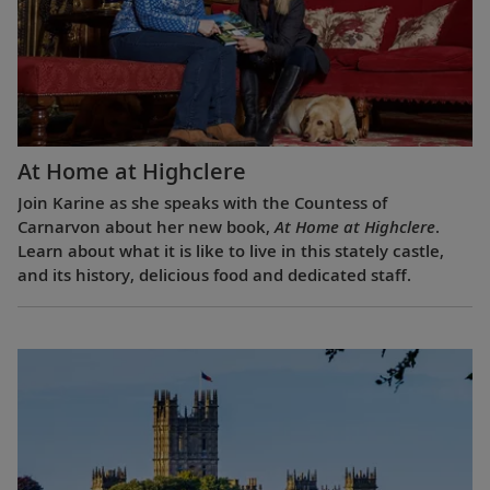
At Home at Highclere
Join Karine as she speaks with the Countess of
Carnarvon about her new book,
At Home at Highclere
.
Learn about what it is like to live in this stately castle,
and its history, delicious food and dedicated staff.