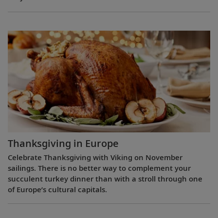
Thanksgiving in Europe
Celebrate Thanksgiving with Viking on November
sailings. There is no better way to complement your
succulent turkey dinner than with a stroll through one
of Europe’s cultural capitals.