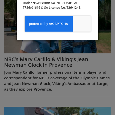
under NSW Permit No. NTP/17501, ACT
TP26/01616 & SA Licence No. T26/1249.
NBC’s Mary Carillo & Viking’s Jean
Newman Glock in Provence
Join Mary Carillo, former professional tennis player and
correspondent for NBC’s coverage of the Olympic Games,
and Jean Newman Glock, Viking’s Ambassador-at-Large,
as they explore Provence.