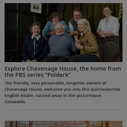
Explore Chavenage House, the home from
the PBS series “Poldark”
The friendly, very personable, longtime owners of
Chavenage House, welcome you into this quintessential
English estate, tucked away in the picturesque
Cotswolds.