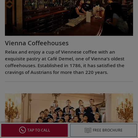
Vienna Coffeehouses
Relax and enjoy a cup of Viennese coffee with an
exquisite pastry at Café Demel, one of Vienna’s oldest
coffeehouses. Established in 1786, it has satisfied the
cravings of Austrians for more than 220 years.
TAP TO CALL
FREE BROCHURE