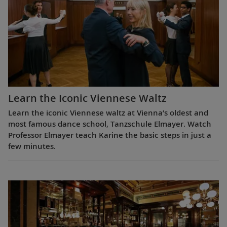
Learn the Iconic Viennese Waltz
Learn the iconic Viennese waltz at Vienna’s oldest and
most famous dance school, Tanzschule Elmayer. Watch
Professor Elmayer teach Karine the basic steps in just a
few minutes.