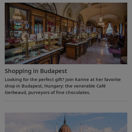
Shopping in Budapest
Looking for the perfect gift? Join Karine at her favorite
shop in Budapest, Hungary: the venerable Café
Gerbeaud, purveyors of fine chocolates.