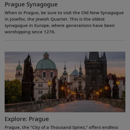
Prague Synagogue
When in Prague, be sure to visit the Old New Synagogue
in Josefov, the Jewish Quarter. This is the oldest
synagogue in Europe, where generations have been
worshipping since 1270.
Explore: Prague
Prague, the “City of a Thousand Spires,” offers endless