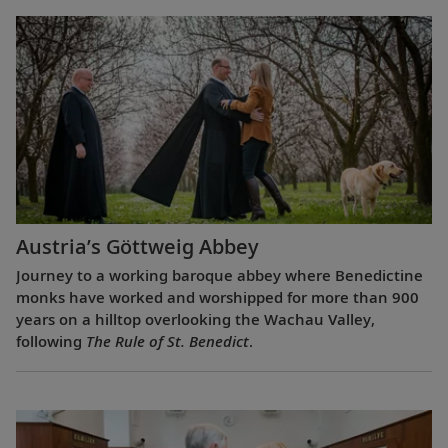
Austria’s Göttweig Abbey
Journey to a working baroque abbey where Benedictine
monks have worked and worshipped for more than 900
years on a hilltop overlooking the Wachau Valley,
following
The Rule of St. Benedict
.