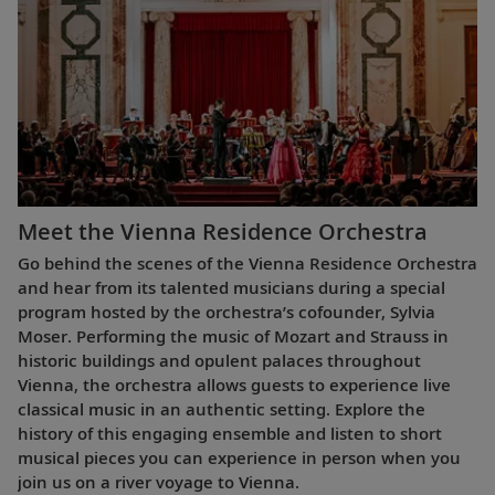
Meet the Vienna Residence Orchestra
Go behind the scenes of the Vienna Residence Orchestra
and hear from its talented musicians during a special
program hosted by the orchestra’s cofounder, Sylvia
Moser. Performing the music of Mozart and Strauss in
historic buildings and opulent palaces throughout
Vienna, the orchestra allows guests to experience live
classical music in an authentic setting. Explore the
history of this engaging ensemble and listen to short
musical pieces you can experience in person when you
join us on a river voyage to Vienna.