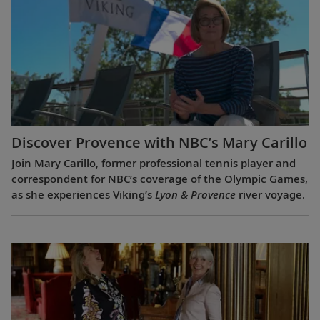
Discover Provence with NBC’s Mary Carillo
Join Mary Carillo, former professional tennis player and
correspondent for NBC’s coverage of the Olympic Games,
as she experiences Viking’s
Lyon & Provence
river voyage.