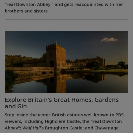
"real Downton Abbey,” and gets reacquainted with her
brothers and sisters.
Explore Britain’s Great Homes, Gardens
and Gin
Step inside the iconic British estates well known to PBS
viewers, including Highclere Castle, the “real Downton
Abbey”;
Wolf Hall
’s Broughton Castle; and Chavenage