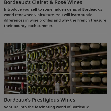
Bordeaux’s Clairet & Rosé Wines
Introduce yourself to some hidden gems of Bordeaux’s
world-renowned viniculture. You will learn subtle
differences in wine profiles and why the French treasure
their bounty each summer.
Bordeaux’s Prestigious Wines
Venture into the fascinating world of Bordeaux