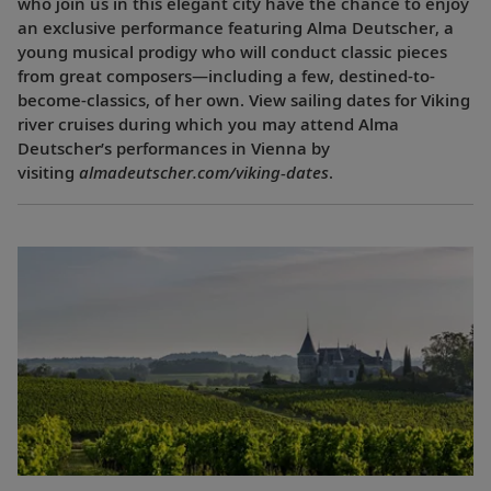
who join us in this elegant city have the chance to enjoy
an exclusive performance featuring Alma Deutscher, a
young musical prodigy who will conduct classic pieces
from great composers—including a few, destined-to-
become-classics, of her own. View sailing dates for Viking
river cruises during which you may attend Alma
Deutscher’s performances in Vienna by
visiting
almadeutscher.com/viking-dates
.