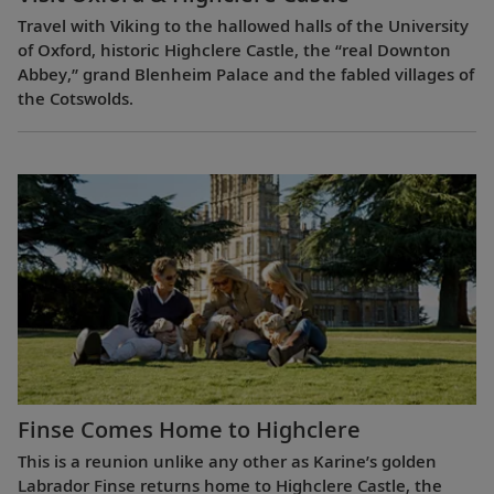
Travel with Viking to the hallowed halls of the University
of Oxford, historic Highclere Castle, the “real Downton
Abbey,” grand Blenheim Palace and the fabled villages of
the Cotswolds.
Finse Comes Home to Highclere
This is a reunion unlike any other as Karine’s golden
Labrador Finse returns home to Highclere Castle, the