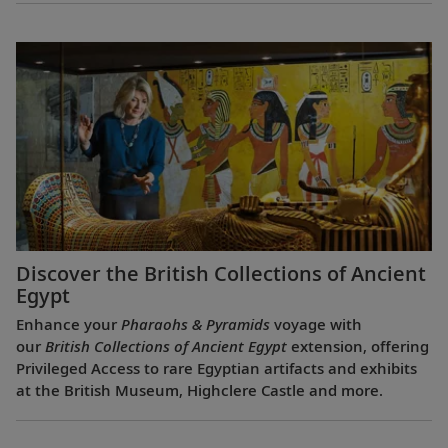
Discover the British Collections of Ancient
Egypt
Enhance your
Pharaohs & Pyramids
voyage with
our
British Collections of Ancient Egypt
extension, offering
Privileged Access to rare Egyptian artifacts and exhibits
at the British Museum, Highclere Castle and more.