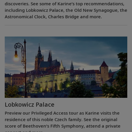
discoveries. See some of Karine’s top recommendations,
including Lobkowicz Palace, the Old New Synagogue, the
Astronomical Clock, Charles Bridge and more.
Lobkowicz Palace
Preview our Privileged Access tour as Karine visits the
residence of this noble Czech family. See the original
score of Beethoven’s Fifth Symphony, attend a private