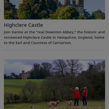
Highclere Castle
Join Karine at the “real Downton Abbey,” the historic and
renowned Highclere Castle in Hampshire, England, home
to the Earl and Countess of Carnarvon.