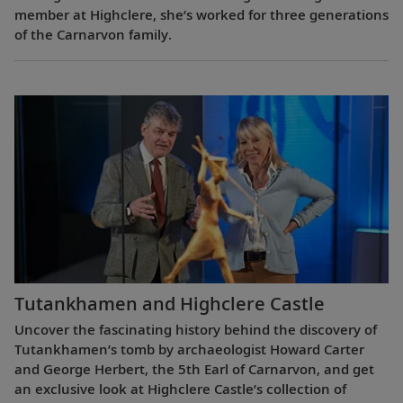
member at Highclere, she’s worked for three generations
of the Carnarvon family.
Tutankhamen and Highclere Castle
Uncover the fascinating history behind the discovery of
Tutankhamen’s tomb by archaeologist Howard Carter
and George Herbert, the 5th Earl of Carnarvon, and get
an exclusive look at Highclere Castle’s collection of