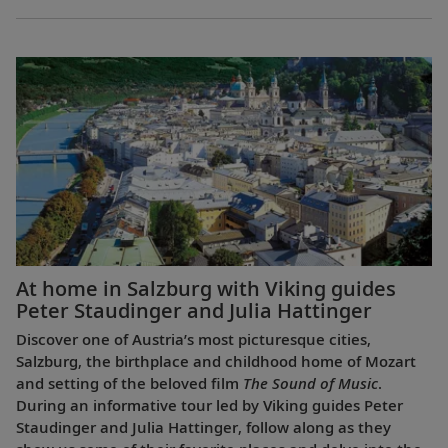
At home in Salzburg with Viking guides
Peter Staudinger and Julia Hattinger
Discover one of Austria’s most picturesque cities,
Salzburg, the birthplace and childhood home of Mozart
and setting of the beloved film
The Sound of Music
.
During an informative tour led by Viking guides Peter
Staudinger and Julia Hattinger, follow along as they