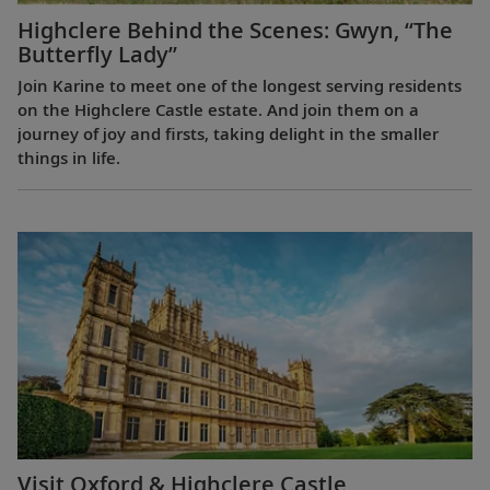
Highclere Behind the Scenes: Gwyn, “The
Butterfly Lady”
Join Karine to meet one of the longest serving residents
on the Highclere Castle estate. And join them on a
journey of joy and firsts, taking delight in the smaller
things in life.
Visit Oxford & Highclere Castle