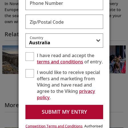
Phone Number
In November and December, public houses in nearly every
European town offer mulled wine as a delicious antidote to
the season’s chill. Let Karine show you how to prepare your
Zip/Postal Code
own with our special and simple recipe.
Related Itineraries
Country
Rhine & Viking
Shores & Fjords
I have read and accept the
Basel to Bergen
terms and conditions
of entry.
15 Days
I would like to receive special
offers and marketing from
Viking and have read and
agree to the Viking
privacy
policy
.
More Destination Insights Videos
SUBMIT MY ENTRY
Europe
Competition Terms and Conditions
. Authorised