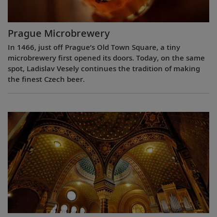
Prague Microbrewery
In 1466, just off Prague’s Old Town Square, a tiny
microbrewery first opened its doors. Today, on the same
spot, Ladislav Vesely continues the tradition of making
the finest Czech beer.