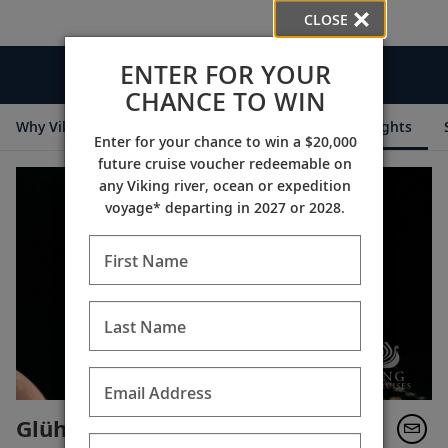
CLOSE
ENTER FOR YOUR
Videos
CHANCE TO WIN
Why Viking
Cruise Itineraries
Destination Insights
Enter for your chance to win a $20,000
future cruise voucher redeemable on
any Viking river, ocean or expedition
voyage* departing in 2027 or 2028.
First Name
Last Name
Email Address
Glühwein (Mulled Wine)