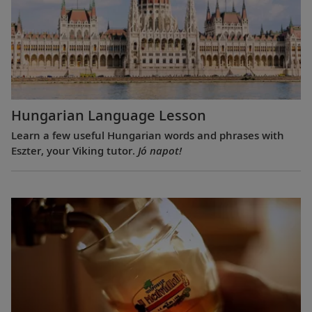
Hungarian Language Lesson
Learn a few useful Hungarian words and phrases with
Eszter, your Viking tutor.
Jó napot!