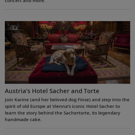
concert and more.
Austria’s Hotel Sacher and Torte
Join Karine (and her beloved dog Finse) and step into the
spirit of old Europe at Vienna’s iconic Hotel Sacher to
learn the story behind the Sachertorte, its legendary
handmade cake.