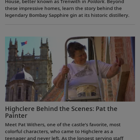
House, better known as Trenwith in
Poldark
. Beyond
these impressive homes, learn the story behind the
legendary Bombay Sapphire gin at its historic distillery.
Highclere Behind the Scenes: Pat the
Painter
Meet Pat Withers, one of the castle’s favorite, most
colorful characters, who came to Highclere as a
teenager and never left. As the longest serving staff