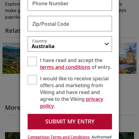
Phone Number
Explore Budapest’s Great Market Hall and learn how to
make goulash, Hungary’s rich, hearty dish seasoned with
paprika and packed with flavor.
Zip/Postal Code
Related Itineraries
Country
Grand European
& Viking Fjords
Bergen to
I have read and accept the
Budapest
terms and conditions
of entry.
22 Days
I would like to receive special
offers and marketing from
Viking and have read and
agree to the Viking
privacy
policy
.
More Destination Insights Videos
SUBMIT MY ENTRY
Europe
Competition Terms and Conditions
. Authorised