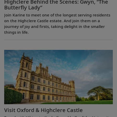
Highclere Behind the Scenes: Gwyn, “The
Butterfly Lady”
Join Karine to meet one of the longest serving residents
on the Highclere Castle estate. And join them on a
journey of joy and firsts, taking delight in the smaller
things in life.
Visit Oxford & Highclere Castle