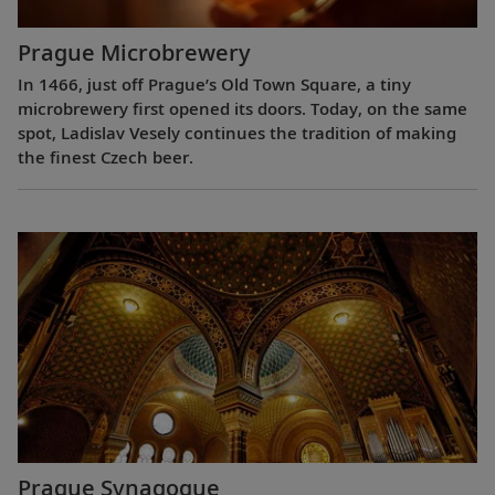
Prague Microbrewery
In 1466, just off Prague’s Old Town Square, a tiny
microbrewery first opened its doors. Today, on the same
spot, Ladislav Vesely continues the tradition of making
the finest Czech beer.
Prague Synagogue