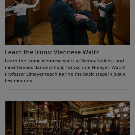
Learn the Iconic Viennese Waltz
Learn the iconic Viennese waltz at Vienna’s oldest and
most famous dance school, Tanzschule Elmayer. Watch
Professor Elmayer teach Karine the basic steps in just a
few minutes.