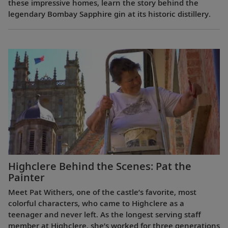
these impressive homes, learn the story behind the
legendary Bombay Sapphire gin at its historic distillery.
Highclere Behind the Scenes: Pat the
Painter
Meet Pat Withers, one of the castle’s favorite, most
colorful characters, who came to Highclere as a
teenager and never left. As the longest serving staff
member at Highclere, she’s worked for three generations