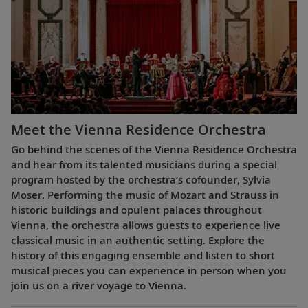
Meet the Vienna Residence Orchestra
Go behind the scenes of the Vienna Residence Orchestra
and hear from its talented musicians during a special
program hosted by the orchestra’s cofounder, Sylvia
Moser. Performing the music of Mozart and Strauss in
historic buildings and opulent palaces throughout
Vienna, the orchestra allows guests to experience live
classical music in an authentic setting. Explore the
history of this engaging ensemble and listen to short
musical pieces you can experience in person when you
join us on a river voyage to Vienna.