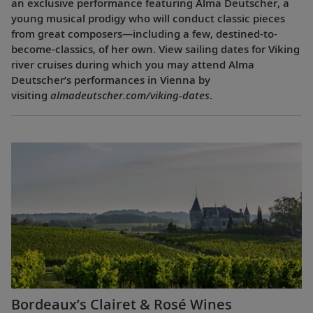
an exclusive performance featuring Alma Deutscher, a
young musical prodigy who will conduct classic pieces
from great composers—including a few, destined-to-
become-classics, of her own. View sailing dates for Viking
river cruises during which you may attend Alma
Deutscher’s performances in Vienna by
visiting
almadeutscher.com/viking-dates
.
Bordeaux’s Clairet & Rosé Wines