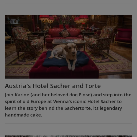
Austria’s Hotel Sacher and Torte
Join Karine (and her beloved dog Finse) and step into the
spirit of old Europe at Vienna’s iconic Hotel Sacher to
learn the story behind the Sachertorte, its legendary
handmade cake.