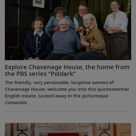
Explore Chavenage House, the home from
the PBS series “Poldark”
The friendly, very personable, longtime owners of
Chavenage House, welcome you into this quintessential
English estate, tucked away in the picturesque
Cotswolds.