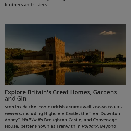
brothers and sisters.
Explore Britain’s Great Homes, Gardens
and Gin
Step inside the iconic British estates well known to PBS
viewers, including Highclere Castle, the “real Downton
Abbey”;
Wolf Hall
’s Broughton Castle; and Chavenage
House, better known as Trenwith in
Poldark
. Beyond