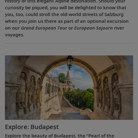
history of this elegant Alpine destination. Should your
curiosity be piqued, you will be delighted to know that
you, too, could stroll the old-world streets of Salzburg
when you join us there as part of an optional excursion
on our
Grand European Tour
or
European Sojourn
river
voyages.
Explore: Budapest
Explore the beauty of Budapest, the “Pearl of the