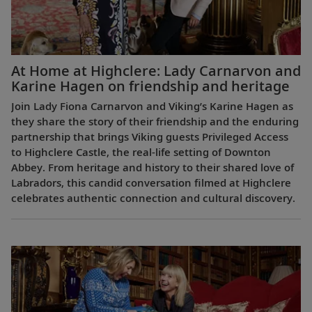
At Home at Highclere: Lady Carnarvon and
Karine Hagen on friendship and heritage
Join Lady Fiona Carnarvon and Viking’s Karine Hagen as
they share the story of their friendship and the enduring
partnership that brings Viking guests Privileged Access
to Highclere Castle, the real-life setting of Downton
Abbey. From heritage and history to their shared love of
Labradors, this candid conversation filmed at Highclere
celebrates authentic connection and cultural discovery.