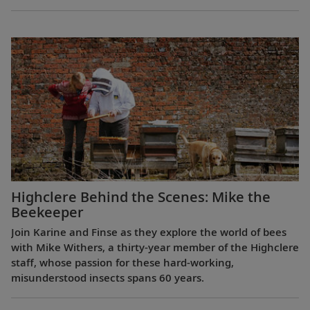
Highclere Behind the Scenes: Mike the
Beekeeper
Join Karine and Finse as they explore the world of bees
with Mike Withers, a thirty-year member of the Highclere
staff, whose passion for these hard-working,
misunderstood insects spans 60 years.