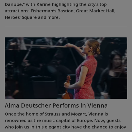
Danube,” with Karine highlighting the city’s top
attractions: Fisherman’s Bastion, Great Market Hall,
Heroes’ Square and more.
Alma Deutscher Performs in Vienna
Once the home of Strauss and Mozart, Vienna is
renowned as the music capital of Europe. Now, guests
who join us in this elegant city have the chance to enjoy