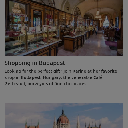
Shopping in Budapest
Looking for the perfect gift? Join Karine at her favorite
shop in Budapest, Hungary: the venerable Café
Gerbeaud, purveyors of fine chocolates.