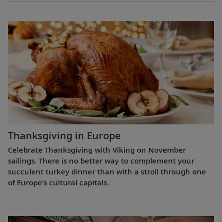
Thanksgiving in Europe
Celebrate Thanksgiving with Viking on November
sailings. There is no better way to complement your
succulent turkey dinner than with a stroll through one
of Europe’s cultural capitals.