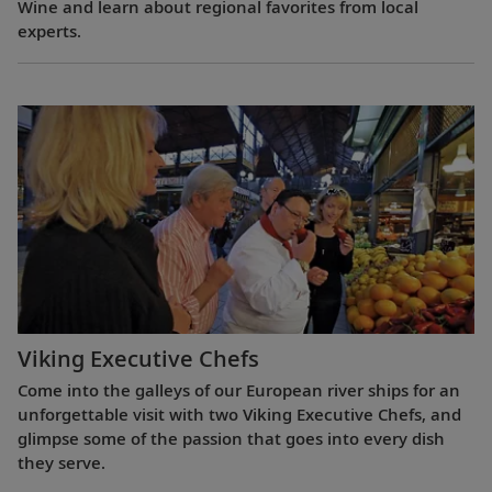
Wine and learn about regional favorites from local
experts.
Viking Executive Chefs
Come into the galleys of our European river ships for an
unforgettable visit with two Viking Executive Chefs, and
glimpse some of the passion that goes into every dish
they serve.