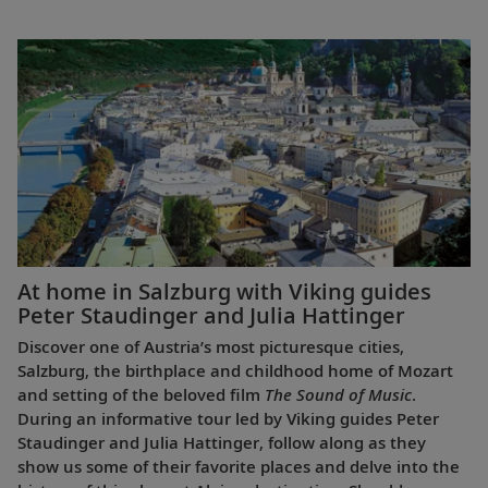
At home in Salzburg with Viking guides
Peter Staudinger and Julia Hattinger
Discover one of Austria’s most picturesque cities,
Salzburg, the birthplace and childhood home of Mozart
and setting of the beloved film
The Sound of Music
.
During an informative tour led by Viking guides Peter
Staudinger and Julia Hattinger, follow along as they
show us some of their favorite places and delve into the