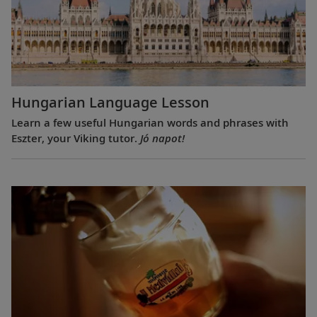
Hungarian Language Lesson
Learn a few useful Hungarian words and phrases with
Eszter, your Viking tutor.
Jó napot!