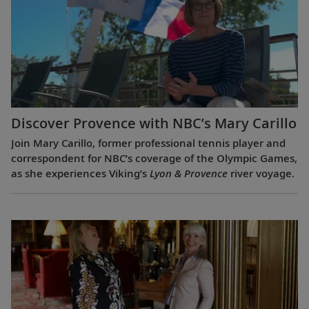
Discover Provence with NBC’s Mary Carillo
Join Mary Carillo, former professional tennis player and
correspondent for NBC’s coverage of the Olympic Games,
as she experiences Viking’s
Lyon & Provence
river voyage.