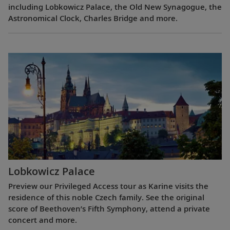
including Lobkowicz Palace, the Old New Synagogue, the
Astronomical Clock, Charles Bridge and more.
Lobkowicz Palace
Preview our Privileged Access tour as Karine visits the
residence of this noble Czech family. See the original
score of Beethoven’s Fifth Symphony, attend a private
concert and more.