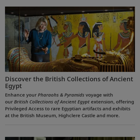
Discover the British Collections of Ancient
Egypt
Enhance your
Pharaohs & Pyramids
voyage with
our
British Collections of Ancient Egypt
extension, offering
Privileged Access to rare Egyptian artifacts and exhibits
at the British Museum, Highclere Castle and more.