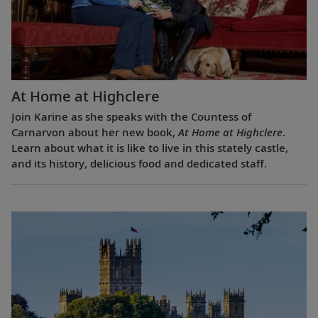
At Home at Highclere
Join Karine as she speaks with the Countess of
Carnarvon about her new book,
At Home at Highclere
.
Learn about what it is like to live in this stately castle,
and its history, delicious food and dedicated staff.