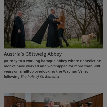
Austria’s Göttweig Abbey
Journey to a working baroque abbey where Benedictine
monks have worked and worshipped for more than 900
years on a hilltop overlooking the Wachau Valley,
following
The Rule of St. Benedict
.