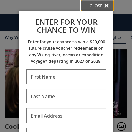
CLOSE
ENTER FOR YOUR
Videos
CHANCE TO WIN
Why Viking
Cruise Itineraries
Destination Insights
Enter for your chance to win a $20,000
future cruise voucher redeemable on
any Viking river, ocean or expedition
voyage* departing in 2027 or 2028.
First Name
Last Name
Email Address
Cooking with Karine: Goulash