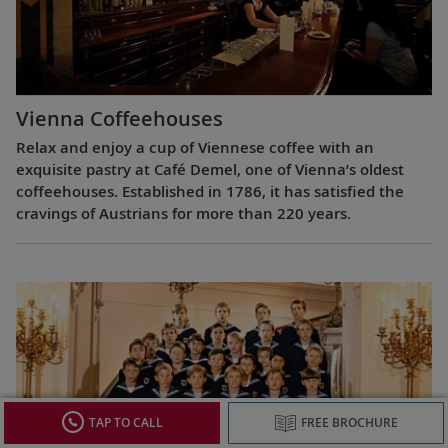
Vienna Coffeehouses
Relax and enjoy a cup of Viennese coffee with an
exquisite pastry at Café Demel, one of Vienna’s oldest
coffeehouses. Established in 1786, it has satisfied the
cravings of Austrians for more than 220 years.
TAP TO CALL
FREE BROCHURE