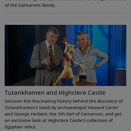
of the Carnarvon family.
Tutankhamen and Highclere Castle
Uncover the fascinating history behind the discovery of
Tutankhamen’s tomb by archaeologist Howard Carter
and George Herbert, the 5th Earl of Carnarvon, and get
an exclusive look at Highclere Castle’s collection of
Egyptian relics.