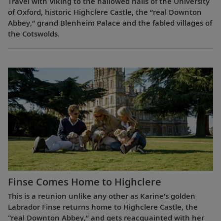
Travel with Viking to the hallowed halls of the University
of Oxford, historic Highclere Castle, the “real Downton
Abbey,” grand Blenheim Palace and the fabled villages of
the Cotswolds.
Finse Comes Home to Highclere
This is a reunion unlike any other as Karine’s golden
Labrador Finse returns home to Highclere Castle, the
"real Downton Abbey,” and gets reacquainted with her