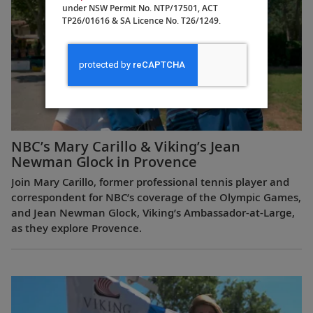
under NSW Permit No. NTP/17501, ACT
TP26/01616 & SA Licence No. T26/1249.
NBC’s Mary Carillo & Viking’s Jean
Newman Glock in Provence
Join Mary Carillo, former professional tennis player and
correspondent for NBC’s coverage of the Olympic Games,
and Jean Newman Glock, Viking’s Ambassador-at-Large,
as they explore Provence.