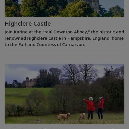
Highclere Castle
Join Karine at the “real Downton Abbey,” the historic and
renowned Highclere Castle in Hampshire, England, home
to the Earl and Countess of Carnarvon.