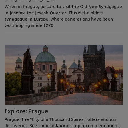
When in Prague, be sure to visit the Old New Synagogue
in Josefov, the Jewish Quarter. This is the oldest
synagogue in Europe, where generations have been
worshipping since 1270.
Explore: Prague
Prague, the “City of a Thousand Spires,” offers endless
discoveries. See some of Karine’s top recommendations,