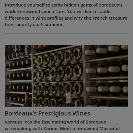
Introduce yourself to some hidden gems of Bordeaux’s
world-renowned viniculture. You will learn subtle
differences in wine profiles and why the French treasure
their bounty each summer.
Bordeaux’s Prestigious Wines
Venture into the fascinating world of Bordeaux
winemaking with Karine. Meet a renowned Master of