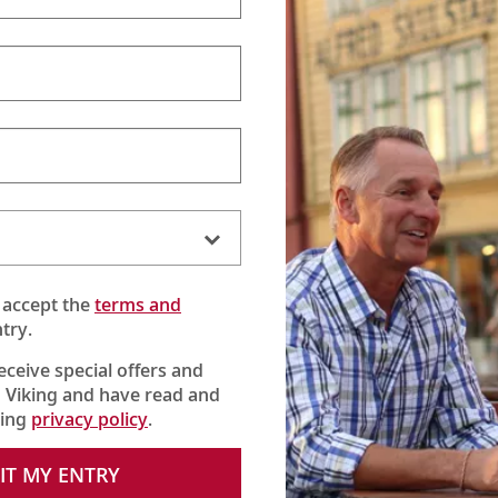
 accept the
terms and
try.
receive special offers and
 Viking and have read and
king
privacy policy
.
 this local variation of everyone’s favorite dessert. You may want
IT MY ENTRY