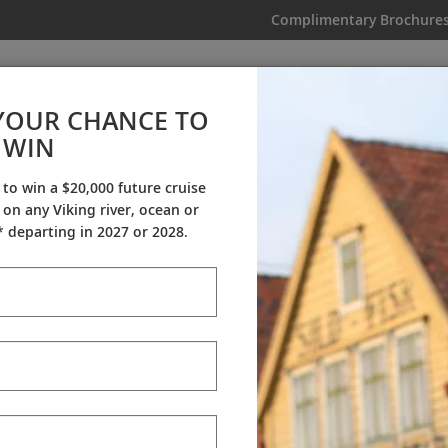
Complimentary Brochure
IKING
MY TRIP
VIDEOS
YOUR CHANCE TO
WIN
Videos
 to win a $20,000 future cruise
on any Viking river, ocean or
ineraries
Destination Insights
Sh
 departing in 2027 or 2028.