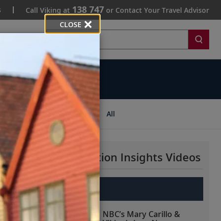
138 747
s
Call Viking at
or Contact Your Travel Advisor
CLOSE
Search
ips
All
More Destination Insights Videos
Europe
NBC’s Mary Carillo &