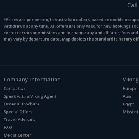
Call
*Prices are per person, in Australian dollars, based on double occupan
Footnote
withdrawn at any time. All offers are only valid for new bookings an
correct errors or omissions and to change any and all fares, fees an
may vary by departure date. Map depicts the standard itinerary off
Company Information
Viking
Contact Us
Europe
Speak with a Viking Agent
Asia
Order a Brochure
Egypt
Special Offers
Mississi
Travel Advisors
FAQ
Media Center