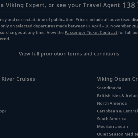
138 
 a Viking Expert, or see your Travel Agent
cy and correct at time of publication. Prices include all advertised disc
d only on selected departures made between 01 April – 30 November 2026 
d surcharges at any time. View the
Passenger Ticket Contract
for full b
ered.
View full promotion terms and conditions
 River Cruises
Viking Ocean Cr
Scandinavia
British Isles & Irela
North America
ppi
Caribbean & Centra
South America
Mediterranean
Quiet Season Medit