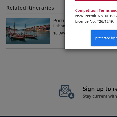
Related Itineraries
Competition Terms and
NSW Permit No. NTP/17
Portugal’s River of Gold
Licence No. T26/1249.
Lisbon to Porto
10 Days
| 8 Tours | 2 Countries
Sign up to 
Stay current with