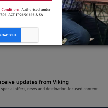
 Conditions
. Authorised under
501, ACT TP26/01616 & SA
From AU$6,595
LEARN MORE
receive updates from Viking
 special offers, news and destination-focused content.