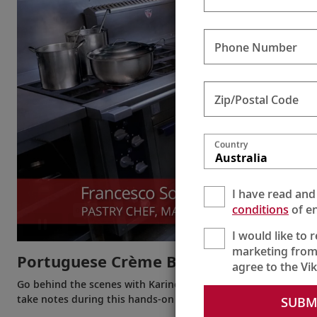
Phone Number
Zip/Postal Code
Country
Australia
I have read and
conditions
of en
I would like to 
marketing from
Portuguese Crème Brûlée
agree to the Vi
Go behind the scenes with Karine to see how easy it is to make
take notes during this hands-on demonstration!
SUBM