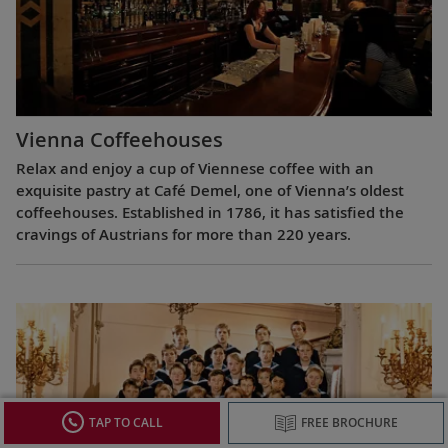
Vienna Coffeehouses
Relax and enjoy a cup of Viennese coffee with an
exquisite pastry at Café Demel, one of Vienna’s oldest
coffeehouses. Established in 1786, it has satisfied the
cravings of Austrians for more than 220 years.
TAP TO CALL
FREE BROCHURE