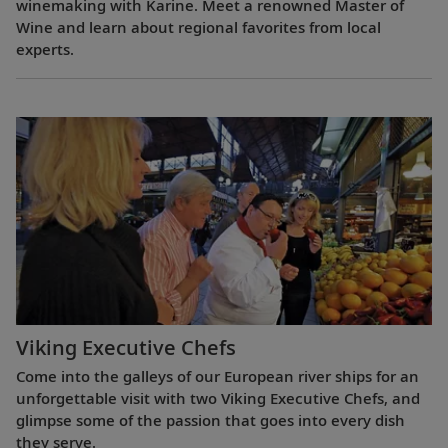
winemaking with Karine. Meet a renowned Master of
Wine and learn about regional favorites from local
experts.
Viking Executive Chefs
Come into the galleys of our European river ships for an
unforgettable visit with two Viking Executive Chefs, and
glimpse some of the passion that goes into every dish
they serve.