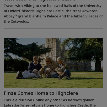
Travel with Viking to the hallowed halls of the University
of Oxford, historic Highclere Castle, the “real Downton
Abbey,” grand Blenheim Palace and the fabled villages of
the Cotswolds.
Finse Comes Home to Highclere
This is a reunion unlike any other as Karine’s golden
Labrador Finse returns home to Highclere Castle, the