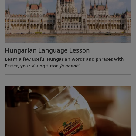
Hungarian Language Lesson
Learn a few useful Hungarian words and phrases with
Eszter, your Viking tutor.
Jó napot!