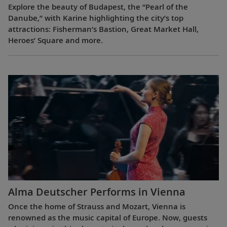
Explore the beauty of Budapest, the “Pearl of the
Danube,” with Karine highlighting the city’s top
attractions: Fisherman’s Bastion, Great Market Hall,
Heroes’ Square and more.
Alma Deutscher Performs in Vienna
Once the home of Strauss and Mozart, Vienna is
renowned as the music capital of Europe. Now, guests