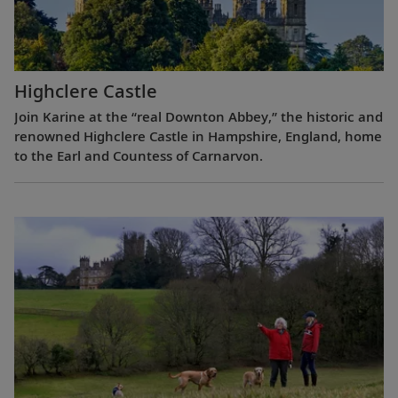
Highclere Castle
Join Karine at the “real Downton Abbey,” the historic and
renowned Highclere Castle in Hampshire, England, home
to the Earl and Countess of Carnarvon.