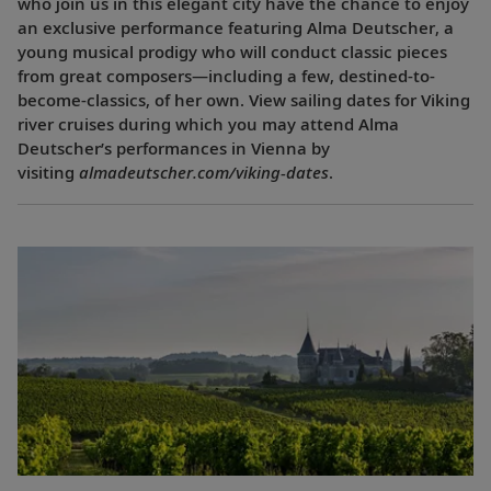
who join us in this elegant city have the chance to enjoy
an exclusive performance featuring Alma Deutscher, a
young musical prodigy who will conduct classic pieces
from great composers—including a few, destined-to-
become-classics, of her own. View sailing dates for Viking
river cruises during which you may attend Alma
Deutscher’s performances in Vienna by
visiting
almadeutscher.com/viking-dates
.