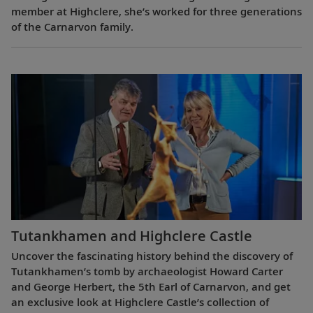
member at Highclere, she’s worked for three generations
of the Carnarvon family.
Tutankhamen and Highclere Castle
Uncover the fascinating history behind the discovery of
Tutankhamen’s tomb by archaeologist Howard Carter
and George Herbert, the 5th Earl of Carnarvon, and get
an exclusive look at Highclere Castle’s collection of