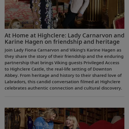
At Home at Highclere: Lady Carnarvon and
Karine Hagen on friendship and heritage
Join Lady Fiona Carnarvon and Viking’s Karine Hagen as
they share the story of their friendship and the enduring
partnership that brings Viking guests Privileged Access
to Highclere Castle, the real-life setting of Downton
Abbey. From heritage and history to their shared love of
Labradors, this candid conversation filmed at Highclere
celebrates authentic connection and cultural discovery.