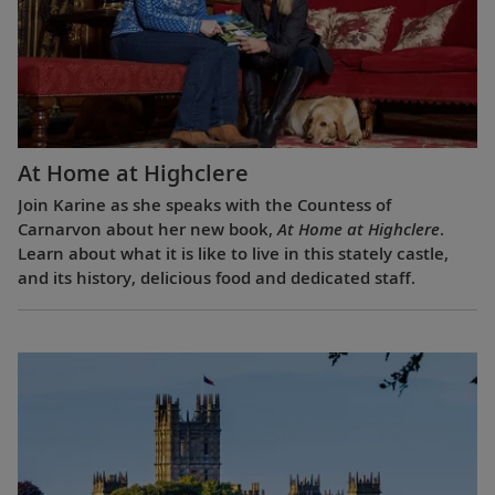
At Home at Highclere
Join Karine as she speaks with the Countess of
Carnarvon about her new book,
At Home at Highclere
.
Learn about what it is like to live in this stately castle,
and its history, delicious food and dedicated staff.