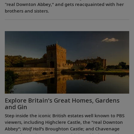
"real Downton Abbey,” and gets reacquainted with her
brothers and sisters.
Explore Britain’s Great Homes, Gardens
and Gin
Step inside the iconic British estates well known to PBS
viewers, including Highclere Castle, the “real Downton
Abbey”;
Wolf Hall
’s Broughton Castle; and Chavenage