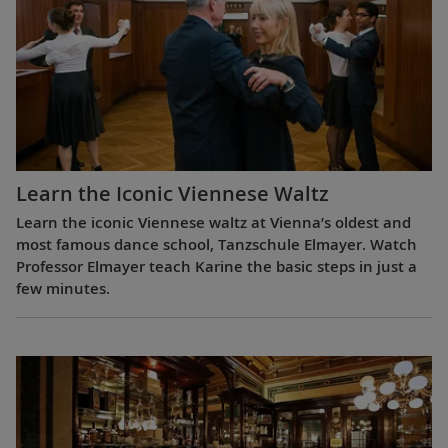
Learn the Iconic Viennese Waltz
Learn the iconic Viennese waltz at Vienna’s oldest and
most famous dance school, Tanzschule Elmayer. Watch
Professor Elmayer teach Karine the basic steps in just a
few minutes.