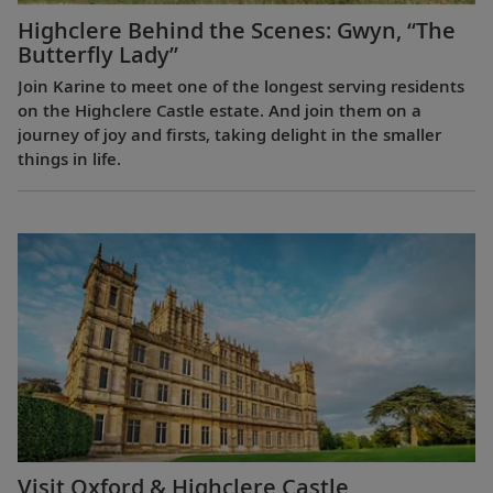
Highclere Behind the Scenes: Gwyn, “The
Butterfly Lady”
Join Karine to meet one of the longest serving residents
on the Highclere Castle estate. And join them on a
journey of joy and firsts, taking delight in the smaller
things in life.
Visit Oxford & Highclere Castle