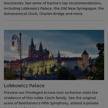
discoveries. See some of Karine’s top recommendations,
including Lobkowicz Palace, the Old New Synagogue, the
Astronomical Clock, Charles Bridge and more.
Lobkowicz Palace
Preview our Privileged Access tour as Karine visits the
residence of this noble Czech family. See the original
score of Beethoven’s Fifth Symphony, attend a private