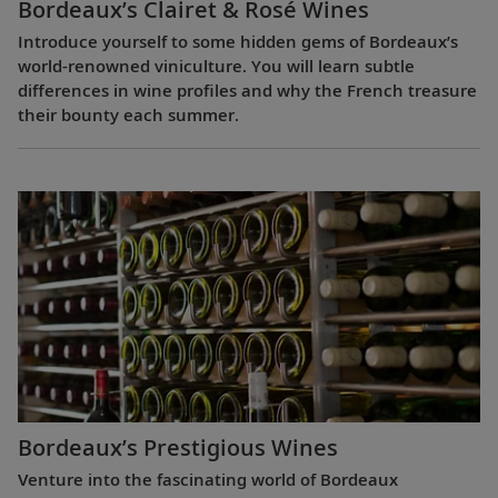
Bordeaux’s Clairet & Rosé Wines
Introduce yourself to some hidden gems of Bordeaux’s
world-renowned viniculture. You will learn subtle
differences in wine profiles and why the French treasure
their bounty each summer.
Bordeaux’s Prestigious Wines
Venture into the fascinating world of Bordeaux