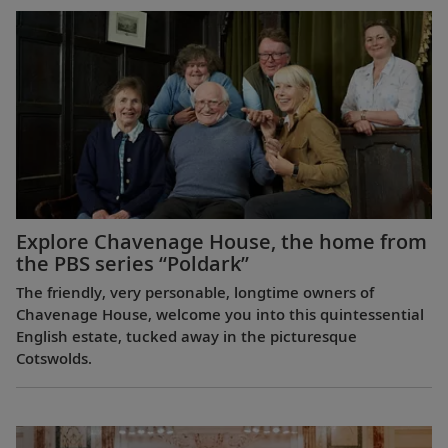
Explore Chavenage House, the home from
the PBS series “Poldark”
The friendly, very personable, longtime owners of
Chavenage House, welcome you into this quintessential
English estate, tucked away in the picturesque
Cotswolds.