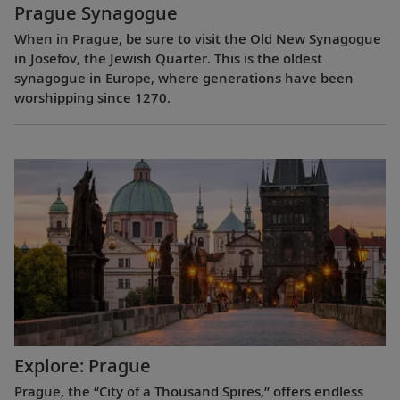
Prague Synagogue
When in Prague, be sure to visit the Old New Synagogue
in Josefov, the Jewish Quarter. This is the oldest
synagogue in Europe, where generations have been
worshipping since 1270.
Explore: Prague
Prague, the “City of a Thousand Spires,” offers endless