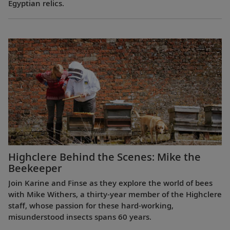
Egyptian relics.
Highclere Behind the Scenes: Mike the
Beekeeper
Join Karine and Finse as they explore the world of bees
with Mike Withers, a thirty-year member of the Highclere
staff, whose passion for these hard-working,
misunderstood insects spans 60 years.