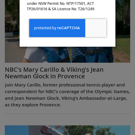
under NSW Permit No. NTP/17501, ACT
TP26/01616 & SA Licence No. T26/1249.
NBC’s Mary Carillo & Viking’s Jean
Newman Glock in Provence
Join Mary Carillo, former professional tennis player and
correspondent for NBC’s coverage of the Olympic Games,
and Jean Newman Glock, Viking’s Ambassador-at-Large,
as they explore Provence.