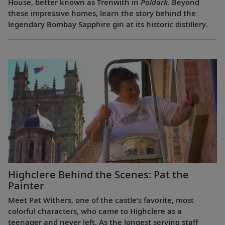
House, better known as Trenwith in
Poldark
. Beyond
these impressive homes, learn the story behind the
legendary Bombay Sapphire gin at its historic distillery.
Highclere Behind the Scenes: Pat the
Painter
Meet Pat Withers, one of the castle’s favorite, most
colorful characters, who came to Highclere as a
teenager and never left. As the longest serving staff