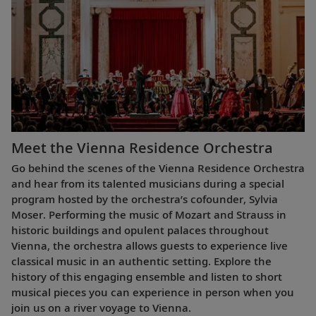
Meet the Vienna Residence Orchestra
Go behind the scenes of the Vienna Residence Orchestra
and hear from its talented musicians during a special
program hosted by the orchestra’s cofounder, Sylvia
Moser. Performing the music of Mozart and Strauss in
historic buildings and opulent palaces throughout
Vienna, the orchestra allows guests to experience live
classical music in an authentic setting. Explore the
history of this engaging ensemble and listen to short
musical pieces you can experience in person when you
join us on a river voyage to Vienna.