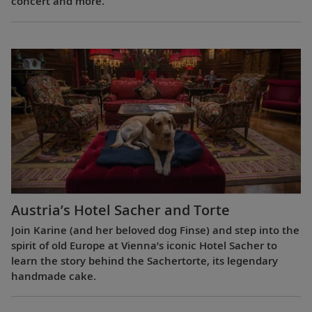
concert and more.
Austria’s Hotel Sacher and Torte
Join Karine (and her beloved dog Finse) and step into the
spirit of old Europe at Vienna’s iconic Hotel Sacher to
learn the story behind the Sachertorte, its legendary
handmade cake.