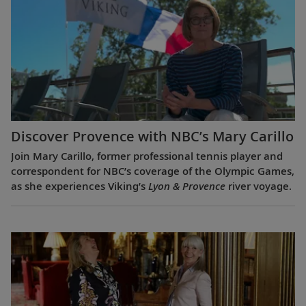
Discover Provence with NBC’s Mary Carillo
Join Mary Carillo, former professional tennis player and
correspondent for NBC’s coverage of the Olympic Games,
as she experiences Viking’s
Lyon & Provence
river voyage.