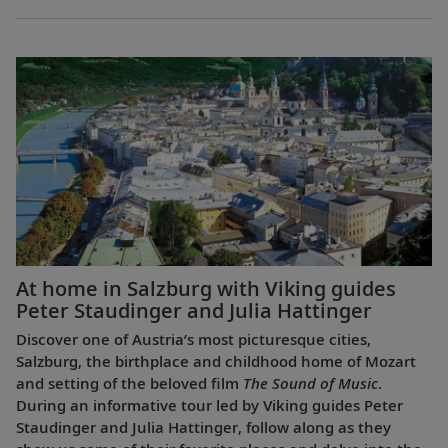
At home in Salzburg with Viking guides
Peter Staudinger and Julia Hattinger
Discover one of Austria’s most picturesque cities,
Salzburg, the birthplace and childhood home of Mozart
and setting of the beloved film
The Sound of Music
.
During an informative tour led by Viking guides Peter
Staudinger and Julia Hattinger, follow along as they