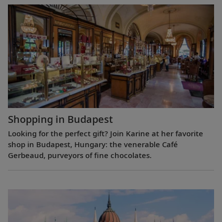
Shopping in Budapest
Looking for the perfect gift? Join Karine at her favorite
shop in Budapest, Hungary: the venerable Café
Gerbeaud, purveyors of fine chocolates.