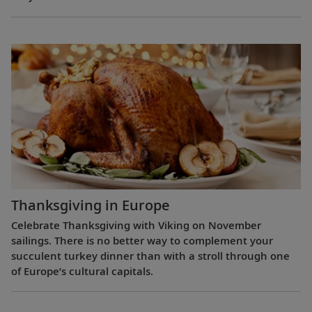
Thanksgiving in Europe
Celebrate Thanksgiving with Viking on November
sailings. There is no better way to complement your
succulent turkey dinner than with a stroll through one
of Europe’s cultural capitals.