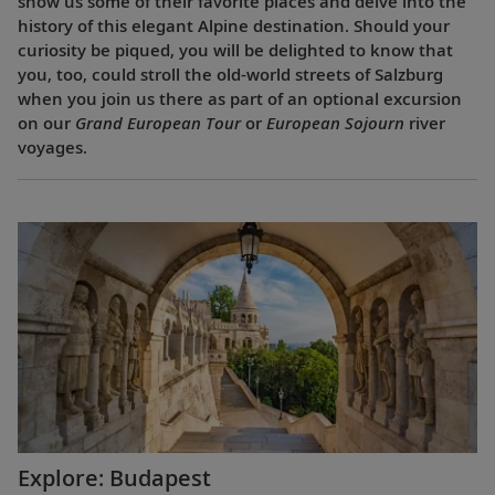
show us some of their favorite places and delve into the
history of this elegant Alpine destination. Should your
curiosity be piqued, you will be delighted to know that
you, too, could stroll the old-world streets of Salzburg
when you join us there as part of an optional excursion
on our
Grand European Tour
or
European Sojourn
river
voyages.
Explore: Budapest