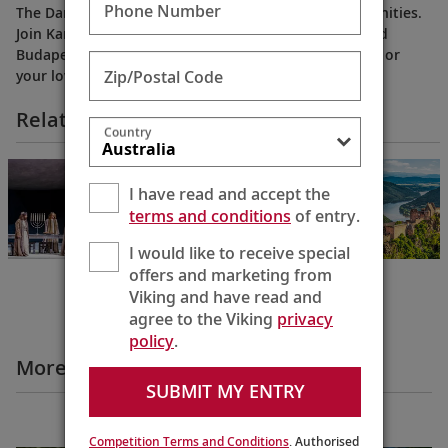
Phone Number
The Danube’s banks overflow with shopping opportunities.
Join Karine at her favorite spots in Passau, Vienna and
Budapest as she shares perfect gift ideas for yourself or
Zip/Postal Code
your loved ones.
Related Itineraries
Country
NEW!
Oberammergau
I have read and accept the
with Salzburg
terms and conditions
of entry.
Oberammergau to
Budapest
I would like to receive special
12 Days
offers and marketing from
Viking and have read and
agree to the Viking
privacy
policy
.
More Destination Insights Videos
SUBMIT MY ENTRY
Europe
Competition Terms and Conditions
. Authorised