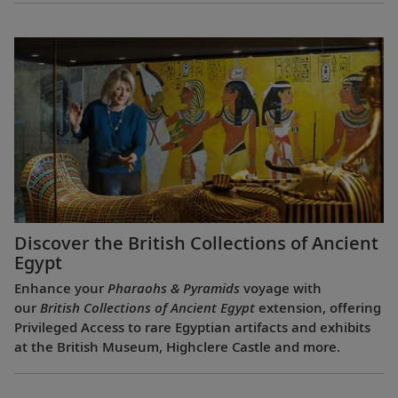
Discover the British Collections of Ancient
Egypt
Enhance your
Pharaohs & Pyramids
voyage with
our
British Collections of Ancient Egypt
extension, offering
Privileged Access to rare Egyptian artifacts and exhibits
at the British Museum, Highclere Castle and more.