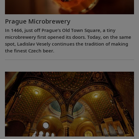
Prague Microbrewery
In 1466, just off Prague’s Old Town Square, a tiny
microbrewery first opened its doors. Today, on the same
spot, Ladislav Vesely continues the tradition of making
the finest Czech beer.