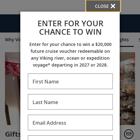
CLOSE
ENTER FOR YOUR
Videos
CHANCE TO WIN
Why Viking
Cruise Itineraries
Destination Insights
Enter for your chance to win a $20,000
future cruise voucher redeemable on
any Viking river, ocean or expedition
voyage* departing in 2027 or 2028.
First Name
Last Name
Email Address
Gifts Along the Danube