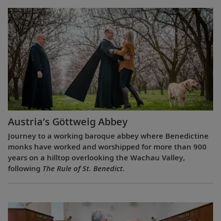
Austria’s Göttweig Abbey
Journey to a working baroque abbey where Benedictine
monks have worked and worshipped for more than 900
years on a hilltop overlooking the Wachau Valley,
following
The Rule of St. Benedict
.