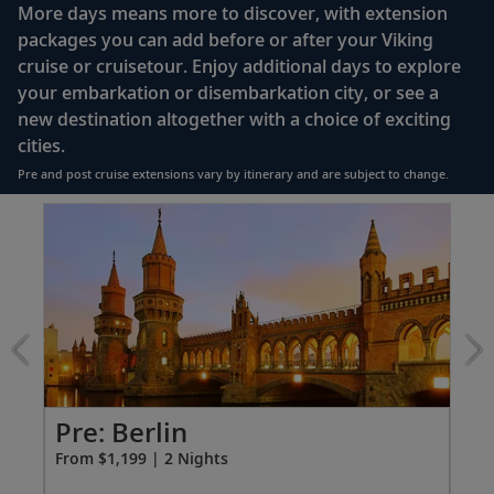
Queen-size Viking Explorer Bed (optional twin-
More days means more to discover, with extension
bed configuration) with luxury linens & pillows
packages you can add before or after your Viking
cruise or cruisetour. Enjoy additional days to explore
Private bathroom with shower, heated floor &
your embarkation or disembarkation city, or see a
anti-fog mirror
new destination altogether with a choice of exciting
Premium Freyja® toiletries
cities.
Plush robes & slippers (upon request)
Pre and post cruise extensions vary by itinerary and are subject to change.
40" or 42" flat-screen Sony® TV with infotainment
Item
system featuring Movies On Demand, plus CNBC,
1
CNN, FOX & more
of
3:
Telephone, safe, refrigerator
Berlin
extension
Individual climate control
from
*All amenities on board Viking Longships; amenities
1199
vary on other ships.
for
2
Pre: Berlin
Po
From $1,199 | 2 Nights
Fro