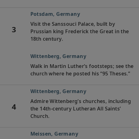
Potsdam, Germany
Visit the Sanssouci Palace, built by
3
Prussian king Frederick the Great in the
18th century.
Wittenberg, Germany
Walk in Martin Luther’s footsteps; see the
church where he posted his “95 Theses.”
Wittenberg, Germany
Admire Wittenberg’s churches, including
4
the 14th-century Lutheran All Saints’
Church.
Meissen, Germany