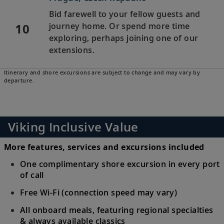
Bid farewell to your fellow guests and
10
journey home. Or spend more time
exploring, perhaps joining one of our
extensions.
Itinerary and shore excursions are subject to change and may vary by
departure.
Viking Inclusive Value
More features, services and excursions included
One complimentary shore excursion in every port
of call
Free Wi-Fi (connection speed may vary)
All onboard meals, featuring regional specialties
& always available classics