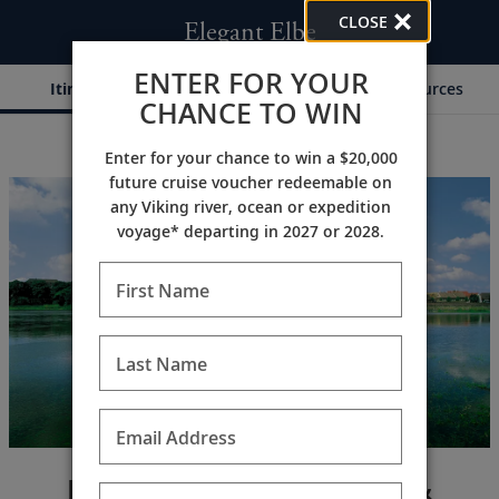
CLOSE
Elegant Elbe
ENTER FOR YOUR
Itinerary
Dates & Pricing
Resources
CHANCE TO WIN
Enter for your chance to win a $20,000
;
;
future cruise voucher redeemable on
any Viking river, ocean or expedition
voyage* departing in 2027 or 2028.
First Name
Last Name
Email Address
Journey to Berlin, Dresden &