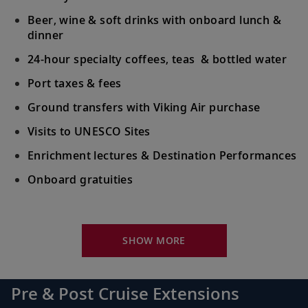
Beer, wine & soft drinks with onboard lunch &
dinner
24-hour specialty coffees, teas & bottled water
Port taxes & fees
Ground transfers with Viking Air purchase
Visits to UNESCO Sites
Enrichment lectures & Destination Performances
Onboard gratuities
Your Stateroom Includes:
River-view stateroom
SHOW MORE
Bottled water replenished daily
110/220 volt outlets
Pre & Post Cruise Extensions