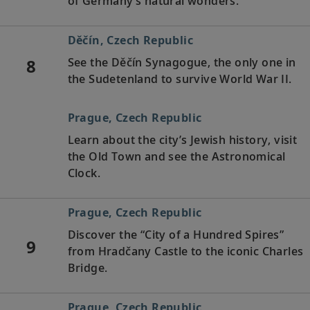
of Germany’s natural wonders.
Děčín, Czech Republic
8
See the Děčín Synagogue, the only one in
the Sudetenland to survive World War II.
Prague, Czech Republic
Learn about the city’s Jewish history, visit
the Old Town and see the Astronomical
Clock.
Prague, Czech Republic
Discover the “City of a Hundred Spires”
9
from Hradčany Castle to the iconic Charles
Bridge.
Prague, Czech Republic