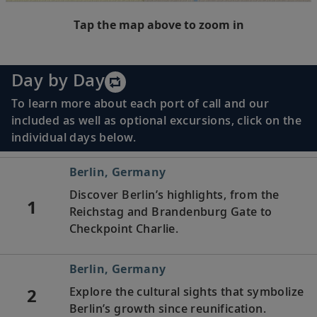
Tap the map above to zoom in
Day by Day
To learn more about each port of call and our
included as well as optional excursions, click on the
individual days below.
Berlin, Germany
Discover Berlin’s highlights, from the
1
Reichstag and Brandenburg Gate to
Checkpoint Charlie.
Berlin, Germany
2
Explore the cultural sights that symbolize
Berlin’s growth since reunification.