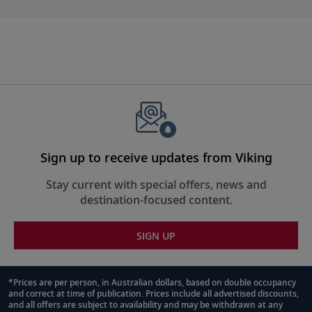
Sign up to receive updates from Viking
Stay current with special offers, news and
destination-focused content.
SIGN UP
*Prices are per person, in Australian dollars, based on double occupancy
and correct at time of publication. Prices include all advertised discounts,
Footnote
and all offers are subject to availability and may be withdrawn at any