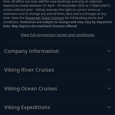
time. All offers are only valid for new bookings and only on selected
departures made between 01 April – 30 November 2026 at 7:00pm (AEST)
unless sold out prior. Viking reserves the right to correct errors or
omissions and to change any and all fares, fees and surcharges at any
time. View the
Passenger Ticket Contract
for full booking terms and
conditions.
Itineraries are subject to change and may vary by departure
date. Map depicts the standard itinerary offered.
View full promotion terms and conditions
Company Information
Viking River Cruises
Viking Ocean Cruises
Viking Expeditions