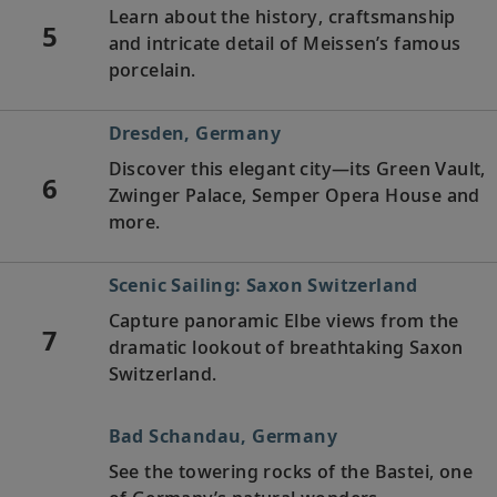
Learn about the history, craftsmanship
5
and intricate detail of Meissen’s famous
porcelain.
Dresden, Germany
Discover this elegant city—its Green Vault,
6
Zwinger Palace, Semper Opera House and
more.
Scenic Sailing: Saxon Switzerland
Capture panoramic Elbe views from the
7
dramatic lookout of breathtaking Saxon
Switzerland.
Bad Schandau, Germany
See the towering rocks of the Bastei, one