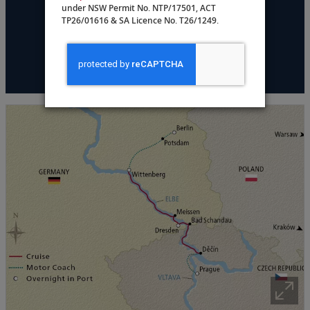
under NSW Permit No. NTP/17501, ACT
DATES & PRICING
TP26/01616 & SA Licence No. T26/1249.