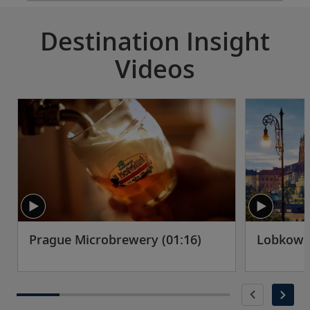
Destination Insight
Videos
Prague Microbrewery (01:16)
Lobkowic