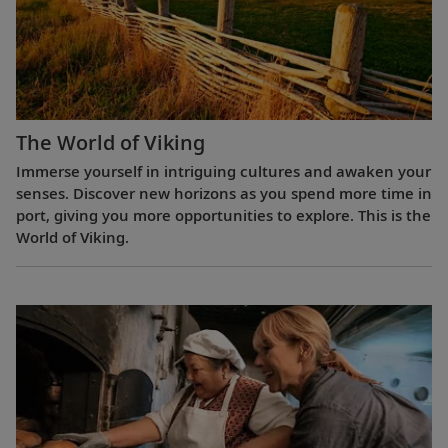
The World of Viking
Immerse yourself in intriguing cultures and awaken your
senses. Discover new horizons as you spend more time in
port, giving you more opportunities to explore. This is the
World of Viking.