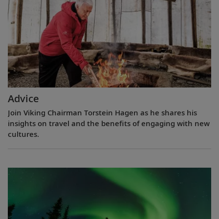
Advice
Join Viking Chairman Torstein Hagen as he shares his
insights on travel and the benefits of engaging with new
cultures.