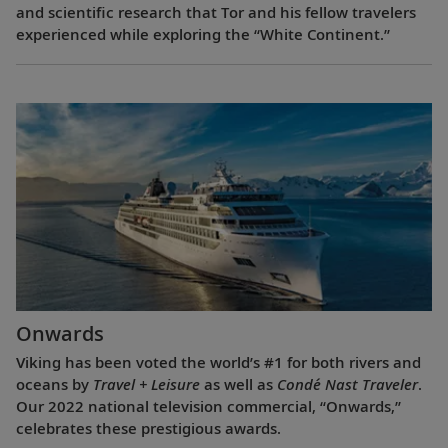
and scientific research that Tor and his fellow travelers
experienced while exploring the “White Continent.”
Onwards
Viking has been voted the world’s #1 for both rivers and
oceans by
Travel + Leisure
as well as
Condé Nast Traveler
.
Our 2022 national television commercial, “Onwards,”
celebrates these prestigious awards.