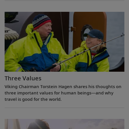
Three Values
Viking Chairman Torstein Hagen shares his thoughts on
three important values for human beings—and why
travel is good for the world.