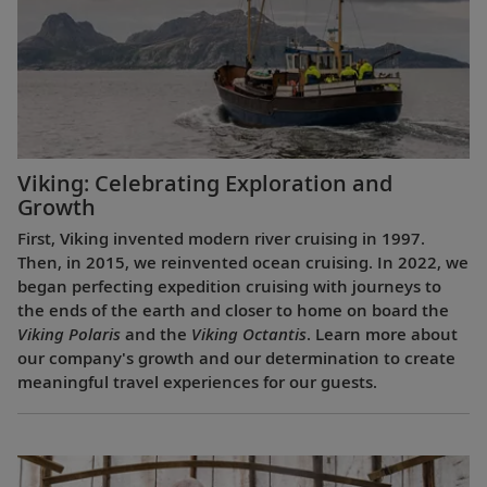
Viking: Celebrating Exploration and
Growth
First, Viking invented modern river cruising in 1997.
Then, in 2015, we reinvented ocean cruising. In 2022, we
began perfecting expedition cruising with journeys to
the ends of the earth and closer to home on board the
Viking Polaris
and the
Viking Octantis
. Learn more about
our company's growth and our determination to create
meaningful travel experiences for our guests.