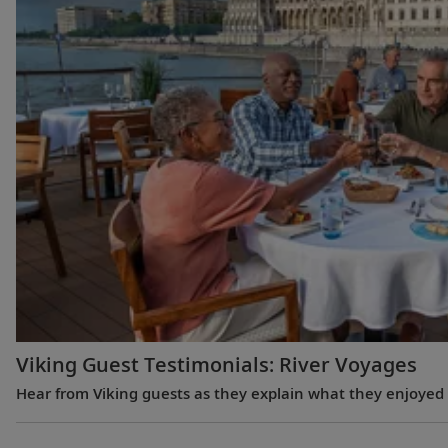
Viking Guest Testimonials: River Voyages
Hear from Viking guests as they explain what they enjoyed m