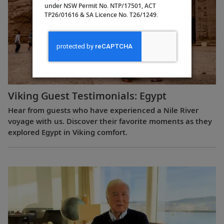
under NSW Permit No. NTP/17501, ACT
TP26/01616 & SA Licence No. T26/1249.
Viking Guest Testimonials: Egypt
Hear from guests who have experienced a Nile River
voyage with us. Discover their favorite moments as they
explored Egypt in Viking comfort.