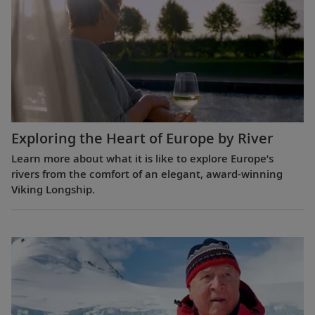
Exploring the Heart of Europe by River
Learn more about what it is like to explore Europe’s
rivers from the comfort of an elegant, award-winning
Viking Longship.