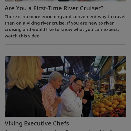
Are You a First-Time River Cruiser?
There is no more enriching and convenient way to travel
than on a Viking river cruise. If you are new to river
cruising and would like to know what you can expect,
watch this video.
Viking Executive Chefs