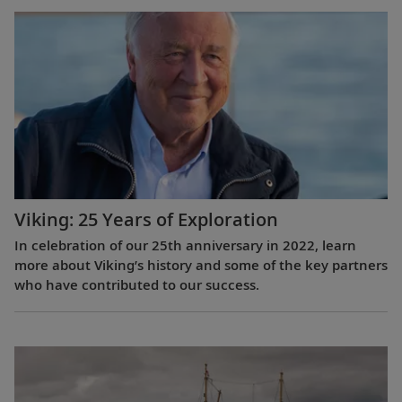
Viking: 25 Years of Exploration
In celebration of our 25th anniversary in 2022, learn
more about Viking’s history and some of the key partners
who have contributed to our success.