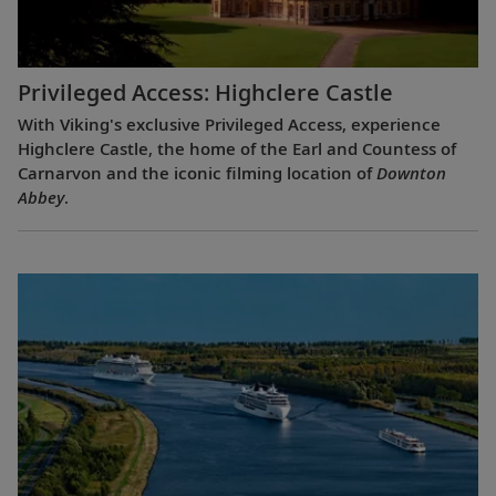
Privileged Access: Highclere Castle
With Viking's exclusive Privileged Access, experience
Highclere Castle, the home of the Earl and Countess of
Carnarvon and the iconic filming location of
Downton
Abbey
.