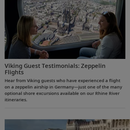
Viking Guest Testimonials: Zeppelin
Flights
Hear from Viking guests who have experienced a flight
on a zeppelin airship in Germany—just one of the many
optional shore excursions available on our Rhine River
itineraries.