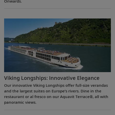
Onwards.
Viking Longships: Innovative Elegance
Our innovative Viking Longships offer full-size verandas
and the largest suites on Europe’s rivers. Dine in the
restaurant or al fresco on our Aquavit Terrace®, all with
panoramic views.