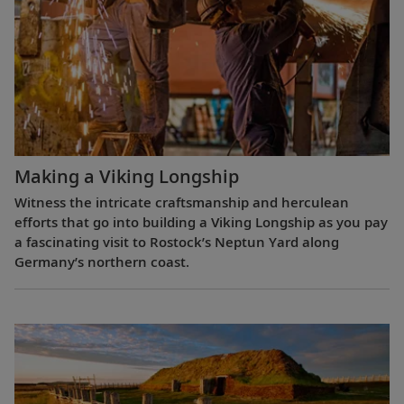
Making a Viking Longship
Witness the intricate craftsmanship and herculean
efforts that go into building a Viking Longship as you pay
a fascinating visit to Rostock’s Neptun Yard along
Germany’s northern coast.