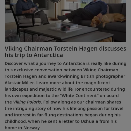
Viking Chairman Torstein Hagen discusses
his trip to Antarctica
Discover what a journey to Antarctica is really like during
this exclusive conversation between Viking Chairman
Torstein Hagen and award-winning British photographer
Alastair Miller. Learn more about the magnificent
landscapes and majestic wildlife Tor encountered during
his own expedition to the “White Continent” on board
the
Viking Polaris
. Follow along as our chairman shares
the intriguing story of how his lifelong passion for travel
and interest in far-flung destinations began during his
childhood, when he sent a letter to Ushuaia from his
home in Norway.