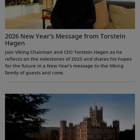
2026 New Year’s Message from Torstein
Hagen
Join Viking Chairman and CEO Torstein Hagen as he
reflects on the milestones of 2025 and shares his hopes
for the future in a New Year’s message to the Viking
family of guests and crew.