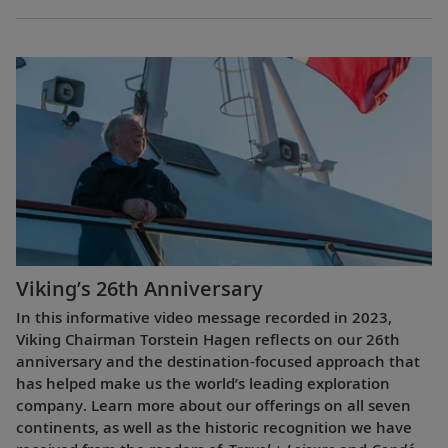
Viking’s 26th Anniversary
In this informative video message recorded in 2023,
Viking Chairman Torstein Hagen reflects on our 26th
anniversary and the destination-focused approach that
has helped make us the world’s leading exploration
company. Learn more about our offerings on all seven
continents, as well as the historic recognition we have