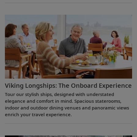
Viking Longships: The Onboard Experience
Tour our stylish ships, designed with understated
elegance and comfort in mind. Spacious staterooms,
indoor and outdoor dining venues and panoramic views
enrich your travel experience.