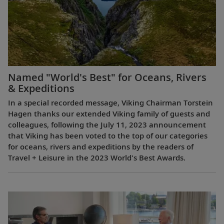
Named "World's Best" for Oceans, Rivers
& Expeditions
In a special recorded message, Viking Chairman Torstein
Hagen thanks our extended Viking family of guests and
colleagues, following the July 11, 2023 announcement
that Viking has been voted to the top of our categories
for oceans, rivers and expeditions by the readers of
Travel + Leisure in the 2023 World's Best Awards.