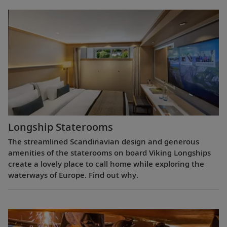
Longship Staterooms
The streamlined Scandinavian design and generous
amenities of the staterooms on board Viking Longships
create a lovely place to call home while exploring the
waterways of Europe. Find out why.