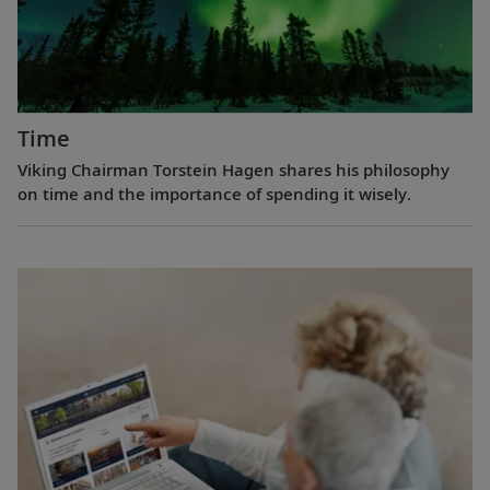
Time
Viking Chairman Torstein Hagen shares his philosophy
on time and the importance of spending it wisely.