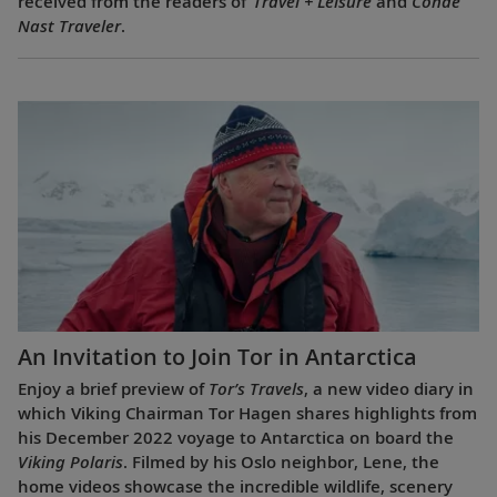
received from the readers of
Travel + Leisure
and
Condé
Nast Traveler
.
An Invitation to Join Tor in Antarctica
Enjoy a brief preview of
Tor’s Travels
, a new video diary in
which Viking Chairman Tor Hagen shares highlights from
his December 2022 voyage to Antarctica on board the
Viking Polaris
. Filmed by his Oslo neighbor, Lene, the
home videos showcase the incredible wildlife, scenery