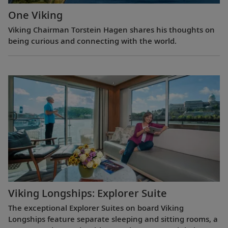
One Viking
Viking Chairman Torstein Hagen shares his thoughts on
being curious and connecting with the world.
Viking Longships: Explorer Suite
The exceptional Explorer Suites on board Viking
Longships feature separate sleeping and sitting rooms, a