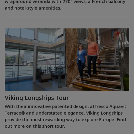
wraparound veranda with 270° views, a French balcony
and hotel-style amenities.
Viking Longships Tour
With their innovative patented design, al fresco Aquavit
Terrace® and understated elegance, Viking Longships
provide the most rewarding way to explore Europe. Find
out more on this short tour.