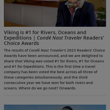
Viking is #1 for Rivers, Oceans and
Expeditions |
Condé Nast Traveler
Readers’
Choice Awards
The results of
Condé Nast Traveler’s
2023 Readers’ Choice
Awards have been announced, and we are delighted to
share that Viking was voted #1 for Rivers, #1 for Oceans
and #1 for Expeditions. This is the first time a travel
company has been voted the best across all three of
these categories simultaneously, and the third
consecutive year we have won for both rivers and
oceans. Where do we go next? Onwards.