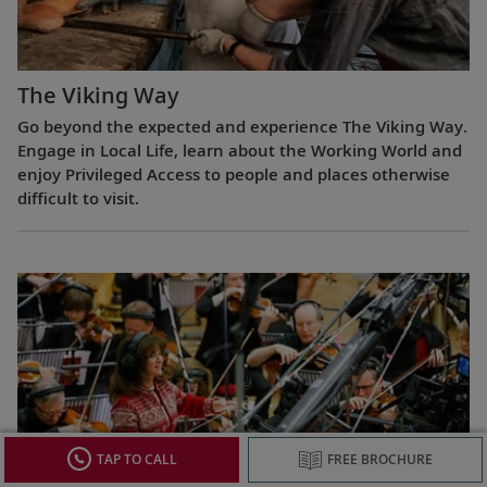
The Viking Way
Go beyond the expected and experience The Viking Way.
Engage in Local Life, learn about the Working World and
enjoy Privileged Access to people and places otherwise
difficult to visit.
TAP TO CALL
FREE BROCHURE