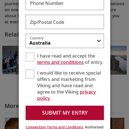
Phone Number
Journey through the world’s most exciting river destinations
on one of our elegant, award-winning ships. Learn more
about the culturally immersive experiences that await you
Zip/Postal Code
at every bend. (2018)
Related Itineraries
Country
NEW!
Oberammergau,
I have read and accept the
Innsbruck & the
terms and conditions
of entry.
Rhine
Amsterdam to
Munich
I would like to receive special
13 Days
offers and marketing from
Viking and have read and
agree to the Viking
privacy
policy
.
More Why Viking Videos
SUBMIT MY ENTRY
Competition Terms and Conditions
. Authorised