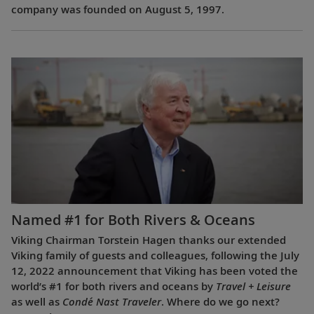
company was founded on August 5, 1997.
Named #1 for Both Rivers & Oceans
Viking Chairman Torstein Hagen thanks our extended
Viking family of guests and colleagues, following the July
12, 2022 announcement that Viking has been voted the
world’s #1 for both rivers and oceans by
Travel + Leisure
as well as
Condé Nast Traveler
. Where do we go next?