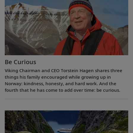
Be Curious
Viking Chairman and CEO Torstein Hagen shares three
things his family encouraged while growing up in
Norway: kindness, honesty, and hard work. And the
fourth that he has come to add over time: be curious.