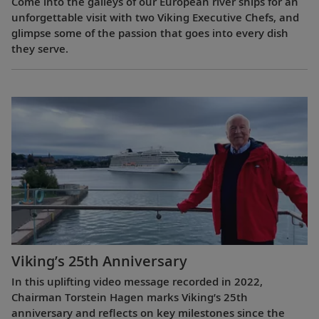
Come into the galleys of our European river ships for an
unforgettable visit with two Viking Executive Chefs, and
glimpse some of the passion that goes into every dish
they serve.
Viking’s 25th Anniversary
In this uplifting video message recorded in 2022,
Chairman Torstein Hagen marks Viking’s 25th
anniversary and reflects on key milestones since the