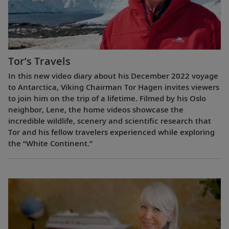
Tor’s Travels
In this new video diary about his December 2022 voyage
to Antarctica, Viking Chairman Tor Hagen invites viewers
to join him on the trip of a lifetime. Filmed by his Oslo
neighbor, Lene, the home videos showcase the
incredible wildlife, scenery and scientific research that
Tor and his fellow travelers experienced while exploring
the “White Continent.”