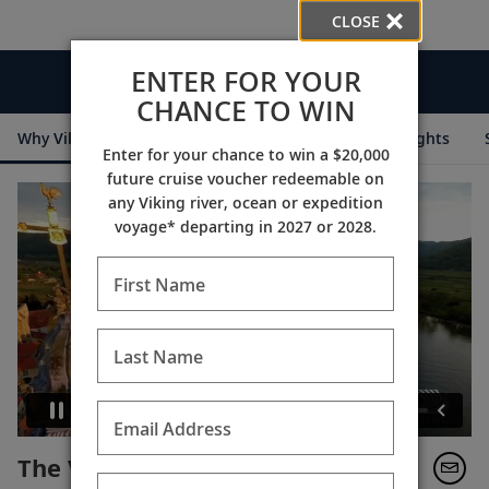
CLOSE
ENTER FOR YOUR
Videos
CHANCE TO WIN
Why Viking
Cruise Itineraries
Destination Insights
Enter for your chance to win a $20,000
future cruise voucher redeemable on
any Viking river, ocean or expedition
voyage* departing in 2027 or 2028.
First Name
Last Name
Email Address
The Viking Experience