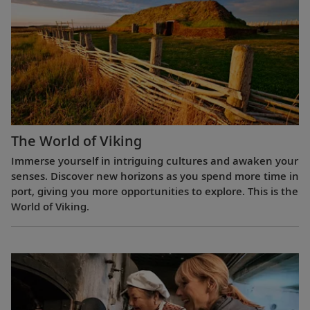
The World of Viking
Immerse yourself in intriguing cultures and awaken your
senses. Discover new horizons as you spend more time in
port, giving you more opportunities to explore. This is the
World of Viking.