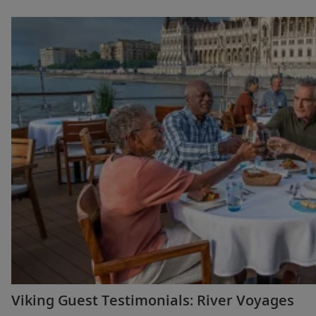
Viking Guest Testimonials: River Voyages