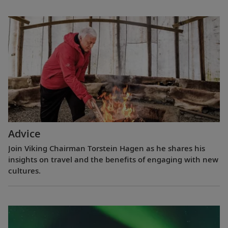
Advice
Join Viking Chairman Torstein Hagen as he shares his
insights on travel and the benefits of engaging with new
cultures.