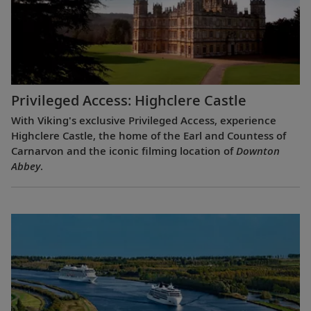
Privileged Access: Highclere Castle
With Viking's exclusive Privileged Access, experience
Highclere Castle, the home of the Earl and Countess of
Carnarvon and the iconic filming location of
Downton
Abbey
.