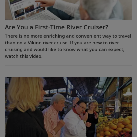
Are You a First-Time River Cruiser?
There is no more enriching and convenient way to travel
than on a Viking river cruise. If you are new to river
cruising and would like to know what you can expect,
watch this video.