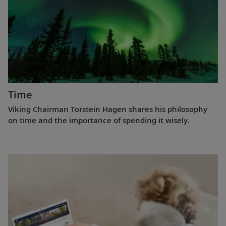
Time
Viking Chairman Torstein Hagen shares his philosophy
on time and the importance of spending it wisely.