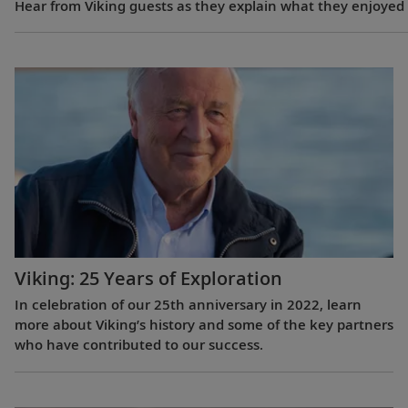
Hear from Viking guests as they explain what they enjoyed m
Viking: 25 Years of Exploration
In celebration of our 25th anniversary in 2022, learn
more about Viking’s history and some of the key partners
who have contributed to our success.