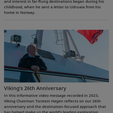
and interest in far-flung destinations began during his
childhood, when he sent a letter to Ushuaia from his
home in Norway.
Viking’s 26th Anniversary
In this informative video message recorded in 2023,
Viking Chairman Torstein Hagen reflects on our 26th
anniversary and the destination-focused approach that
has helped make us the world’s leading exploration