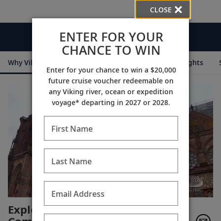
CLOSE
ENTER FOR YOUR
Videos
CHANCE TO WIN
Why Viking
Cruise Itineraries
Destination Insights
Enter for your chance to win a $20,000
future cruise voucher redeemable on
any Viking river, ocean or expedition
voyage* departing in 2027 or 2028.
First Name
Last Name
Email Address
Exploring the World in