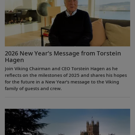
2026 New Year’s Message from Torstein
Hagen
Join Viking Chairman and CEO Torstein Hagen as he
reflects on the milestones of 2025 and shares his hopes
for the future in a New Year’s message to the Viking
family of guests and crew.