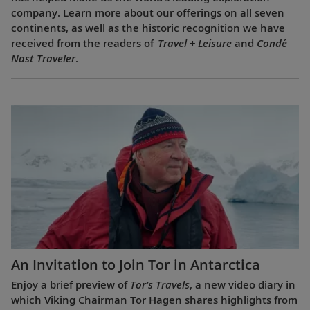
company. Learn more about our offerings on all seven
continents, as well as the historic recognition we have
received from the readers of
Travel + Leisure
and
Condé
Nast Traveler
.
An Invitation to Join Tor in Antarctica
Enjoy a brief preview of
Tor’s Travels
, a new video diary in
which Viking Chairman Tor Hagen shares highlights from