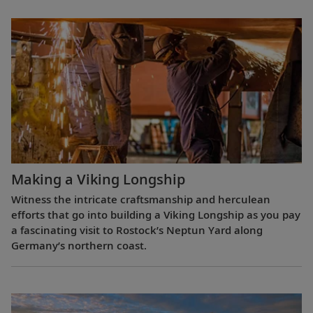
Making a Viking Longship
Witness the intricate craftsmanship and herculean
efforts that go into building a Viking Longship as you pay
a fascinating visit to Rostock’s Neptun Yard along
Germany’s northern coast.