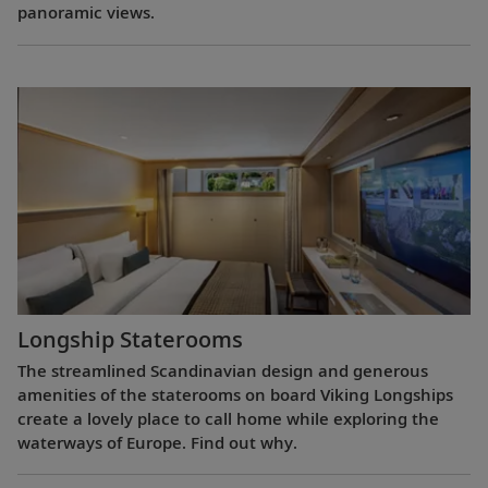
panoramic views.
Longship Staterooms
The streamlined Scandinavian design and generous
amenities of the staterooms on board Viking Longships
create a lovely place to call home while exploring the
waterways of Europe. Find out why.