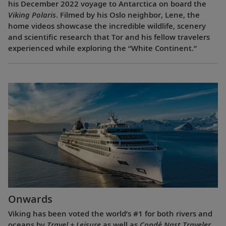
his December 2022 voyage to Antarctica on board the
Viking Polaris
. Filmed by his Oslo neighbor, Lene, the
home videos showcase the incredible wildlife, scenery
and scientific research that Tor and his fellow travelers
experienced while exploring the “White Continent.”
Onwards
Viking has been voted the world’s #1 for both rivers and
oceans by
Travel + Leisure
as well as
Condé Nast Traveler
.