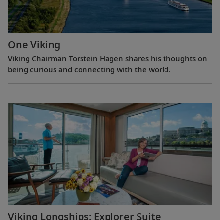
One Viking
Viking Chairman Torstein Hagen shares his thoughts on
being curious and connecting with the world.
Viking Longships: Explorer Suite