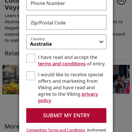
Comfort: Viking’s River
Phone Number
Voyages
Learn what sets Viking’s river voyages apart. From
destination‑focused itineraries and cultural enrichment to
Zip/Postal Code
elegant Scandinavian design and thoughtful onboard
experiences, this video reveals Viking’s distinctive approach
Country
to exploring the world’s great rivers.
Related Itineraries
I have read and accept the
terms and conditions
of entry.
Holland &
Belgium
I would like to receive special
Amsterdam to
offers and marketing from
Antwerp
Viking and have read and
10 Days
agree to the Viking
privacy
policy
.
SUBMIT MY ENTRY
More Why Viking Videos
Competition Terms and Conditions
. Authorised