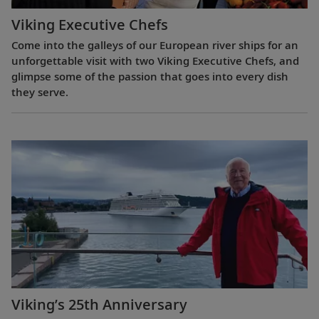
Viking Executive Chefs
Come into the galleys of our European river ships for an
unforgettable visit with two Viking Executive Chefs, and
glimpse some of the passion that goes into every dish
they serve.
Viking’s 25th Anniversary