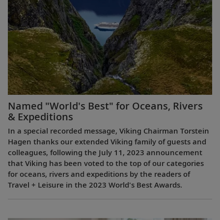
Named "World's Best" for Oceans, Rivers
& Expeditions
In a special recorded message, Viking Chairman Torstein
Hagen thanks our extended Viking family of guests and
colleagues, following the July 11, 2023 announcement
that Viking has been voted to the top of our categories
for oceans, rivers and expeditions by the readers of
Travel + Leisure in the 2023 World's Best Awards.