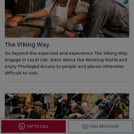
The Viking Way
Go beyond the expected and experience The Viking Way.
Engage in Local Life, learn about the Working World and
enjoy Privileged Access to people and places otherwise
difficult to visit.
TAP TO CALL
FREE BROCHURE