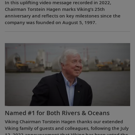
In this uplifting video message recorded in 2022,
Chairman Torstein Hagen marks Viking’s 25th
anniversary and reflects on key milestones since the
company was founded on August 5, 1997.
Named #1 for Both Rivers & Oceans
Viking Chairman Torstein Hagen thanks our extended
Viking family of guests and colleagues, following the July
12, 2022 announcement that Viking has been voted the