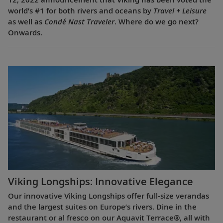
world’s #1 for both rivers and oceans by
Travel + Leisure
as well as
Condé Nast Traveler
. Where do we go next?
Onwards.
Viking Longships: Innovative Elegance
Our innovative Viking Longships offer full-size verandas
and the largest suites on Europe’s rivers. Dine in the
restaurant or al fresco on our Aquavit Terrace®, all with