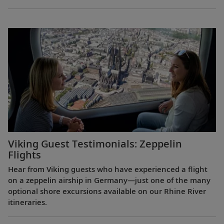
Viking Guest Testimonials: Zeppelin
Flights
Hear from Viking guests who have experienced a flight
on a zeppelin airship in Germany—just one of the many
optional shore excursions available on our Rhine River
itineraries.