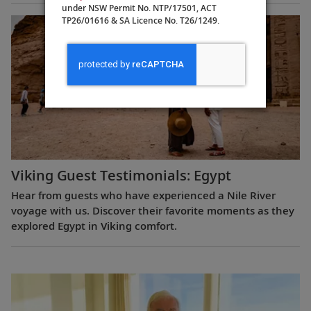
under NSW Permit No. NTP/17501, ACT
TP26/01616 & SA Licence No. T26/1249.
Viking Guest Testimonials: Egypt
Hear from guests who have experienced a Nile River
voyage with us. Discover their favorite moments as they
explored Egypt in Viking comfort.