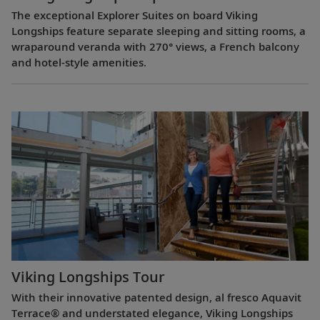
The exceptional Explorer Suites on board Viking
Longships feature separate sleeping and sitting rooms, a
wraparound veranda with 270° views, a French balcony
and hotel-style amenities.
Viking Longships Tour
With their innovative patented design, al fresco Aquavit
Terrace® and understated elegance, Viking Longships