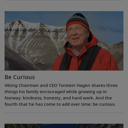
Be Curious
Viking Chairman and CEO Torstein Hagen shares three
things his family encouraged while growing up in
Norway: kindness, honesty, and hard work. And the
fourth that he has come to add over time: be curious.