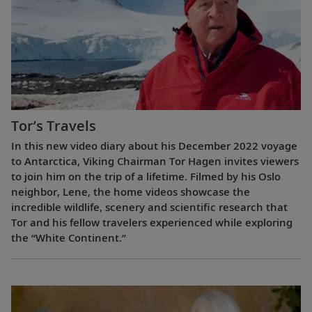
Tor’s Travels
In this new video diary about his December 2022 voyage
to Antarctica, Viking Chairman Tor Hagen invites viewers
to join him on the trip of a lifetime. Filmed by his Oslo
neighbor, Lene, the home videos showcase the
incredible wildlife, scenery and scientific research that
Tor and his fellow travelers experienced while exploring
the “White Continent.”