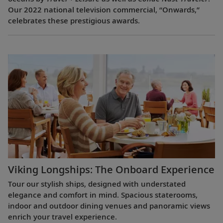
Our 2022 national television commercial, “Onwards,”
celebrates these prestigious awards.
Viking Longships: The Onboard Experience
Tour our stylish ships, designed with understated
elegance and comfort in mind. Spacious staterooms,
indoor and outdoor dining venues and panoramic views
enrich your travel experience.