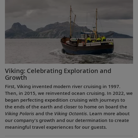
Viking: Celebrating Exploration and
Growth
First, Viking invented modern river cruising in 1997.
Then, in 2015, we reinvented ocean cruising. In 2022, we
began perfecting expedition cruising with journeys to
the ends of the earth and closer to home on board the
Viking Polaris
and the
Viking Octantis
. Learn more about
our company's growth and our determination to create
meaningful travel experiences for our guests.