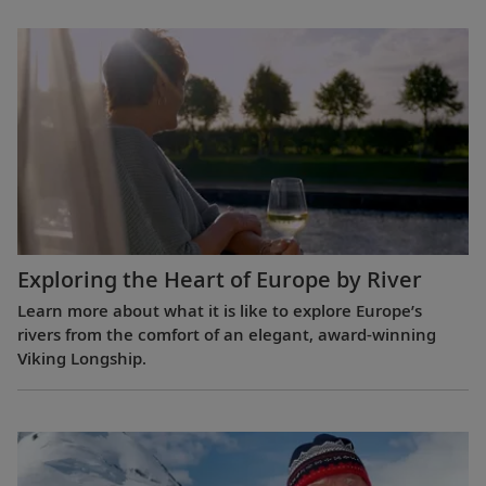
Exploring the Heart of Europe by River
Learn more about what it is like to explore Europe’s
rivers from the comfort of an elegant, award-winning
Viking Longship.