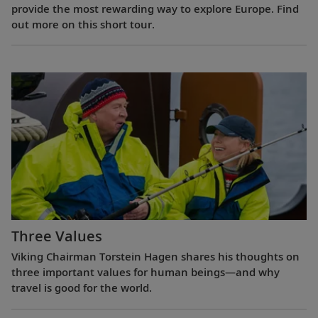
provide the most rewarding way to explore Europe. Find
out more on this short tour.
Three Values
Viking Chairman Torstein Hagen shares his thoughts on
three important values for human beings—and why
travel is good for the world.