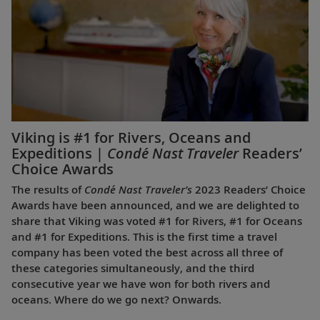
Viking is #1 for Rivers, Oceans and
Expeditions |
Condé Nast Traveler
Readers’
Choice Awards
The results of
Condé Nast Traveler’s
2023 Readers’ Choice
Awards have been announced, and we are delighted to
share that Viking was voted #1 for Rivers, #1 for Oceans
and #1 for Expeditions. This is the first time a travel
company has been voted the best across all three of
these categories simultaneously, and the third
consecutive year we have won for both rivers and
oceans. Where do we go next? Onwards.