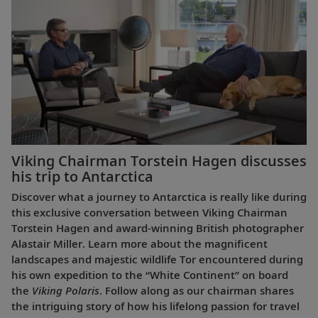
Viking Chairman Torstein Hagen discusses
his trip to Antarctica
Discover what a journey to Antarctica is really like during
this exclusive conversation between Viking Chairman
Torstein Hagen and award-winning British photographer
Alastair Miller. Learn more about the magnificent
landscapes and majestic wildlife Tor encountered during
his own expedition to the “White Continent” on board
the
Viking Polaris
. Follow along as our chairman shares
the intriguing story of how his lifelong passion for travel