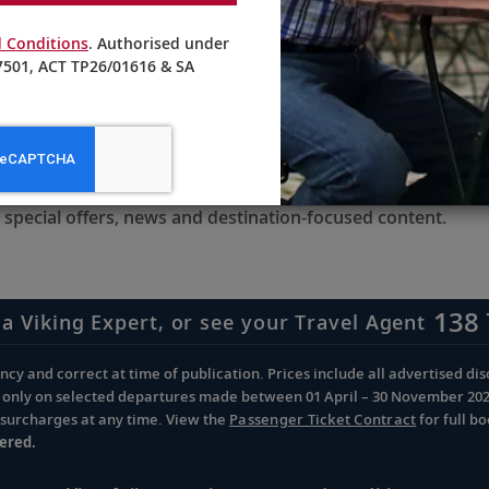
.
 Conditions
. Authorised under
501, ACT TP26/01616 & SA
receive updates from Viking
 special offers, news and destination-focused content.
138 
 a Viking Expert, or see your Travel Agent
cy and correct at time of publication. Prices include all advertised disc
d only on selected departures made between 01 April – 30 November 2026 
d surcharges at any time. View the
Passenger Ticket Contract
for full b
ered.