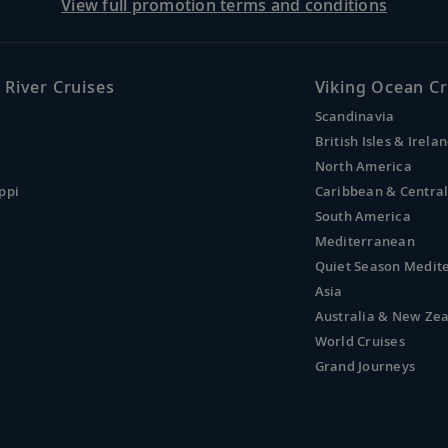
View full promotion terms and conditions
 River Cruises
Viking Ocean Cr
Scandinavia
British Isles & Irela
North America
ppi
Caribbean & Centra
South America
Mediterranean
Quiet Season Medit
Asia
Australia & New Ze
World Cruises
Grand Journeys