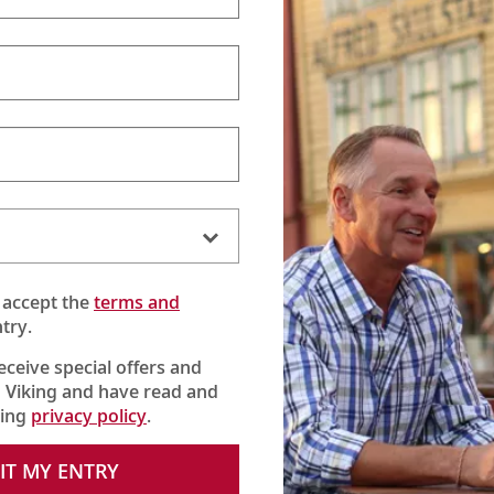
 accept the
terms and
try.
receive special offers and
 Viking and have read and
king
privacy policy
.
IT MY ENTRY
orstein Hagen marks Viking’s 25th anniversary and reflects on key