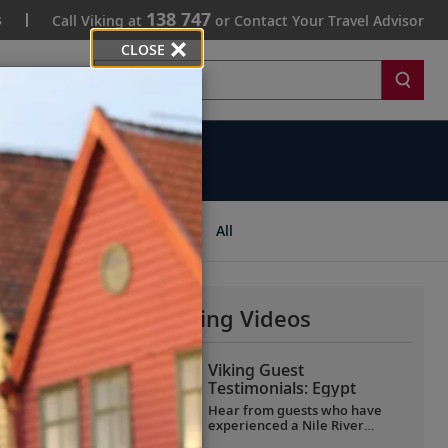
138 747
s
Call Viking at
or Contact Your Travel Advisor
CLOSE
Search
ips
All
More Why Viking Videos
Viking Guest
Testimonials: Egypt
Hear from guests who have
experienced a Nile River
voyage with us. Discover their