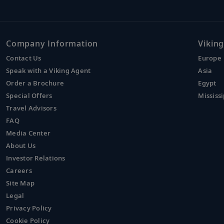
Company Information
Viking
Contact Us
Europe
Speak with a Viking Agent
Asia
Order a Brochure
Egypt
Special Offers
Mississi
Travel Advisors
FAQ
Media Center
About Us
Investor Relations
Careers
Site Map
Legal
Privacy Policy
Cookie Policy