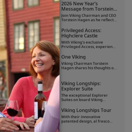
favorite moments as they
2026 New Year’s
explored Egypt in Viking
Message from Torstein
comfort.
Hagen
Join Viking Chairman and CEO
Torstein Hagen as he reflects
on the milestones of 2025 and
shares his hopes for the
Privileged Access:
future in a New Year’s
Highclere Castle
message to the Viking family
of guests and crew.
With Viking's exclusive
Privileged Access, experience
Highclere Castle, the home of
the Earl and Countess of
One Viking
Carnarvon and the iconic
Viking Chairman Torstein
filming location of
Downton
Hagen shares his thoughts on
Abbey
.
being curious and connecting
with the world.
Viking Longships:
Explorer Suite
The exceptional Explorer
Suites on board Viking
Longships feature separate
sleeping and sitting rooms, a
Viking Longships Tour
wraparound veranda with
With their innovative
270° views, a French balcony
patented design, al fresco
and hotel-style amenities.
Aquavit Terrace® and
understated elegance, Viking