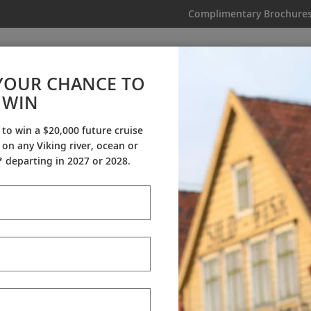
Complimentary Brochure
IKING
MY TRIP
VIDEOS
YOUR CHANCE TO
WIN
Videos
 to win a $20,000 future cruise
on any Viking river, ocean or
ineraries
Destination Insights
Sh
 departing in 2027 or 2028.