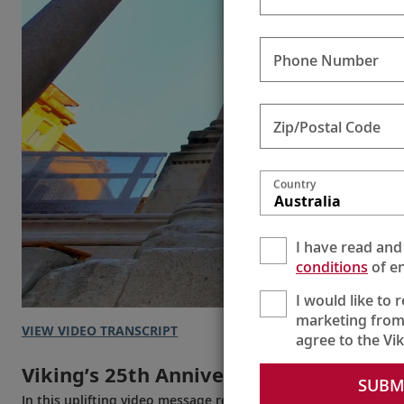
Phone Number
Zip/Postal Code
Country
Australia
I have read and
conditions
of en
I would like to 
marketing from
VIEW VIDEO TRANSCRIPT
agree to the Vi
Viking’s 25th Anniversary
SUBM
In this uplifting video message recorded in 2022, Chairman T