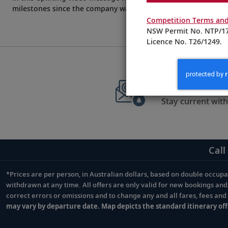
milestones since the company was founded on August 5, 1997
Competition Terms and
NSW Permit No. NTP/17
Licence No. T26/1249.
Sign up to 
Stay current with
Call
*Prices are per person, in Australian dollars, based on double occupan
Footnote
withdrawn at any time. All offers are only valid for new bookings an
correct errors or omissions and to change any and all fares, fees an
may vary by departure date. Map depicts the standard itinerary off