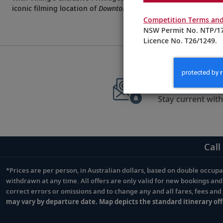
iconic filming location of
Downton Abbey
.
Competition Terms and
NSW Permit No. NTP/17
Licence No. T26/1249.
Sign up to 
Stay current with
Call
*Prices are per person, in Australian dollars, based on double occupan
Footnote
withdrawn at any time. All offers are only valid for new bookings an
correct errors or omissions and to change any and all fares, fees an
may vary by departure date. Map depicts the standard itinerary off