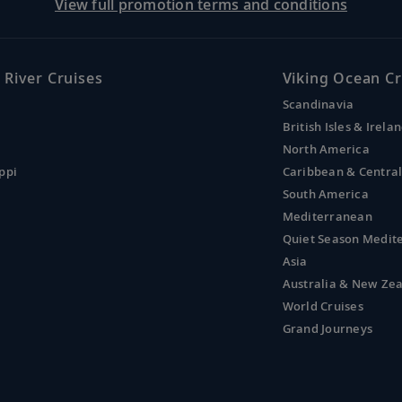
View full promotion terms and conditions
 River Cruises
Viking Ocean Cr
Scandinavia
British Isles & Irela
North America
ppi
Caribbean & Centra
South America
Mediterranean
Quiet Season Medit
Asia
Australia & New Ze
World Cruises
Grand Journeys