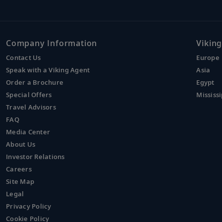
Company Information
Viking
Contact Us
Europe
Speak with a Viking Agent
Asia
Order a Brochure
Egypt
Special Offers
Mississi
Travel Advisors
FAQ
Media Center
About Us
Investor Relations
Careers
Site Map
Legal
Privacy Policy
Cookie Policy