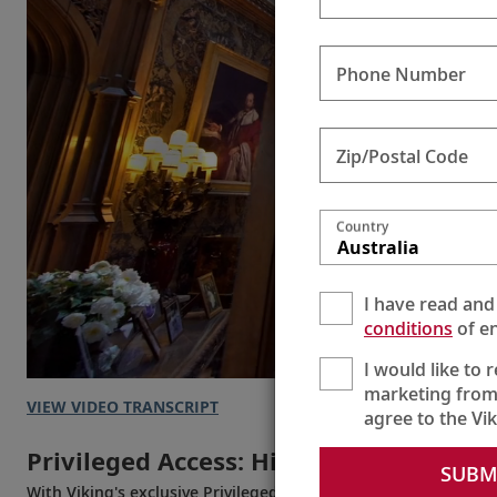
Phone Number
Zip/Postal Code
Country
Australia
I have read and
conditions
of en
I would like to 
marketing from
VIEW VIDEO TRANSCRIPT
agree to the Vi
Privileged Access: Highclere Castle
SUBM
With Viking's exclusive Privileged Access, experience Highcle