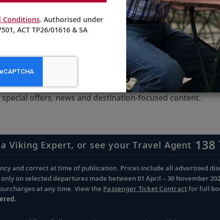
 Conditions
. Authorised under
501, ACT TP26/01616 & SA
receive updates from Viking
 special offers, news and destination-focused content.
138 
 a Viking Expert, or see your Travel Agent
cy and correct at time of publication. Prices include all advertised disc
d only on selected departures made between 01 April – 30 November 2026 
d surcharges at any time. View the
Passenger Ticket Contract
for full b
ered.