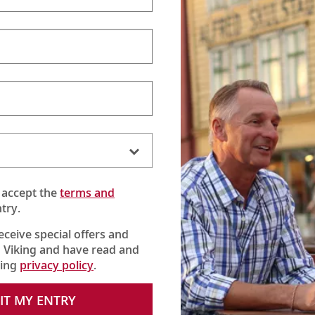
 accept the
terms and
try.
receive special offers and
 Viking and have read and
king
privacy policy
.
IT MY ENTRY
re Castle, the home of the Earl and Countess of Carnarvon and the