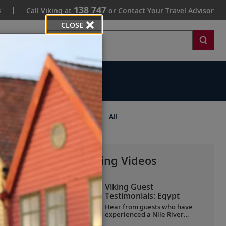
138 747
s
Call Viking at
or Contact Your Travel Advisor
CLOSE
Search
ips
All
More Why Viking Videos
Viking Guest
Testimonials: Egypt
Hear from guests who have
experienced a Nile River
voyage with us. Discover their