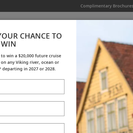
Complimentary Brochure
IKING
MY TRIP
VIDEOS
YOUR CHANCE TO
WIN
Videos
 to win a $20,000 future cruise
on any Viking river, ocean or
ineraries
Destination Insights
Sh
 departing in 2027 or 2028.