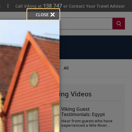
138 747
s
Call Viking at
or Contact Your Travel Advisor
CLOSE
Search
ips
All
More Why Viking Videos
Viking Guest
Testimonials: Egypt
Hear from guests who have
experienced a Nile River
voyage with us. Discover their