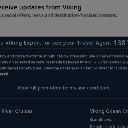
receive updates from Viking
 special offers, news and destination-focused content.
138 
 a Viking Expert, or see your Travel Agent
cy and correct at time of publication. Prices include all advertised disc
d only on selected departures made between 01 April – 30 November 2026 
d surcharges at any time. View the
Passenger Ticket Contract
for full b
ered.
View full promotion terms and conditions
 River Cruises
Viking Ocean Cr
Scandinavia
British Isles & Irela