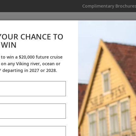
Complimentary Brochure
IKING
MY TRIP
VIDEOS
YOUR CHANCE TO
WIN
Videos
 to win a $20,000 future cruise
on any Viking river, ocean or
ineraries
Destination Insights
Sh
 departing in 2027 or 2028.