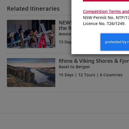
Related Itineraries
Competition Terms and
NSW Permit No. NTP/17
NEW! Oberammergau, Innsb
Licence No. T26/1249.
the Rhine
Amsterdam to Munich
13 Days
| 11 Tours | 6 Countries
Rhine & Viking Shores & Fjo
Basel to Bergen
15 Days
| 12 Tours | 6 Countries