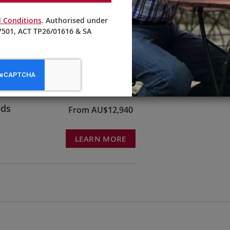
 Conditions
. Authorised under
501, ACT TP26/01616 & SA
ruck &
From AU$10,595
LEARN MORE
rds
From AU$12,940
LEARN MORE