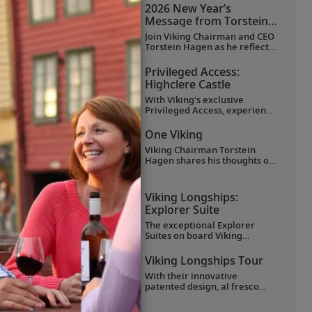
favorite moments as they
2026 New Year’s
explored Egypt in Viking
Message from Torstein
comfort.
Hagen
Join Viking Chairman and CEO
Torstein Hagen as he reflects
on the milestones of 2025 and
shares his hopes for the
Privileged Access:
future in a New Year’s
Highclere Castle
message to the Viking family
of guests and crew.
With Viking's exclusive
Privileged Access, experience
Highclere Castle, the home of
the Earl and Countess of
One Viking
Carnarvon and the iconic
Viking Chairman Torstein
filming location of
Downton
Hagen shares his thoughts on
Abbey
.
being curious and connecting
with the world.
Viking Longships:
Explorer Suite
The exceptional Explorer
Suites on board Viking
Longships feature separate
sleeping and sitting rooms, a
Viking Longships Tour
wraparound veranda with
With their innovative
270° views, a French balcony
rs
patented design, al fresco
and hotel-style amenities.
Aquavit Terrace® and
understated elegance, Viking