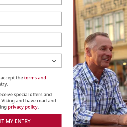
 accept the
terms and
try.
receive special offers and
 Viking and have read and
king
privacy policy
.
s behind our Viking Longships. Then come explore the great rive
IT MY ENTRY