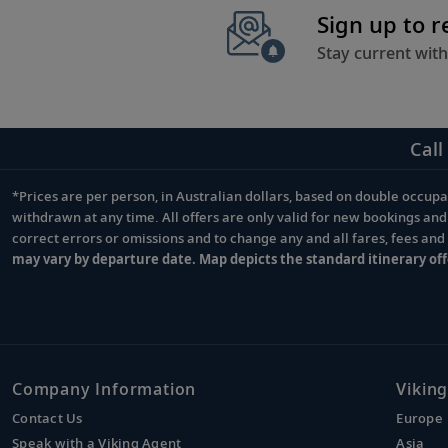
Sign up to 
Stay current with
Call
*Prices are per person, in Australian dollars, based on double occupan
Footnote
withdrawn at any time. All offers are only valid for new bookings an
correct errors or omissions and to change any and all fares, fees an
may vary by departure date. Map depicts the standard itinerary off
Company Information
Viking
Contact Us
Europe
Speak with a Viking Agent
Asia