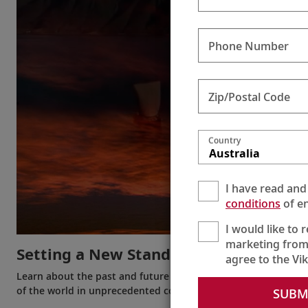
Phone Number
Zip/Postal Code
Country
Australia
I have read and
conditions
of en
I would like to 
marketing from
Setting a New Standard
agree to the Vi
Learn about the past and future of Viking and the innovation
of the world in unprecedented comfort.
SUBM