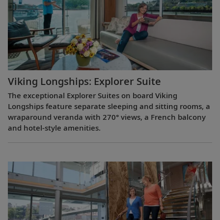
Viking Longships: Explorer Suite
The exceptional Explorer Suites on board Viking
Longships feature separate sleeping and sitting rooms, a
wraparound veranda with 270° views, a French balcony
and hotel-style amenities.