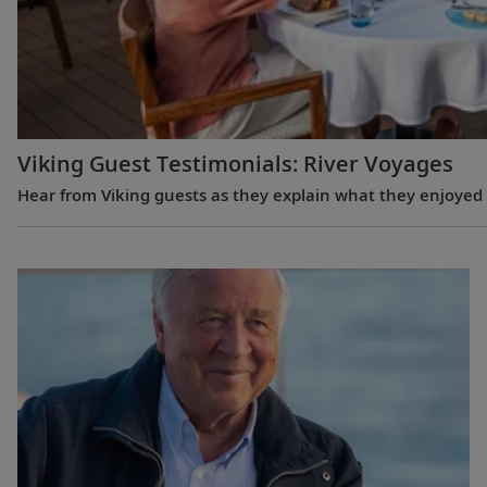
Viking Guest Testimonials: River Voyages
Hear from Viking guests as they explain what they enjoyed m