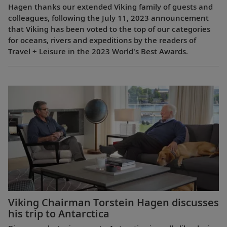
Hagen thanks our extended Viking family of guests and
colleagues, following the July 11, 2023 announcement
that Viking has been voted to the top of our categories
for oceans, rivers and expeditions by the readers of
Travel + Leisure in the 2023 World's Best Awards.
Viking Chairman Torstein Hagen discusses
his trip to Antarctica