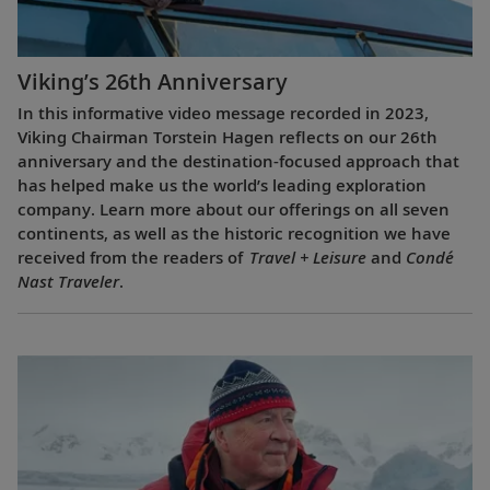
Viking’s 26th Anniversary
In this informative video message recorded in 2023,
Viking Chairman Torstein Hagen reflects on our 26th
anniversary and the destination-focused approach that
has helped make us the world’s leading exploration
company. Learn more about our offerings on all seven
continents, as well as the historic recognition we have
received from the readers of
Travel + Leisure
and
Condé
Nast Traveler
.