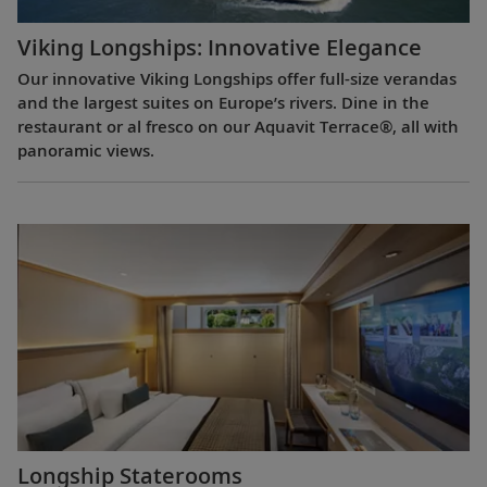
Viking Longships: Innovative Elegance
Our innovative Viking Longships offer full-size verandas
and the largest suites on Europe’s rivers. Dine in the
restaurant or al fresco on our Aquavit Terrace®, all with
panoramic views.
Longship Staterooms