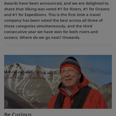
Awards have been announced, and we are delighted to
share that Viking was voted #1 for Rivers, #1 for Oceans
and #1 for Expeditions. This is the first time a travel
company has been voted the best across all three of
these categories simultaneously, and the third
consecutive year we have won for both rivers and
oceans. Where do we go next? Onwards.
Be Curious