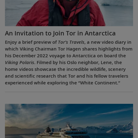
An Invitation to Join Tor in Antarctica
Enjoy a brief preview of
Tor’s Travels
, a new video diary in
which Viking Chairman Tor Hagen shares highlights from
his December 2022 voyage to Antarctica on board the
Viking Polaris
. Filmed by his Oslo neighbor, Lene, the
home videos showcase the incredible wildlife, scenery
and scientific research that Tor and his fellow travelers
experienced while exploring the “White Continent.”