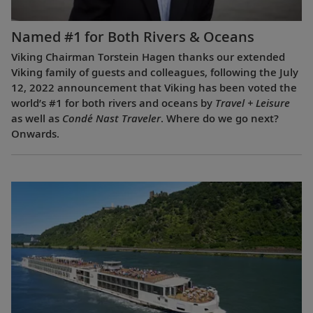
Named #1 for Both Rivers & Oceans
Viking Chairman Torstein Hagen thanks our extended
Viking family of guests and colleagues, following the July
12, 2022 announcement that Viking has been voted the
world’s #1 for both rivers and oceans by
Travel + Leisure
as well as
Condé Nast Traveler
. Where do we go next?
Onwards.