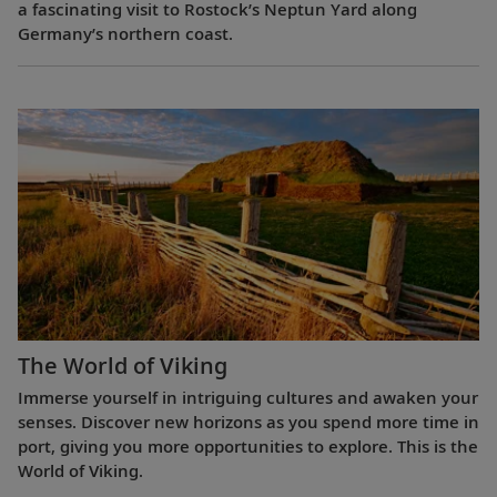
a fascinating visit to Rostock’s Neptun Yard along
Germany’s northern coast.
The World of Viking
Immerse yourself in intriguing cultures and awaken your
senses. Discover new horizons as you spend more time in
port, giving you more opportunities to explore. This is the
World of Viking.