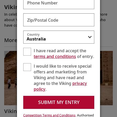
Phone Number
Viking: 25 Years of Exploration
In celebration of our 25th anniversary in 2022, learn more
Zip/Postal Code
about Viking’s history and some of the key partners who
have contributed to our success.
Country
More Why Viking Videos
I have read and accept the
terms and conditions
of entry.
I would like to receive special
offers and marketing from
Viking and have read and
agree to the Viking
privacy
policy
.
SUBMIT MY ENTRY
Viking Guest Testimonials: Egypt
Competition Terms and Conditions
. Authorised