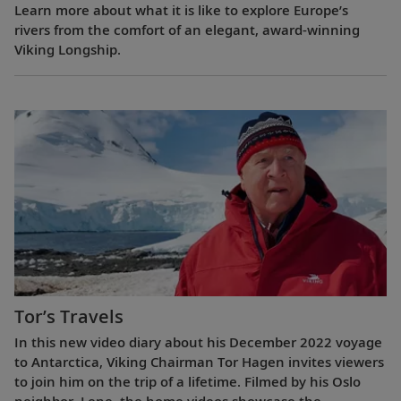
Learn more about what it is like to explore Europe’s
rivers from the comfort of an elegant, award-winning
Viking Longship.
Tor’s Travels
In this new video diary about his December 2022 voyage
to Antarctica, Viking Chairman Tor Hagen invites viewers
to join him on the trip of a lifetime. Filmed by his Oslo