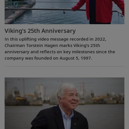
Viking’s 25th Anniversary
In this uplifting video message recorded in 2022,
Chairman Torstein Hagen marks Viking’s 25th
anniversary and reflects on key milestones since the
company was founded on August 5, 1997.