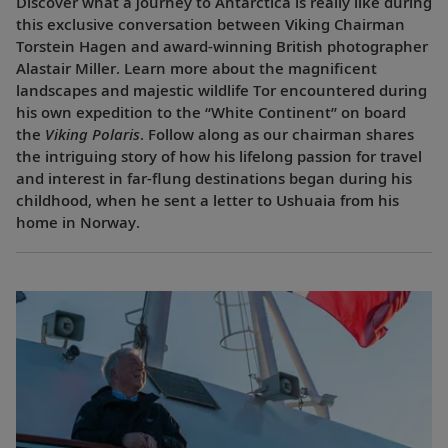
Discover what a journey to Antarctica is really like during
this exclusive conversation between Viking Chairman
Torstein Hagen and award-winning British photographer
Alastair Miller. Learn more about the magnificent
landscapes and majestic wildlife Tor encountered during
his own expedition to the “White Continent” on board
the
Viking Polaris
. Follow along as our chairman shares
the intriguing story of how his lifelong passion for travel
and interest in far-flung destinations began during his
childhood, when he sent a letter to Ushuaia from his
home in Norway.