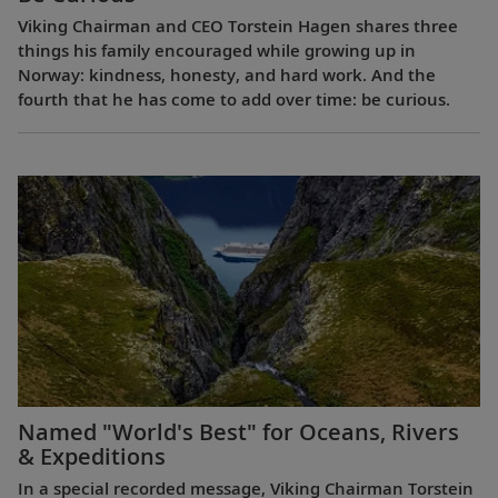
Viking Chairman and CEO Torstein Hagen shares three
things his family encouraged while growing up in
Norway: kindness, honesty, and hard work. And the
fourth that he has come to add over time: be curious.
Named "World's Best" for Oceans, Rivers
& Expeditions
In a special recorded message, Viking Chairman Torstein