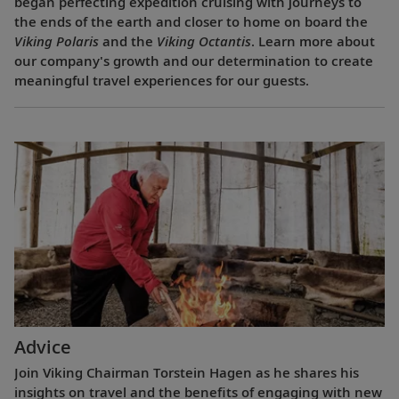
began perfecting expedition cruising with journeys to
the ends of the earth and closer to home on board the
Viking Polaris
and the
Viking Octantis
. Learn more about
our company's growth and our determination to create
meaningful travel experiences for our guests.
Advice
Join Viking Chairman Torstein Hagen as he shares his
insights on travel and the benefits of engaging with new