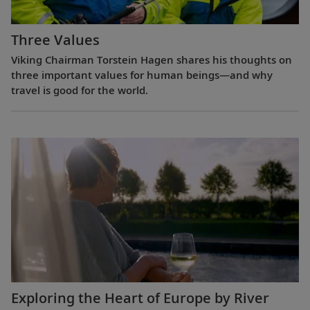
Three Values
Viking Chairman Torstein Hagen shares his thoughts on
three important values for human beings—and why
travel is good for the world.
Exploring the Heart of Europe by River