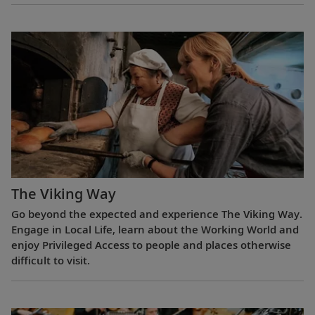
The Viking Way
Go beyond the expected and experience The Viking Way.
Engage in Local Life, learn about the Working World and
enjoy Privileged Access to people and places otherwise
difficult to visit.