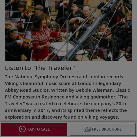
Listen to “The Traveler”
The National Symphony Orchestra of London records
Viking’s beautiful music score at London’s legendary
Abbey Road Studios. Written by Debbie Wiseman, Classic
FM Composer in Residence and Viking godmother, “The
Traveler” was created to celebrate the company’s 20th
anniversary in 2017, and its spirited theme reflects the
exploration and discovery found on Viking voyages.
TAP TO CALL
FREE BROCHURE