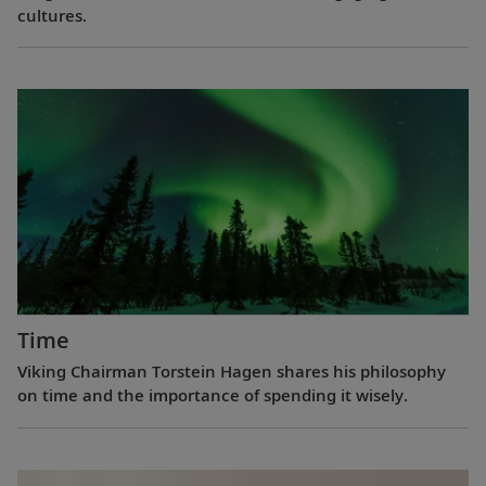
cultures.
Time
Viking Chairman Torstein Hagen shares his philosophy
on time and the importance of spending it wisely.