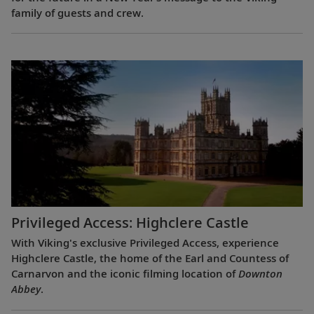
family of guests and crew.
Privileged Access: Highclere Castle
With Viking's exclusive Privileged Access, experience
Highclere Castle, the home of the Earl and Countess of
Carnarvon and the iconic filming location of
Downton
Abbey
.