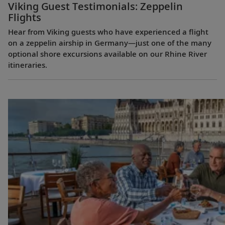
Viking Guest Testimonials: Zeppelin
Flights
Hear from Viking guests who have experienced a flight
on a zeppelin airship in Germany—just one of the many
optional shore excursions available on our Rhine River
itineraries.