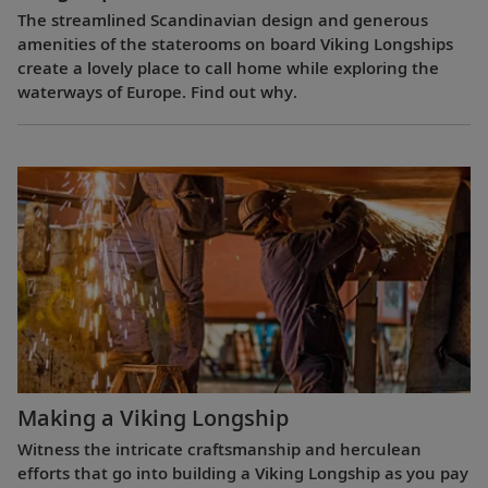
The streamlined Scandinavian design and generous
amenities of the staterooms on board Viking Longships
create a lovely place to call home while exploring the
waterways of Europe. Find out why.
Making a Viking Longship
Witness the intricate craftsmanship and herculean
efforts that go into building a Viking Longship as you pay