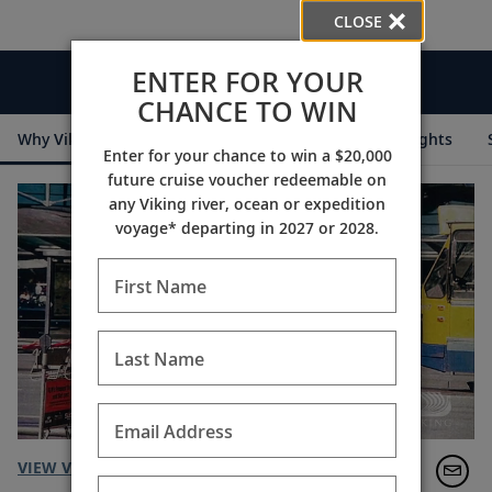
CLOSE
ENTER FOR YOUR
Videos
CHANCE TO WIN
Why Viking
Cruise Itineraries
Destination Insights
Enter for your chance to win a $20,000
future cruise voucher redeemable on
any Viking river, ocean or expedition
voyage* departing in 2027 or 2028.
First Name
Last Name
Email Address
VIEW VIDEO TRANSCRIPT