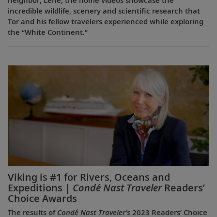
neighbor, Lene, the home videos showcase the
incredible wildlife, scenery and scientific research that
Tor and his fellow travelers experienced while exploring
the “White Continent.”
Viking is #1 for Rivers, Oceans and
Expeditions |
Condé Nast Traveler
Readers’
Choice Awards
The results of
Condé Nast Traveler’s
2023 Readers’ Choice