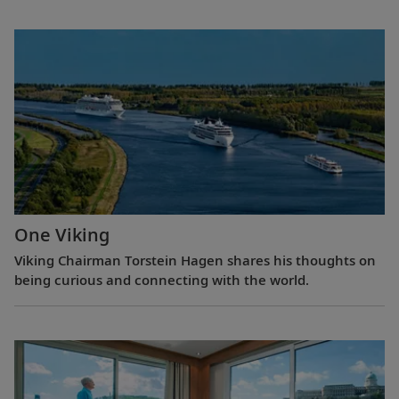
One Viking
Viking Chairman Torstein Hagen shares his thoughts on
being curious and connecting with the world.