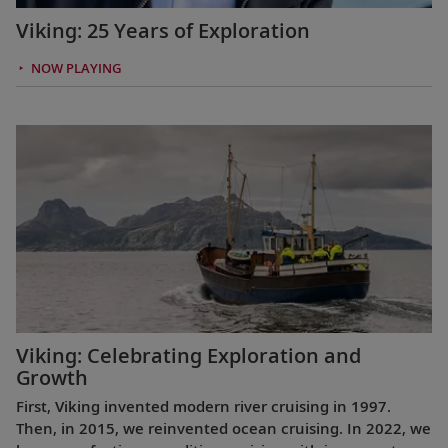
Viking: 25 Years of Exploration
NOW PLAYING
Viking: Celebrating Exploration and
Growth
First, Viking invented modern river cruising in 1997.
Then, in 2015, we reinvented ocean cruising. In 2022, we