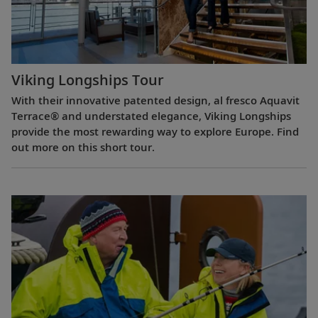
Viking Longships Tour
With their innovative patented design, al fresco Aquavit
Terrace® and understated elegance, Viking Longships
provide the most rewarding way to explore Europe. Find
out more on this short tour.