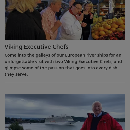
Viking Executive Chefs
Come into the galleys of our European river ships for an
unforgettable visit with two Viking Executive Chefs, and
glimpse some of the passion that goes into every dish
they serve.