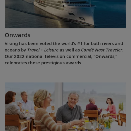
Onwards
Viking has been voted the world’s #1 for both rivers and
oceans by
Travel + Leisure
as well as
Condé Nast Traveler
.
Our 2022 national television commercial, “Onwards,”
celebrates these prestigious awards.