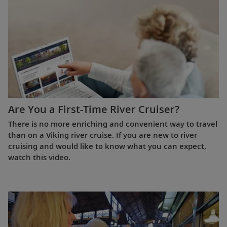
Are You a First-Time River Cruiser?
There is no more enriching and convenient way to travel
than on a Viking river cruise. If you are new to river
cruising and would like to know what you can expect,
watch this video.