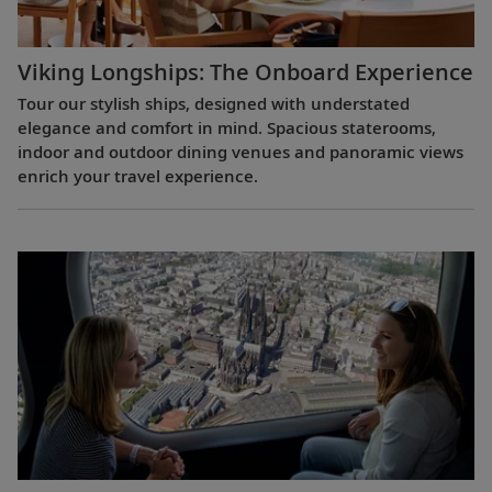
Viking Longships: The Onboard Experience
Tour our stylish ships, designed with understated
elegance and comfort in mind. Spacious staterooms,
indoor and outdoor dining venues and panoramic views
enrich your travel experience.