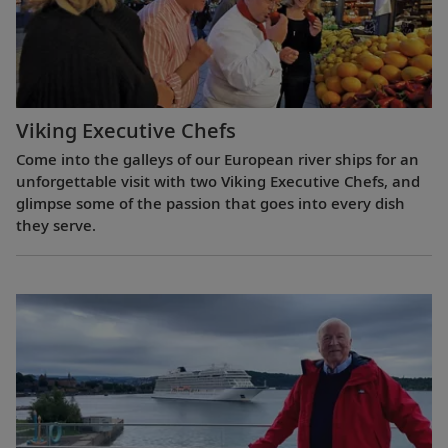
Viking Executive Chefs
Come into the galleys of our European river ships for an
unforgettable visit with two Viking Executive Chefs, and
glimpse some of the passion that goes into every dish
they serve.