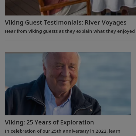
Viking Guest Testimonials: River Voyages
Hear from Viking guests as they explain what they enjoyed m
Viking: 25 Years of Exploration
In celebration of our 25th anniversary in 2022, learn