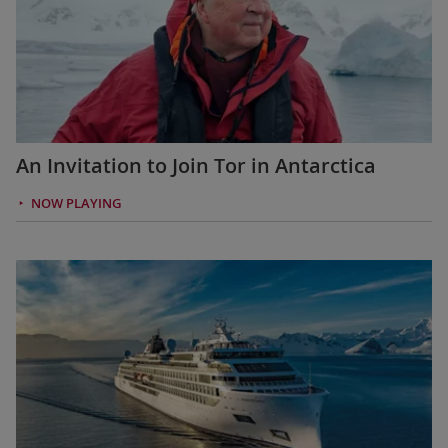
An Invitation to Join Tor in Antarctica
NOW PLAYING