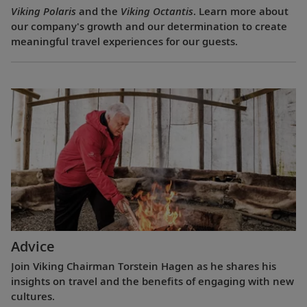
Viking Polaris
and the
Viking Octantis
. Learn more about
our company's growth and our determination to create
meaningful travel experiences for our guests.
Advice
Join Viking Chairman Torstein Hagen as he shares his
insights on travel and the benefits of engaging with new
cultures.