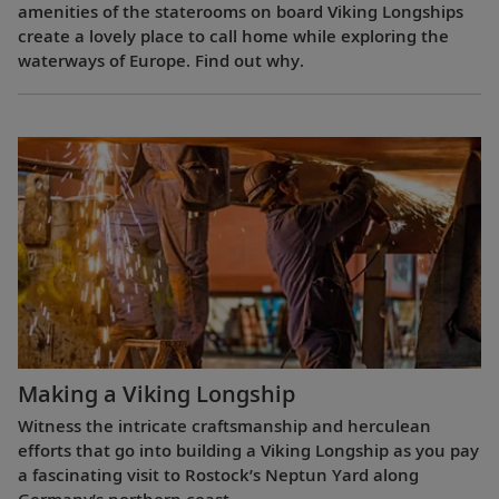
amenities of the staterooms on board Viking Longships
create a lovely place to call home while exploring the
waterways of Europe. Find out why.
Making a Viking Longship
Witness the intricate craftsmanship and herculean
efforts that go into building a Viking Longship as you pay
a fascinating visit to Rostock’s Neptun Yard along
Germany’s northern coast.