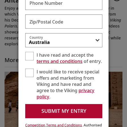
Antarctica
Phone Number
Enjoy a brief preview of
Tor’s Travels
, a new video diary in
which Viking Chairman Tor Hagen shares highlights from
his December 2022 voyage to Antarctica on board the
Viking
Zip/Postal Code
Polaris
. Filmed by his Oslo neighbor, Lene, the home videos
showcase the incredible wildlife, scenery and scientific
Country
research that Tor and his fellow travelers experienced while
exploring the “White Continent.”
I have read and accept the
More Why Viking Videos
terms and conditions
of entry.
I would like to receive special
offers and marketing from
Viking and have read and
agree to the Viking
privacy
policy
.
SUBMIT MY ENTRY
Competition Terms and Conditions
. Authorised