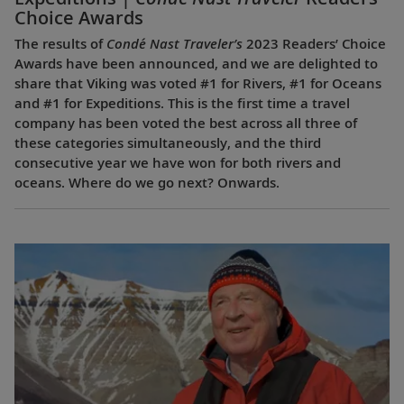
Choice Awards
The results of
Condé Nast Traveler’s
2023 Readers’ Choice
Awards have been announced, and we are delighted to
share that Viking was voted #1 for Rivers, #1 for Oceans
and #1 for Expeditions. This is the first time a travel
company has been voted the best across all three of
these categories simultaneously, and the third
consecutive year we have won for both rivers and
oceans. Where do we go next? Onwards.