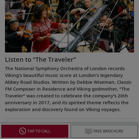
Listen to “The Traveler”
The National Symphony Orchestra of London records
Viking’s beautiful music score at London’s legendary
Abbey Road Studios. Written by Debbie Wiseman, Classic
FM Composer in Residence and Viking godmother, “The
Traveler” was created to celebrate the company’s 20th
anniversary in 2017, and its spirited theme reflects the
exploration and discovery found on Viking voyages.
TAP TO CALL
FREE BROCHURE