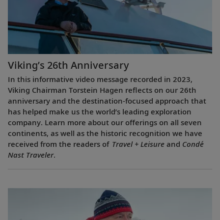
Viking’s 26th Anniversary
In this informative video message recorded in 2023,
Viking Chairman Torstein Hagen reflects on our 26th
anniversary and the destination-focused approach that
has helped make us the world’s leading exploration
company. Learn more about our offerings on all seven
continents, as well as the historic recognition we have
received from the readers of
Travel + Leisure
and
Condé
Nast Traveler
.