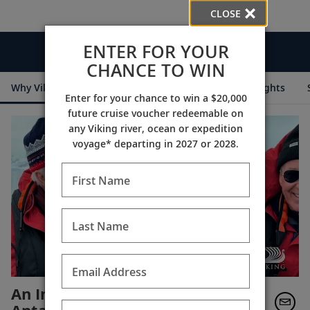
CLOSE
ENTER FOR YOUR
Videos
CHANCE TO WIN
Why Viking
Cruise Itineraries
Destination Insights
Enter for your chance to win a $20,000
future cruise voucher redeemable on
any Viking river, ocean or expedition
voyage* departing in 2027 or 2028.
First Name
Last Name
Email Address
An Invitation to Join Tor in