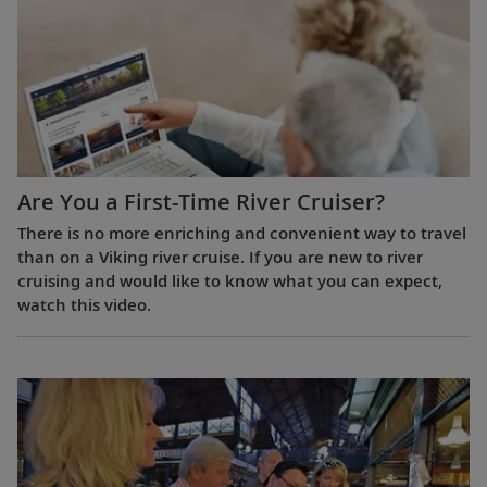
Are You a First-Time River Cruiser?
There is no more enriching and convenient way to travel
than on a Viking river cruise. If you are new to river
cruising and would like to know what you can expect,
watch this video.