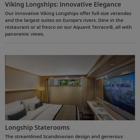
Viking Longships: Innovative Elegance
Our innovative Viking Longships offer full-size verandas
and the largest suites on Europe’s rivers. Dine in the
restaurant or al fresco on our Aquavit Terrace®, all with
panoramic views.
Longship Staterooms
The streamlined Scandinavian design and generous