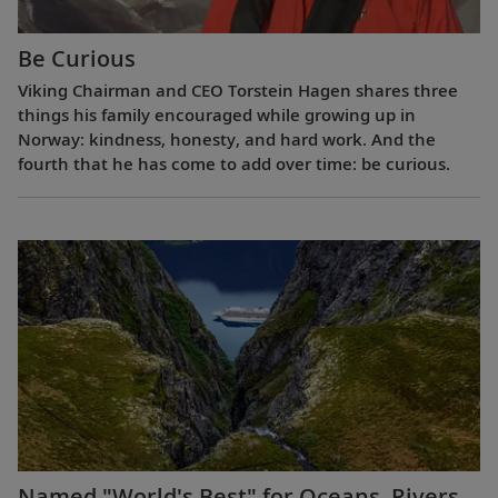
Be Curious
Viking Chairman and CEO Torstein Hagen shares three
things his family encouraged while growing up in
Norway: kindness, honesty, and hard work. And the
fourth that he has come to add over time: be curious.
Named "World's Best" for Oceans, Rivers