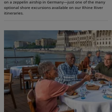
on a zeppelin airship in Germany—just one of the many
optional shore excursions available on our Rhine River
itineraries.