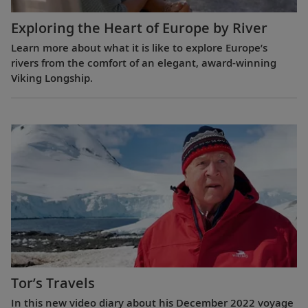
Exploring the Heart of Europe by River
Learn more about what it is like to explore Europe’s
rivers from the comfort of an elegant, award-winning
Viking Longship.
Tor’s Travels
In this new video diary about his December 2022 voyage