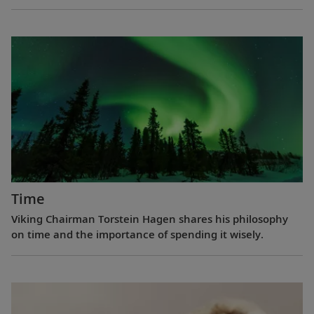
Time
Viking Chairman Torstein Hagen shares his philosophy
on time and the importance of spending it wisely.