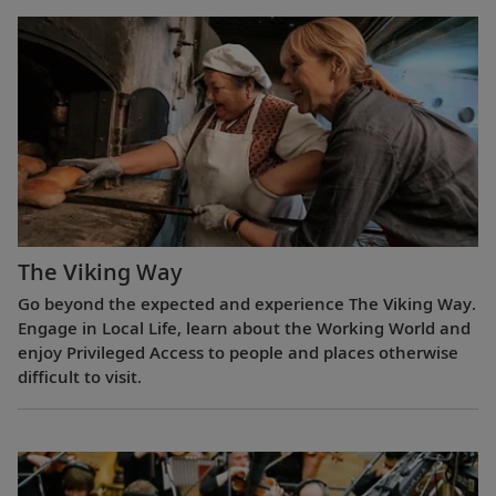
The Viking Way
Go beyond the expected and experience The Viking Way.
Engage in Local Life, learn about the Working World and
enjoy Privileged Access to people and places otherwise
difficult to visit.