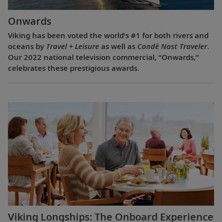
Onwards
Viking has been voted the world’s #1 for both rivers and
oceans by
Travel + Leisure
as well as
Condé Nast Traveler
.
Our 2022 national television commercial, “Onwards,”
celebrates these prestigious awards.
Viking Longships: The Onboard Experience