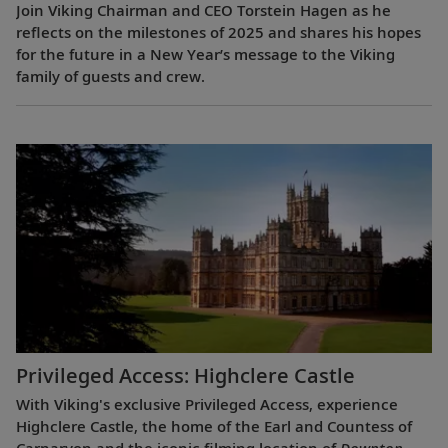
Join Viking Chairman and CEO Torstein Hagen as he
reflects on the milestones of 2025 and shares his hopes
for the future in a New Year’s message to the Viking
family of guests and crew.
Privileged Access: Highclere Castle
With Viking's exclusive Privileged Access, experience
Highclere Castle, the home of the Earl and Countess of