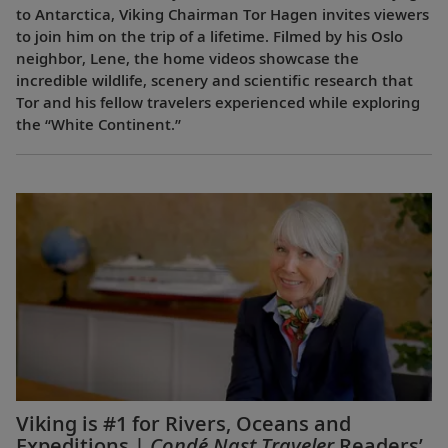
to Antarctica, Viking Chairman Tor Hagen invites viewers
to join him on the trip of a lifetime. Filmed by his Oslo
neighbor, Lene, the home videos showcase the
incredible wildlife, scenery and scientific research that
Tor and his fellow travelers experienced while exploring
the “White Continent.”
Viking is #1 for Rivers, Oceans and
Expeditions |
Condé Nast Traveler
Readers’