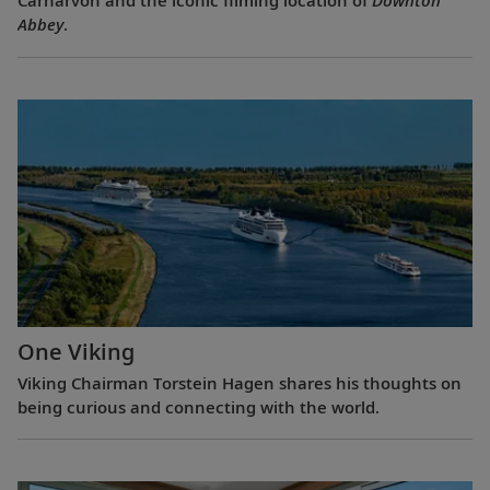
Carnarvon and the iconic filming location of
Downton
Abbey
.
One Viking
Viking Chairman Torstein Hagen shares his thoughts on
being curious and connecting with the world.