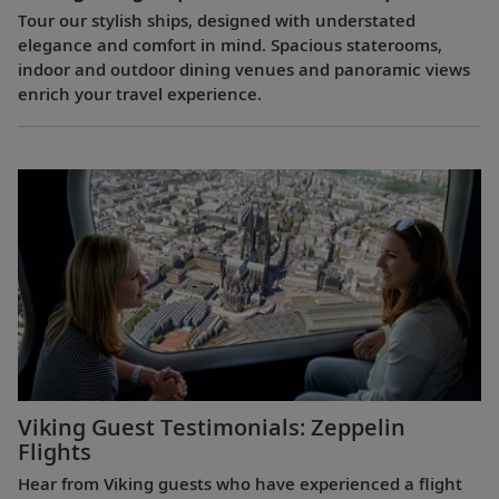
Tour our stylish ships, designed with understated
elegance and comfort in mind. Spacious staterooms,
indoor and outdoor dining venues and panoramic views
enrich your travel experience.
Viking Guest Testimonials: Zeppelin
Flights
Hear from Viking guests who have experienced a flight