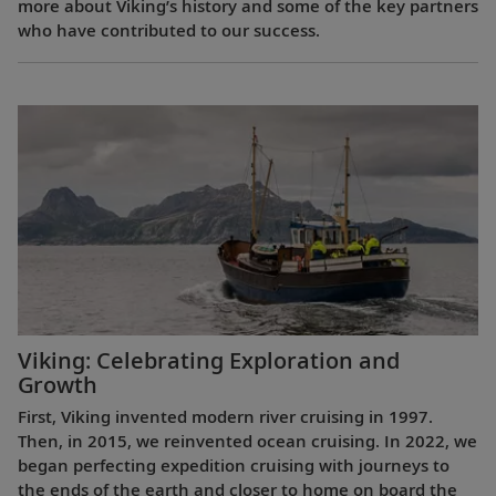
more about Viking’s history and some of the key partners
who have contributed to our success.
Viking: Celebrating Exploration and
Growth
First, Viking invented modern river cruising in 1997.
Then, in 2015, we reinvented ocean cruising. In 2022, we
began perfecting expedition cruising with journeys to
the ends of the earth and closer to home on board the