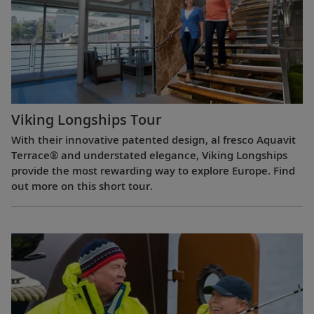
Viking Longships Tour
With their innovative patented design, al fresco Aquavit
Terrace® and understated elegance, Viking Longships
provide the most rewarding way to explore Europe. Find
out more on this short tour.