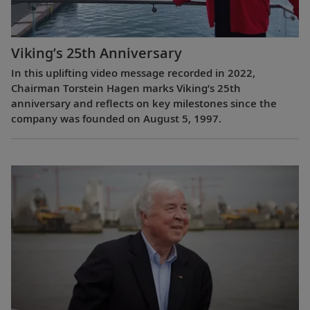
Viking’s 25th Anniversary
In this uplifting video message recorded in 2022,
Chairman Torstein Hagen marks Viking’s 25th
anniversary and reflects on key milestones since the
company was founded on August 5, 1997.