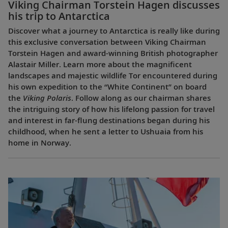
Viking Chairman Torstein Hagen discusses
his trip to Antarctica
Discover what a journey to Antarctica is really like during
this exclusive conversation between Viking Chairman
Torstein Hagen and award-winning British photographer
Alastair Miller. Learn more about the magnificent
landscapes and majestic wildlife Tor encountered during
his own expedition to the “White Continent” on board
the
Viking Polaris
. Follow along as our chairman shares
the intriguing story of how his lifelong passion for travel
and interest in far-flung destinations began during his
childhood, when he sent a letter to Ushuaia from his
home in Norway.