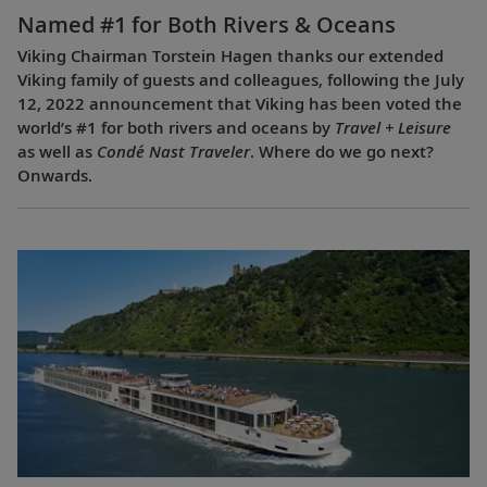
Named #1 for Both Rivers & Oceans
Viking Chairman Torstein Hagen thanks our extended
Viking family of guests and colleagues, following the July
12, 2022 announcement that Viking has been voted the
world’s #1 for both rivers and oceans by
Travel + Leisure
as well as
Condé Nast Traveler
. Where do we go next?
Onwards.