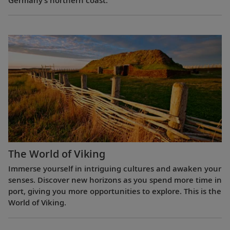
The World of Viking
Immerse yourself in intriguing cultures and awaken your
senses. Discover new horizons as you spend more time in
port, giving you more opportunities to explore. This is the
World of Viking.