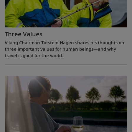
Three Values
Viking Chairman Torstein Hagen shares his thoughts on
three important values for human beings—and why
travel is good for the world.