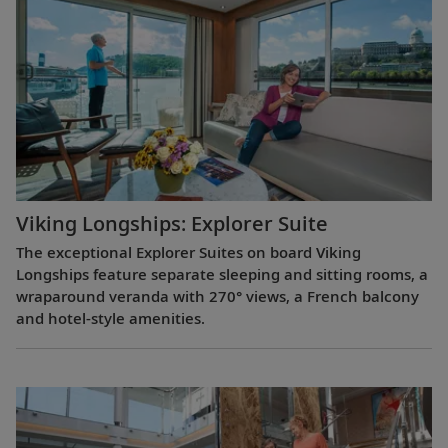
Viking Longships: Explorer Suite
The exceptional Explorer Suites on board Viking
Longships feature separate sleeping and sitting rooms, a
wraparound veranda with 270° views, a French balcony
and hotel-style amenities.