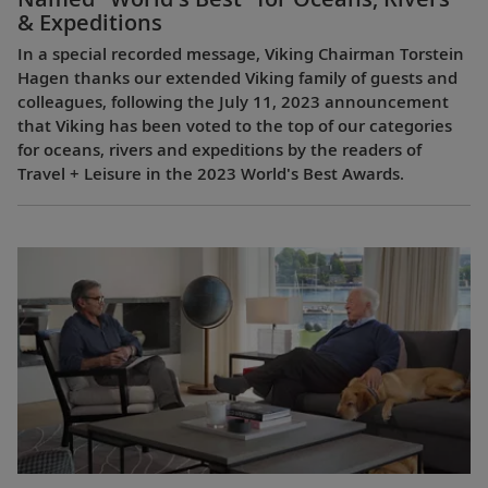
& Expeditions
In a special recorded message, Viking Chairman Torstein
Hagen thanks our extended Viking family of guests and
colleagues, following the July 11, 2023 announcement
that Viking has been voted to the top of our categories
for oceans, rivers and expeditions by the readers of
Travel + Leisure in the 2023 World's Best Awards.