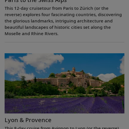
This 12-day cruisetour from Paris to Zürich (or the
reverse) explores four fascinating countries, discovering
the glorious landmarks, intriguing architecture and
beautiful landscapes of historic cities set along the
Moselle and Rhine Rivers.
Lyon & Provence
This 8-day cruise from Avignon to Lyon (or the reverse)