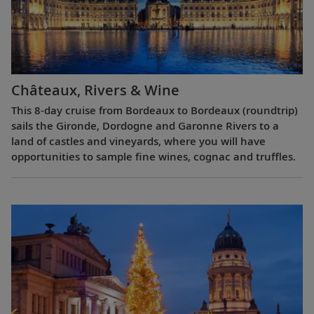
Châteaux, Rivers & Wine
This 8-day cruise from Bordeaux to Bordeaux (roundtrip)
sails the Gironde, Dordogne and Garonne Rivers to a
land of castles and vineyards, where you will have
opportunities to sample fine wines, cognac and truffles.