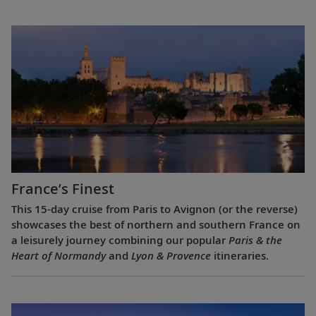
France’s Finest
This 15-day cruise from Paris to Avignon (or the reverse)
showcases the best of northern and southern France on
a leisurely journey combining our popular
Paris & the
Heart of Normandy
and
Lyon & Provence
itineraries.