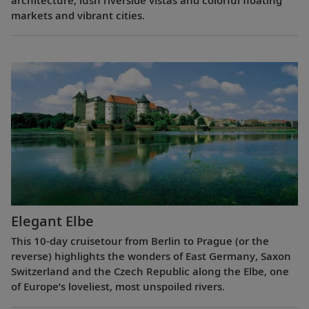
markets and vibrant cities.
Elegant Elbe
This 10-day cruisetour from Berlin to Prague (or the
reverse) highlights the wonders of East Germany, Saxon
Switzerland and the Czech Republic along the Elbe, one
of Europe’s loveliest, most unspoiled rivers.