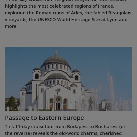
highlights the most celebrated regions of France,
exploring the Roman ruins of Arles, the fabled Beaujolais
vineyards, the UNESCO World Heritage Site at Lyon and
more.
Passage to Eastern Europe
This 11-day cruisetour from Budapest to Bucharest (or
the reverse) reveals the old-world charms, cherished