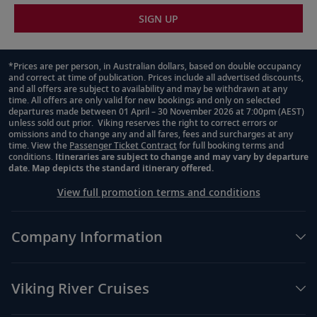
SIGN UP
*Prices are per person, in Australian dollars, based on double occupancy
and correct at time of publication. Prices include all advertised discounts,
Footnote
and all offers are subject to availability and may be withdrawn at any
time. All offers are only valid for new bookings and only on selected
departures made between 01 April – 30 November 2026 at 7:00pm (AEST)
unless sold out prior. Viking reserves the right to correct errors or
omissions and to change any and all fares, fees and surcharges at any
time. View the
Passenger Ticket Contract
for full booking terms and
conditions.
Itineraries are subject to change and may vary by departure
date. Map depicts the standard itinerary offered.
View full promotion terms and conditions
Company Information
Viking River Cruises