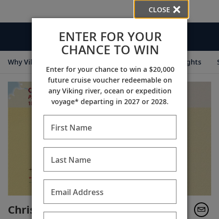
CLOSE
ENTER FOR YOUR
Videos
CHANCE TO WIN
Why Viking
Cruise Itineraries
Destination Insights
Enter for your chance to win a $20,000
future cruise voucher redeemable on
any Viking river, ocean or expedition
voyage* departing in 2027 or 2028.
First Name
Last Name
Email Address
Christmas Along the Elbe