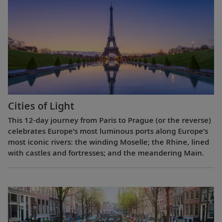
Cities of Light
This 12-day journey from Paris to Prague (or the reverse)
celebrates Europe’s most luminous ports along Europe’s
most iconic rivers: the winding Moselle; the Rhine, lined
with castles and fortresses; and the meandering Main.