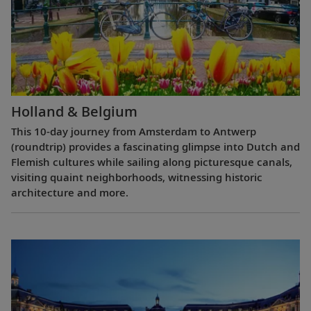
Holland & Belgium
This 10-day journey from Amsterdam to Antwerp
(roundtrip) provides a fascinating glimpse into Dutch and
Flemish cultures while sailing along picturesque canals,
visiting quaint neighborhoods, witnessing historic
architecture and more.