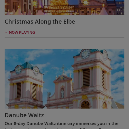
Christmas Along the Elbe
NOW PLAYING
Danube Waltz
Our 8-day Danube Waltz itinerary immerses you in the