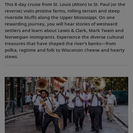
This 8-day cruise from St. Louis (Alton) to St. Paul (or the
reverse) visits pristine farms, rolling terrain and steep
riverside bluffs along the Upper Mississippi. On one
rewarding journey, you will hear stories of westward
settlers and learn about Lewis & Clark, Mark Twain and
Norwegian immigrants. Experience the diverse cultural
treasures that have shaped the river’s banks—from
polka, ragtime and folk to Wisconsin cheese and hearty
stews.