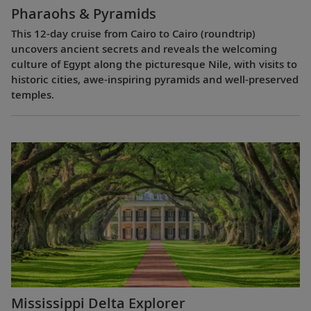
Pharaohs & Pyramids
This 12-day cruise from Cairo to Cairo (roundtrip)
uncovers ancient secrets and reveals the welcoming
culture of Egypt along the picturesque Nile, with visits to
historic cities, awe-inspiring pyramids and well-preserved
temples.
Mississippi Delta Explorer