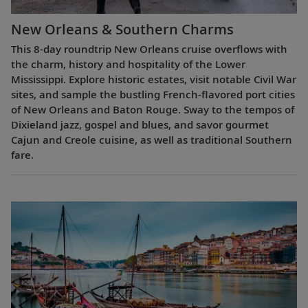
New Orleans & Southern Charms
This 8-day roundtrip New Orleans cruise overflows with
the charm, history and hospitality of the Lower
Mississippi. Explore historic estates, visit notable Civil War
sites, and sample the bustling French-flavored port cities
of New Orleans and Baton Rouge. Sway to the tempos of
Dixieland jazz, gospel and blues, and savor gourmet
Cajun and Creole cuisine, as well as traditional Southern
fare.