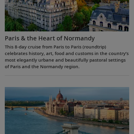
Paris & the Heart of Normandy
This 8-day cruise from Paris to Paris (roundtrip)
celebrates history, art, food and customs in the country’s
most elegantly urbane and beautifully pastoral settings
of Paris and the Normandy region.