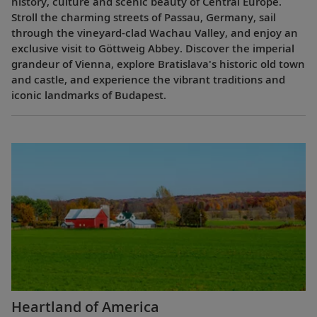
history, culture and scenic beauty of Central Europe.
Stroll the charming streets of Passau, Germany, sail
through the vineyard-clad Wachau Valley, and enjoy an
exclusive visit to Göttweig Abbey. Discover the imperial
grandeur of Vienna, explore Bratislava's historic old town
and castle, and experience the vibrant traditions and
iconic landmarks of Budapest.
Heartland of America