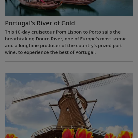
Portugal’s River of Gold
This 10-day cruisetour from Lisbon to Porto sails the
breathtaking Douro River, one of Europe’s most scenic
and a longtime producer of the country’s prized port
wine, to experience the best of Portugal.