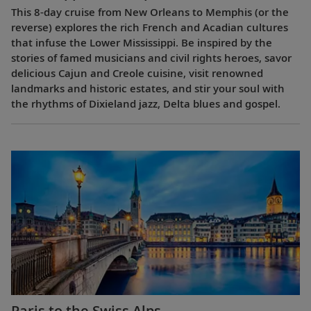
This 8-day cruise from New Orleans to Memphis (or the
reverse) explores the rich French and Acadian cultures
that infuse the Lower Mississippi. Be inspired by the
stories of famed musicians and civil rights heroes, savor
delicious Cajun and Creole cuisine, visit renowned
landmarks and historic estates, and stir your soul with
the rhythms of Dixieland jazz, Delta blues and gospel.
Paris to the Swiss Alps