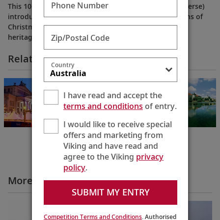
Phone Number
This 10-day itinerary from Prague to Berlin (or the reverse)
introduces the festive, time-honored holiday traditions of
Christmas markets—all while showcasing the cultural
Zip/Postal Code
heritage and history born along the Elbe.
Related Itineraries
Country
Christmas Along
the Elbe
I have read and accept the
Berlin to Prague
terms and conditions
of entry.
10 Days
I would like to receive special
offers and marketing from
Viking and have read and
agree to the Viking
privacy
policy
.
More Cruise Itineraries Videos
SUBMIT MY ENTRY
Competition Terms and Conditions
. Authorised