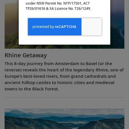
under NSW Permit No. NTP/17501, ACT
TP26/01616 & SA Licence No. T26/1249.
Rhine Getaway
This 8-day journey from Amsterdam to Basel (or the
reverse) reveals the heart of the legendary Rhine, one of
Europe’s best-loved rivers, from grand cathedrals and
ancient hilltop castles to historic cities and medieval
towns to the Black Forest.