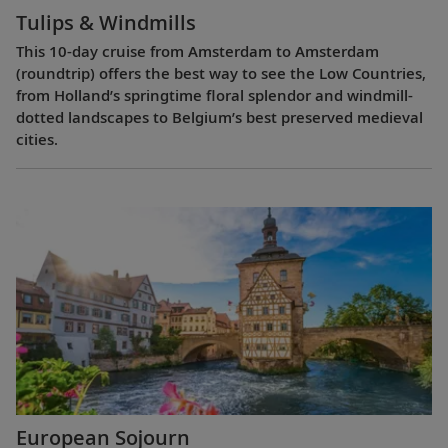
Tulips & Windmills
This 10-day cruise from Amsterdam to Amsterdam
(roundtrip) offers the best way to see the Low Countries,
from Holland’s springtime floral splendor and windmill-
dotted landscapes to Belgium’s best preserved medieval
cities.
European Sojourn