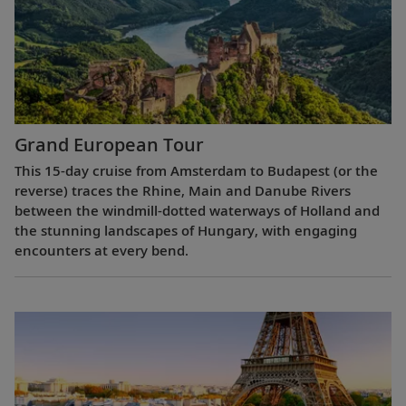
Grand European Tour
This 15-day cruise from Amsterdam to Budapest (or the
reverse) traces the Rhine, Main and Danube Rivers
between the windmill-dotted waterways of Holland and
the stunning landscapes of Hungary, with engaging
encounters at every bend.