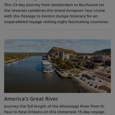
This 23-day journey from Amsterdam to Bucharest (or
the reverse) combines the
Grand European Tour
cruise
with the
Passage to Eastern Europe
itinerary for an
unparalleled voyage visiting eight fascinating countries.
America’s Great River
Journey the full length of the Mississippi River from St.
Paul to New Orleans on this immersive 15-day voyage.