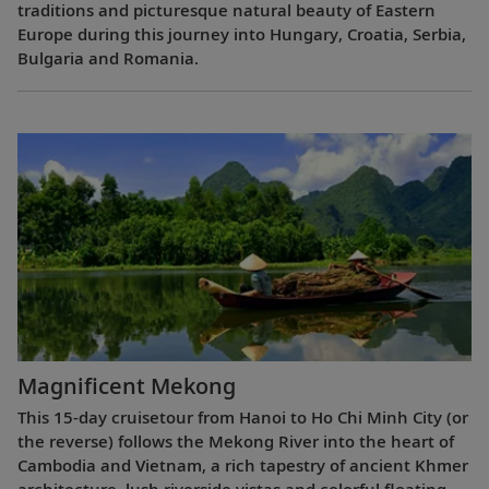
traditions and picturesque natural beauty of Eastern
Europe during this journey into Hungary, Croatia, Serbia,
Bulgaria and Romania.
Magnificent Mekong
This 15-day cruisetour from Hanoi to Ho Chi Minh City (or
the reverse) follows the Mekong River into the heart of
Cambodia and Vietnam, a rich tapestry of ancient Khmer
architecture, lush riverside vistas and colorful floating