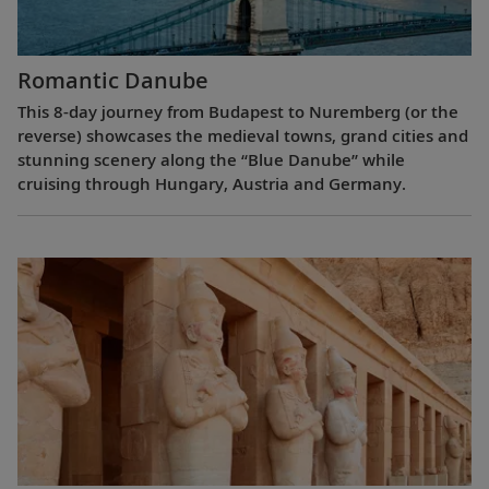
Romantic Danube
This 8-day journey from Budapest to Nuremberg (or the
reverse) showcases the medieval towns, grand cities and
stunning scenery along the “Blue Danube” while
cruising through Hungary, Austria and Germany.