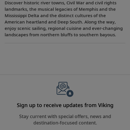
Discover historic river towns, Civil War and civil rights
landmarks, the musical legacies of Memphis and the
Mississippi Delta and the distinct cultures of the
American heartland and Deep South. Along the way,
enjoy scenic sailing, regional cuisine and ever-changing
landscapes from northern bluffs to southern bayous.
Sign up to receive updates from Viking
Stay current with special offers, news and
destination-focused content.