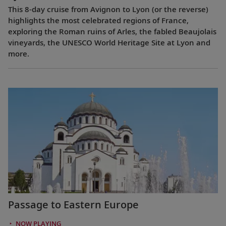
This 8-day cruise from Avignon to Lyon (or the reverse)
highlights the most celebrated regions of France,
exploring the Roman ruins of Arles, the fabled Beaujolais
vineyards, the UNESCO World Heritage Site at Lyon and
more.
Passage to Eastern Europe
NOW PLAYING