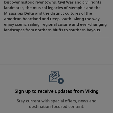
Discover historic river towns, Civil War and civil rights
landmarks, the musical legacies of Memphis and the
Mississippi Delta and the distinct cultures of the
American heartland and Deep South. Along the way,
enjoy scenic sailing, regional cuisine and ever-changing
landscapes from northern bluffs to southern bayous.
Sign up to receive updates from Viking
Stay current with special offers, news and
destination-focused content.