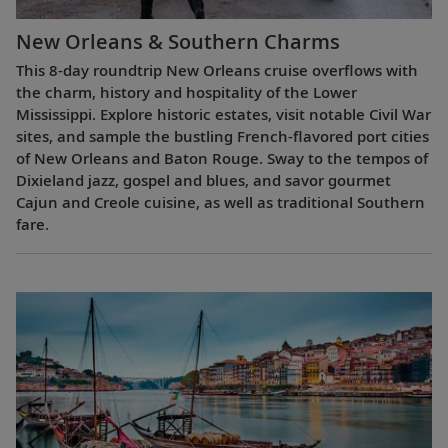
New Orleans & Southern Charms
This 8-day roundtrip New Orleans cruise overflows with
the charm, history and hospitality of the Lower
Mississippi. Explore historic estates, visit notable Civil War
sites, and sample the bustling French-flavored port cities
of New Orleans and Baton Rouge. Sway to the tempos of
Dixieland jazz, gospel and blues, and savor gourmet
Cajun and Creole cuisine, as well as traditional Southern
fare.