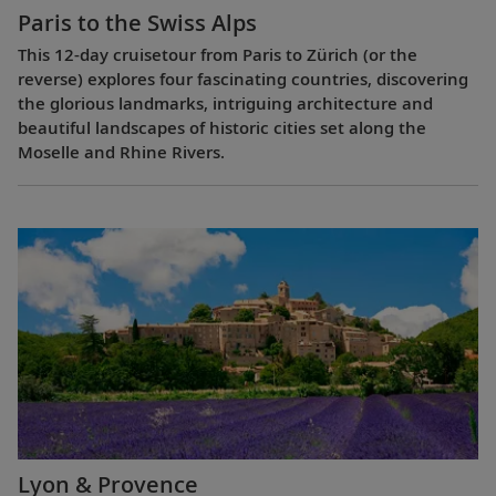
Paris to the Swiss Alps
This 12-day cruisetour from Paris to Zürich (or the
reverse) explores four fascinating countries, discovering
the glorious landmarks, intriguing architecture and
beautiful landscapes of historic cities set along the
Moselle and Rhine Rivers.
Lyon & Provence