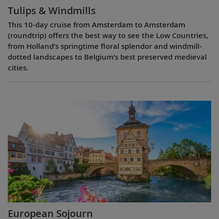
Tulips & Windmills
This 10-day cruise from Amsterdam to Amsterdam
(roundtrip) offers the best way to see the Low Countries,
from Holland’s springtime floral splendor and windmill-
dotted landscapes to Belgium’s best preserved medieval
cities.
European Sojourn