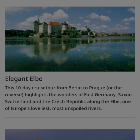
Elegant Elbe
This 10-day cruisetour from Berlin to Prague (or the
reverse) highlights the wonders of East Germany, Saxon
Switzerland and the Czech Republic along the Elbe, one
of Europe’s loveliest, most unspoiled rivers.