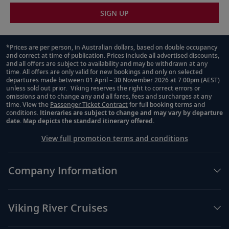
SIGN UP
*Prices are per person, in Australian dollars, based on double occupancy
and correct at time of publication. Prices include all advertised discounts,
Footnote
and all offers are subject to availability and may be withdrawn at any
time. All offers are only valid for new bookings and only on selected
departures made between 01 April – 30 November 2026 at 7:00pm (AEST)
unless sold out prior. Viking reserves the right to correct errors or
omissions and to change any and all fares, fees and surcharges at any
time. View the
Passenger Ticket Contract
for full booking terms and
conditions.
Itineraries are subject to change and may vary by departure
date. Map depicts the standard itinerary offered.
View full promotion terms and conditions
Company Information
Viking River Cruises