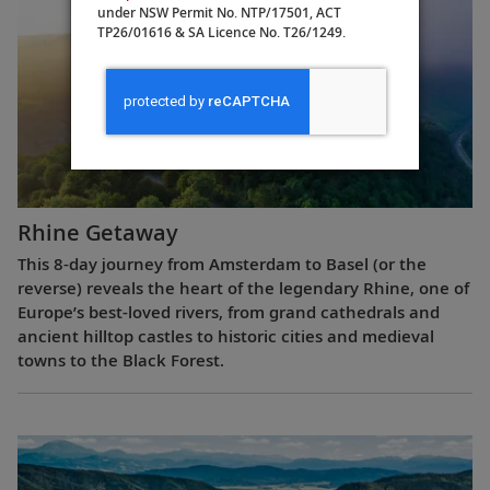
under NSW Permit No. NTP/17501, ACT
TP26/01616 & SA Licence No. T26/1249.
Rhine Getaway
This 8-day journey from Amsterdam to Basel (or the
reverse) reveals the heart of the legendary Rhine, one of
Europe’s best-loved rivers, from grand cathedrals and
ancient hilltop castles to historic cities and medieval
towns to the Black Forest.