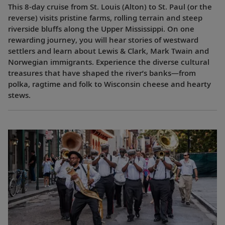
This 8-day cruise from St. Louis (Alton) to St. Paul (or the
reverse) visits pristine farms, rolling terrain and steep
riverside bluffs along the Upper Mississippi. On one
rewarding journey, you will hear stories of westward
settlers and learn about Lewis & Clark, Mark Twain and
Norwegian immigrants. Experience the diverse cultural
treasures that have shaped the river’s banks—from
polka, ragtime and folk to Wisconsin cheese and hearty
stews.