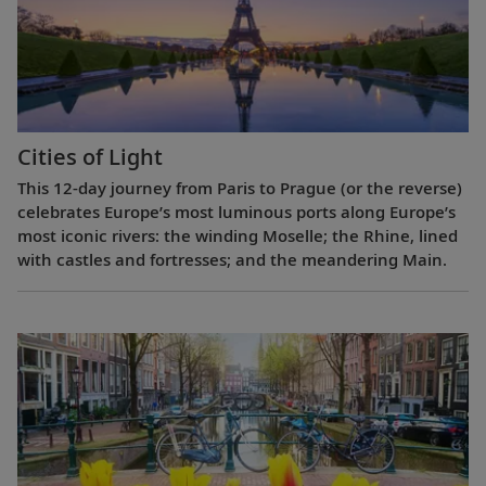
Cities of Light
This 12-day journey from Paris to Prague (or the reverse)
celebrates Europe’s most luminous ports along Europe’s
most iconic rivers: the winding Moselle; the Rhine, lined
with castles and fortresses; and the meandering Main.