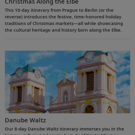
Christmas Along the Elbe
This 10-day itinerary from Prague to Berlin (or the
reverse) introduces the festive, time-honored holiday
traditions of Christmas markets—all while showcasing
the cultural heritage and history born along the Elbe.
Danube Waltz
Our 8-day Danube Waltz itinerary immerses you in the