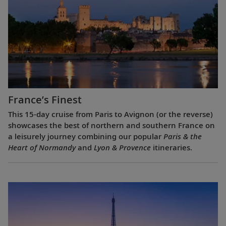
France’s Finest
This 15-day cruise from Paris to Avignon (or the reverse)
showcases the best of northern and southern France on
a leisurely journey combining our popular
Paris & the
Heart of Normandy
and
Lyon & Provence
itineraries.