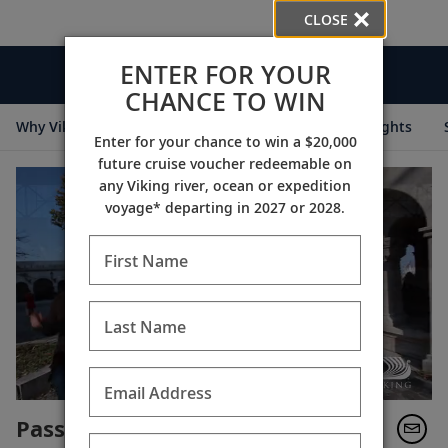
CLOSE
ENTER FOR YOUR
Videos
CHANCE TO WIN
Why Viking
Cruise Itineraries
Destination Insights
Enter for your chance to win a $20,000
future cruise voucher redeemable on
any Viking river, ocean or expedition
voyage* departing in 2027 or 2028.
First Name
Last Name
Email Address
Passage to Eastern Europe