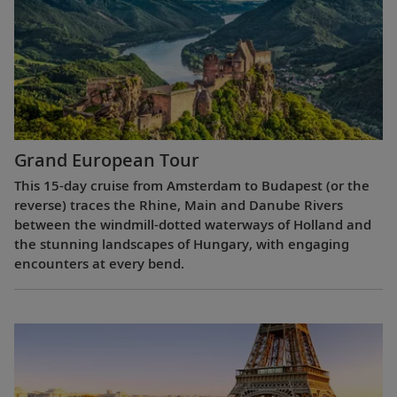
Grand European Tour
This 15-day cruise from Amsterdam to Budapest (or the
reverse) traces the Rhine, Main and Danube Rivers
between the windmill-dotted waterways of Holland and
the stunning landscapes of Hungary, with engaging
encounters at every bend.