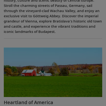
history, culture and scenic beauty of Central Europe.
Stroll the charming streets of Passau, Germany, sail
through the vineyard-clad Wachau Valley, and enjoy an
exclusive visit to Göttweig Abbey. Discover the imperial
grandeur of Vienna, explore Bratislava's historic old town
and castle, and experience the vibrant traditions and
iconic landmarks of Budapest.
Heartland of America