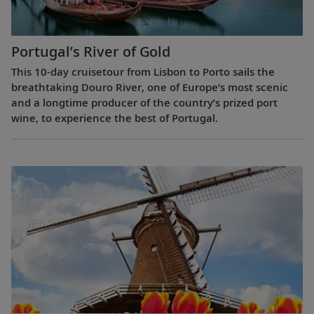
Portugal’s River of Gold
This 10-day cruisetour from Lisbon to Porto sails the
breathtaking Douro River, one of Europe’s most scenic
and a longtime producer of the country’s prized port
wine, to experience the best of Portugal.