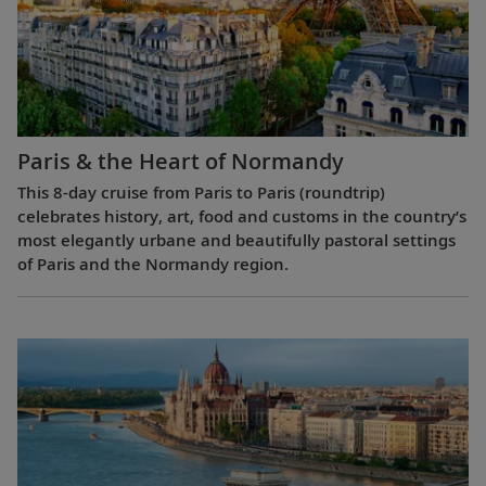
Paris & the Heart of Normandy
This 8-day cruise from Paris to Paris (roundtrip)
celebrates history, art, food and customs in the country’s
most elegantly urbane and beautifully pastoral settings
of Paris and the Normandy region.