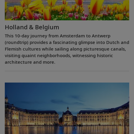
Holland & Belgium
This 10-day journey from Amsterdam to Antwerp
(roundtrip) provides a fascinating glimpse into Dutch and
Flemish cultures while sailing along picturesque canals,
visiting quaint neighborhoods, witnessing historic
architecture and more.