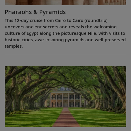
Pharaohs & Pyramids
This 12-day cruise from Cairo to Cairo (roundtrip)
uncovers ancient secrets and reveals the welcoming
culture of Egypt along the picturesque Nile, with visits to
historic cities, awe-inspiring pyramids and well-preserved
temples.