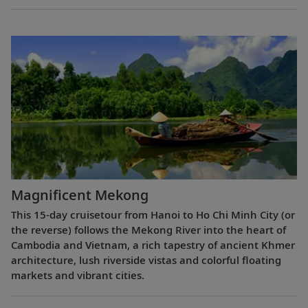
Magnificent Mekong
This 15-day cruisetour from Hanoi to Ho Chi Minh City (or
the reverse) follows the Mekong River into the heart of
Cambodia and Vietnam, a rich tapestry of ancient Khmer
architecture, lush riverside vistas and colorful floating
markets and vibrant cities.