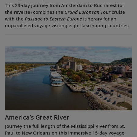
This 23-day journey from Amsterdam to Bucharest (or
the reverse) combines the
Grand European Tour
cruise
with the
Passage to Eastern Europe
itinerary for an
unparalleled voyage visiting eight fascinating countries.
America’s Great River
Journey the full length of the Mississippi River from St.
Paul to New Orleans on this immersive 15-day voyage.