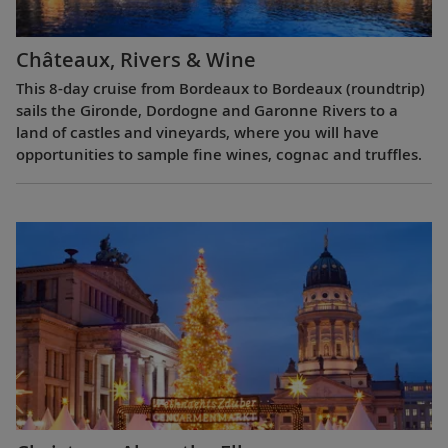
Châteaux, Rivers & Wine
This 8-day cruise from Bordeaux to Bordeaux (roundtrip)
sails the Gironde, Dordogne and Garonne Rivers to a
land of castles and vineyards, where you will have
opportunities to sample fine wines, cognac and truffles.