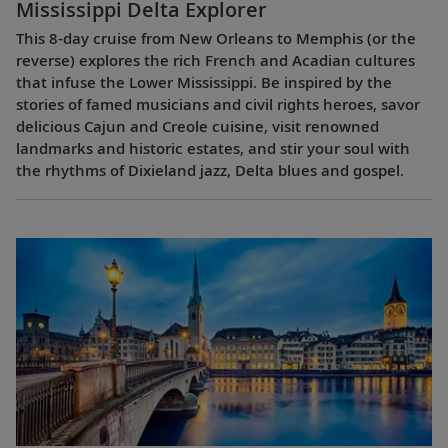
Mississippi Delta Explorer
This 8-day cruise from New Orleans to Memphis (or the
reverse) explores the rich French and Acadian cultures
that infuse the Lower Mississippi. Be inspired by the
stories of famed musicians and civil rights heroes, savor
delicious Cajun and Creole cuisine, visit renowned
landmarks and historic estates, and stir your soul with
the rhythms of Dixieland jazz, Delta blues and gospel.