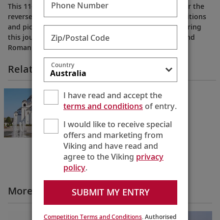
Phone Number
This 11-day cruisetour from Budapest to Bucharest (or the
reverse) reveals the old-world charms, cherished traditions
and picturesque natural beauty of Eastern Europe during
Zip/Postal Code
this journey into Hungary, Croatia, Serbia, Bulgaria and
Romania.
Country
Related Itineraries
Passage to Eastern Europe
I have read and accept the
Bucharest to Budapest
terms and conditions
of entry.
11 Days
I would like to receive special
offers and marketing from
Viking and have read and
agree to the Viking
privacy
policy
.
More Cruise Itineraries Videos
SUBMIT MY ENTRY
Competition Terms and Conditions
. Authorised