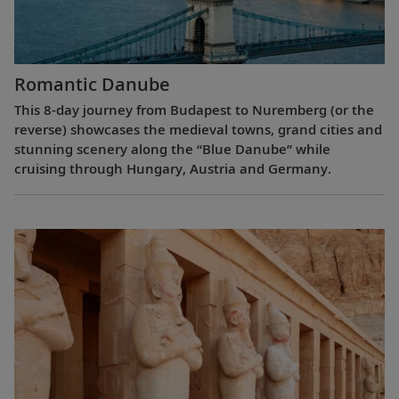
Romantic Danube
This 8-day journey from Budapest to Nuremberg (or the
reverse) showcases the medieval towns, grand cities and
stunning scenery along the “Blue Danube” while
cruising through Hungary, Austria and Germany.