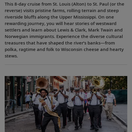
This 8-day cruise from St. Louis (Alton) to St. Paul (or the
reverse) visits pristine farms, rolling terrain and steep
riverside bluffs along the Upper Mississippi. On one
rewarding journey, you will hear stories of westward
settlers and learn about Lewis & Clark, Mark Twain and
Norwegian immigrants. Experience the diverse cultural
treasures that have shaped the river’s banks—from
polka, ragtime and folk to Wisconsin cheese and hearty
stews.