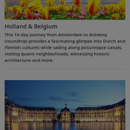
Holland & Belgium
This 10-day journey from Amsterdam to Antwerp
(roundtrip) provides a fascinating glimpse into Dutch and
Flemish cultures while sailing along picturesque canals,
visiting quaint neighborhoods, witnessing historic
architecture and more.