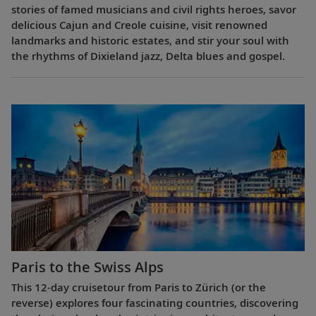
stories of famed musicians and civil rights heroes, savor
delicious Cajun and Creole cuisine, visit renowned
landmarks and historic estates, and stir your soul with
the rhythms of Dixieland jazz, Delta blues and gospel.
Paris to the Swiss Alps
This 12-day cruisetour from Paris to Zürich (or the
reverse) explores four fascinating countries, discovering