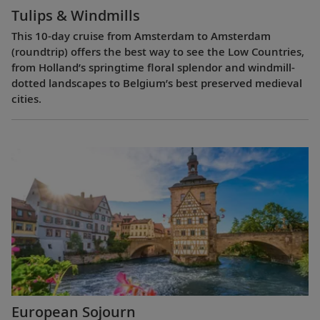
Tulips & Windmills
This 10-day cruise from Amsterdam to Amsterdam
(roundtrip) offers the best way to see the Low Countries,
from Holland’s springtime floral splendor and windmill-
dotted landscapes to Belgium’s best preserved medieval
cities.
European Sojourn