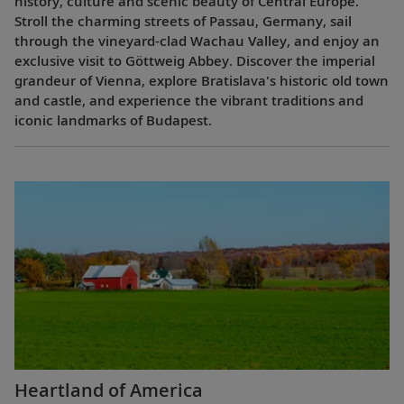
history, culture and scenic beauty of Central Europe.
Stroll the charming streets of Passau, Germany, sail
through the vineyard-clad Wachau Valley, and enjoy an
exclusive visit to Göttweig Abbey. Discover the imperial
grandeur of Vienna, explore Bratislava's historic old town
and castle, and experience the vibrant traditions and
iconic landmarks of Budapest.
Heartland of America