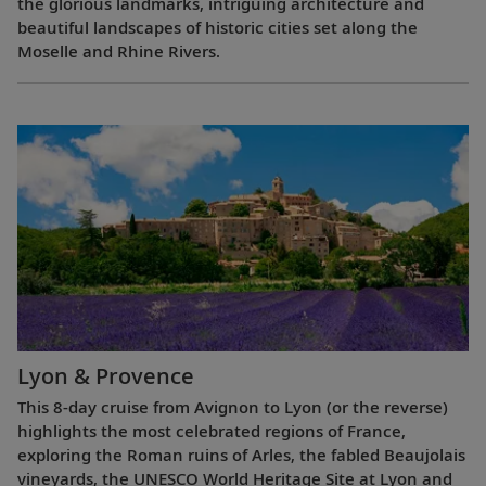
the glorious landmarks, intriguing architecture and
beautiful landscapes of historic cities set along the
Moselle and Rhine Rivers.
Lyon & Provence
This 8-day cruise from Avignon to Lyon (or the reverse)
highlights the most celebrated regions of France,
exploring the Roman ruins of Arles, the fabled Beaujolais
vineyards, the UNESCO World Heritage Site at Lyon and