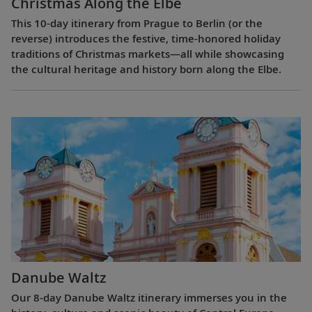
Christmas Along the Elbe
This 10-day itinerary from Prague to Berlin (or the
reverse) introduces the festive, time-honored holiday
traditions of Christmas markets—all while showcasing
the cultural heritage and history born along the Elbe.
Danube Waltz
Our 8-day Danube Waltz itinerary immerses you in the