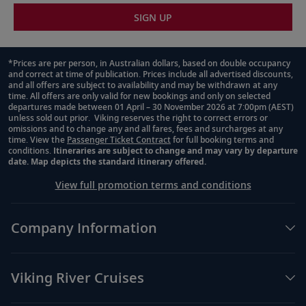
SIGN UP
*Prices are per person, in Australian dollars, based on double occupancy
and correct at time of publication. Prices include all advertised discounts,
Footnote
and all offers are subject to availability and may be withdrawn at any
time. All offers are only valid for new bookings and only on selected
departures made between 01 April – 30 November 2026 at 7:00pm (AEST)
unless sold out prior. Viking reserves the right to correct errors or
omissions and to change any and all fares, fees and surcharges at any
time. View the
Passenger Ticket Contract
for full booking terms and
conditions.
Itineraries are subject to change and may vary by departure
date. Map depicts the standard itinerary offered.
View full promotion terms and conditions
Company Information
Viking River Cruises