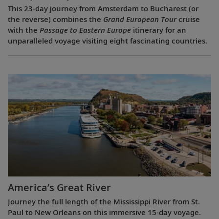
This 23-day journey from Amsterdam to Bucharest (or
the reverse) combines the
Grand European Tour
cruise
with the
Passage to Eastern Europe
itinerary for an
unparalleled voyage visiting eight fascinating countries.
America’s Great River
Journey the full length of the Mississippi River from St.
Paul to New Orleans on this immersive 15-day voyage.