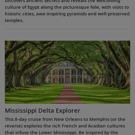
uncovers ancient secrets and reveals the welcoming
culture of Egypt along the picturesque Nile, with visits to
historic cities, awe-inspiring pyramids and well-preserved
temples.
Mississippi Delta Explorer
This 8-day cruise from New Orleans to Memphis (or the
reverse) explores the rich French and Acadian cultures
that infuse the Lower Mississippi. Be inspired by the