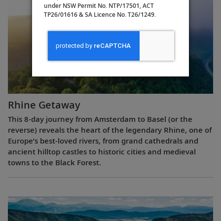
under NSW Permit No. NTP/17501, ACT
TP26/01616 & SA Licence No. T26/1249.
Rhine Getaway
This 8-day journey from Amsterdam to Basel (or the
reverse) reveals the heart of the legendary Rhine, one of
Europe’s best-loved rivers, from grand cathedrals and
ancient hilltop castles to historic cities and medieval
towns to the Black Forest.