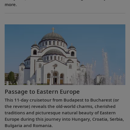
more.
Passage to Eastern Europe
This 11-day cruisetour from Budapest to Bucharest (or
the reverse) reveals the old-world charms, cherished
traditions and picturesque natural beauty of Eastern
Europe during this journey into Hungary, Croatia, Serbia,
Bulgaria and Romania.