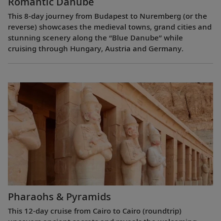
Romantic Danube
This 8-day journey from Budapest to Nuremberg (or the
reverse) showcases the medieval towns, grand cities and
stunning scenery along the “Blue Danube” while
cruising through Hungary, Austria and Germany.
Pharaohs & Pyramids
This 12-day cruise from Cairo to Cairo (roundtrip)