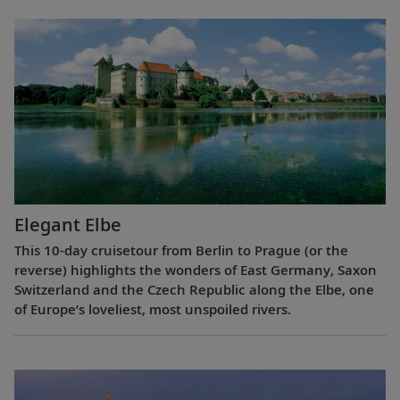
Elegant Elbe
This 10-day cruisetour from Berlin to Prague (or the
reverse) highlights the wonders of East Germany, Saxon
Switzerland and the Czech Republic along the Elbe, one
of Europe’s loveliest, most unspoiled rivers.