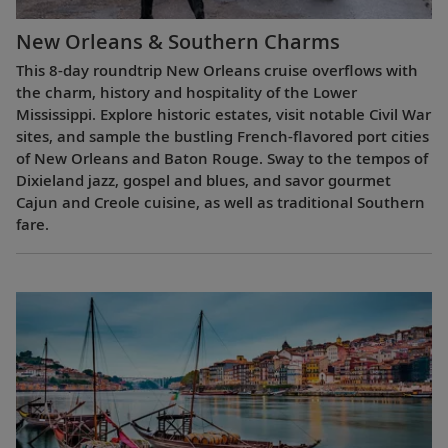
New Orleans & Southern Charms
This 8-day roundtrip New Orleans cruise overflows with
the charm, history and hospitality of the Lower
Mississippi. Explore historic estates, visit notable Civil War
sites, and sample the bustling French-flavored port cities
of New Orleans and Baton Rouge. Sway to the tempos of
Dixieland jazz, gospel and blues, and savor gourmet
Cajun and Creole cuisine, as well as traditional Southern
fare.