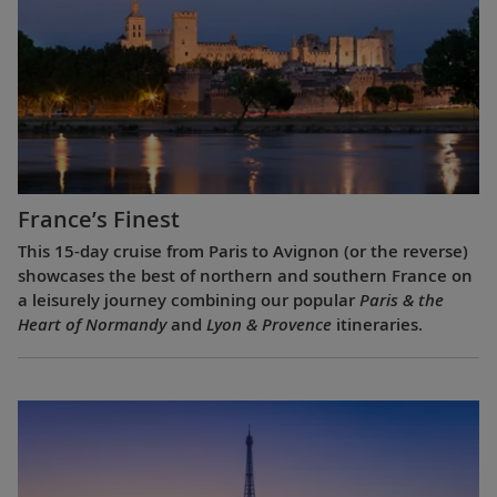
France’s Finest
This 15-day cruise from Paris to Avignon (or the reverse)
showcases the best of northern and southern France on
a leisurely journey combining our popular
Paris & the
Heart of Normandy
and
Lyon & Provence
itineraries.