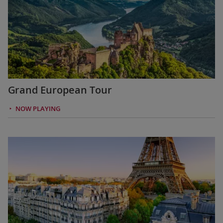
Grand European Tour
NOW PLAYING