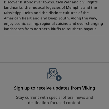
Discover historic river towns, Civil War and civil rights
landmarks, the musical legacies of Memphis and the
Mississippi Delta and the distinct cultures of the
American heartland and Deep South. Along the way,
enjoy scenic sailing, regional cuisine and ever-changing
landscapes from northern bluffs to southern bayous.
Sign up to receive updates from Viking
Stay current with special offers, news and
destination-focused content.