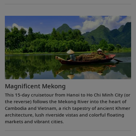
Magnificent Mekong
This 15-day cruisetour from Hanoi to Ho Chi Minh City (or
the reverse) follows the Mekong River into the heart of
Cambodia and Vietnam, a rich tapestry of ancient Khmer
architecture, lush riverside vistas and colorful floating
markets and vibrant cities.