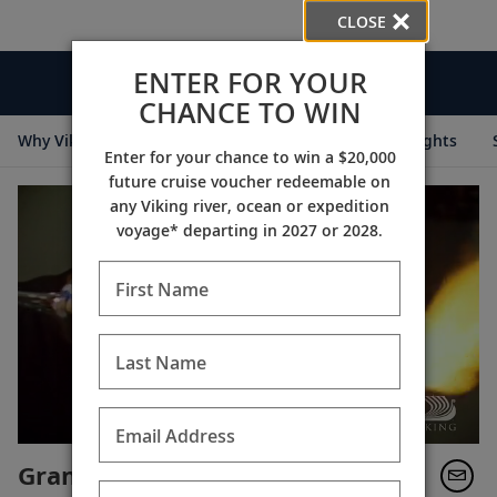
CLOSE
ENTER FOR YOUR
Videos
CHANCE TO WIN
Why Viking
Cruise Itineraries
Destination Insights
Enter for your chance to win a $20,000
future cruise voucher redeemable on
any Viking river, ocean or expedition
voyage* departing in 2027 or 2028.
First Name
Last Name
Email Address
Grand European Tour