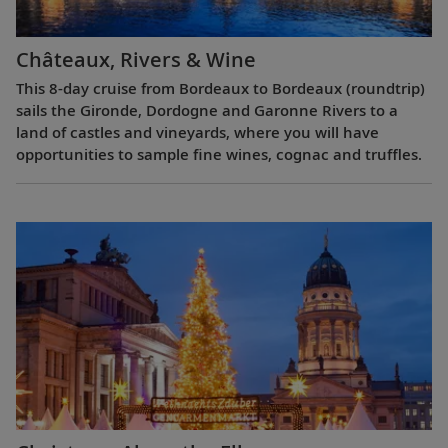
Châteaux, Rivers & Wine
This 8-day cruise from Bordeaux to Bordeaux (roundtrip)
sails the Gironde, Dordogne and Garonne Rivers to a
land of castles and vineyards, where you will have
opportunities to sample fine wines, cognac and truffles.