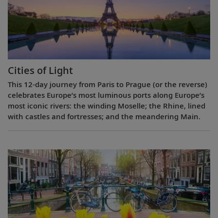
Cities of Light
This 12-day journey from Paris to Prague (or the reverse)
celebrates Europe’s most luminous ports along Europe’s
most iconic rivers: the winding Moselle; the Rhine, lined
with castles and fortresses; and the meandering Main.