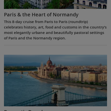
Paris & the Heart of Normandy
This 8-day cruise from Paris to Paris (roundtrip)
celebrates history, art, food and customs in the country’s
most elegantly urbane and beautifully pastoral settings
of Paris and the Normandy region.