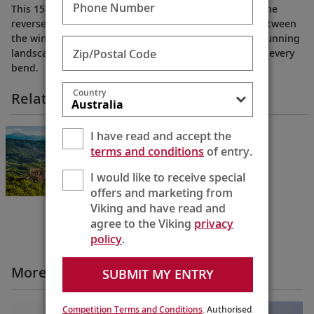
Phone Number
This 15-day cruise from Amsterdam to Budapest (or the
reverse) traces the Rhine, Main and Danube Rivers between
the windmill-dotted waterways of Holland and the stunning
Zip/Postal Code
landscapes of Hungary, with engaging encounters at every
bend.
Country
Related Itineraries
Grand European Tour
I have read and accept the
Budapest to Amsterdam
terms and conditions
of entry.
15 Days
I would like to receive special
offers and marketing from
Viking and have read and
agree to the Viking
privacy
policy
.
More Cruise Itineraries Videos
SUBMIT MY ENTRY
Competition Terms and Conditions
. Authorised