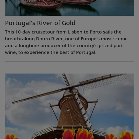
Portugal’s River of Gold
This 10-day cruisetour from Lisbon to Porto sails the
breathtaking Douro River, one of Europe’s most scenic
and a longtime producer of the country’s prized port
wine, to experience the best of Portugal.