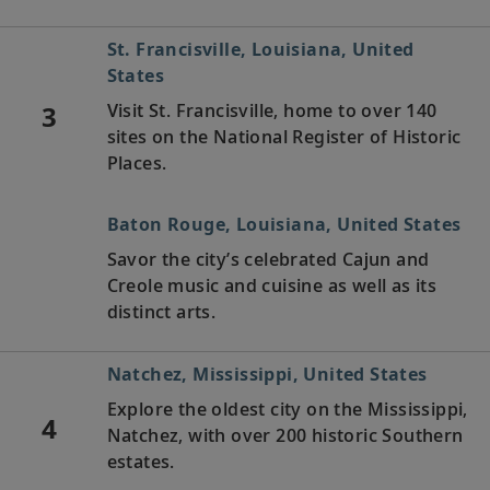
St. Francisville, Louisiana, United
States
3
Visit St. Francisville, home to over 140
sites on the National Register of Historic
Places.
Baton Rouge, Louisiana, United States
Savor the city’s celebrated Cajun and
Creole music and cuisine as well as its
distinct arts.
Natchez, Mississippi, United States
Explore the oldest city on the Mississippi,
4
Natchez, with over 200 historic Southern
estates.