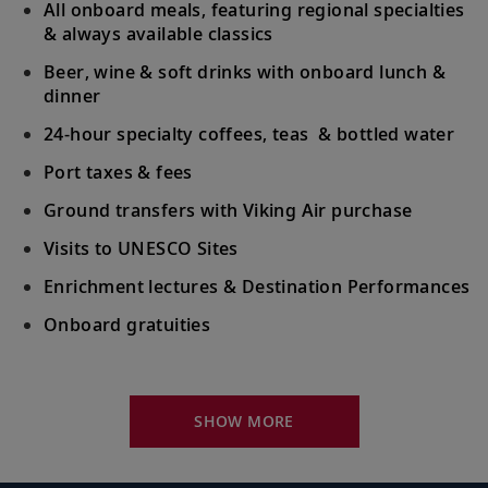
All onboard meals, featuring regional specialties
& always available classics
Beer, wine & soft drinks with onboard lunch &
dinner
24-hour specialty coffees, teas & bottled water
Port taxes & fees
Ground transfers with Viking Air purchase
Visits to UNESCO Sites
Enrichment lectures & Destination Performances
Onboard gratuities
Your Stateroom Includes:
River-view stateroom
SHOW MORE
Bottled water replenished daily