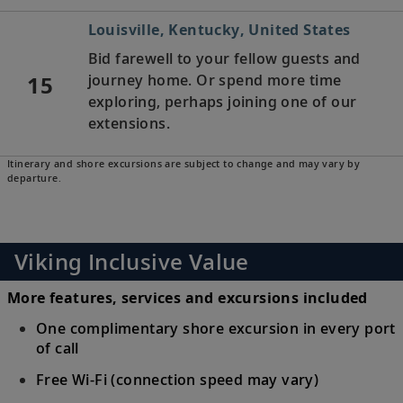
Louisville, Kentucky, United States
Bid farewell to your fellow guests and
15
journey home. Or spend more time
exploring, perhaps joining one of our
extensions.
Itinerary and shore excursions are subject to change and may vary by
departure.
Viking Inclusive Value
More features, services and excursions included
One complimentary shore excursion in every port
of call
Free Wi-Fi (connection speed may vary)