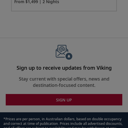
Fro
From $1,499 | 2 Nights
1499
for
2
Sign up to receive updates from Viking
Stay current with special offers, news and
destination-focused content.
SIGN UP
*Prices are per person, in Australian dollars, based on double occupancy
and correct at time of publication. Prices include all advertised discounts,
Footnote