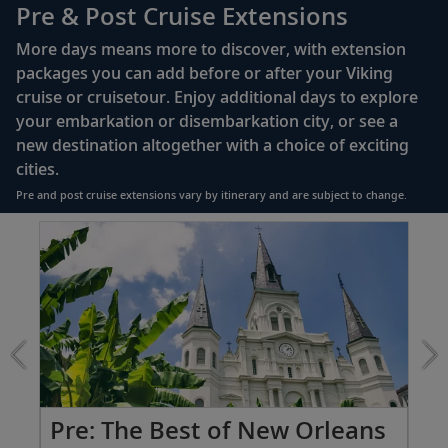
110/220 volt outlets
Pre & Post Cruise Extensions
Queen-size Viking Explorer Bed (optional twin-
More days means more to discover, with extension
bed configuration) with luxury linens & pillows
packages you can add before or after your Viking
cruise or cruisetour. Enjoy additional days to explore
Private bathroom with shower, heated floor &
your embarkation or disembarkation city, or see a
anti-fog mirror
new destination altogether with a choice of exciting
Premium Freyja® toiletries
cities.
Plush robes & slippers (upon request)
Pre and post cruise extensions vary by itinerary and are subject to change.
40" or 42" flat-screen Sony® TV with infotainment
Item
system featuring Movies On Demand, plus CNBC,
1
CNN, FOX & more
of
3:
Telephone, safe, refrigerator
The
Best
Individual climate control
of
*All amenities on board Viking Longships; amenities
New
vary on other ships.
Orleans
extension
Po
Pre: The Best of New Orleans
from