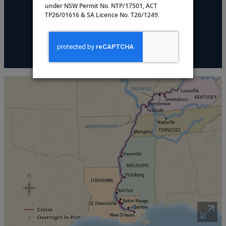
under NSW Permit No. NTP/17501, ACT
DATES & PRICING
TP26/01616 & SA Licence No. T26/1249.