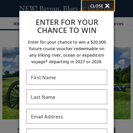
CLOSE
NEW! Bayous, Blues & Bluegrass
ENTER FOR YOUR
Itinerary
Dates & Pricing
Resources
CHANCE TO WIN
Enter for your chance to win a $20,000
;
;
future cruise voucher redeemable on
any Viking river, ocean or expedition
voyage* departing in 2027 or 2028.
First Name
Last Name
Email Address
Southern craftsmanship and