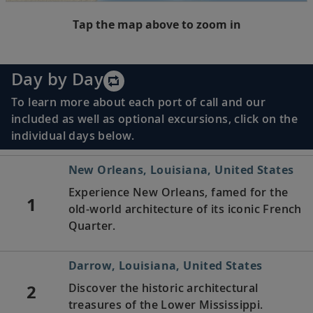
Tap the map above to zoom in
Day by Day
To learn more about each port of call and our
included as well as optional excursions, click on the
individual days below.
New Orleans, Louisiana, United States
Experience New Orleans, famed for the
1
old-world architecture of its iconic French
Quarter.
Darrow, Louisiana, United States
2
Discover the historic architectural
treasures of the Lower Mississippi.