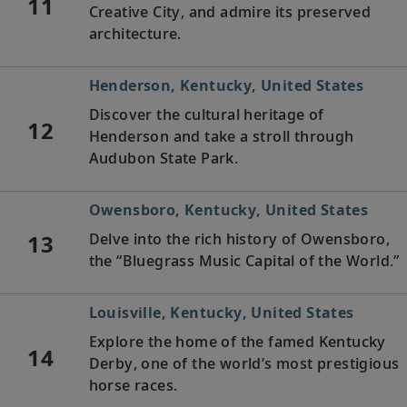
11
Creative City, and admire its preserved
architecture.
Henderson, Kentucky, United States
Discover the cultural heritage of
12
Henderson and take a stroll through
Audubon State Park.
Owensboro, Kentucky, United States
13
Delve into the rich history of Owensboro,
the “Bluegrass Music Capital of the World.”
Louisville, Kentucky, United States
Explore the home of the famed Kentucky
14
Derby, one of the world’s most prestigious
horse races.