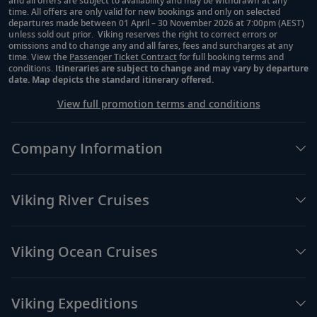
and all offers are subject to availability and may be withdrawn at any
time. All offers are only valid for new bookings and only on selected
departures made between 01 April – 30 November 2026 at 7:00pm (AEST)
unless sold out prior. Viking reserves the right to correct errors or
omissions and to change any and all fares, fees and surcharges at any
time. View the
Passenger Ticket Contract
for full booking terms and
conditions.
Itineraries are subject to change and may vary by departure
date. Map depicts the standard itinerary offered.
View full promotion terms and conditions
Company Information
Viking River Cruises
Viking Ocean Cruises
Viking Expeditions