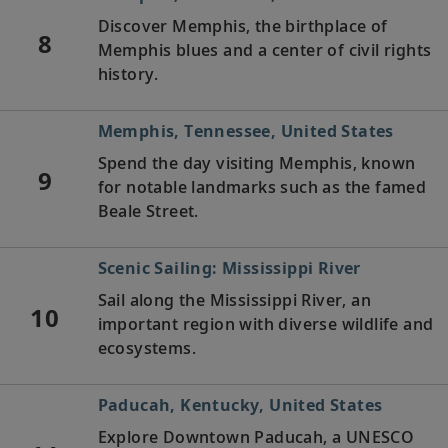
Discover Memphis, the birthplace of
8
Memphis blues and a center of civil rights
history.
Memphis, Tennessee, United States
Spend the day visiting Memphis, known
9
for notable landmarks such as the famed
Beale Street.
Scenic Sailing: Mississippi River
Sail along the Mississippi River, an
10
important region with diverse wildlife and
ecosystems.
Paducah, Kentucky, United States
Explore Downtown Paducah, a UNESCO