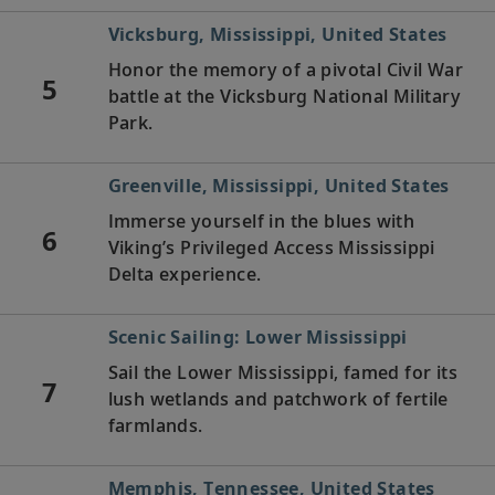
Vicksburg, Mississippi, United States
Honor the memory of a pivotal Civil War
5
battle at the Vicksburg National Military
Park.
Greenville, Mississippi, United States
Immerse yourself in the blues with
6
Viking’s Privileged Access Mississippi
Delta experience.
Scenic Sailing: Lower Mississippi
Sail the Lower Mississippi, famed for its
7
lush wetlands and patchwork of fertile
farmlands.
Memphis, Tennessee, United States