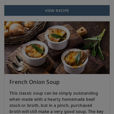
VIEW RECIPE
French Onion Soup
This classic soup can be simply outstanding
when made with a hearty homemade beef
stock or broth, but in a pinch, purchased
broth will still make a very good soup. The key