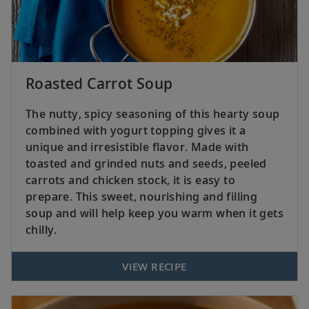
Roasted Carrot Soup
The nutty, spicy seasoning of this hearty soup
combined with yogurt topping gives it a
unique and irresistible flavor. Made with
toasted and grinded nuts and seeds, peeled
carrots and chicken stock, it is easy to
prepare. This sweet, nourishing and filling
soup and will help keep you warm when it gets
chilly.
VIEW RECIPE