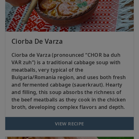
Ciorba De Varza
Ciorba de Varza (pronounced “CHOR ba duh
VAR zuh”) is a traditional cabbage soup with
meatballs, very typical of the
Bulgaria/Romania region, and uses both fresh
and fermented cabbage (sauerkraut). Hearty
and filling, this soup absorbs the richness of
the beef meatballs as they cook in the chicken
broth, developing complex flavors and depth.
VIEW RECIPE