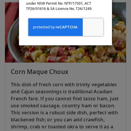
under NSW Permit No. NTP/17501, ACT
TP26/01616 & SA Licence No. T26/1249.
Corn Maque Choux
This dish of fresh corn with trinity vegetables
and Cajun seasonings is traditional Acadian
French fare. If you cannot find tasso ham, just
use smoked sausage, country ham or bacon.
This version is a robust side dish, perfect with
blackened fish; or you can add crawfish,
shrimp, crab or toasted okra to serve it as a