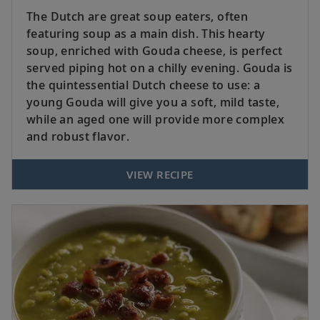
The Dutch are great soup eaters, often
featuring soup as a main dish. This hearty
soup, enriched with Gouda cheese, is perfect
served piping hot on a chilly evening. Gouda is
the quintessential Dutch cheese to use: a
young Gouda will give you a soft, mild taste,
while an aged one will provide more complex
and robust flavor.
VIEW RECIPE