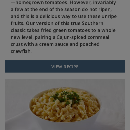
—homegrown tomatoes. However, invariably
a few at the end of the season do not ripen,
and this is a delicious way to use these unripe
fruits. Our version of this true Southern
classic takes fried green tomatoes to a whole
new level, pairing a Cajun-spiced cornmeal
crust with a cream sauce and poached
crawfish.
VIEW RECIPE