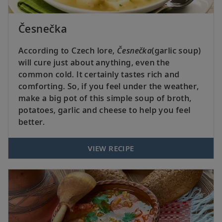
Česnečka
According to Czech lore,
Česnečka
(garlic soup)
will cure just about anything, even the
common cold. It certainly tastes rich and
comforting. So, if you feel under the weather,
make a big pot of this simple soup of broth,
potatoes, garlic and cheese to help you feel
better.
VIEW RECIPE