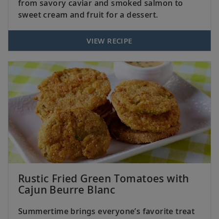
from savory caviar and smoked salmon to
sweet cream and fruit for a dessert.
VIEW RECIPE
Rustic Fried Green Tomatoes with
Cajun Beurre Blanc
Summertime brings everyone’s favorite treat