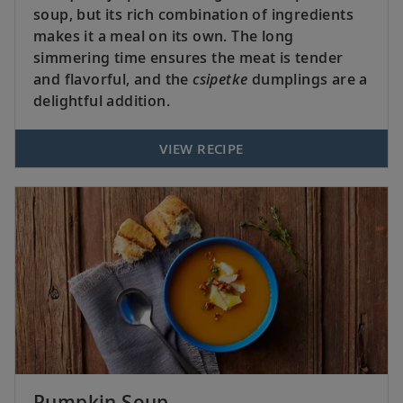
soup, but its rich combination of ingredients
makes it a meal on its own. The long
simmering time ensures the meat is tender
and flavorful, and the
csipetke
dumplings are a
delightful addition.
VIEW RECIPE
Pumpkin Soup