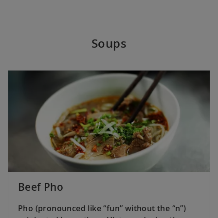
Soups
Beef Pho
Pho (pronounced like “fun” without the “n”)