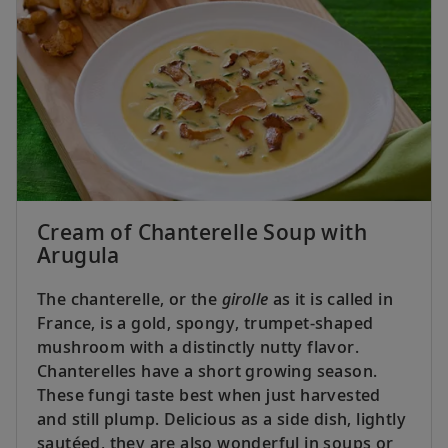
Cream of Chanterelle Soup with
Arugula
The chanterelle, or the
girolle
as it is called in
France, is a gold, spongy, trumpet-shaped
mushroom with a distinctly nutty flavor.
Chanterelles have a short growing season.
These fungi taste best when just harvested
and still plump. Delicious as a side dish, lightly
sautéed, they are also wonderful in soups or