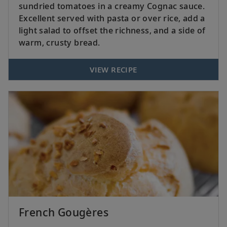
sundried tomatoes in a creamy Cognac sauce.
Excellent served with pasta or over rice, add a
light salad to offset the richness, and a side of
warm, crusty bread.
VIEW RECIPE
French Gougères