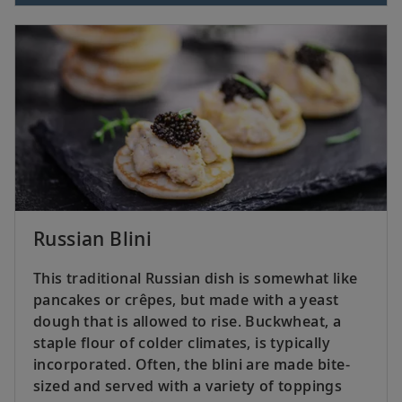
Russian Blini
This traditional Russian dish is somewhat like
pancakes or crêpes, but made with a yeast
dough that is allowed to rise. Buckwheat, a
staple flour of colder climates, is typically
incorporated. Often, the blini are made bite-
sized and served with a variety of toppings