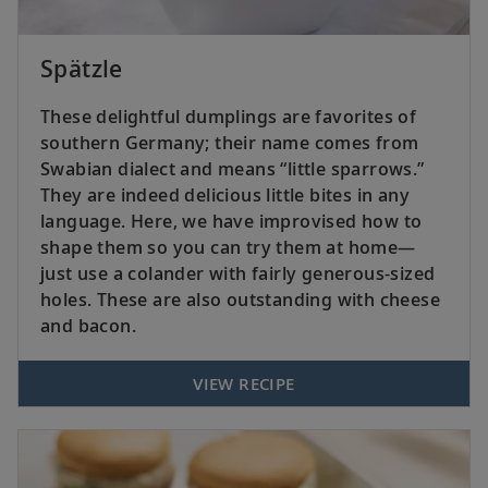
Spätzle
These delightful dumplings are favorites of
southern Germany; their name comes from
Swabian dialect and means “little sparrows.”
They are indeed delicious little bites in any
language. Here, we have improvised how to
shape them so you can try them at home—
just use a colander with fairly generous-sized
holes. These are also outstanding with cheese
and bacon.
VIEW RECIPE