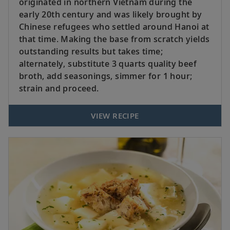
originated in northern Vietnam during the
early 20th century and was likely brought by
Chinese refugees who settled around Hanoi at
that time. Making the base from scratch yields
outstanding results but takes time;
alternately, substitute 3 quarts quality beef
broth, add seasonings, simmer for 1 hour;
strain and proceed.
VIEW RECIPE