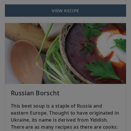
VIEW RECIPE
Russian Borscht
This beet soup is a staple of Russia and
eastern Europe. Thought to have originated in
Ukraine, its name is derived from Yiddish.
There are as many recipes as there are cooks: