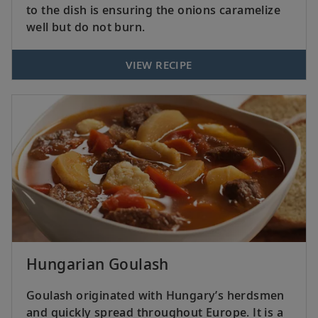
to the dish is ensuring the onions caramelize
well but do not burn.
VIEW RECIPE
Hungarian Goulash
Goulash originated with Hungary’s herdsmen
and quickly spread throughout Europe. It is a