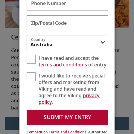
Phone Number
Zip/Postal Code
Cevapcici With Tzatziki Dip
Country
Cevapcici
[che VOP chee chee] comes from the
Persian
kebab
and Slavic diminutive ending, -
I have read and accept the
terms and conditions
of entry.
cici
; literally, “little kebabs.” These small
sausages were introduced to Europe during
I would like to receive special
the Ottoman Empire. Popular in Balkan
offers and marketing from
countries, these bite-sized treats are enjoyed
Viking and have read and
as appetizers or with tzatziki in a sandwich,
agree to the Viking
privacy
and can be cooked under the broiler or
policy
.
barbecued.
SUBMIT MY ENTRY
VIEW RECIPE
Competition Terms and Conditions
. Authorised