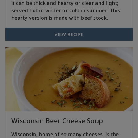
it can be thick and hearty or clear and light;
served hot in winter or cold in summer. This
hearty version is made with beef stock.
VIEW RECIPE
Wisconsin Beer Cheese Soup
Wisconsin, home of so many cheeses, is the