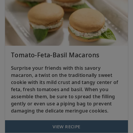
Tomato-Feta-Basil Macarons
Surprise your friends with this savory
macaron, a twist on the traditionally sweet
cookie with its mild crust and tangy center of
feta, fresh tomatoes and basil. When you
assemble them, be sure to spread the filling
gently or even use a piping bag to prevent
damaging the delicate meringue cookies.
VIEW RECIPE