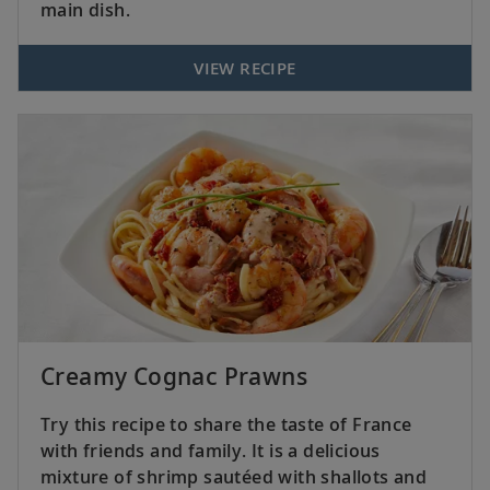
main dish.
VIEW RECIPE
Creamy Cognac Prawns
Try this recipe to share the taste of France
with friends and family. It is a delicious
mixture of shrimp sautéed with shallots and