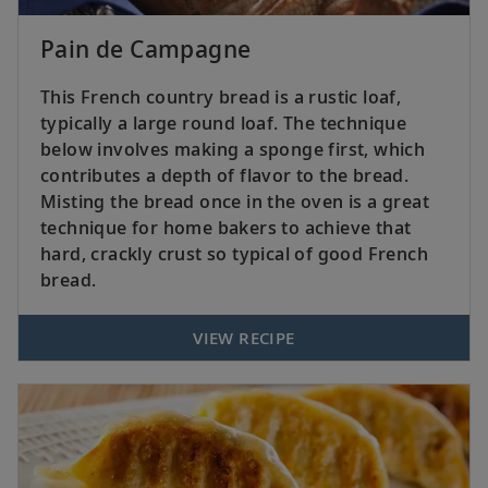
Pain de Campagne
This French country bread is a rustic loaf,
typically a large round loaf. The technique
below involves making a sponge first, which
contributes a depth of flavor to the bread.
Misting the bread once in the oven is a great
technique for home bakers to achieve that
hard, crackly crust so typical of good French
bread.
VIEW RECIPE