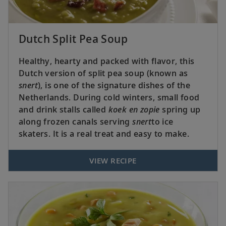
Dutch Split Pea Soup
Healthy, hearty and packed with flavor, this
Dutch version of split pea soup (known as
snert
), is one of the signature dishes of the
Netherlands. During cold winters, small food
and drink stalls called
koek en zopie
spring up
along frozen canals serving
snert
to ice
skaters. It is a real treat and easy to make.
VIEW RECIPE