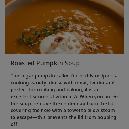
Roasted Pumpkin Soup
The sugar pumpkin called for in this recipe is a
cooking variety; dense with meat, tender and
perfect for cooking and baking, it is an
excellent source of vitamin A. When you purée
the soup, remove the center cap from the lid,
covering the hole with a towel to allow steam
to escape—this prevents the lid from popping
off.