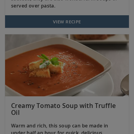
served over pasta.
VIEW RECIPE
Creamy Tomato Soup with Truffle
Oil
Warm and rich, this soup can be made in
under half an hour for quick, delicious