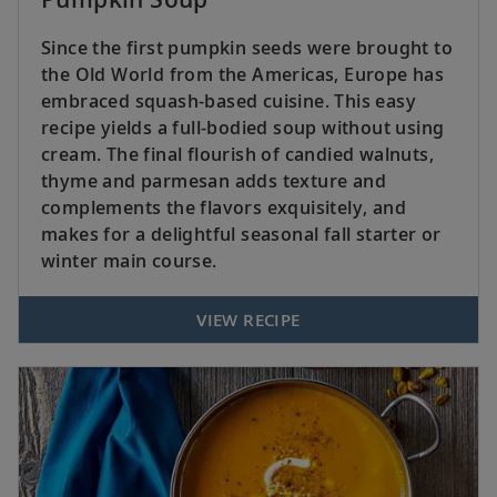
Since the first pumpkin seeds were brought to
the Old World from the Americas, Europe has
embraced squash-based cuisine. This easy
recipe yields a full-bodied soup without using
cream. The final flourish of candied walnuts,
thyme and parmesan adds texture and
complements the flavors exquisitely, and
makes for a delightful seasonal fall starter or
winter main course.
VIEW RECIPE