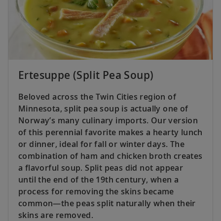
Ertesuppe (Split Pea Soup)
Beloved across the Twin Cities region of
Minnesota, split pea soup is actually one of
Norway’s many culinary imports. Our version
of this perennial favorite makes a hearty lunch
or dinner, ideal for fall or winter days. The
combination of ham and chicken broth creates
a flavorful soup. Split peas did not appear
until the end of the 19th century, when a
process for removing the skins became
common—the peas split naturally when their
skins are removed.