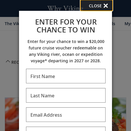
CLOSE
Why Viking
ENTER FOR YOUR
The Viking Difference
Cultural Partners
Awards
My 
CHANCE TO WIN
Enter for your chance to win a $20,000
future cruise voucher redeemable on
any Viking river, ocean or expedition
voyage* departing in 2027 or 2028.
RECIPES
First Name
Appetizers
Last Name
Email Address