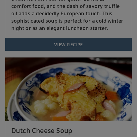
comfort food, and the dash of savory truffle
oil adds a decidedly European touch. This
sophisticated soup is perfect for a cold winter
night or as an elegant luncheon starter.
VIEW RECIPE
Dutch Cheese Soup