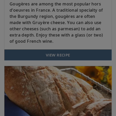
Gougères are among the most popular hors
d’oeuvres in France. A traditional specialty of
the Burgundy region, gougères are often
made with Gruyère cheese. You can also use
other cheeses (such as parmesan) to add an
extra depth. Enjoy these with a glass (or two)
of good French wine.
VIEW RECIPE