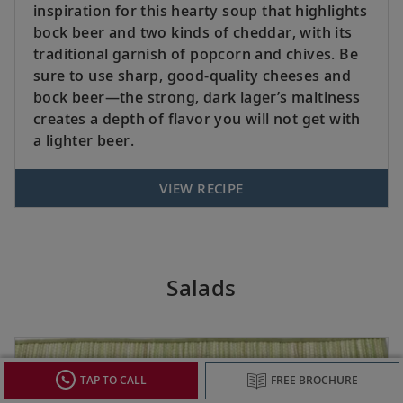
inspiration for this hearty soup that highlights
bock beer and two kinds of cheddar, with its
traditional garnish of popcorn and chives. Be
sure to use sharp, good-quality cheeses and
bock beer—the strong, dark lager’s maltiness
creates a depth of flavor you will not get with
a lighter beer.
VIEW RECIPE
Salads
TAP TO CALL
FREE BROCHURE