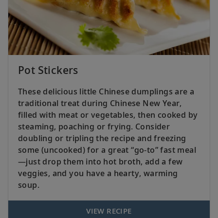
Pot Stickers
These delicious little Chinese dumplings are a
traditional treat during Chinese New Year,
filled with meat or vegetables, then cooked by
steaming, poaching or frying. Consider
doubling or tripling the recipe and freezing
some (uncooked) for a great “go-to” fast meal
—just drop them into hot broth, add a few
veggies, and you have a hearty, warming
soup.
VIEW RECIPE