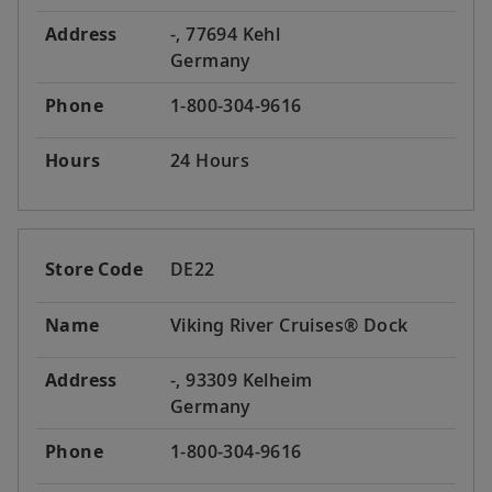
Address
-, 77694 Kehl
Germany
Phone
1-800-304-9616
Hours
24 Hours
Store Code
DE22
Name
Viking River Cruises® Dock
Address
-, 93309 Kelheim
Germany
Phone
1-800-304-9616