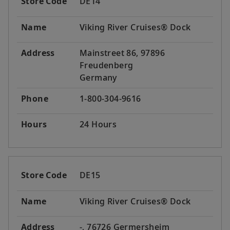
Store Code
DE14
Name
Viking River Cruises® Dock
Address
Mainstreet 86, 97896
Freudenberg
Germany
Phone
1-800-304-9616
Hours
24 Hours
Store Code
DE15
Name
Viking River Cruises® Dock
Address
-, 76726 Germersheim