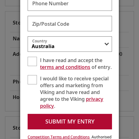
Phone Number
Store Code
AT2
Zip/Postal Code
Name
Viking River Cruises® Dock
Country
Address
Donau Bundesstraße 49, 3500
I have read and accept the
Krems
terms and conditions
of entry.
Austria
I would like to receive special
Phone
1-800-304-9616
offers and marketing from
Viking and have read and
Hours
24 Hours
agree to the Viking
privacy
policy
.
SUBMIT MY ENTRY
Store Code
AT3
Competition Terms and Conditions
. Authorised