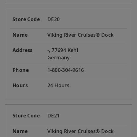
Store Code
DE20
Name
Viking River Cruises® Dock
Address
-, 77694 Kehl
Germany
Phone
1-800-304-9616
Hours
24 Hours
Store Code
DE21
Name
Viking River Cruises® Dock