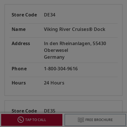
Store Code
DE34
Name
Viking River Cruises® Dock
Address
In den Rheinanlagen, 55430
Oberwesel
Germany
Phone
1-800-304-9616
Hours
24 Hours
Store Code
DE35
TAP TO CALL
FREE BROCHURE
Name
Viking River Cruises® Dock