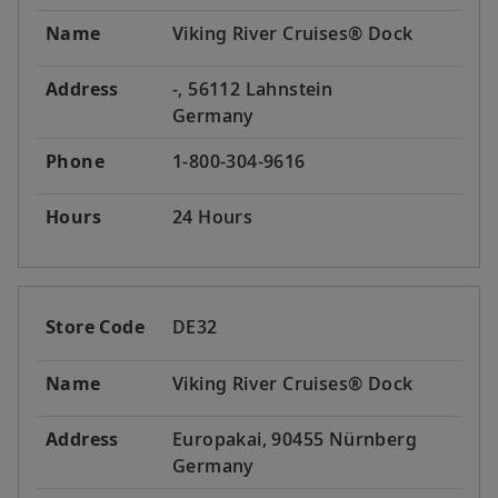
Name
Viking River Cruises® Dock
Address
-, 56112 Lahnstein
Germany
Phone
1-800-304-9616
Hours
24 Hours
Store Code
DE32
Name
Viking River Cruises® Dock
Address
Europakai, 90455 Nürnberg
Germany