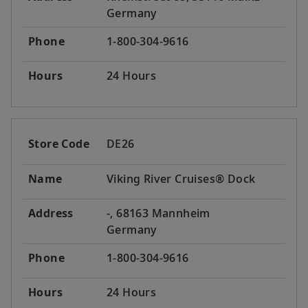
Germany
Phone
1-800-304-9616
Hours
24 Hours
Store Code
DE26
Name
Viking River Cruises® Dock
Address
-, 68163 Mannheim
Germany
Phone
1-800-304-9616
Hours
24 Hours