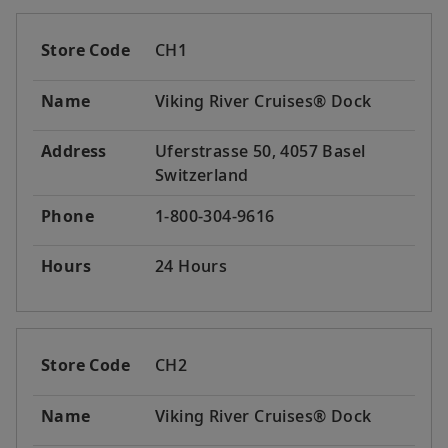
Store Code
CH1
Name
Viking River Cruises® Dock
Address
Uferstrasse 50, 4057 Basel
Switzerland
Phone
1-800-304-9616
Hours
24 Hours
Store Code
CH2
Name
Viking River Cruises® Dock