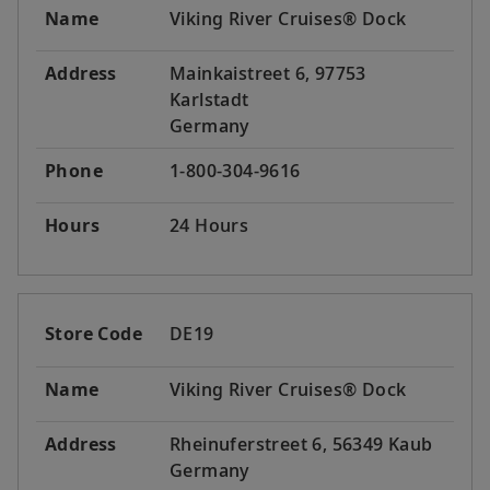
Name
Viking River Cruises® Dock
Address
Mainkaistreet 6, 97753
Karlstadt
Germany
Phone
1-800-304-9616
Hours
24 Hours
Store Code
DE19
Name
Viking River Cruises® Dock
Address
Rheinuferstreet 6, 56349 Kaub
Germany