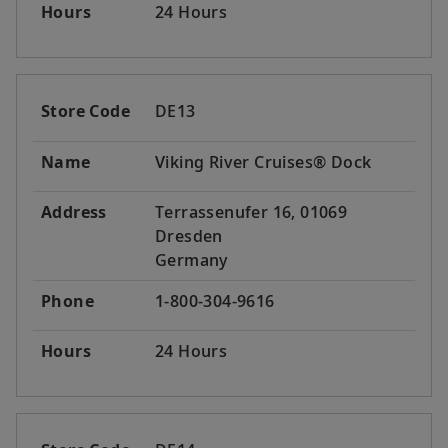
Hours
24 Hours
Store Code
DE13
Name
Viking River Cruises® Dock
Address
Terrassenufer 16, 01069
Dresden
Germany
Phone
1-800-304-9616
Hours
24 Hours