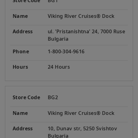
Store Code
BG1
Name
Viking River Cruises® Dock
Address
ul. 'Pristanishtna' 24, 7000 Ruse
Bulgaria
Phone
1-800-304-9616
Hours
24 Hours
Store Code
BG2
Name
Viking River Cruises® Dock
Address
10, Dunav str, 5250 Svishtov
Bulgaria