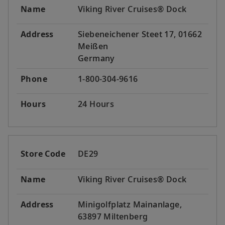
Name
Viking River Cruises® Dock
Address
Siebeneichener Steet 17, 01662
Meißen
Germany
Phone
1-800-304-9616
Hours
24 Hours
Store Code
DE29
Name
Viking River Cruises® Dock
Address
Minigolfplatz Mainanlage,
63897 Miltenberg