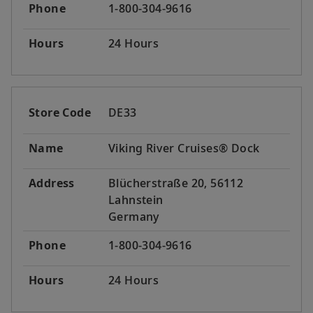
Phone
1-800-304-9616
Hours
24 Hours
Store Code
DE33
Name
Viking River Cruises® Dock
Address
Blücherstraße 20, 56112
Lahnstein
Germany
Phone
1-800-304-9616
Hours
24 Hours