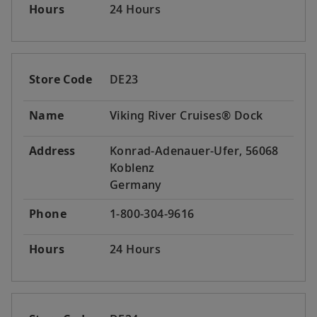
Hours
24 Hours
Store Code
DE23
Name
Viking River Cruises® Dock
Address
Konrad-Adenauer-Ufer, 56068
Koblenz
Germany
Phone
1-800-304-9616
Hours
24 Hours