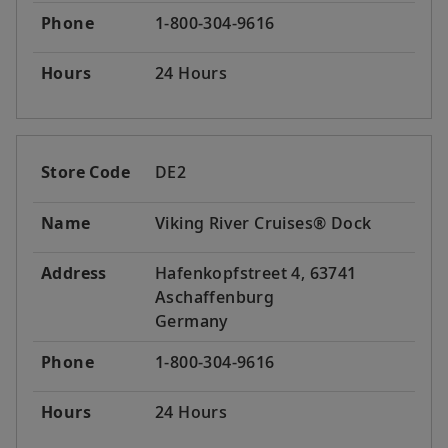
Phone
1-800-304-9616
Hours
24 Hours
Store Code
DE2
Name
Viking River Cruises® Dock
Address
Hafenkopfstreet 4, 63741
Aschaffenburg
Germany
Phone
1-800-304-9616
Hours
24 Hours