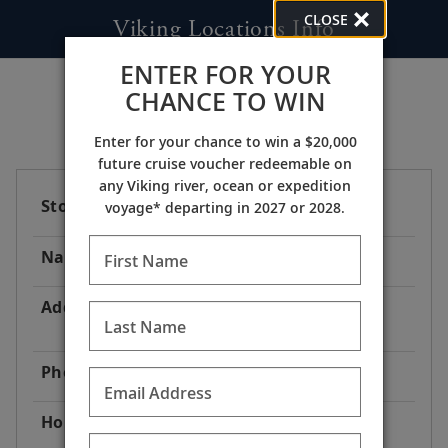
CLOSE
Viking Locations Info
ENTER FOR YOUR
CHANCE TO WIN
Enter for your chance to win a $20,000
future cruise voucher redeemable on
any Viking river, ocean or expedition
Store Code
AT1
voyage* departing in 2027 or 2028.
Name
Viking River Cruises® Dock
First Name
Address
Begleitweg, 3601 Dürnstein
Last Name
Austria
Phone
1-800-304-9616
Email Address
Hours
24 Hours