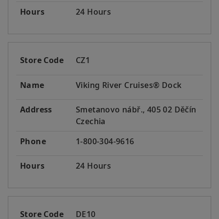
Hours
24 Hours
Store Code
CZ1
Name
Viking River Cruises® Dock
Address
Smetanovo nábř., 405 02 Děčín
Czechia
Phone
1-800-304-9616
Hours
24 Hours
Store Code
DE10