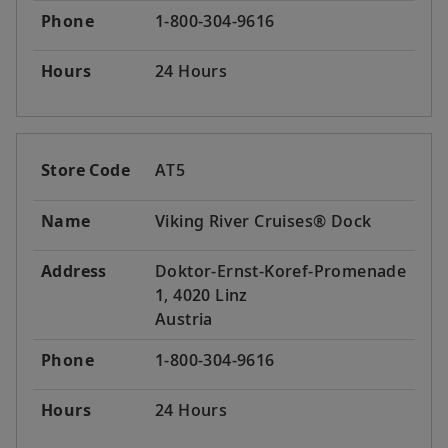
Phone
1-800-304-9616
Hours
24 Hours
Store Code
AT5
Name
Viking River Cruises® Dock
Address
Doktor-Ernst-Koref-Promenade
1, 4020 Linz
Austria
Phone
1-800-304-9616
Hours
24 Hours