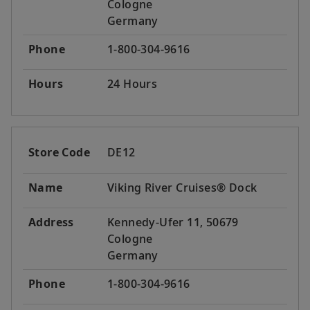
Cologne
Germany
Phone
1-800-304-9616
Hours
24 Hours
Store Code
DE12
Name
Viking River Cruises® Dock
Address
Kennedy-Ufer 11, 50679
Cologne
Germany
Phone
1-800-304-9616