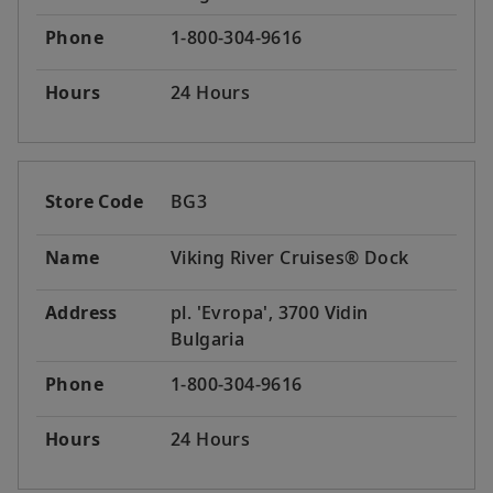
Phone
1-800-304-9616
Hours
24 Hours
Store Code
BG3
Name
Viking River Cruises® Dock
Address
pl. 'Evropa', 3700 Vidin
Bulgaria
Phone
1-800-304-9616
Hours
24 Hours