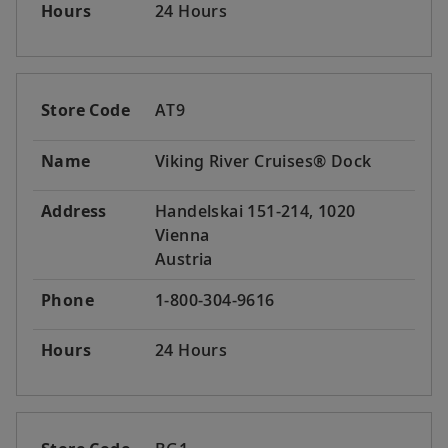
Hours
24 Hours
Store Code
AT9
Name
Viking River Cruises® Dock
Address
Handelskai 151-214, 1020
Vienna
Austria
Phone
1-800-304-9616
Hours
24 Hours