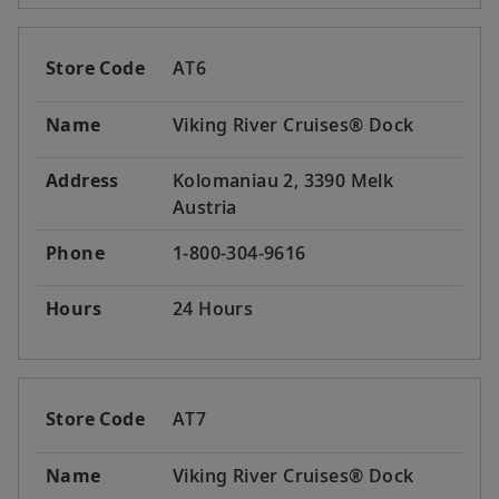
Store Code
AT6
Name
Viking River Cruises® Dock
Address
Kolomaniau 2, 3390 Melk
Austria
Phone
1-800-304-9616
Hours
24 Hours
Store Code
AT7
Name
Viking River Cruises® Dock