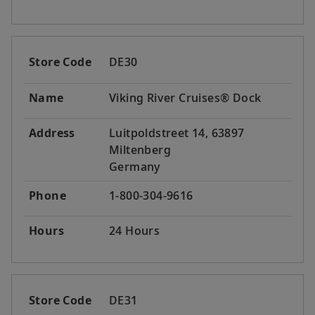
Store Code
DE30
Name
Viking River Cruises® Dock
Address
Luitpoldstreet 14, 63897
Miltenberg
Germany
Phone
1-800-304-9616
Hours
24 Hours
Store Code
DE31