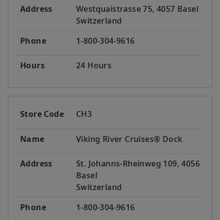
Address
Westquaistrasse 75, 4057 Basel
Switzerland
Phone
1-800-304-9616
Hours
24 Hours
Store Code
CH3
Name
Viking River Cruises® Dock
Address
St. Johanns-Rheinweg 109, 4056
Basel
Switzerland
Phone
1-800-304-9616