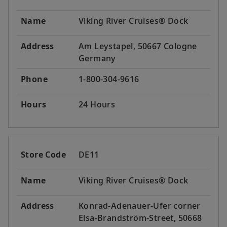
Name
Viking River Cruises® Dock
Address
Am Leystapel, 50667 Cologne
Germany
Phone
1-800-304-9616
Hours
24 Hours
Store Code
DE11
Name
Viking River Cruises® Dock
Address
Konrad-Adenauer-Ufer corner
Elsa-Brandström-Street, 50668