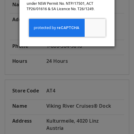
under NSW Permit No. NTP/17501, ACT
Name
Viking River Cruises® Dock
TP26/01616 & SA Licence No. T26/1249.
Address
Obere Donaulände 17, 4020
Linz
Austria
Phone
1-800-304-9616
Hours
24 Hours
Store Code
AT4
Name
Viking River Cruises® Dock
Address
Kulturmeile, 4020 Linz
Austria