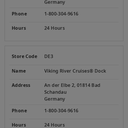
Germany
Phone
1-800-304-9616
Hours
24 Hours
Store Code
DE3
Name
Viking River Cruises® Dock
Address
An der Elbe 2, 01814 Bad
Schandau
Germany
Phone
1-800-304-9616
Hours
24 Hours