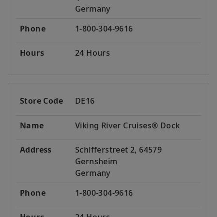
Germany
Phone
1-800-304-9616
Hours
24 Hours
Store Code
DE16
Name
Viking River Cruises® Dock
Address
Schifferstreet 2, 64579
Gernsheim
Germany
Phone
1-800-304-9616