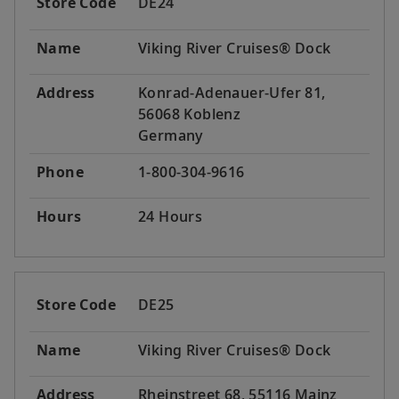
Store Code
DE24
Name
Viking River Cruises® Dock
Address
Konrad-Adenauer-Ufer 81,
56068 Koblenz
Germany
Phone
1-800-304-9616
Hours
24 Hours
Store Code
DE25
Name
Viking River Cruises® Dock
Address
Rheinstreet 68, 55116 Mainz