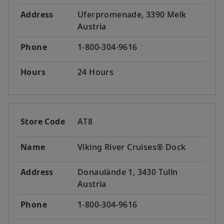
Address
Uferpromenade, 3390 Melk
Austria
Phone
1-800-304-9616
Hours
24 Hours
Store Code
AT8
Name
Viking River Cruises® Dock
Address
Donaulände 1, 3430 Tulln
Austria
Phone
1-800-304-9616