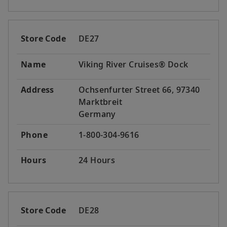
Store Code
DE27
Name
Viking River Cruises® Dock
Address
Ochsenfurter Street 66, 97340
Marktbreit
Germany
Phone
1-800-304-9616
Hours
24 Hours
Store Code
DE28