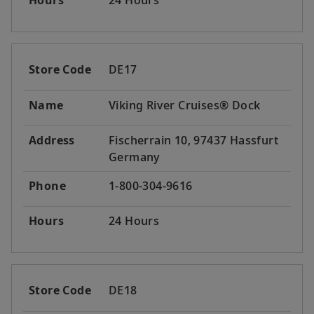
Hours
24 Hours
Store Code
DE17
Name
Viking River Cruises® Dock
Address
Fischerrain 10, 97437 Hassfurt
Germany
Phone
1-800-304-9616
Hours
24 Hours
Store Code
DE18