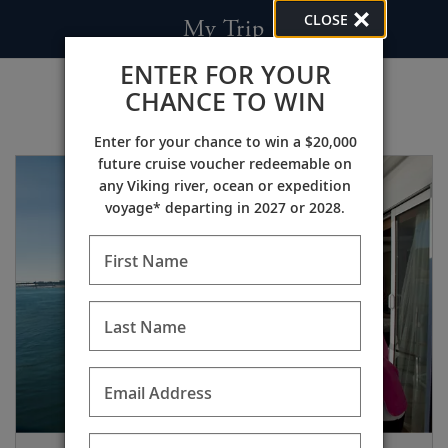
CLOSE
My Trip
ENTER FOR YOUR
CHANCE TO WIN
Enter for your chance to win a $20,000
future cruise voucher redeemable on
any Viking river, ocean or expedition
voyage* departing in 2027 or 2028.
First Name
Last Name
Email Address