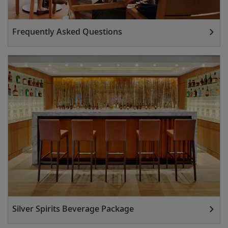
Frequently Asked Questions
Silver Spirits Beverage Package