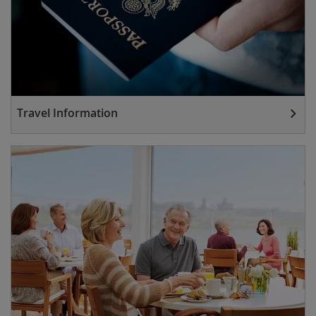
Travel Information