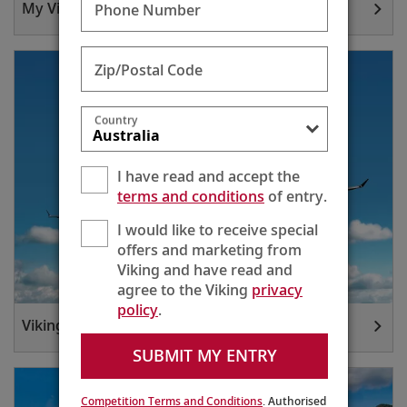
My Viking Journey
Phone Number
Zip/Postal Code
Country
I have read and accept the
terms and conditions
of entry.
I would like to receive special
offers and marketing from
Viking and have read and
agree to the Viking
privacy
policy
.
Viking Air
SUBMIT MY ENTRY
Competition Terms and Conditions
. Authorised