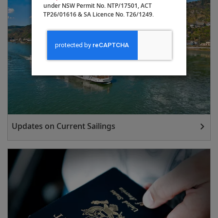
under NSW Permit No. NTP/17501, ACT
TP26/01616 & SA Licence No. T26/1249.
Updates on Current Sailings