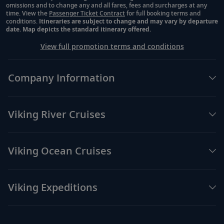
omissions and to change any and all fares, fees and surcharges at any
time. View the
Passenger Ticket Contract
for full booking terms and
conditions.
Itineraries are subject to change and may vary by departure
date. Map depicts the standard itinerary offered.
View full promotion terms and conditions
Company Information
Viking River Cruises
Viking Ocean Cruises
Viking Expeditions