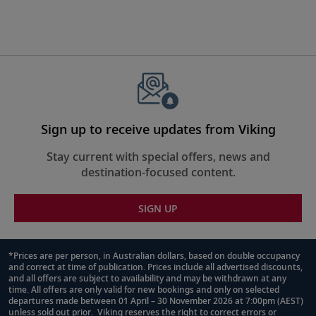
Sign up to receive updates from Viking
Stay current with special offers, news and
destination-focused content.
SIGN UP
*Prices are per person, in Australian dollars, based on double occupancy
and correct at time of publication. Prices include all advertised discounts,
Footnote
and all offers are subject to availability and may be withdrawn at any
time. All offers are only valid for new bookings and only on selected
departures made between 01 April – 30 November 2026 at 7:00pm (AEST)
unless sold out prior. Viking reserves the right to correct errors or