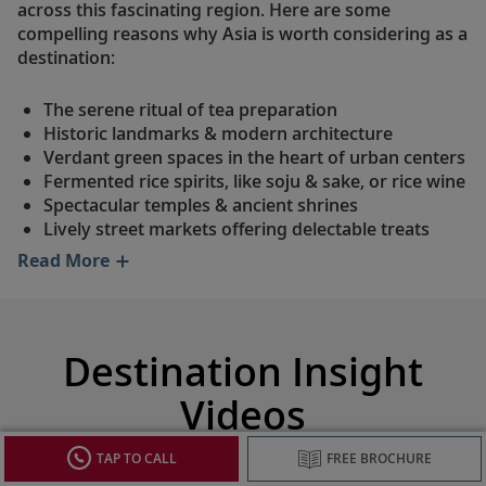
across this fascinating region. Here are some
compelling reasons why Asia is worth considering as a
destination:
The serene ritual of tea preparation
Historic landmarks & modern architecture
Verdant green spaces in the heart of urban centers
Fermented rice spirits, like soju & sake, or rice wine
Spectacular temples & ancient shrines
Lively street markets offering delectable treats
Read More
Destination Insight
Videos
TAP TO CALL
FREE BROCHURE