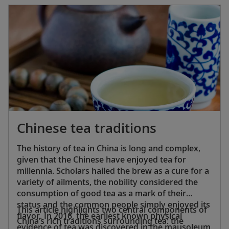
behavior, devotion and supporting (or becoming
part of) the monastic community.
Chinese tea traditions
The history of tea in China is long and complex,
given that the Chinese have enjoyed tea for
millennia. Scholars hailed the brew as a cure for a
variety of ailments, the nobility considered the
consumption of good tea as a mark of their
status and the common people simply enjoyed its
This article highlights two central components of
flavor. In 2016, the earliest known physical
China’s rich traditions surrounding tea: the
evidence of tea was discovered in the mausoleum