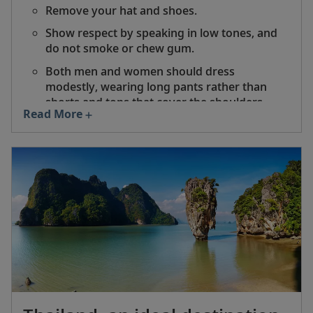
Remove your hat and shoes.
Show respect by speaking in low tones, and
do not smoke or chew gum.
Both men and women should dress
modestly, wearing long pants rather than
shorts and tops that cover the shoulders.
Read More
Do not touch or climb on a Buddha statue,
and be sure to back away from it before
turning your back.
Do not point with your fingers or feet.
Indicate something with your right hand,
palm facing up.
Always stand when monks or nuns enter to
worship.
Women should never touch a monk or hand
him anything directly.
Donations may be placed in a donation box if