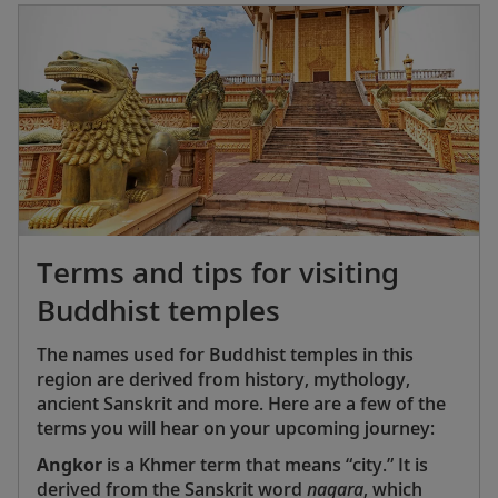
followed. Mahjong’s popularity quickly exploded
—particularly among American Chinese and
American Jewish communities, which have long
gravitated toward Mahjong as a way to
strengthen social bonds and honor their cultural
heritage.
Terms and tips for visiting
Buddhist temples
The names used for Buddhist temples in this
region are derived from history, mythology,
ancient Sanskrit and more. Here are a few of the
terms you will hear on your upcoming journey:
Angkor
is a Khmer term that means “city.” It is
derived from the Sanskrit word
nagara
, which