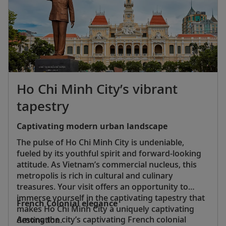
Ho Chi Minh City’s vibrant
tapestry
Captivating modern urban landscape
The pulse of Ho Chi Minh City is undeniable,
fueled by its youthful spirit and forward-looking
attitude. As Vietnam’s commercial nucleus, this
metropolis is rich in cultural and culinary
treasures. Your visit offers an opportunity to
immerse yourself in the captivating tapestry that
French Colonial elegance
makes Ho Chi Minh City a uniquely captivating
Among the city’s captivating French colonial
destination.