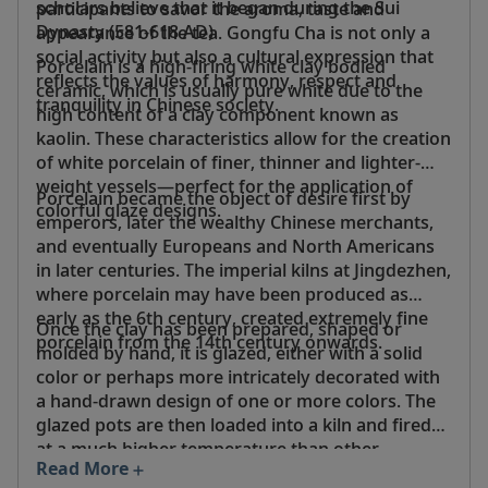
scholars believe that it began during the Sui
participants to savor the aroma, taste and
Dynasty (581-618 AD).
appearance of the tea. Gongfu Cha is not only a
social activity but also a cultural expression that
Porcelain is a high-firing white clay bodied
reflects the values of harmony, respect and
ceramic, which is usually pure white due to the
tranquility in Chinese society.
high content of a clay component known as
kaolin. These characteristics allow for the creation
of white porcelain of finer, thinner and lighter-
weight vessels—perfect for the application of
Porcelain became the object of desire first by
colorful glaze designs.
emperors, later the wealthy Chinese merchants,
and eventually Europeans and North Americans
in later centuries. The imperial kilns at Jingdezhen,
where porcelain may have been produced as
early as the 6th century, created extremely fine
Once the clay has been prepared, shaped or
porcelain from the 14th century onwards.
molded by hand, it is glazed, either with a solid
color or perhaps more intricately decorated with
a hand-drawn design of one or more colors. The
glazed pots are then loaded into a kiln and fired
at a much higher temperature than other
Read More
stoneware or earthenware.