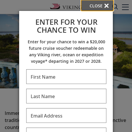
CLOSE
ENTER FOR YOUR
CHANCE TO WIN
Enter for your chance to win a $20,000
future cruise voucher redeemable on
any Viking river, ocean or expedition
voyage* departing in 2027 or 2028.
First Name
Last Name
Set sail for Asia
Immerse yourself in Asia’s captivating history &
Email Address
traditions. Read on to learn more about the distinctive
countries that comprise this storied region and