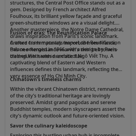
structures, the Central Post Office stands out as a
gem. Designed by French architect Alfred
Foulhoux, its brilliant yellow façade and graceful
green-shuttered windows are a visual delight.
Another masterpiece, the Notre Dame Cathedral,
Fusion of eras: The Reunification Palace
draws inspiration from Paris’s iconic landmark.
A more contemporary marvel, the Reunification
Crafted from materials imported from France,
Palace emerged in 1966 with a design by Paris-
this neo-Renaissance marvel’s twin bell towers
trained Vietnamese architect Ngô Viết Thụ. A
distinguish it with dramatic flair.
captivating blend of Eastern and Western
influences defines this landmark, reflecting the
very essence of Ho Chi Minh City.
Chinatown’s timeless charms
Within the vibrant Chinatown district, remnants
of the city’s traditional heritage are lovingly
preserved. Amidst grand pagodas and serene
Buddhist temples, modern skyscrapers assert the
city’s dynamic outlook and future-oriented vision.
Savor the culinary kaleidoscope
Exploring this bustling urban hub is incomplete