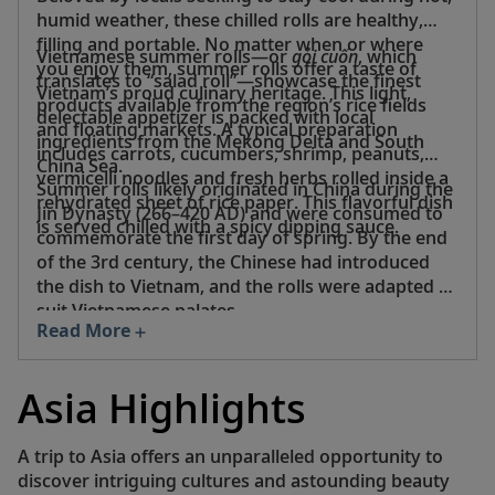
humid weather, these chilled rolls are healthy,
filling and portable. No matter when or where
Vietnamese summer rolls—or
gỏi cuốn
, which
you enjoy them, summer rolls offer a taste of
translates to “salad roll”—showcase the finest
Vietnam’s proud culinary heritage. This light,
products available from the region’s rice fields
delectable appetizer is packed with local
and floating markets. A typical preparation
ingredients from the Mekong Delta and South
includes carrots, cucumbers, shrimp, peanuts,
China Sea.
vermicelli noodles and fresh herbs rolled inside a
Summer rolls likely originated in China during the
rehydrated sheet of rice paper. This flavorful dish
Jin Dynasty (266–420 AD) and were consumed to
is served chilled with a spicy dipping sauce.
commemorate the first day of spring. By the end
of the 3rd century, the Chinese had introduced
the dish to Vietnam, and the rolls were adapted to
suit Vietnamese palates.
Read More
Asia Highlights
A trip to Asia offers an unparalleled opportunity to
discover intriguing cultures and astounding beauty