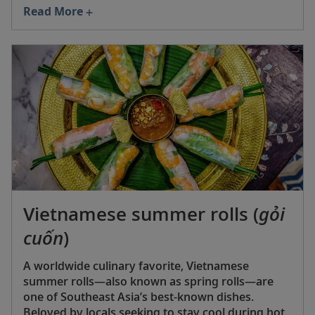
over to the US in 1898 following the conclusion of
Read More
the Spanish-American War.
Vietnamese summer rolls (
gỏi
cuốn
)
A worldwide culinary favorite, Vietnamese
summer rolls—also known as spring rolls—are
one of Southeast Asia’s best-known dishes.
Beloved by locals seeking to stay cool during hot,