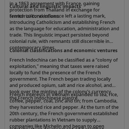
in a 1863 agreement with France, gaining
Cultural and linguistic impacts
protection from Thailand in exchange for
French cultural influence left a lasting mark,
territorial concessions.
introducing Catholicism and establishing French
as the language for education, administration and
trade. This linguistic impact persisted beyond
colonial rule, with remnants still discernible in
contemporary times.
Colonial classifications and economic ventures
French Indochina can be classified as a “colony of
exploitation,” meaning that taxes were raised
locally to fund the presence of the French
government. The French began trading locally
and produced opium, salt and rice alcohol, and
took over the minting of the colony’s currency,
French interests in Vietnam expanded to tea, rice,
the French Indochinese piastre.
coffee, pepper, coal, zinc and tin; from Cambodia,
they harvested rice and pepper. At the turn of the
20th century, the French government established
rubber plantations in Vietnam to supply
companies like Michelin and began to open