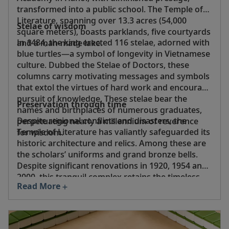
transformed into a public school. The Temple of
Literature, spanning over 13.3 acres (54,000
Stelae of wisdom
square meters), boasts parklands, five courtyards
In 1484, the king erected 116 stelae, adorned with
and a man-made lake.
blue turtles—a symbol of longevity in Vietnamese
culture. Dubbed the Stelae of Doctors, these
columns carry motivating messages and symbols
that extol the virtues of hard work and encourage
pursuit of knowledge. These stelae bear the
Preservation through time
names and birthplaces of numerous graduates,
Despite regional conflicts and disasters, the
perpetuating nearly a millennium of reverence
Temple of Literature has valiantly safeguarded its
for wisdom.
historic architecture and relics. Among these are
the scholars’ uniforms and grand bronze bells.
Despite significant renovations in 1920, 1954 and
2000, this tranquil complex retains the timeless
Read More
essence of ancient Vietnam, expressed through
its architecture, landscapes and distinctive
character.