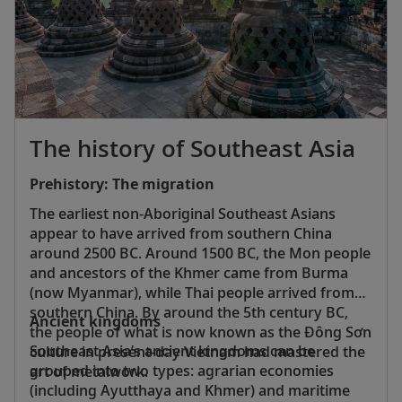
also more than 400 bird species, making it a
birdwatcher’s paradise.
The history of Southeast Asia
Prehistory: The migration
The earliest non-Aboriginal Southeast Asians
appear to have arrived from southern China
around 2500 BC. Around 1500 BC, the Mon people
and ancestors of the Khmer came from Burma
(now Myanmar), while Thai people arrived from
southern China. By around the 5th century BC,
Ancient kingdoms
the people of what is now known as the Ðông Sơn
Southeast Asia’s ancient kingdoms can be
culture in present-day Vietnam had mastered the
grouped into two types: agrarian economies
art of metalwork.
(including Ayutthaya and Khmer) and maritime