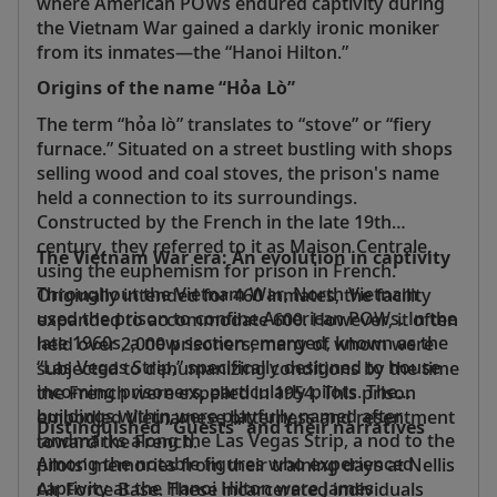
where American POWs endured captivity during
the Vietnam War gained a darkly ironic moniker
from its inmates—the “Hanoi Hilton.”
Origins of the name “Hỏa Lò”
The term “hỏa lò” translates to “stove” or “fiery
furnace.” Situated on a street bustling with shops
selling wood and coal stoves, the prison's name
held a connection to its surroundings.
Constructed by the French in the late 19th
century, they referred to it as Maison Centrale,
The Vietnam War era: An evolution in captivity
using the euphemism for prison in French.
Throughout the Vietnam War, North Vietnam
Originally intended for 460 inmates, the facility
used the prison to confine American POWs. In the
expanded to accommodate 600. However, it often
late 1960s, a new section emerged, known as the
held over 2,000 prisoners, many of whom were
“Las Vegas Strip,” specifically designed to house
subjected to dehumanizing conditions by the time
incoming prisoners, particularly pilots. The
the French were expelled in 1954. This prison
buildings within were playfully named after
embodied Vietnamese bitterness and resentment
Distinguished “Guests” and their narratives
landmarks along the Las Vegas Strip, a nod to the
toward the French.
Among the notable figures who experienced
pilots’ memories from their training days at Nellis
captivity at the Hanoi Hilton were James
Air Force Base. These incarcerated individuals