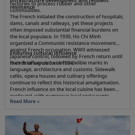
Infrastructure development and resilient
factories to process rubber and other
resistance
commodities.
The French initiated the construction of hospitals,
dams, canals and railways, yet these projects
often imposed substantial financial burdens on
the local populace. In 1930, Ho Chi Minh
organized a Communist resistance movement
against French occupation. WWII witnessed
Enduring cultural influence
Japanese control, followed by French return until
French influence has left indelible marks in
their final expulsion in 1954.
language, architecture and customs. Sidewalk
cafés, opera houses and culinary offerings
continue to reflect this historical amalgamation.
French influence on the local cuisine has been
profound, with numerous local restaurants
Read More
serving a fusion cuisine featuring such dishes as
noodles with escargot, beef curry with French- or
Vietnamese-style baguettes, pâté,
sa lát
(salad)
and French-inspired meat pastries.