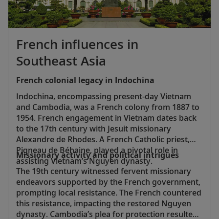
French influences in
Southeast Asia
French colonial legacy in Indochina
Indochina, encompassing present-day Vietnam
and Cambodia, was a French colony from 1887 to
1954. French engagement in Vietnam dates back
to the 17th century with Jesuit missionary
Alexandre de Rhodes. A French Catholic priest,
Pigneau de Béhaine, played a pivotal role in
Missionary activity and political intrigues
assisting Vietnam’s Nguyen dynasty.
The 19th century witnessed fervent missionary
endeavors supported by the French government,
prompting local resistance. The French countered
this resistance, impacting the restored Nguyen
dynasty. Cambodia’s plea for protection resulted