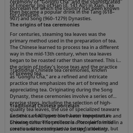
ceremony of “Gongfu Cha” and the sophisticated
of Emperor Jing of Han (d. 141 AD) in Xian. Tea
porcelain for which the country has been known
then became a popular drink in the Tang (618–
for centuries.
907) and Song (960–1279) Dynasties.
The origins of tea ceremonies
For centuries, steaming tea leaves was the
primary method used in the preparation of tea.
The Chinese learned to process tea in a different
way in the mid-13th century, when tea leaves
began to be roasted rather than steamed. This is
the origin of today's loose teas and the practice
Traditional Chinese tea ceremonies, known
of brewed tea.
as “Gongfu Cha,” are a refined and intricate
practice that emphasizes the art of brewing and
appreciating tea. Originating during the Song
Dynasty, these ceremonies involve a series of
precise steps, including the selection of high-
Traditional Chinese porcelain
quality tea leaves, the use of specialized teaware
Ceramics of all types have been important in
and the careful control of water temperature and
Chinese culture for millennia. Porcelain’s initial
brewing time. The process is often performed in a
creation date continues to be up for debate, but
serene and contemplative setting, allowing