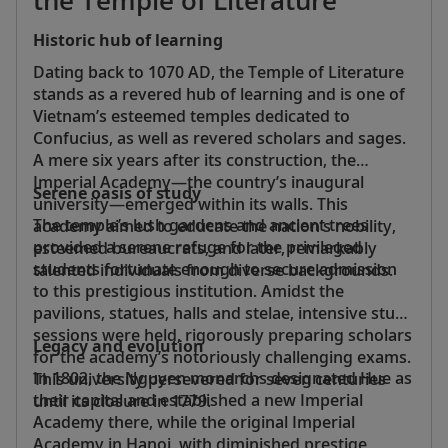
Historic hub of learning
Dating back to 1070 AD, the Temple of Literature
stands as a revered hub of learning and is one of
Vietnam’s esteemed temples dedicated to
Confucius, as well as revered scholars and sages.
A mere six years after its construction, the
Imperial Academy—the country’s inaugural
Serene oasis of study
university—emerged within its walls. This
The temple’s lush gardens and ancient trees
academy aimed to educate the nation’s nobility,
provided a serene refuge for the privileged
esteemed bureaucrats, and later, remarkably
students fortunate enough to secure admission
talented individuals from diverse backgrounds.
to this prestigious institution. Amidst the
pavilions, statues, halls and stelae, intensive study
sessions were held, rigorously preparing scholars
Legacy and evolution
for the academy’s notoriously challenging exams.
In 1802, the Nguyen monarchs designated Hue as
This university persevered for seven centuries
their capital and established a new Imperial
until its closure in 1779.
Academy there, while the original Imperial
Academy in Hanoi, with diminished prestige,