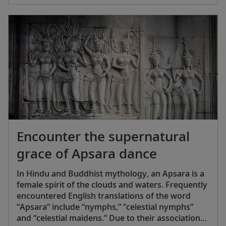
Encounter the supernatural
grace of Apsara dance
In Hindu and Buddhist mythology, an Apsara is a
female spirit of the clouds and waters. Frequently
encountered English translations of the word
“Apsara” include “nymphs,” “celestial nymphs”
and “celestial maidens.” Due to their association