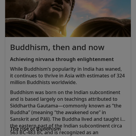
ancient, fortified city of Xian
Hong Kong’s Wong Tai Sin Temple, a colorful Taoist
shrine located in the heart of the city
Potala Palace in Tibet, a 13-story structure that was
home to the Dalai Lama for more than 1,000 years
Angkor Wat in Cambodia, a 12th-century temple
that is now a UNESCO World Heritage Site
Buddhism, then and now
Jade Emperor Pagoda, an ornate sacred site in
Vietnam’s vibrant Ho Chi Minh City
Achieving nirvana through enlightenment
Ayutthaya, Thailand’s majestic ancient capital and a
While Buddhism’s popularity in India has waned,
UNESCO World Heritage Site
it continues to thrive in Asia with estimates of 324
Indonesia’s Komodo National Park, home to the
million Buddhists worldwide.
largest living lizard species, the remarkable
Komodo dragon
Buddhism was born on the Indian subcontinent
Gardens by the Bay, Singapore’s futuristic
and is based largely on teachings attributed to
horticultural park featuring more than one million
Siddhartha Gautama—commonly known as “the
plants
Buddha” (meaning “the awakened one” in
Sanskrit and Pāli). The Buddha lived and taught in
the eastern part of the Indian subcontinent circa
The rise of Buddhism
563 BC-483 BC and is recognized as an