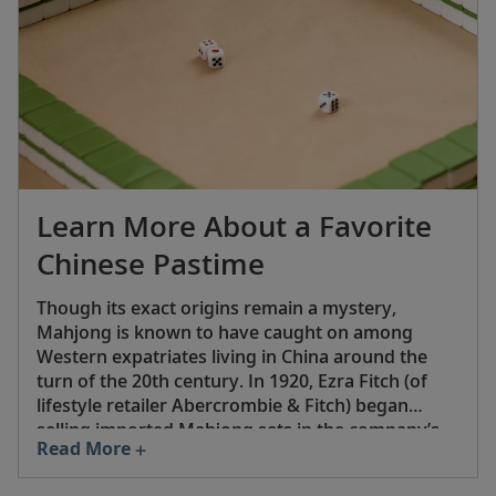
Learn More About a Favorite
Chinese Pastime
Though its exact origins remain a mystery,
Mahjong is known to have caught on among
Western expatriates living in China around the
turn of the 20th century. In 1920, Ezra Fitch (of
lifestyle retailer Abercrombie & Fitch) began
selling imported Mahjong sets in the company’s
Read More
New York City stores, and a commercial version
by game manufacturer Parker Brothers soon