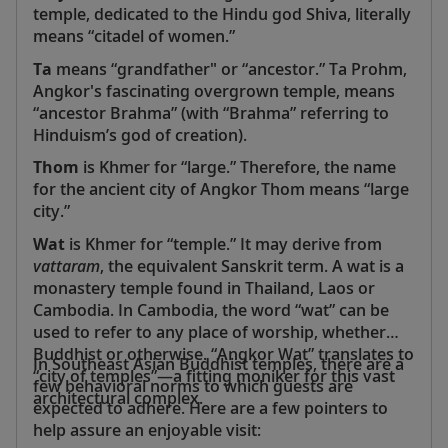
temple, dedicated to the Hindu god Shiva, literally
means “citadel of women.”
Ta
means “grandfather" or “ancestor.” Ta Prohm,
Angkor's fascinating overgrown temple, means
“ancestor Brahma” (with “Brahma” referring to
Hinduism’s god of creation).
Thom
is Khmer for “large.” Therefore, the name
for the ancient city of Angkor Thom means “large
city.”
Wat
is Khmer for “temple.” It may derive from
vattaram
, the equivalent Sanskrit term. A wat is a
monastery temple found in Thailand, Laos or
Cambodia. In Cambodia, the word “wat” can be
used to refer to any place of worship, whether
Buddhist or otherwise. “Angkor Wat” translates to
In Southeast Asian Buddhist temples, there are a
“city of temples”—a fitting moniker for this vast
few behavioral norms to which guests are
architectural complex.
expected to adhere. Here are a few pointers to
help assure an enjoyable visit: