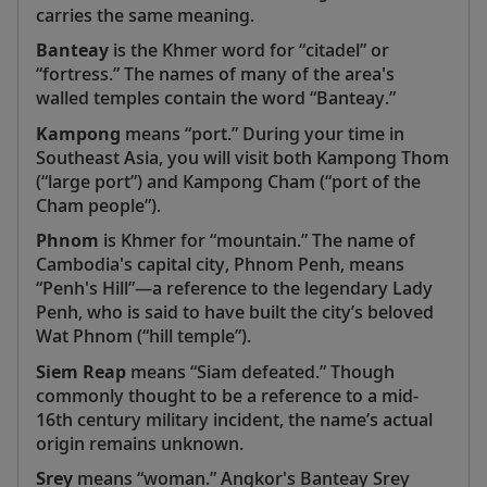
carries the same meaning.
Banteay
is the Khmer word for “citadel” or
“fortress.” The names of many of the area's
walled temples contain the word “Banteay.”
Kampong
means “port.” During your time in
Southeast Asia, you will visit both Kampong Thom
(“large port”) and Kampong Cham (“port of the
Cham people”).
Phnom
is Khmer for “mountain.” The name of
Cambodia's capital city, Phnom Penh, means
“Penh's Hill”—a reference to the legendary Lady
Penh, who is said to have built the city’s beloved
Wat Phnom (“hill temple”).
Siem Reap
means “Siam defeated.” Though
commonly thought to be a reference to a mid-
16th century military incident, the name’s actual
origin remains unknown.
Srey
means “woman.” Angkor's Banteay Srey