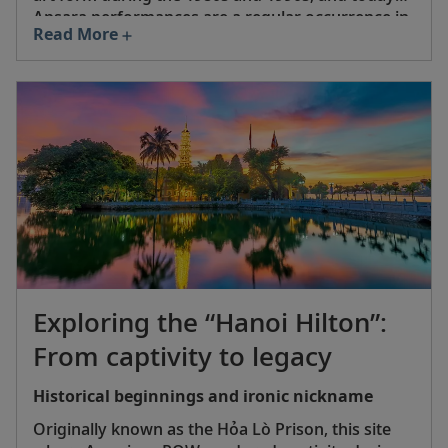
Apsara performances are a regular occurrence in
Read More
Siem Reap, Phnom Penh and other major areas.
In 2008, UNESCO inscribed Apsara dance onto its
Representative List of the Intangible Cultural
Heritage of Humanity.
Exploring the “Hanoi Hilton”:
From captivity to legacy
Historical beginnings and ironic nickname
Originally known as the Hỏa Lò Prison, this site