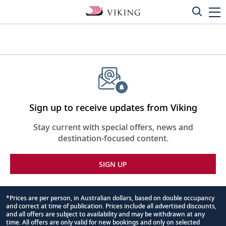
Sign up to receive updates from Viking
Stay current with special offers, news and
destination-focused content.
SIGN UP
*Prices are per person, in Australian dollars, based on double occupancy
and correct at time of publication. Prices include all advertised discounts,
Footnote
and all offers are subject to availability and may be withdrawn at any
time. All offers are only valid for new bookings and only on selected