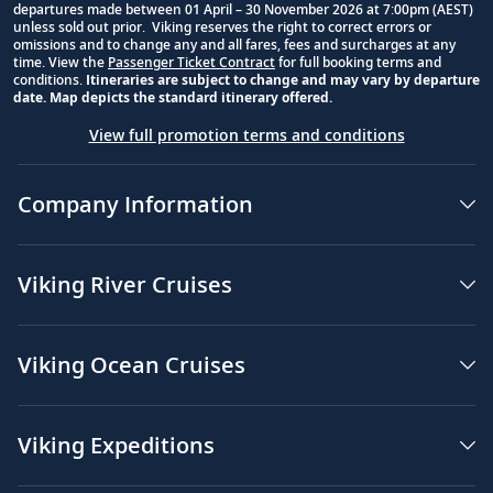
departures made between 01 April – 30 November 2026 at 7:00pm (AEST)
unless sold out prior. Viking reserves the right to correct errors or
omissions and to change any and all fares, fees and surcharges at any
time. View the
Passenger Ticket Contract
for full booking terms and
conditions.
Itineraries are subject to change and may vary by departure
date. Map depicts the standard itinerary offered.
View full promotion terms and conditions
Company Information
Viking River Cruises
Viking Ocean Cruises
Viking Expeditions