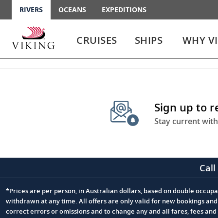
RIVERS
OCEANS
EXPEDITIONS
Use
Use
enter
enter
CRUISES
SHIPS
WHY V
or
or
spacebar
spacebar
key
key
to
to
select
expand
the
or
Sign up to 
link
collapse
the
Stay current with
menu
Call
*Prices are per person, in Australian dollars, based on double occupan
Footnote
withdrawn at any time. All offers are only valid for new bookings an
correct errors or omissions and to change any and all fares, fees an