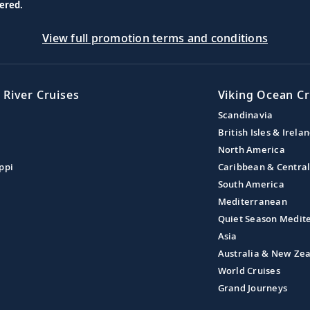
ered.
View full promotion terms and conditions
 River Cruises
Viking Ocean Cr
Scandinavia
British Isles & Irela
North America
ppi
Caribbean & Centra
South America
Mediterranean
Quiet Season Medit
Asia
Australia & New Ze
World Cruises
Grand Journeys