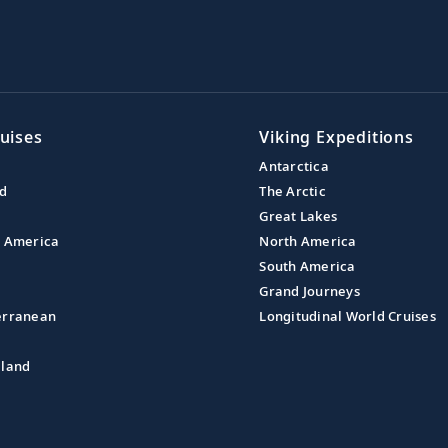
uises
Viking Expeditions
Antarctica
nd
The Arctic
Great Lakes
l America
North America
South America
Grand Journeys
erranean
Longitudinal World Cruises
aland