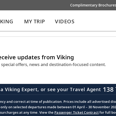
Complimentary Brochure
IKING
MY TRIP
VIDEOS
receive updates from Viking
 special offers, news and destination-focused content.
138 
 a Viking Expert, or see your Travel Agent
cy and correct at time of publication. Prices include all advertised disc
d only on selected departures made between 01 April – 30 November 2026 
d surcharges at any time. View the
Passenger Ticket Contract
for full b