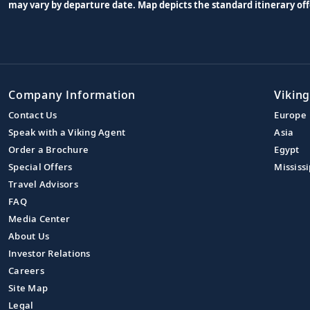
may vary by departure date. Map depicts the standard itinerary off
Company Information
Viking
Contact Us
Europe
Speak with a Viking Agent
Asia
Order a Brochure
Egypt
Special Offers
Mississi
Travel Advisors
FAQ
Media Center
About Us
Investor Relations
Careers
Site Map
Legal