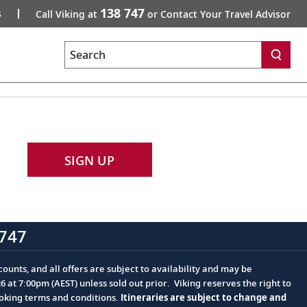
138 747
s
Call Viking at
or Contact Your Travel Advisor
Search
SIGN UP
747
ounts, and all offers are subject to availability and may be
at 7:00pm (AEST) unless sold out prior. Viking reserves the right to
ooking terms and conditions.
Itineraries are subject to change and