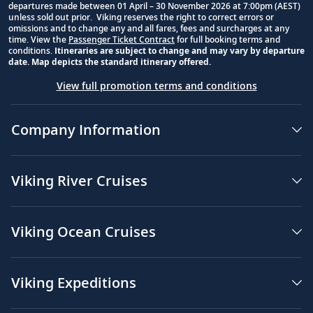
departures made between 01 April – 30 November 2026 at 7:00pm (AEST)
unless sold out prior. Viking reserves the right to correct errors or
omissions and to change any and all fares, fees and surcharges at any
time. View the
Passenger Ticket Contract
for full booking terms and
conditions.
Itineraries are subject to change and may vary by departure
date. Map depicts the standard itinerary offered.
View full promotion terms and conditions
Company Information
Viking River Cruises
Viking Ocean Cruises
Viking Expeditions