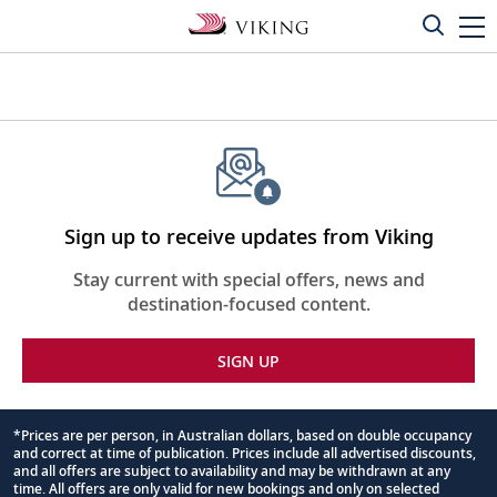
Sign up to receive updates from Viking
Stay current with special offers, news and
destination-focused content.
SIGN UP
*Prices are per person, in Australian dollars, based on double occupancy
and correct at time of publication. Prices include all advertised discounts,
Footnote
and all offers are subject to availability and may be withdrawn at any
time. All offers are only valid for new bookings and only on selected