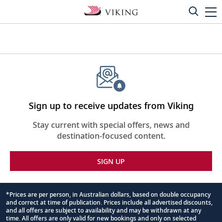
Sign up to receive updates from Viking
Stay current with special offers, news and
destination-focused content.
SIGN UP
*Prices are per person, in Australian dollars, based on double occupancy
and correct at time of publication. Prices include all advertised discounts,
Footnote
and all offers are subject to availability and may be withdrawn at any
time. All offers are only valid for new bookings and only on selected