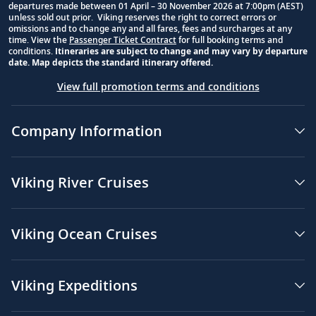
departures made between 01 April – 30 November 2026 at 7:00pm (AEST)
unless sold out prior. Viking reserves the right to correct errors or
omissions and to change any and all fares, fees and surcharges at any
time. View the
Passenger Ticket Contract
for full booking terms and
conditions.
Itineraries are subject to change and may vary by departure
date. Map depicts the standard itinerary offered.
View full promotion terms and conditions
Company Information
Viking River Cruises
Viking Ocean Cruises
Viking Expeditions