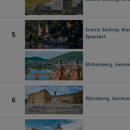
Scenic Sailing: Ma
5
Spessart
Miltenberg, Germ
6
Würzburg, Germa