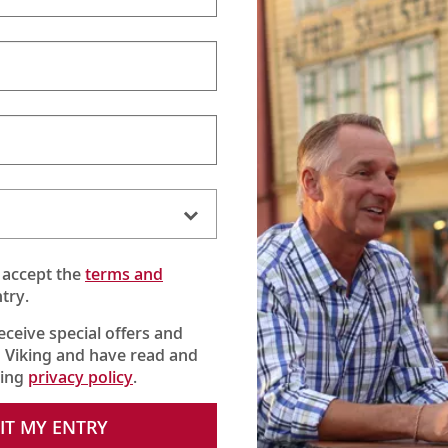
 accept the
terms and
try.
receive special offers and
 Viking and have read and
king
privacy policy
.
IT MY ENTRY