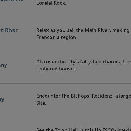
Lorelei Rock.
in River,
Relax as you sail the Main River, makin
Franconia region.
Discover the city’s fairy-tale charms, fro
any
timbered houses.
Encounter the Bishops’ Residenz, a lar
ny
Site.
See the Town Hall in this UNESCO-listed m