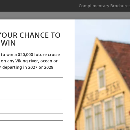
Complimentary Brochure
IKING
MY TRIP
VIDEOS
YOUR CHANCE TO
European Sojourn
WIN
From AU$13,295
|
23 Days
|
19 Guided Tours
|
8 Countries
 to win a $20,000 future cruise
on any Viking river, ocean or
Dates & Pricing
 departing in 2027 or 2028.