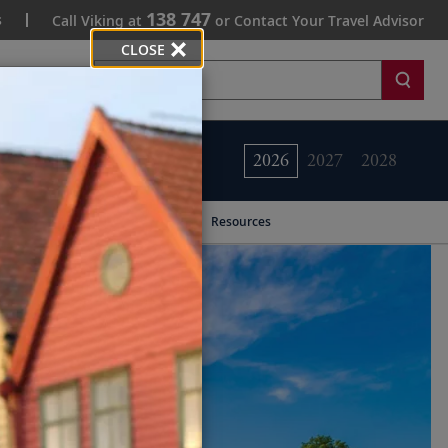
138 747
s
Call Viking at
or Contact Your Travel Advisor
CLOSE
Search
2026
2027
2028
Resources