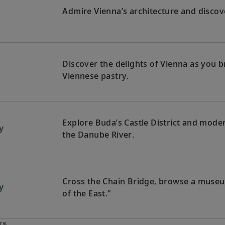
Admire Vienna’s architecture and discover
Discover the delights of Vienna as you
Viennese pastry.
Explore Buda’s Castle District and moder
y
the Danube River.
Cross the Chain Bridge, browse a museum 
y
of the East.”
re.