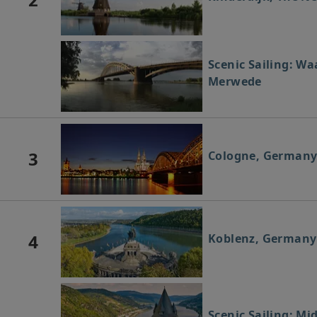
Scenic Sailing: Wa
Merwede
3
Cologne, German
4
Koblenz, Germany
Scenic Sailing: Mi