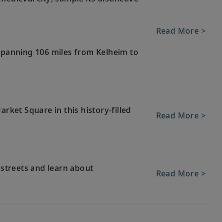
Read More >
 spanning 106 miles from Kelheim to
arket Square in this history-filled
Read More >
 streets and learn about
Read More >