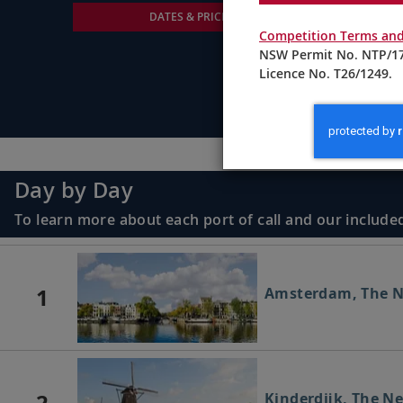
DATES & PRICING
Competition Terms and
NSW Permit No. NTP/17
Licence No. T26/1249.
Day by Day
To learn more about each port of call and our included
1
Amsterdam, The N
2
Kinderdijk, The N