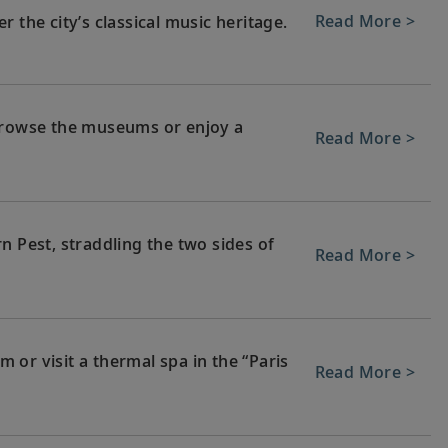
Read More >
 the city’s classical music heritage.
 browse the museums or enjoy a
Read More >
n Pest, straddling the two sides of
Read More >
or visit a thermal spa in the “Paris
Read More >