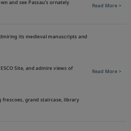
town and see Passau’s ornately
Read More >
dmiring its medieval manuscripts and
NESCO Site, and admire views of
Read More >
g frescoes, grand staircase, library