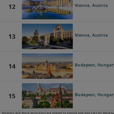
12
Vienna, Austria
13
Vienna, Austria
14
Budapest, Hungar
15
Budapest, Hungar
Itinerary and shore excursions are subject to change and may vary by departu