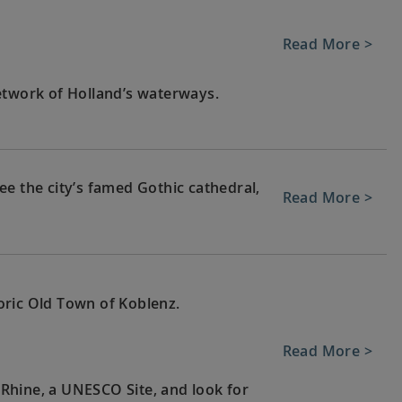
Read More >
etwork of Holland’s waterways.
e the city’s famed Gothic cathedral,
Read More >
oric Old Town of Koblenz.
Read More >
e Rhine, a UNESCO Site, and look for