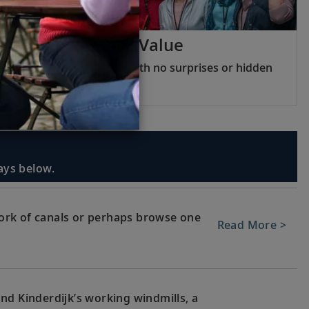
Viking Inclusive Value
All you need included, with no surprises or hidden
fees
days below.
ork of canals or perhaps browse one
Read More >
nd Kinderdijk’s working windmills, a