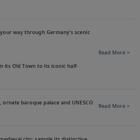
g your way through Germany’s scenic
Read More >
m its Old Town to its iconic half-
ge, ornate baroque palace and UNESCO
Read More >
edieval city; sample its distinctive