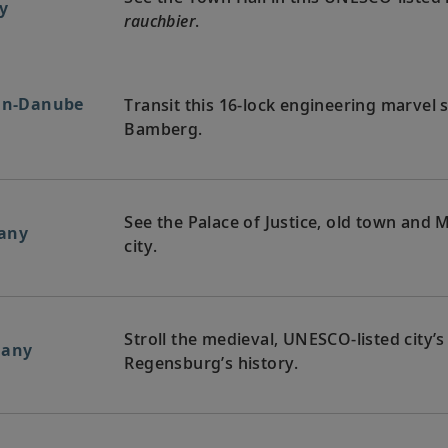
y
rauchbier
.
ain-Danube
Transit this 16-lock engineering marvel
Bamberg.
See the Palace of Justice, old town and M
any
city.
Stroll the medieval, UNESCO-listed city’s
many
Regensburg’s history.