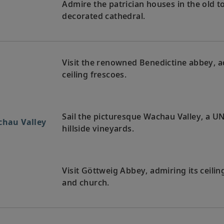
Admire the patrician houses in the old 
decorated cathedral.
Visit the renowned Benedictine abbey, a
ceiling frescoes.
Sail the picturesque Wachau Valley, a U
chau Valley
hillside vineyards.
Visit Göttweig Abbey, admiring its ceilin
and church.