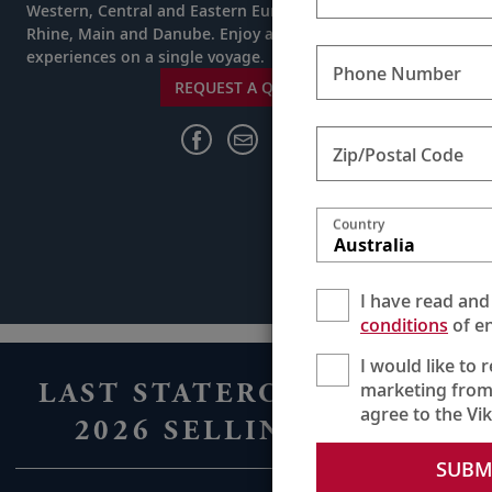
Western, Central and Eastern Europe while cruising the
Rhine, Main and Danube. Enjoy a lifetime’s worth of
experiences on a single voyage.
Phone Number
REQUEST A QUOTE
Zip/Postal Code
Country
Australia
I have read and
conditions
of en
I would like to 
LAST STATEROOMS FOR
marketing from
agree to the Vi
2026 SELLING FAST
SUBM