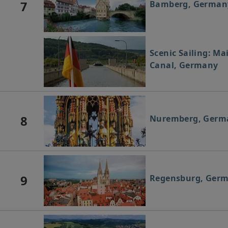
7
Bamberg, German
Scenic Sailing: M
Canal, Germany
8
Nuremberg, Germ
9
Regensburg, Ger