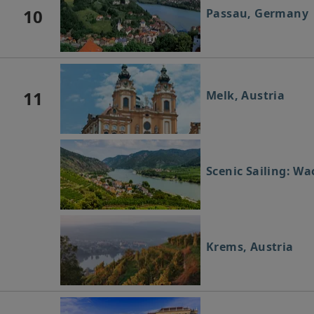
10
Passau, Germany
11
Melk, Austria
Scenic Sailing: Wa
Krems, Austria