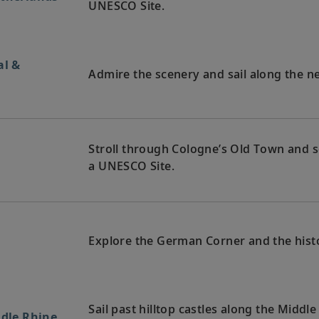
UNESCO Site.
al &
Admire the scenery and sail along the n
Stroll through Cologne’s Old Town and se
y
a UNESCO Site.
Explore the German Corner and the hist
Sail past hilltop castles along the Middl
ddle Rhine