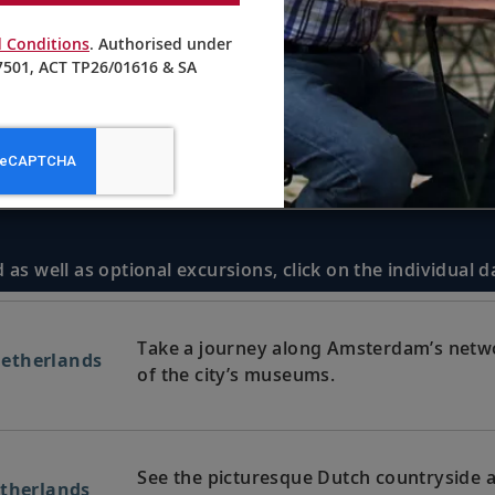
 Conditions
. Authorised under
501, ACT TP26/01616 & SA
 as well as optional excursions, click on the individual 
Take a journey along Amsterdam’s netw
etherlands
of the city’s museums.
See the picturesque Dutch countryside a
etherlands