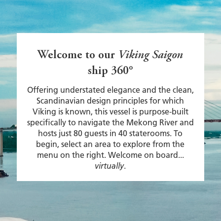
Welcome to our
Viking Saigon
ship 360°
Offering understated elegance and the clean,
Scandinavian design principles for which
Viking is known, this vessel is purpose-built
specifically to navigate the Mekong River and
hosts just 80 guests in 40 staterooms. To
begin, select an area to explore from the
menu on the right. Welcome on board...
.
virtually